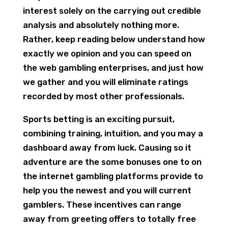
interest solely on the carrying out credible
analysis and absolutely nothing more.
Rather, keep reading below understand how
exactly we opinion and you can speed on
the web gambling enterprises, and just how
we gather and you will eliminate ratings
recorded by most other professionals.
Sports betting is an exciting pursuit,
combining training, intuition, and you may a
dashboard away from luck. Causing so it
adventure are the some bonuses one to on
the internet gambling platforms provide to
help you the newest and you will current
gamblers. These incentives can range
away from greeting offers to totally free