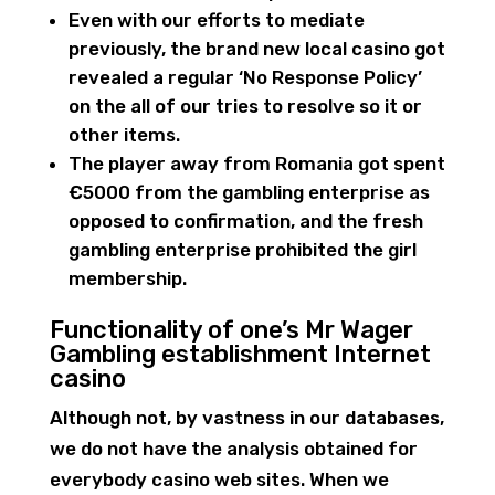
Even with our efforts to mediate
previously, the brand new local casino got
revealed a regular ‘No Response Policy’
on the all of our tries to resolve so it or
other items.
The player away from Romania got spent
€5000 from the gambling enterprise as
opposed to confirmation, and the fresh
gambling enterprise prohibited the girl
membership.
Functionality of one’s Mr Wager
Gambling establishment Internet
casino
Although not, by vastness in our databases,
we do not have the analysis obtained for
everybody casino web sites. When we