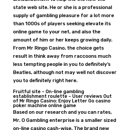
state web site.
He or she is a professional
supply of gambling pleasure for a lot more
than 1000s of players seeking elevate its
online game to your net, and also the
amount of him or her keeps growing daily.
From Mr Ringo Casino, the choice gets
result in think away from raccoons much
less tempting people in you to definitely’s
Beatles, although not may well not discover
you to definitely right here.
Fruitful site – On-line gambling
establishment roulette – User reviews Out
of Mr Ringo Casino: Enjoy Letter Go casino
poker machine online game
Based on our research and you can rates,
Mr. O Gambling enterprise is a smaller sized
on-line casino cash-wise. The brand new