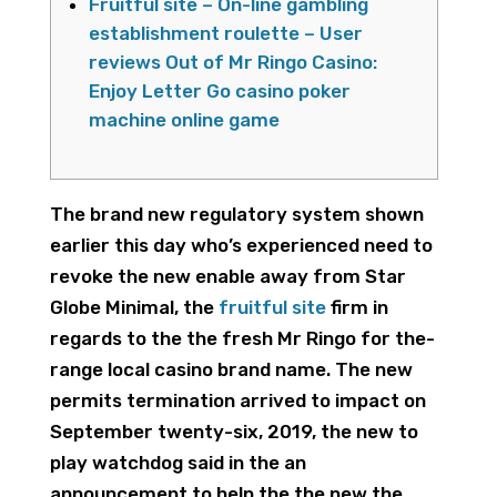
Fruitful site – On-line gambling
establishment roulette – User
reviews Out of Mr Ringo Casino:
Enjoy Letter Go casino poker
machine online game
The brand new regulatory system shown
earlier this day who’s experienced need to
revoke the new enable away from Star
Globe Minimal, the
fruitful site
firm in
regards to the the fresh Mr Ringo for the-
range local casino brand name. The new
permits termination arrived to impact on
September twenty-six, 2019, the new to
play watchdog said in the an
announcement to help the the new the