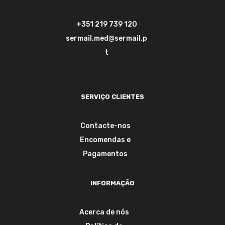
+351 219 739 120
sermail.med@sermail.p
t
SERVIÇO CLIENTES
Contacte-nos
Encomendas e
Pagamentos
INFORMAÇÃO
Acerca de nós