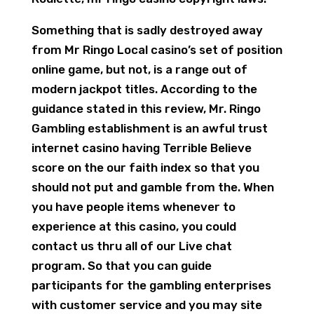
Something that is sadly destroyed away
from Mr Ringo Local casino’s set of position
online game, but not, is a range out of
modern jackpot titles. According to the
guidance stated in this review, Mr. Ringo
Gambling establishment is an awful trust
internet casino having Terrible Believe
score on the our faith index so that you
should not put and gamble from the. When
you have people items whenever to
experience at this casino, you could
contact us thru all of our Live chat
program. So that you can guide
participants for the gambling enterprises
with customer service and you may site