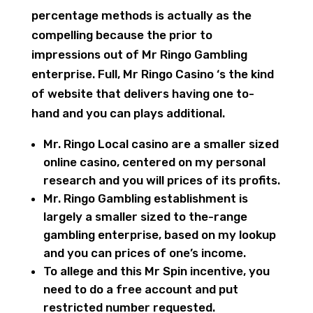
percentage methods is actually as the
compelling because the prior to
impressions out of Mr Ringo Gambling
enterprise. Full, Mr Ringo Casino ‘s the kind
of website that delivers having one to-
hand and you can plays additional.
Mr. Ringo Local casino are a smaller sized
online casino, centered on my personal
research and you will prices of its profits.
Mr. Ringo Gambling establishment is
largely a smaller sized to the-range
gambling enterprise, based on my lookup
and you can prices of one’s income.
To allege and this Mr Spin incentive, you
need to do a free account and put
restricted number requested.