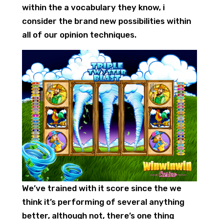
within the a vocabulary they know, i
consider the brand new possibilities within
all of our opinion techniques.
We’ve trained with it score since the we
think it’s performing of several anything
better, although not, there’s one thing