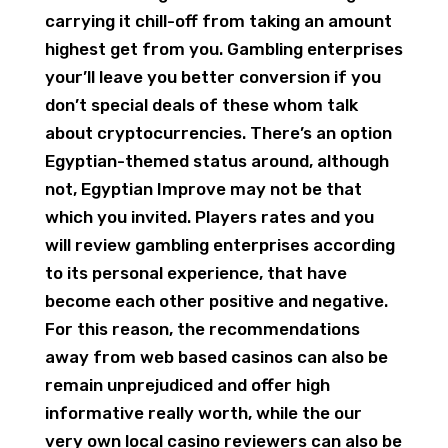
carrying it chill-off from taking an amount
highest get from you. Gambling enterprises
your’ll leave you better conversion if you
don’t special deals of these whom talk
about cryptocurrencies. There’s an option
Egyptian-themed status around, although
not, Egyptian Improve may not be that
which you invited. Players rates and you
will review gambling enterprises according
to its personal experience, that have
become each other positive and negative.
For this reason, the recommendations
away from web based casinos can also be
remain unprejudiced and offer high
informative really worth, while the our
very own local casino reviewers can also be