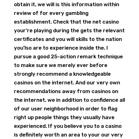
obtain it, we will is this information within
review of for every gambling
establishment. Check that the net casino
your’re playing during the gets the relevant
certificates and you will skills to the nation
you’lso are to experience inside the. I
pursue a good 25-action remark technique
to make sure we merely ever before
strongly recommend a knowledgeable
casinos on the internet. And our very own
recommendations away from casinos on
the internet, we in addition to confidence all
of our user neighborhood in order to flag
right up people things they usually have
experienced. If you believe you to a casino
is definitely worth an area to your our very