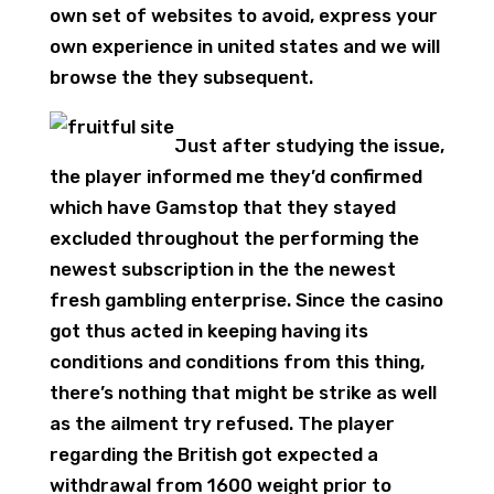
own set of websites to avoid, express your
own experience in united states and we will
browse the they subsequent.
Just after studying the issue,
the player informed me they’d confirmed
which have Gamstop that they stayed
excluded throughout the performing the
newest subscription in the the newest
fresh gambling enterprise. Since the casino
got thus acted in keeping having its
conditions and conditions from this thing,
there’s nothing that might be strike as well
as the ailment try refused. The player
regarding the British got expected a
withdrawal from 1600 weight prior to