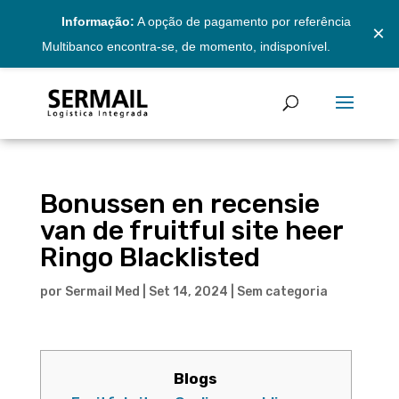
Informação:
A opção de pagamento por referência
×
Multibanco encontra-se, de momento, indisponível.
Bonussen en recensie
van de fruitful site heer
Ringo Blacklisted
por
Sermail Med
|
Set 14, 2024
|
Sem categoria
Blogs