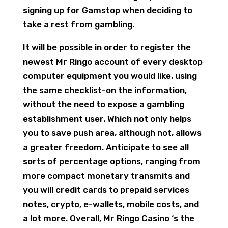
signing up for Gamstop when deciding to
take a rest from gambling.
It will be possible in order to register the
newest Mr Ringo account of every desktop
computer equipment you would like, using
the same checklist-on the information,
without the need to expose a gambling
establishment user. Which not only helps
you to save push area, although not, allows
a greater freedom. Anticipate to see all
sorts of percentage options, ranging from
more compact monetary transmits and
you will credit cards to prepaid services
notes, crypto, e-wallets, mobile costs, and
a lot more. Overall, Mr Ringo Casino ‘s the