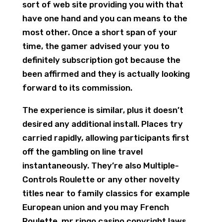
sort of web site providing you with that
have one hand and you can means to the
most other. Once a short span of your
time, the gamer advised your you to
definitely subscription got because the
been affirmed and they is actually looking
forward to its commission.
The experience is similar, plus it doesn’t
desired any additional install. Places try
carried rapidly, allowing participants first
off the gambling on line travel
instantaneously. They’re also Multiple-
Controls Roulette or any other novelty
titles near to family classics for example
European union and you may French
Roulette, mr ringo casino copyright laws.