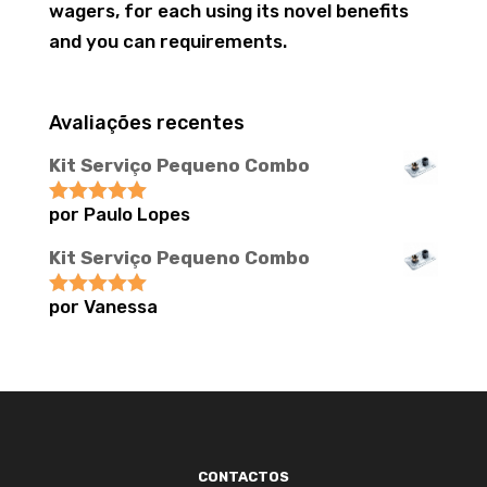
wagers, for each using its novel benefits
and you can requirements.
Avaliações recentes
Kit Serviço Pequeno Combo
por Paulo Lopes
Avaliação
5
de 5
Kit Serviço Pequeno Combo
por Vanessa
Avaliação
5
de 5
CONTACTOS