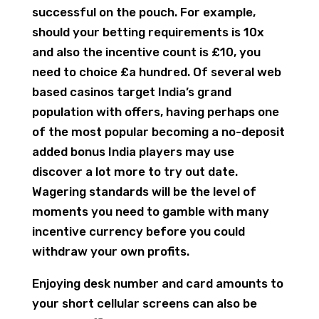
successful on the pouch. For example,
should your betting requirements is 10x
and also the incentive count is £10, you
need to choice £a hundred. Of several web
based casinos target India’s grand
population with offers, having perhaps one
of the most popular becoming a no-deposit
added bonus India players may use
discover a lot more to try out date.
Wagering standards will be the level of
moments you need to gamble with many
incentive currency before you could
withdraw your own profits.
Enjoying desk number and card amounts to
your short cellular screens can also be