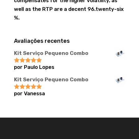
compensates for the higher volatility, as
well as the RTP are a decent 96.twenty-six
%.
Avaliações recentes
Kit Serviço Pequeno Combo
por Paulo Lopes
Avaliação
5
de 5
Kit Serviço Pequeno Combo
por Vanessa
Avaliação
5
de 5