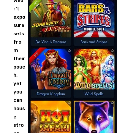
wea
r’t
expo
sure
sets
fro
m
their
pouc
h,
yet
you
can
hous
e
stro