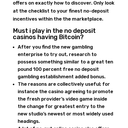
offers on exactly how to discover. Only look
at the checklist to your finest no-deposit
incentives within the the marketplace.
Must i play in the no deposit
casinos having Bitcoin?
After you find the new gambling
enterprise to try out, research to
possess something similar to a great ten
pound 100 percent free no deposit
gambling establishment added bonus.
The reasons are collectively useful; for
instance the casino agreeing to promote
the fresh provider’s video game inside
the change for greatest entry to the
new studio’s newest or most widely used
headings.