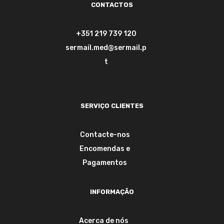
CONTACTOS
+351 219 739 120
sermail.med@sermail.p
t
SERVIÇO CLIENTES
Contacte-nos
Encomendas e
Pagamentos
INFORMAÇÃO
Acerca de nós