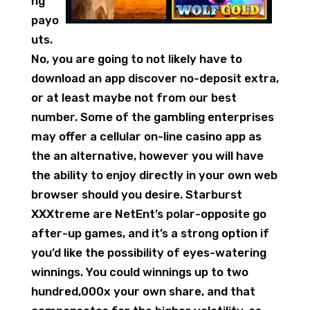
ng
payo
uts.
No, you are going to not likely have to
download an app discover no-deposit extra,
or at least maybe not from our best
number. Some of the gambling enterprises
may offer a cellular on-line casino app as
the an alternative, however you will have
the ability to enjoy directly in your own web
browser should you desire. Starburst
XXXtreme are NetEnt’s polar-opposite go
after-up games, and it’s a strong option if
you’d like the possibility of eyes-watering
winnings. You could winnings up to two
hundred,000x your own share, and that