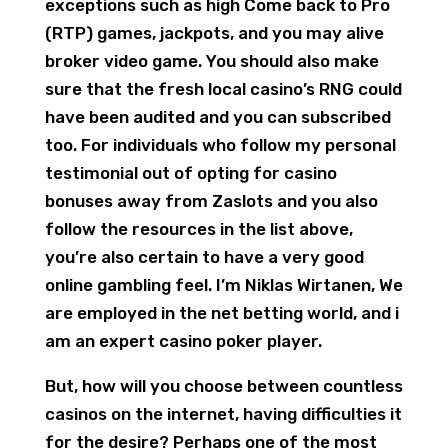
exceptions such as high Come back to Pro
(RTP) games, jackpots, and you may alive
broker video game. You should also make
sure that the fresh local casino’s RNG could
have been audited and you can subscribed
too. For individuals who follow my personal
testimonial out of opting for casino
bonuses away from Zaslots and you also
follow the resources in the list above,
you’re also certain to have a very good
online gambling feel. I’m Niklas Wirtanen, We
are employed in the net betting world, and i
am an expert casino poker player.
But, how will you choose between countless
casinos on the internet, having difficulties it
for the desire? Perhaps one of the most