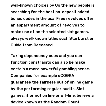
well-known choices by Us the new people is
searching for the best no-deposit added
bonus codes in the usa. Free revolves offer
an appartment amount of revolves to
make use of on the selected slot games,
always well-known titles such Starburst or
Guide from Deceased.
Taking dependency cues and you can
function constraints can also be make
certain a more powerful gambling sense.
Companies for example eCOGRA
guarantee the fairness out of online game
by the performing regular audits. Slot
games, if or not on line or off-line, believe a
device known as the Random Count