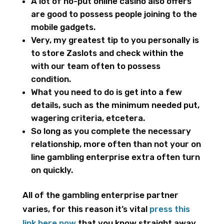
A lot of no-put online casino also offers
are good to possess people joining to the
mobile gadgets.
Very, my greatest tip to you personally is
to store Zaslots and check within the
with our team often to possess
condition.
What you need to do is get into a few
details, such as the minimum needed put,
wagering criteria, etcetera.
So long as you complete the necessary
relationship, more often than not your on
line gambling enterprise extra often turn
on quickly.
All of the gambling enterprise partner
varies, for this reason it’s vital
press this
link here now
that you know straight away