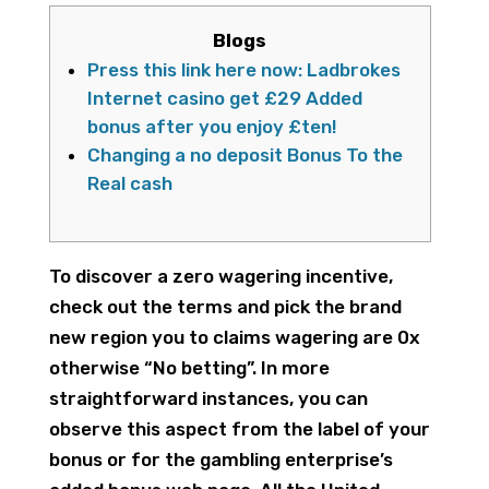
Blogs
Press this link here now: Ladbrokes
Internet casino get £29 Added
bonus after you enjoy £ten!
Changing a no deposit Bonus To the
Real cash
To discover a zero wagering incentive,
check out the terms and pick the brand
new region you to claims wagering are 0x
otherwise “No betting”. In more
straightforward instances, you can
observe this aspect from the label of your
bonus or for the gambling enterprise’s