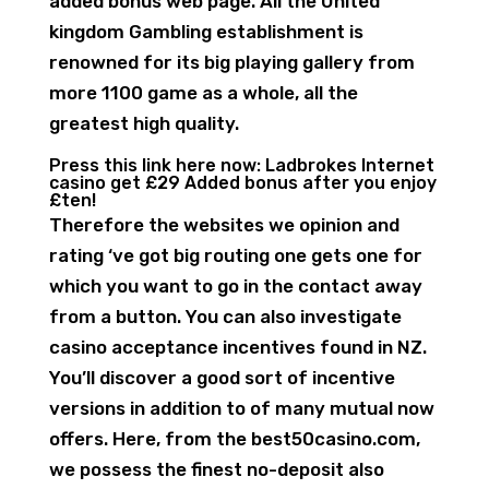
added bonus web page.
All the United
kingdom Gambling establishment is
renowned for its big playing gallery from
more 1100 game as a whole, all the
greatest high quality.
Press this link here now: Ladbrokes Internet
casino get £29 Added bonus after you enjoy
£ten!
Therefore the websites we opinion and
rating ‘ve got big routing one gets one for
which you want to go in the contact away
from a button. You can also investigate
casino acceptance incentives found in NZ.
You’ll discover a good sort of incentive
versions in addition to of many mutual now
offers. Here, from the best50casino.com,
we possess the finest no-deposit also