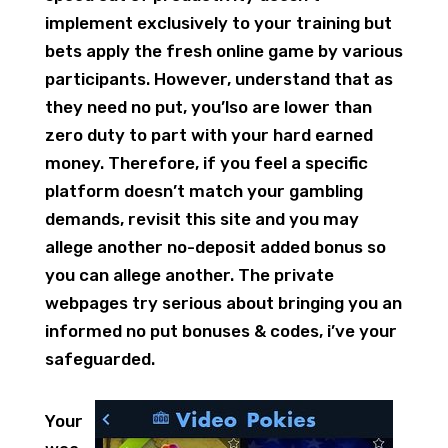
implement exclusively to your training but
bets apply the fresh online game by various
participants. However, understand that as
they need no put, you’lso are lower than
zero duty to part with your hard earned
money. Therefore, if you feel a specific
platform doesn’t match your gambling
demands, revisit this site and you may
allege another no-deposit added bonus so
you can allege another. The private
webpages try serious about bringing you an
informed no put bonuses & codes, i’ve your
safeguarded.
Your