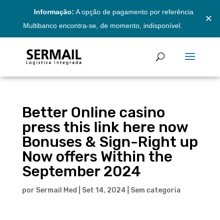
Informação:
A opção de pagamento por referência
×
Multibanco encontra-se, de momento, indisponível.
Better Online casino
press this link here now
Bonuses & Sign-Right up
Now offers Within the
September 2024
por
Sermail Med
|
Set 14, 2024
|
Sem categoria