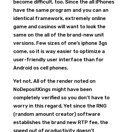
become difficult, too. Since the all iPhones
have the same program and you can an
identical framework, extremely online
game and casinos will want to look the
same on the all of the brand-new unit
versions. Few sizes of one’s iphone 3gs
come, so it is way easier to optimize a
user-friendly user interface than for
Android os cell phones.
Yet not, All of the render noted on
NoDepositKings might have been
completely verified so you don’t have to
worry in this regard. Yet since the RNG
(random amount creator) software
establishes the brand new RTP fee, the
speed out of productivity doesn’t