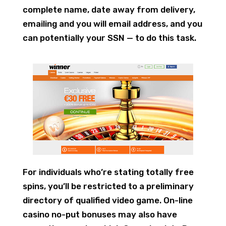
complete name, date away from delivery,
emailing and you will email address, and you
can potentially your SSN — to do this task.
For individuals who’re stating totally free
spins, you’ll be restricted to a preliminary
directory of qualified video game. On-line
casino no-put bonuses may also have