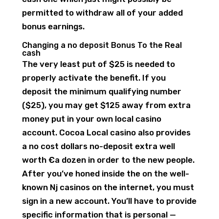
permitted to withdraw all of your added
bonus earnings.
Changing a no deposit Bonus To the Real
cash
The very least put of $25 is needed to
properly activate the benefit. If you
deposit the minimum qualifying number
($25), you may get $125 away from extra
money put in your own local casino
account. Cocoa Local casino also provides
a no cost dollars no-deposit extra well
worth €a dozen in order to the new people.
After you’ve honed inside the on the well-
known Nj casinos on the internet, you must
sign in a new account. You’ll have to provide
specific information that is personal —