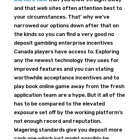
and that web sites often attention best to
your circumstances. That’ why we’ve
narrowed our options down after that on
the kinds so you can find a very good no
deposit gambling enterprise incentives
Canada players have access to. Exploring
any the newest technology they uses for
improved features and you can stating
worthwhile acceptance incentives and to
play book online game away from the fresh
application team are a hype. But it all of the
has to be compared to the elevated
exposure set off by the working platform’s
not enough record and reputation.
Wagering standards give you deposit more
cash one which just might possibly be