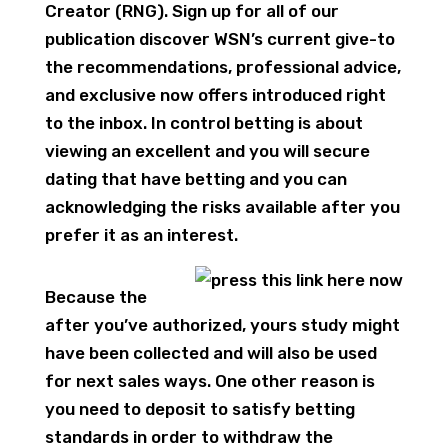
Creator (RNG). Sign up for all of our
publication discover WSN’s current give-to
the recommendations, professional advice,
and exclusive now offers introduced right
to the inbox. In control betting is about
viewing an excellent and you will secure
dating that have betting and you can
acknowledging the risks available after you
prefer it as an interest.
Because the
after you’ve authorized, yours study might
have been collected and will also be used
for next sales ways. One other reason is
you need to deposit to satisfy betting
standards in order to withdraw the