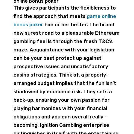
online bonus poker
This gives participants the flexibleness to
find the approach that meets
game online
bonus poker
him or her better. The brand
new surest road to a pleasurable Ethereum
gambling feel is through the fresh T&C’s
maze. Acquaintance with your legislation
can be your best protect up against
prospective issues and unsatisfactory
casino strategies. Think of, a properly-
arranged budget implies that the fun isn’t
shadowed by economic risk. They sets a
back-up, ensuring your own passion for
playing harmonizes with your financial
obligations and you can overall really-
becoming. Ignition Gambling enterprise
distinguishes in itself with the entertaining