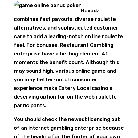
Bovada
combines fast payouts, diverse roulette
alternatives, and sophisticated customer
care to add a leading-notch on line roulette
feel. For bonuses, Restaurant Gambling
enterprise have a betting element 40
moments the benefit count. Although this
may sound high, various online game and
you may better-notch consumer
experience make Eatery Local casino a
deserving option for on the web roulette
participants.
You should check the newest licensing out
of an internet gambling enterprise because
of the heading for the footer of your own