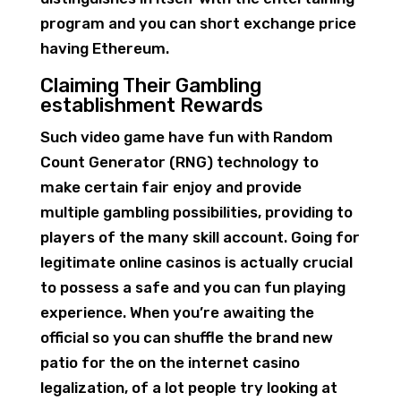
program and you can short exchange price
having Ethereum.
Claiming Their Gambling
establishment Rewards
Such video game have fun with Random
Count Generator (RNG) technology to
make certain fair enjoy and provide
multiple gambling possibilities, providing to
players of the many skill account. Going for
legitimate online casinos is actually crucial
to possess a safe and you can fun playing
experience. When you’re awaiting the
official so you can shuffle the brand new
patio for the on the internet casino
legalization, of a lot people try looking at