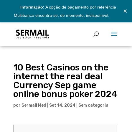
Informação:
A opção de pagamento por referência
×
Multibanco encontra-se, de momento, indisponível.
10 Best Casinos on the
internet the real deal
Currency Sep game
online bonus poker 2024
por
Sermail Med
|
Set 14, 2024
|
Sem categoria