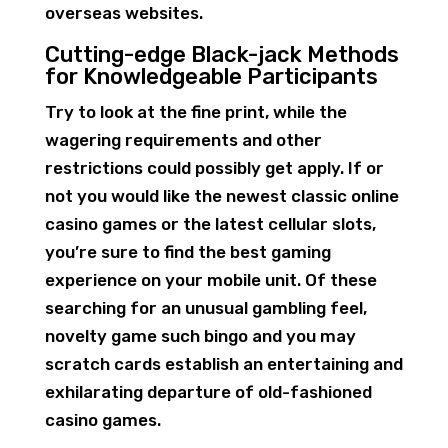
overseas websites.
Cutting-edge Black-jack Methods
for Knowledgeable Participants
Try to look at the fine print, while the
wagering requirements and other
restrictions could possibly get apply. If or
not you would like the newest classic online
casino games or the latest cellular slots,
you’re sure to find the best gaming
experience on your mobile unit. Of these
searching for an unusual gambling feel,
novelty game such bingo and you may
scratch cards establish an entertaining and
exhilarating departure of old-fashioned
casino games.