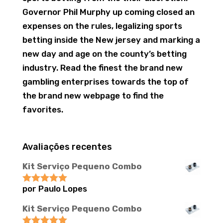
Governor Phil Murphy up coming closed an
expenses on the rules, legalizing sports
betting inside the New jersey and marking a
new day and age on the county’s betting
industry. Read the finest the brand new
gambling enterprises towards the top of
the brand new webpage to find the
favorites.
Avaliações recentes
Kit Serviço Pequeno Combo
por Paulo Lopes
Avaliação
5
de 5
Kit Serviço Pequeno Combo