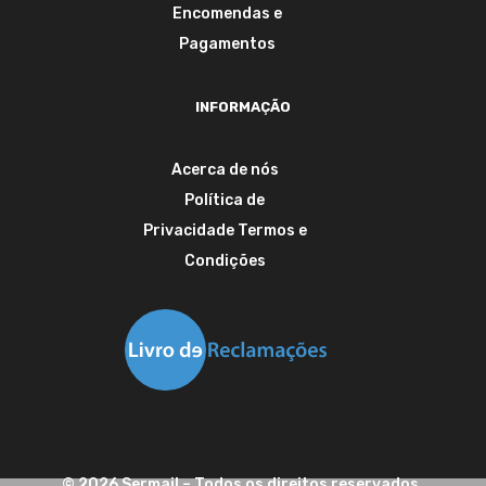
Encomendas e
Pagamentos
INFORMAÇÃO
Acerca de nós
Política de
Privacidade
Termos e
Condições
©
2026
Sermail
– Todos os direitos reservados.