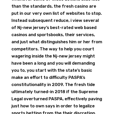
than the standards, the fresh casino are
put in our very own list of websites to stop.
Instead subsequent reduce, i view several
of Nj-new jersey’s best-rated web based
casinos and sportsbooks, their services,
and just what distinguishes him or her from
competitors. The way to help you court
wagering inside the Nj-new jersey might
have been a long and you will demanding
you to, you start with the state’s basic
make an effort to difficulty PASPA’s
constitutionality in 2009. The fresh tide
ultimately turned-in 2018 if the Supreme
Legal overturned PASPA, effectively paving
just how to own says in order to legalize
sports betting from the their discretion.