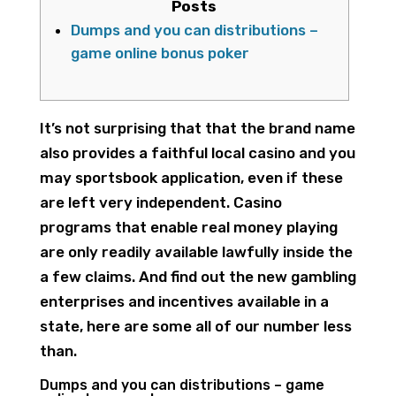
Posts
Dumps and you can distributions –
game online bonus poker
It’s not surprising that that the brand name
also provides a faithful local casino and you
may sportsbook application, even if these
are left very independent. Casino
programs that enable real money playing
are only readily available lawfully inside the
a few claims.
And find out the new gambling
enterprises and incentives available in a
state, here are some all of our number less
than.
Dumps and you can distributions – game