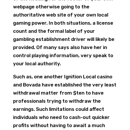
webpage otherwise going to the
authoritative web site of your own local
gaming power. In both situations, a license
count and the formal label of your
gambling establishment driver will likely be
provided. Of many says also have her in
control playing information, very speak to
your local authority.
Such as, one another Ignition Local casino
and Bovada have established the very least
withdrawal matter from $ten to have
professionals trying to withdraw the
earnings. Such limitations could affect
individuals who need to cash-out quicker
profits without having to await a much