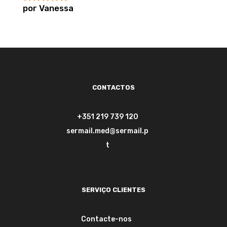
por Vanessa
Avaliação
5
de 5
CONTACTOS
+351 219 739 120
sermail.med@sermail.p
t
SERVIÇO CLIENTES
Contacte-nos