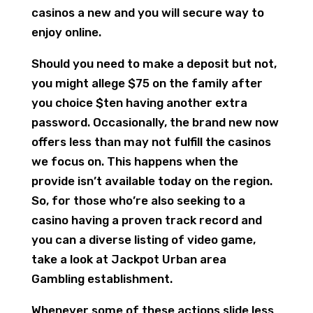
casinos a new and you will secure way to
enjoy online.
Should you need to make a deposit but not,
you might allege $75 on the family after
you choice $ten having another extra
password. Occasionally, the brand new now
offers less than may not fulfill the casinos
we focus on. This happens when the
provide isn’t available today on the region.
So, for those who’re also seeking to a
casino having a proven track record and
you can a diverse listing of video game,
take a look at Jackpot Urban area
Gambling establishment.
Whenever some of these actions slide less