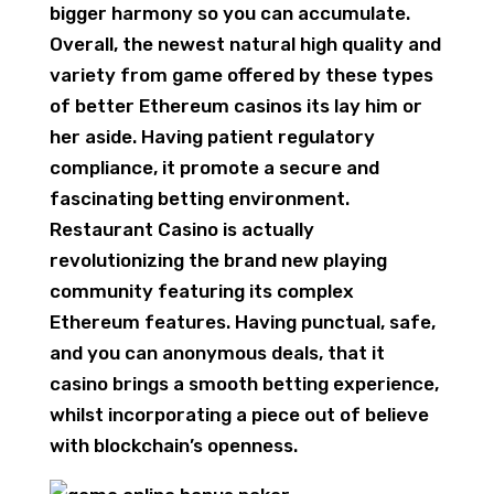
bigger harmony so you can accumulate.
Overall, the newest natural high quality and
variety from game offered by these types
of better Ethereum casinos its lay him or
her aside. Having patient regulatory
compliance, it promote a secure and
fascinating betting environment.
Restaurant Casino is actually
revolutionizing the brand new playing
community featuring its complex
Ethereum features. Having punctual, safe,
and you can anonymous deals, that it
casino brings a smooth betting experience,
whilst incorporating a piece out of believe
with blockchain’s openness.