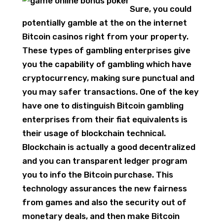
Sure, you could
potentially gamble at the on the internet
Bitcoin casinos right from your property.
These types of gambling enterprises give
you the capability of gambling which have
cryptocurrency, making sure punctual and
you may safer transactions. One of the key
have one to distinguish Bitcoin gambling
enterprises from their fiat equivalents is
their usage of blockchain technical.
Blockchain is actually a good decentralized
and you can transparent ledger program
you to info the Bitcoin purchase. This
technology assurances the new fairness
from games and also the security out of
monetary deals, and then make Bitcoin