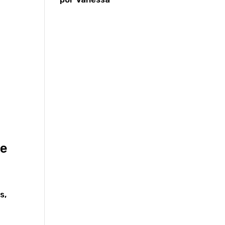
Avaliação
5
de 5
te
s,