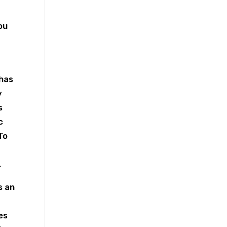
ou
 has
y
s
c
To
.
s an
es