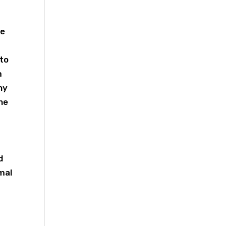
he
 to
m
ny
the
m
d
imal