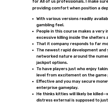
for All of us professionals. I make su
providing comfort when position a dep
With various versions readily availa
gambling feel.
People in this course makes a very 
excessive killing inside the shelters
That it company responds to far mo
The newest rapid development and y
networked nature around the numero
jackpot options.
To have players just who enjoy tak
level from excitement on the game pl
Effective and you may secure money 
enterprise gameplay.
He thinks kitties will likely be kill
distress external is supposed to just