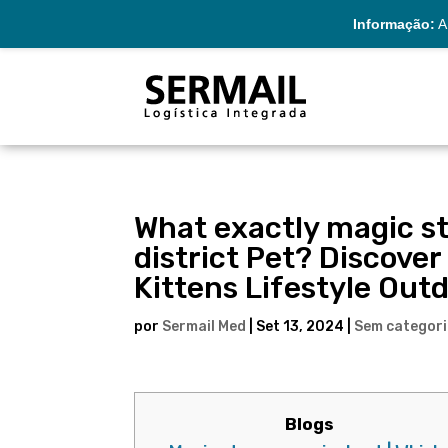
Informação:
A 
What exactly magic st
district Pet? Discover
Kittens Lifestyle Out
por
Sermail Med
|
Set 13, 2024
|
Sem categor
Blogs