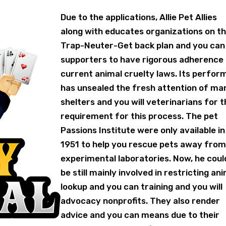
Due to the applications, Allie Pet Allies
along with educates organizations on t
Trap-Neuter-Get back plan and you can
supporters to have rigorous adherence
current animal cruelty laws. Its perfor
has unsealed the fresh attention of ma
shelters and you will veterinarians for 
requirement for this process. The pet
Passions Institute were only available in
1951 to help you rescue pets away fro
experimental laboratories. Now, he coul
be still mainly involved in restricting an
lookup and you can training and you will
advocacy nonprofits. They also render
advice and you can means due to their