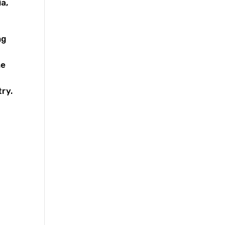
ia,
ng
he
ry.
y