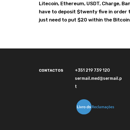
Litecoin, Ethereum, USDT, Charge, Ban
have to deposit $twenty five in order 
just need to put $20 within the Bitcoin
+351 219 739 120
CONTACTOS
sermail.med@sermail.p
t