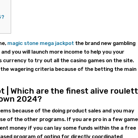
4?
me,
magic stone mega jackpot
the brand new gambling
and you will launch more income to help you your
s currency to try out all the casino games on the site.
 the wagering criteria because of the betting the main
| Which are the finest alive roulet
o own 2024?
 gems because of the doing product sales and you may
e of the other programs. If you are pro in a few game
ent money if you can lay some funds within the a free
iased program of opting for directly coordinated