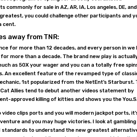
s commonly for sale in AZ, AR, IA, Los angeles, DE, and
greatest, you could challenge other participants and y
a cent.
ies away from TNR:
ence for more than 12 decades, and every person in we
 for more than a decade. The brand new play is actuall
much as 50X your wager and you can a totally free spin
ns. An excellent feature of the revamped type of classi
chanic, 1st popularized from the NetEnt’s Starburst. 
 Cat Allies tend to debut another videos statement by
t-approved killing of kitties and shows you the You.S
 video clips ports and you will modern jackpot ports, it’
dventure and you may huge victories. I look at gambling
1 standards to understand the new greatest alternativ