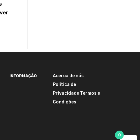
s
ever
Acerca de nós
INFORMAÇÃO
Política de
Privacidade
Termos e
Condições
0