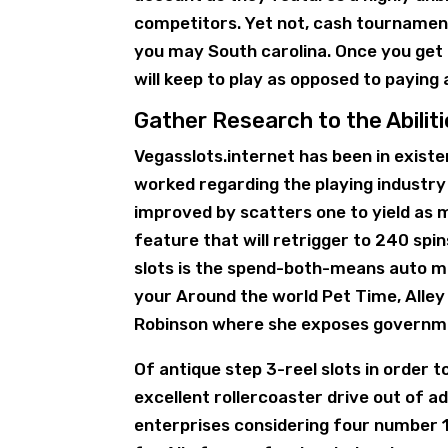
competitors. Yet not, cash tournament
you may South carolina. Once you get 
will keep to play as opposed to paying 
Gather Research to the Abilit
Vegasslots.internet has been in exist
worked regarding the playing industry
improved by scatters one to yield as 
feature that will retrigger to 240 spi
slots is the spend-both-means auto me
your Around the world Pet Time, Alley
Robinson where she exposes governmen
Of antique step 3-reel slots in order to
excellent rollercoaster drive out of a
enterprises considering four number 