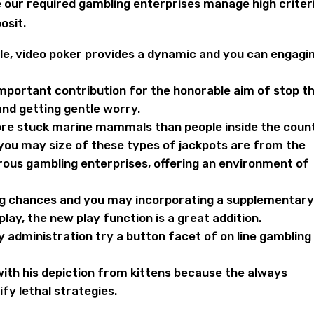
re our required gambling enterprises manage high criter
osit.
ble, video poker provides a dynamic and you can engagi
important contribution for the honorable aim of stop t
 and getting gentle worry.
re stuck marine mammals than people inside the count
ou may size of these types of jackpots are from the
us gambling enterprises, offering an environment of
ing chances and you may incorporating a supplementar
ay, the new play function is a great addition.
administration try a button facet of on line gambling
ed—with his depiction from kittens because the always
ify lethal strategies.