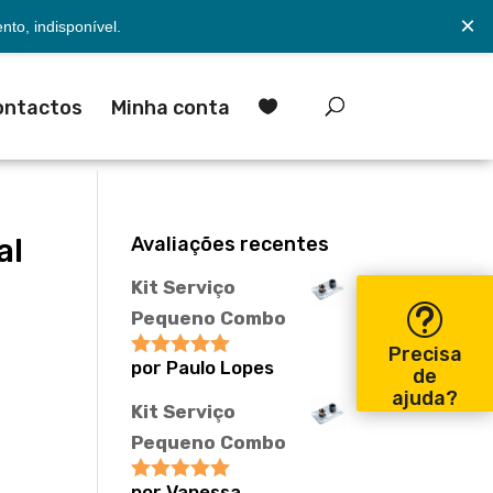
×
to, indisponível.
ontactos
Minha conta

al
Avaliações recentes
Kit Serviço
Pequeno Combo
Precisa
por Paulo Lopes
Avaliação
5
de
de 5
ajuda?
Kit Serviço
Pequeno Combo
por Vanessa