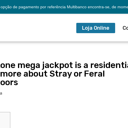
opção de pagamento por referência Multibanco encontra-se, de momen
Loja Online
C
one mega jackpot is a residenti
 more about Stray or Feral
doors
ia