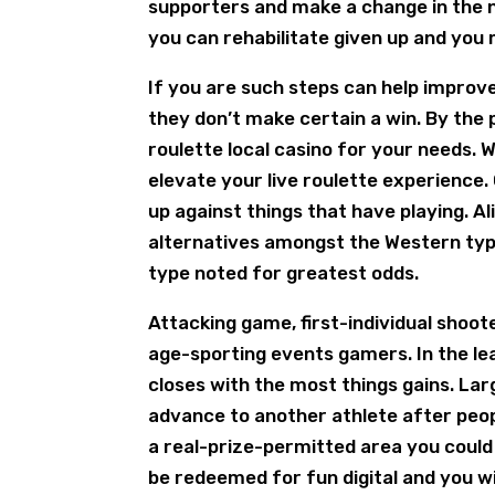
supporters and make a change in the 
you can rehabilitate given up and yo
If you are such steps can help improve
they don’t make certain a win. By the 
roulette local casino for your needs. 
elevate your live roulette experience.
up against things that have playing. Ali
alternatives amongst the Western type
type noted for greatest odds.
Attacking game, first-individual shoot
age-sporting events gamers. In the le
closes with the most things gains. La
advance to another athlete after peop
a real-prize-permitted area you could s
be redeemed for fun digital and you wil