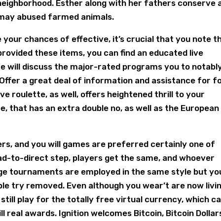
neighborhood. Esther along with her fathers conserve 
u may abused farmed animals.
 your chances of effective, it’s crucial that you note t
provided these items, you can find an educated live
We will discuss the major-rated programs you to notabl
 Offer a great deal of information and assistance for f
ve roulette, as well, offers heightened thrill to your
, that has an extra double no, as well as the European
ers, and you will games are preferred certainly one of
ad-to-direct step, players get the same, and whoever
rge tournaments are employed in the same style but yo
le try removed. Even although you wear’t are now livin
till play for the totally free virtual currency, which c
l real awards. Ignition welcomes Bitcoin, Bitcoin Dollar