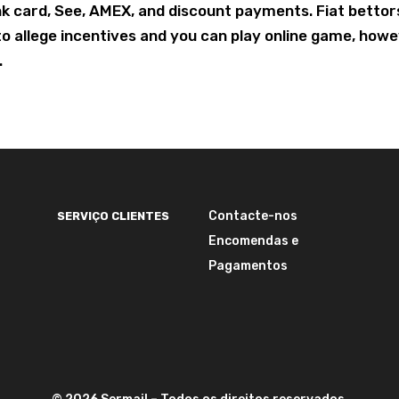
k card, See, AMEX, and discount payments. Fiat bettor
to allege incentives and you can play online game, how
.
Contacte-nos
SERVIÇO CLIENTES
Encomendas e
Pagamentos