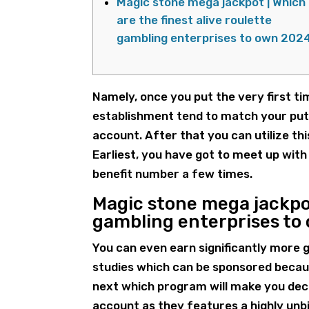
Magic stone mega jackpot | Which
are the finest alive roulette
gambling enterprises to own 202
Namely, once you put the very first ti
establishment tend to match your put 
account. After that you can utilize thi
Earliest, you have got to meet up with
benefit number a few times.
Magic stone mega jackpot 
gambling enterprises t
You can even earn significantly more
studies which can be sponsored becaus
next which program will make you dec
account as they features a highly unb