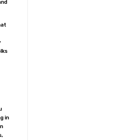
and
hat
y
olks
u
g in
an
s,