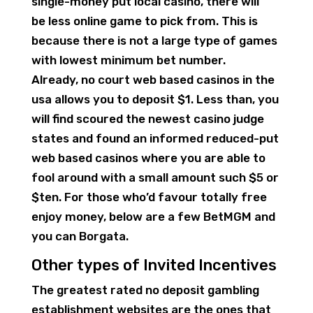
single-money put local casino, there will
be less online game to pick from. This is
because there is not a large type of games
with lowest minimum bet number.
Already, no court web based casinos in the
usa allows you to deposit $1. Less than, you
will find scoured the newest casino judge
states and found an informed reduced-put
web based casinos where you are able to
fool around with a small amount such $5 or
$ten. For those who’d favour totally free
enjoy money, below are a few BetMGM and
you can Borgata.
Other types of Invited Incentives
The greatest rated no deposit gambling
establishment websites are the ones that