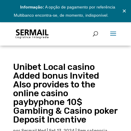
Informação:
A opção de pagamento por referência
×
Multibanco encontra-se, de momento, indisponível.
Unibet Local casino
Added bonus Invited
Also provides to the
online casino
paybyphone 10$
Gambling & Casino poker
Deposit Incentive
por
Sermail Med
|
Set 13, 2024
|
Sem categoria