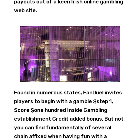
payouts out of a keen Irish online gambling
web site.
Found in numerous states, FanDuel invites
players to begin with a gamble $step 1,
Score $one hundred Inside Gambling
establishment Credit added bonus. But not,
you can find fundamentally of several
chain affixed when having fun with a