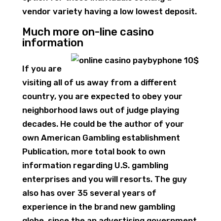
vendor variety having a low lowest deposit.
Much more on-line casino
information
If you are
visiting all of us away from a different
country, you are expected to obey your
neighborhood laws out of judge playing
decades. He could be the author of your
own American Gambling establishment
Publication, more total book to own
information regarding U.S. gambling
enterprises and you will resorts. The guy
also has over 35 several years of
experience in the brand new gambling
globe, since the an advertising government,