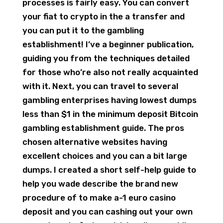
processes is fairly easy. You can convert
your fiat to crypto in the a transfer and
you can put it to the gambling
establishment! I’ve a beginner publication,
guiding you from the techniques detailed
for those who’re also not really acquainted
with it. Next, you can travel to several
gambling enterprises having lowest dumps
less than $1 in the minimum deposit Bitcoin
gambling establishment guide. The pros
chosen alternative websites having
excellent choices and you can a bit large
dumps. I created a short self-help guide to
help you wade describe the brand new
procedure of to make a-1 euro casino
deposit and you can cashing out your own