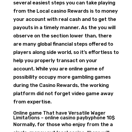
several easiest steps you can take playing
from the Local casino Rewards is to money
your account with real cash and to get the
payouts in a timely manner.
As the you will
observe on the section lower than, there
are many global financial steps offered to
players along side world, so it’s effortless to
help you properly transact on your
account. While you are online game of
possibility occupy more gambling games
during the Casino Rewards, the working
platform did not forget video game away
from expertise.
Online game That have Versatile Wager
Limitations – online casino paybyphone 10$
Normally, for those who enjoy from the a