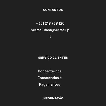
CONTACTOS
+351 219 739 120
sermail.med@sermail.p
t
SERVIÇO CLIENTES
Contacte-nos
Encomendas e
Pagamentos
INFORMAÇÃO