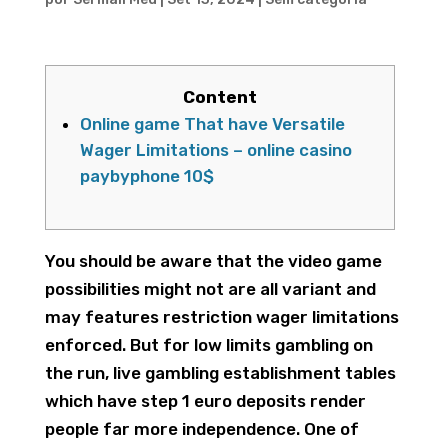
Content
Online game That have Versatile
Wager Limitations – online casino
paybyphone 10$
You should be aware that the video game
possibilities might not are all variant and
may features restriction wager limitations
enforced. But for low limits gambling on
the run, live gambling establishment tables
which have step 1 euro deposits render
people far more independence. One of