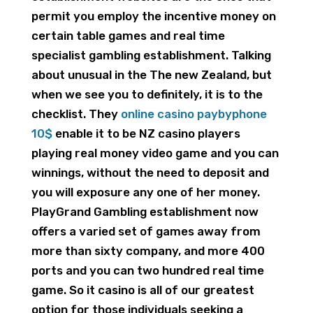
permit you employ the incentive money on
certain table games and real time
specialist gambling establishment. Talking
about unusual in the The new Zealand, but
when we see you to definitely, it is to the
checklist. They
online casino paybyphone
10$
enable it to be NZ casino players
playing real money video game and you can
winnings, without the need to deposit and
you will exposure any one of her money.
PlayGrand Gambling establishment now
offers a varied set of games away from
more than sixty company, and more 400
ports and you can two hundred real time
game. So it casino is all of our greatest
option for those individuals seeking a