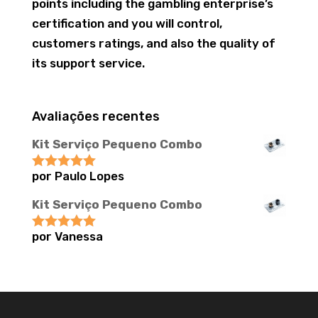
points including the gambling enterprise’s
certification and you will control,
customers ratings, and also the quality of
its support service.
Avaliações recentes
Kit Serviço Pequeno Combo
por Paulo Lopes
Avaliação
5
de 5
Kit Serviço Pequeno Combo
por Vanessa
Avaliação
5
de 5