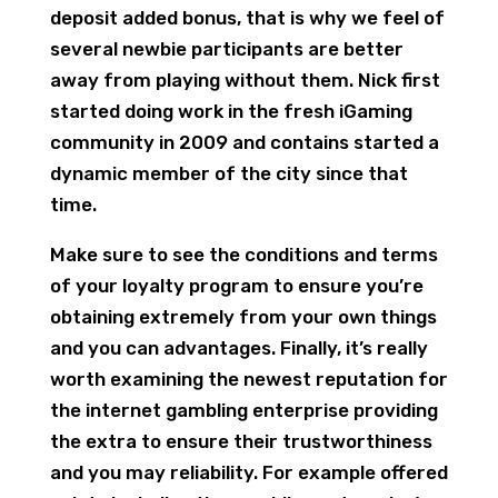
deposit added bonus, that is why we feel of
several newbie participants are better
away from playing without them. Nick first
started doing work in the fresh iGaming
community in 2009 and contains started a
dynamic member of the city since that
time.
Make sure to see the conditions and terms
of your loyalty program to ensure you’re
obtaining extremely from your own things
and you can advantages. Finally, it’s really
worth examining the newest reputation for
the internet gambling enterprise providing
the extra to ensure their trustworthiness
and you may reliability. For example offered