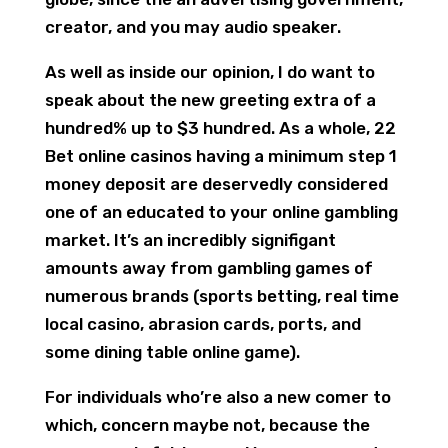
creator, and you may audio speaker.
As well as inside our opinion, I do want to
speak about the new greeting extra of a
hundred% up to $3 hundred. As a whole, 22
Bet online casinos having a minimum step 1
money deposit are deservedly considered
one of an educated to your online gambling
market. It’s an incredibly signifigant
amounts away from gambling games of
numerous brands (sports betting, real time
local casino, abrasion cards, ports, and
some dining table online game).
For individuals who’re also a new comer to
which, concern maybe not, because the