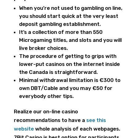
When you’re not used to gambling on line,
you should start quick at the very least
deposit gambling establishment.
It’s a collection of more than 550
Microgaming titles, and slots and you will
live broker choices.
The procedure of getting to grips with
lower-put casinos on the internet inside
the Canada is straightforward.
Minimal withdrawal limitation is €300 to
own DBT/Cable and you may €50 for
everybody other tips.
Realize our on-line casino
recommendations to have a
see this
website
whole analysis of each webpages.
7Bit Casino is best option for participants