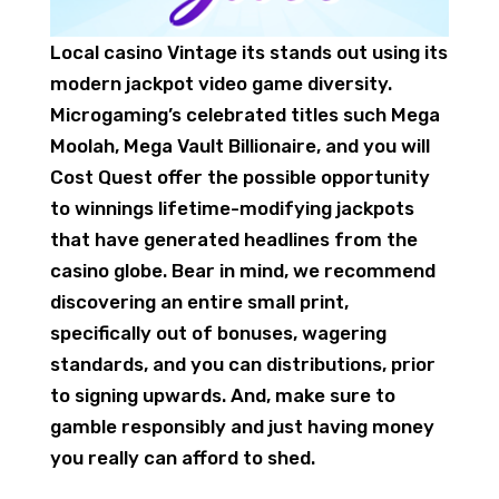
Local casino Vintage its stands out using its
modern jackpot video game diversity.
Microgaming’s celebrated titles such Mega
Moolah, Mega Vault Billionaire, and you will
Cost Quest offer the possible opportunity
to winnings lifetime-modifying jackpots
that have generated headlines from the
casino globe. Bear in mind, we recommend
discovering an entire small print,
specifically out of bonuses, wagering
standards, and you can distributions, prior
to signing upwards. And, make sure to
gamble responsibly and just having money
you really can afford to shed.