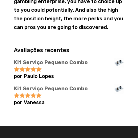
gambling enterprise, you have to choice up
to you could potentially. And also the high
the position height, the more perks and you
can pros you are going to discovered.
Avaliações recentes
Kit Serviço Pequeno Combo
por Paulo Lopes
Avaliação
5
de 5
Kit Serviço Pequeno Combo
por Vanessa
Avaliação
5
de 5