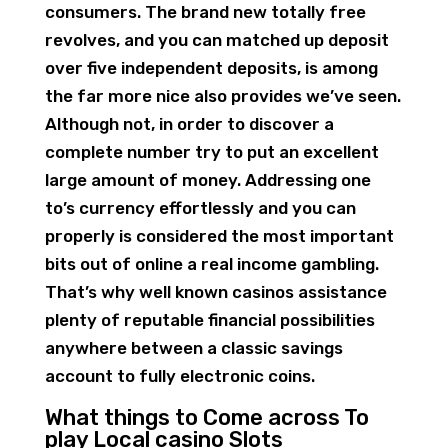
consumers. The brand new totally free
revolves, and you can matched up deposit
over five independent deposits, is among
the far more nice also provides we’ve seen.
Although not, in order to discover a
complete number try to put an excellent
large amount of money. Addressing one
to’s currency effortlessly and you can
properly is considered the most important
bits out of online a real income gambling.
That’s why well known casinos assistance
plenty of reputable financial possibilities
anywhere between a classic savings
account to fully electronic coins.
What things to Come across To
play Local casino Slots