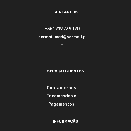
CONTACTOS
+351 219 739 120
sermail.med@sermail.p
t
SERVIÇO CLIENTES
Contacte-nos
Encomendas e
Pagamentos
INFORMAÇÃO