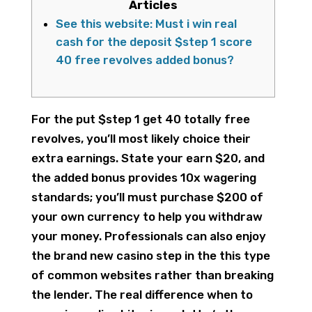
Articles
See this website: Must i win real
cash for the deposit $step 1 score
40 free revolves added bonus?
For the put $step 1 get 40 totally free
revolves, you’ll most likely choice their
extra earnings. State your earn $20, and
the added bonus provides 10x wagering
standards; you’ll must purchase $200 of
your own currency to help you withdraw
your money. Professionals can also enjoy
the brand new casino step in the this type
of common websites rather than breaking
the lender. The real difference when to