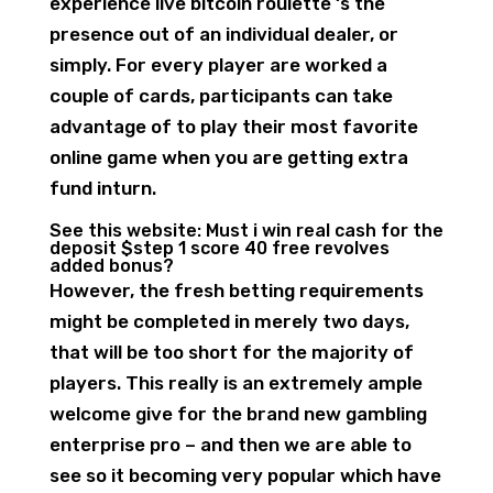
experience live bitcoin roulette ‘s the
presence out of an individual dealer, or
simply.
For every player are worked a
couple of cards, participants can take
advantage of to play their most favorite
online game when you are getting extra
fund inturn.
See this website: Must i win real cash for the
deposit $step 1 score 40 free revolves
added bonus?
However, the fresh betting requirements
might be completed in merely two days,
that will be too short for the majority of
players. This really is an extremely ample
welcome give for the brand new gambling
enterprise pro – and then we are able to
see so it becoming very popular which have