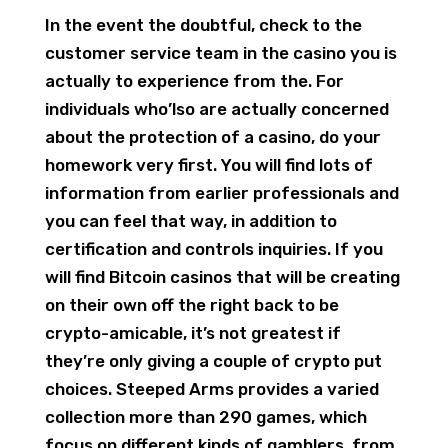
In the event the doubtful, check to the
customer service team in the casino you is
actually to experience from the. For
individuals who’lso are actually concerned
about the protection of a casino, do your
homework very first. You will find lots of
information from earlier professionals and
you can feel that way, in addition to
certification and controls inquiries. If you
will find Bitcoin casinos that will be creating
on their own off the right back to be
crypto-amicable, it’s not greatest if
they’re only giving a couple of crypto put
choices. Steeped Arms provides a varied
collection more than 290 games, which
focus on different kinds of gamblers, from