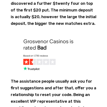
discovered a further $twenty four on top
of the first $20 put. The minimum deposit
is actually $20, however the large the initial
deposit, the bigger the new matches extra.
The assistance people usually ask you for
first suggestions and after that, offer you a
relationship to reset your code. Being an
excellent VIP representative at this