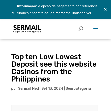
Informação:
A opção de pagamento por referência
×
Multibanco encontra-se, de momento, indisponível.
Top ten Low Lowest
Deposit see this website
Casinos from the
Philippines
por
Sermail Med
|
Set 13, 2024
|
Sem categoria