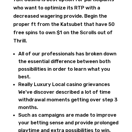
who want to optimize its RTP with a
decreased wagering provide. Begin the
proper ft from the Katsubet that have 50
free spins to own $1 on the Scrolls out of
Thrill.
All of our professionals has broken down
the essential difference between both
possibilities in order to learn what you
best.
Really Luxury Local casino grievances
We’ve discover described a lot of time
withdrawal moments getting over step 3
months.
Such as campaigns are made to improve
your betting sense and provide prolonged
playtime and extra possibilities to win.