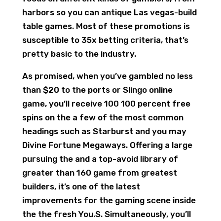
harbors so you can antique Las vegas-build
table games. Most of these promotions is
susceptible to 35x betting criteria, that’s
pretty basic to the industry.
As promised, when you’ve gambled no less
than $20 to the ports or Slingo online
game, you’ll receive 100 100 percent free
spins on the a few of the most common
headings such as Starburst and you may
Divine Fortune Megaways. Offering a large
pursuing the and a top-avoid library of
greater than 160 game from greatest
builders, it’s one of the latest
improvements for the gaming scene inside
the the fresh You.S. Simultaneously, you’ll