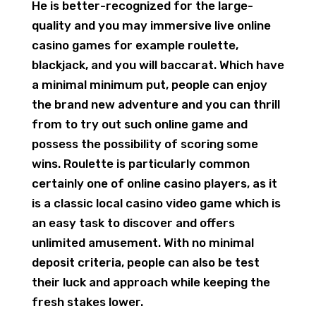
He is better-recognized for the large-
quality and you may immersive live online
casino games for example roulette,
blackjack, and you will baccarat. Which have
a minimal minimum put, people can enjoy
the brand new adventure and you can thrill
from to try out such online game and
possess the possibility of scoring some
wins. Roulette is particularly common
certainly one of online casino players, as it
is a classic local casino video game which is
an easy task to discover and offers
unlimited amusement. With no minimal
deposit criteria, people can also be test
their luck and approach while keeping the
fresh stakes lower.