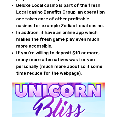
Deluxe Local casino is part of the fresh
Local casino Benefits Group, an operation
one takes care of other profitable
casinos for example Zodiac Local casino.
In addition, it have an online app which
makes the fresh game play even much
more accessible.
If you’re willing to deposit $10 or more,
many more alternatives was for you
personally (much more about so it some
time reduce for the webpage).