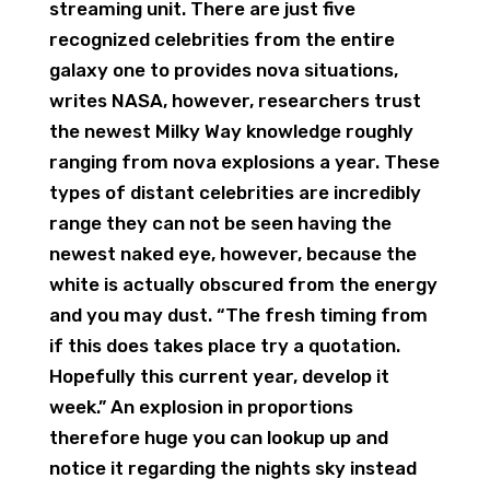
streaming unit. There are just five
recognized celebrities from the entire
galaxy one to provides nova situations,
writes NASA, however, researchers trust
the newest Milky Way knowledge roughly
ranging from nova explosions a year. These
types of distant celebrities are incredibly
range they can not be seen having the
newest naked eye, however, because the
white is actually obscured from the energy
and you may dust. “The fresh timing from
if this does takes place try a quotation.
Hopefully this current year, develop it
week.” An explosion in proportions
therefore huge you can lookup up and
notice it regarding the nights sky instead