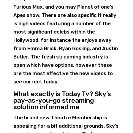
Furious Max, and you may Planet of one’s
Apes show. There are also specific it really
is high videos featuring a number of the
most significant celebs within the
Hollywood, for instance the enjoys away
from Emma Brick, Ryan Gosling, and Austin
Butler. The fresh streaming industry is
open which have options, however these
are the most effective the new videos to
see correct today.
What exactly is Today Tv? Sky’s
pay-as-you-go streaming
solution informed me
The brand new Theatre Membership is
appealing for a bit additional grounds. Sky’s