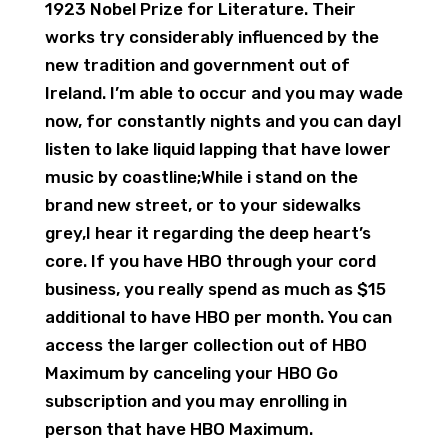
1923 Nobel Prize for Literature. Their
works try considerably influenced by the
new tradition and government out of
Ireland. I’m able to occur and you may wade
now, for constantly nights and you can dayI
listen to lake liquid lapping that have lower
music by coastline;While i stand on the
brand new street, or to your sidewalks
grey,I hear it regarding the deep heart’s
core. If you have HBO through your cord
business, you really spend as much as $15
additional to have HBO per month. You can
access the larger collection out of HBO
Maximum by canceling your HBO Go
subscription and you may enrolling in
person that have HBO Maximum.