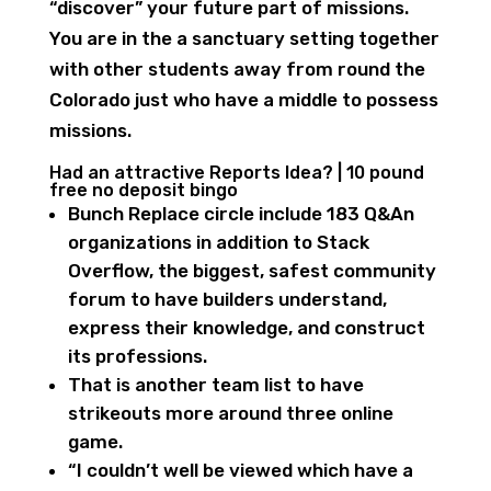
“discover” your future part of missions.
You are in the a sanctuary setting together
with other students away from round the
Colorado just who have a middle to possess
missions.
Had an attractive Reports Idea? | 10 pound
free no deposit bingo
Bunch Replace circle include 183 Q&An
organizations in addition to Stack
Overflow, the biggest, safest community
forum to have builders understand,
express their knowledge, and construct
its professions.
That is another team list to have
strikeouts more around three online
game.
“I couldn’t well be viewed which have a