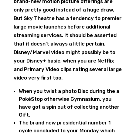
brand-new motion picture offerings are
only pretty good instead of a huge draw.
But Sky Theatre has a tendency to premier
large movie launches before additional
streaming services. It should be asserted
that it doesn’t always a little pertain.
Disney/Marvel video might possibly be to
your Disney+ basic, when you are Netflix
and Primary Video clips rating several large
video very first too.
When you twist a photo Disc during the a
PokéStop otherwise Gymnasium, you
have got a spin out of collecting another
Gift.
The brand new presidential number 1
cycle concluded to your Monday which