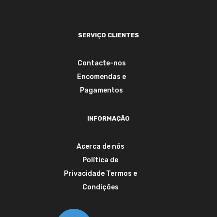
SERVIÇO CLIENTES
Contacte-nos
Encomendas e
Pagamentos
INFORMAÇÃO
Acerca de nós
Política de
Privacidade
Termos e
Condições