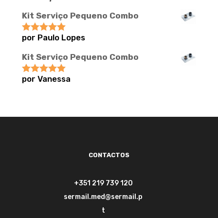
Kit Serviço Pequeno Combo
por Paulo Lopes
Avaliação
5
de 5
Kit Serviço Pequeno Combo
por Vanessa
Avaliação
5
de 5
CONTACTOS
+351 219 739 120
sermail.med@sermail.p
t