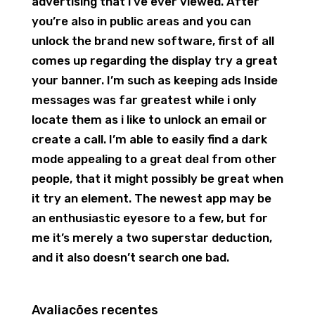
advertising that i’ve ever viewed. After
you’re also in public areas and you can
unlock the brand new software, first of all
comes up regarding the display try a great
your banner. I’m such as keeping ads Inside
messages was far greatest while i only
locate them as i like to unlock an email or
create a call. I’m able to easily find a dark
mode appealing to a great deal from other
people, that it might possibly be great when
it try an element. The newest app may be
an enthusiastic eyesore to a few, but for
me it’s merely a two superstar deduction,
and it also doesn’t search one bad.
Avaliações recentes