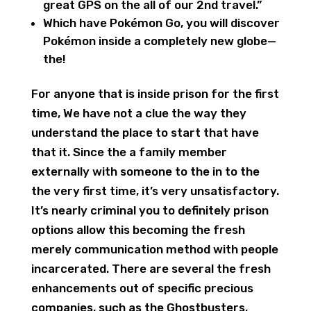
great GPS on the all of our 2nd travel.”
Which have Pokémon Go, you will discover
Pokémon inside a completely new globe—
the!
For anyone that is inside prison for the first
time, We have not a clue the way they
understand the place to start that have
that it. Since the a family member
externally with someone to the in to the
the very first time, it’s very unsatisfactory.
It’s nearly criminal you to definitely prison
options allow this becoming the fresh
merely communication method with people
incarcerated. There are several the fresh
enhancements out of specific precious
companies, such as the Ghostbusters,