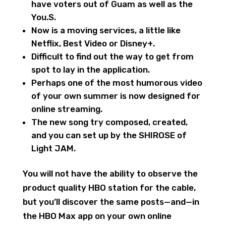
have voters out of Guam as well as the
You.S.
Now is a moving services, a little like
Netflix, Best Video or Disney+.
Difficult to find out the way to get from
spot to lay in the application.
Perhaps one of the most humorous video
of your own summer is now designed for
online streaming.
The new song try composed, created,
and you can set up by the SHIROSE of
Light JAM.
You will not have the ability to observe the
product quality HBO station for the cable,
but you’ll discover the same posts—and—in
the HBO Max app on your own online