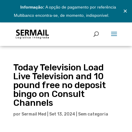
Informação:
A opção de pagamento por referência
×
Multibanco encontra-se, de momento, indisponível.
Today Television Load
Live Television and 10
pound free no deposit
bingo on Consult
Channels
por
Sermail Med
|
Set 13, 2024
|
Sem categoria