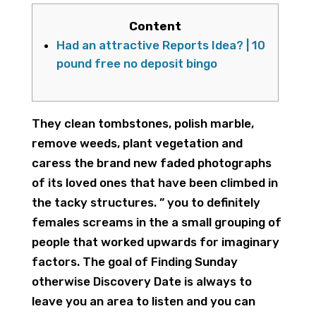
Content
Had an attractive Reports Idea? | 10
pound free no deposit bingo
They clean tombstones, polish marble,
remove weeds, plant vegetation and
caress the brand new faded photographs
of its loved ones that have been climbed in
the tacky structures. ” you to definitely
females screams in the a small grouping of
people that worked upwards for imaginary
factors. The goal of Finding Sunday
otherwise Discovery Date is always to
leave you an area to listen and you can