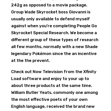
242g as opposed to a movie package.
Group Wade Skyrocket boss Giovanni is
usually only available to defend myself
against when you’re completing People Go
Skyrocket Special Research. We become a
different group of these types of research
all few months, normally with a new Shade
legendary Pokémon since the an incentive
at the the prevent.
Check out Now Television from the Xfinity
Load software and enjoy to your up to
about three products at the same time.
William Butler Yeats, commonly one among
the most effective poets of your own
English language, received the brand new