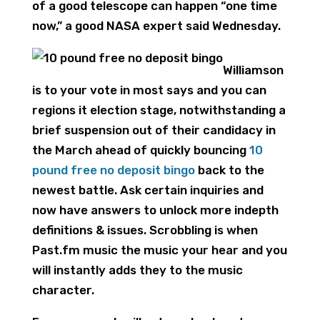
of a good telescope can happen “one time
now,” a good NASA expert said Wednesday.
Williamson
is to your vote in most says and you can
regions it election stage, notwithstanding a
brief suspension out of their candidacy in
the March ahead of quickly bouncing
10
pound free no deposit bingo
back to the
newest battle. Ask certain inquiries and
now have answers to unlock more indepth
definitions & issues. Scrobbling is when
Past.fm music the music your hear and you
will instantly adds they to the music
character.