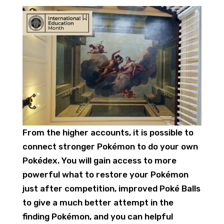
From the higher accounts, it is possible to
connect stronger Pokémon to do your own
Pokédex. You will gain access to more
powerful what to restore your Pokémon
just after competition, improved Poké Balls
to give a much better attempt in the
finding Pokémon, and you can helpful