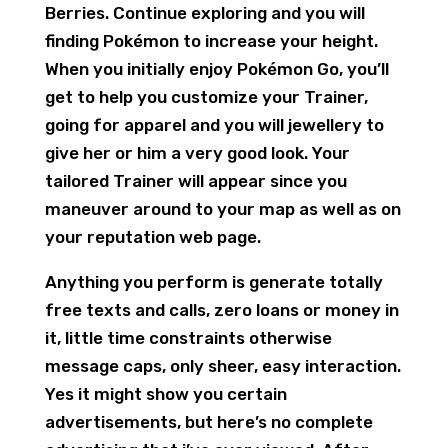
Berries. Continue exploring and you will
finding Pokémon to increase your height.
When you initially enjoy Pokémon Go, you’ll
get to help you customize your Trainer,
going for apparel and you will jewellery to
give her or him a very good look. Your
tailored Trainer will appear since you
maneuver around to your map as well as on
your reputation web page.
Anything you perform is generate totally
free texts and calls, zero loans or money in
it, little time constraints otherwise
message caps, only sheer, easy interaction.
Yes it might show you certain
advertisements, but here’s no complete