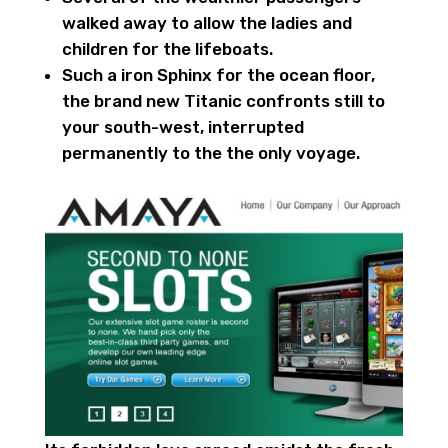
walked away to allow the ladies and
children for the lifeboats.
Such a iron Sphinx for the ocean floor,
the brand new Titanic confronts still to
your south-west, interrupted
permanently to the the only voyage.