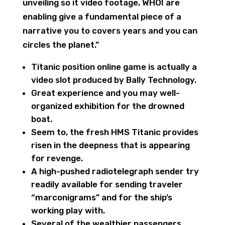
unveiling so it video footage, WHOI are
enabling give a fundamental piece of a
narrative you to covers years and you can
circles the planet.”
Titanic position online game is actually a
video slot produced by Bally Technology.
Great experience and you may well-
organized exhibition for the drowned
boat.
Seem to, the fresh HMS Titanic provides
risen in the deepness that is appearing
for revenge.
A high-pushed radiotelegraph sender try
readily available for sending traveler
“marconigrams” and for the ship’s
working play with.
Several of the wealthier passengers