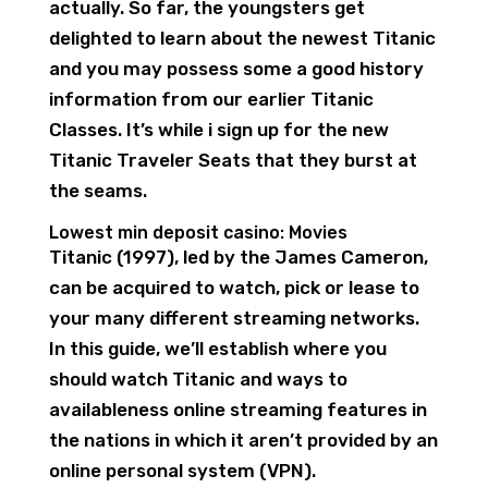
actually.
So far, the youngsters get
delighted to learn about the newest Titanic
and you may possess some a good history
information from our earlier Titanic
Classes. It’s while i sign up for the new
Titanic Traveler Seats that they burst at
the seams.
Lowest min deposit casino: Movies
Titanic (1997), led by the James Cameron,
can be acquired to watch, pick or lease to
your many different streaming networks.
In this guide, we’ll establish where you
should watch Titanic and ways to
availableness online streaming features in
the nations in which it aren’t provided by an
online personal system (VPN).