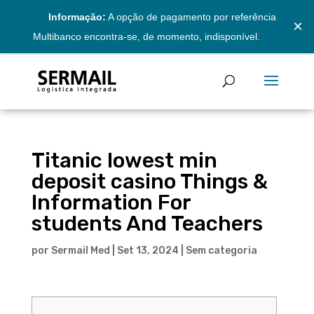
Informação:
A opção de pagamento por referência
×
Multibanco encontra-se, de momento, indisponível.
Titanic lowest min
deposit casino Things &
Information For
students And Teachers
por
Sermail Med
|
Set 13, 2024
|
Sem categoria