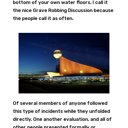
bottom of your own water floors. I call it
the nice Grave Robbing Discussion because
the people call it as often.
Of several members of anyone followed
this type of incidents while they unfolded
directly. One another evaluation, and all of
other people presented formally or