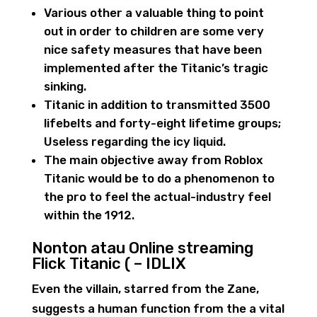
Various other a valuable thing to point
out in order to children are some very
nice safety measures that have been
implemented after the Titanic’s tragic
sinking.
Titanic in addition to transmitted 3500
lifebelts and forty-eight lifetime groups;
Useless regarding the icy liquid.
The main objective away from Roblox
Titanic would be to do a phenomenon to
the pro to feel the actual-industry feel
within the 1912.
Nonton atau Online streaming
Flick Titanic ( – IDLIX
Even the villain, starred from the Zane,
suggests a human function from the a vital