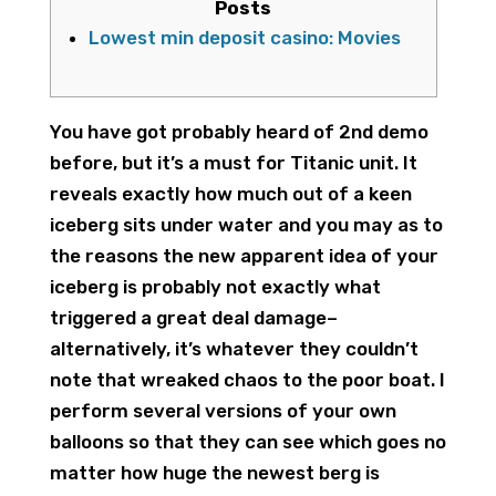
Posts
Lowest min deposit casino: Movies
You have got probably heard of 2nd demo
before, but it’s a must for Titanic unit. It
reveals exactly how much out of a keen
iceberg sits under water and you may as to
the reasons the new apparent idea of your
iceberg is probably not exactly what
triggered a great deal damage–
alternatively, it’s whatever they couldn’t
note that wreaked chaos to the poor boat. I
perform several versions of your own
balloons so that they can see which goes no
matter how huge the newest berg is