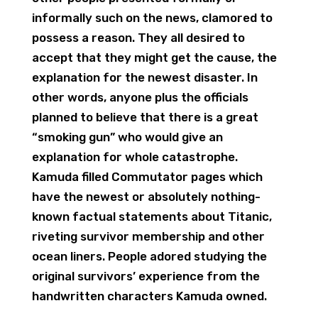
informally such on the news, clamored to
possess a reason. They all desired to
accept that they might get the cause, the
explanation for the newest disaster. In
other words, anyone plus the officials
planned to believe that there is a great
“smoking gun” who would give an
explanation for whole catastrophe.
Kamuda filled Commutator pages which
have the newest or absolutely nothing-
known factual statements about Titanic,
riveting survivor membership and other
ocean liners. People adored studying the
original survivors’ experience from the
handwritten characters Kamuda owned.