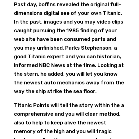
Past day, boffins revealed the original full-
dimensions digital see of your own Titanic.
In the past, images and you may video clips
caught pursuing the 1985 finding of your
web site have been consumed parts and
you may unfinished, Parks Stephenson, a
good Titanic expert and you can historian,
informed NBC News at the time. Looking at
the stern, he added, you will let you know
the newest auto mechanics away from the
way the ship strike the sea floor.
Titanic Points will tell the story within the a
comprehensive and you will clear method,
also to help to keep alive the newest
memory of the high and you will tragic