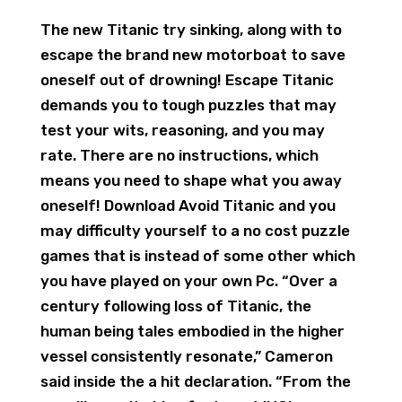
The new Titanic try sinking, along with to
escape the brand new motorboat to save
oneself out of drowning! Escape Titanic
demands you to tough puzzles that may
test your wits, reasoning, and you may
rate. There are no instructions, which
means you need to shape what you away
oneself! Download Avoid Titanic and you
may difficulty yourself to a no cost puzzle
games that is instead of some other which
you have played on your own Pc. “Over a
century following loss of Titanic, the
human being tales embodied in the higher
vessel consistently resonate,” Cameron
said inside the a hit declaration. “From the