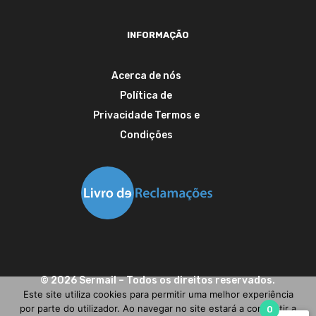
INFORMAÇÃO
Acerca de nós
Política de
Privacidade
Termos e
Condições
©
2026
Sermail
– Todos os direitos reservados.
Este site utiliza cookies para permitir uma melhor experiência
por parte do utilizador. Ao navegar no site estará a consentir a
0