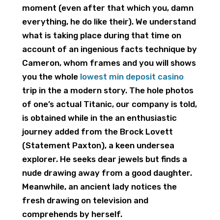
moment (even after that which you, damn
everything, he do like their). We understand
what is taking place during that time on
account of an ingenious facts technique by
Cameron, whom frames and you will shows
you the whole
lowest min deposit casino
trip in the a modern story. The hole photos
of one’s actual Titanic, our company is told,
is obtained while in the an enthusiastic
journey added from the Brock Lovett
(Statement Paxton), a keen undersea
explorer. He seeks dear jewels but finds a
nude drawing away from a good daughter.
Meanwhile, an ancient lady notices the
fresh drawing on television and
comprehends by herself.