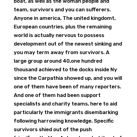
boat, as well as the woman people and
team, survivors and you can sufferers.
Anyone in america, The united kingdomt,
European countries, plus the remaining
world is actually nervous to possess
development out of the newest sinking and
you may term away from survivors. A
large group around 40,one hundred
thousand achieved to the docks inside Ny
since the Carpathia showed up, and you will
one of them have been of many reporters.
And one of them had been support
specialists and charity teams, here to aid
particularly the immigrants disembarking
following harrowing knowledge. Specific
survivors shied out of the push