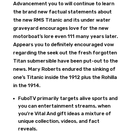
Advancement you to will continue to learn
the brand new factual statements about
the new RMS Titanic and its under water
graveyard encourages love for the new
motorboat’s lore even 111 many years later.
Appears you to definitely encouraged vow
regarding the seek out the fresh forgotten
Titan submersible have been put-out to the
news. Mary Roberts endured the sinking of
one’s Titanic inside the 1912 plus the Rohilla
in the 1914.
FuboTV primarily targets alive sports and
you can entertainment streams, when
you’re Vital And gift ideas a mixture of
unique collection, videos, and fact
reveals.