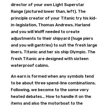
director of your own Light Superstar
Range (pictured lower than, left). The
principle creator of your Titanic try his kid-
in-legislation, Thomas Andrews. Harland
and you will Wolff needed to create
adjustments to their shipyard (huge piers
and you will gantries) to suit the fresh large
liners, Titanic and her sis ship Olympic. The
fresh Titanic are designed with sixteen
waterproof cabins.
An earn is formed when any symbols tend
to be about three spend-line combinations.
Following, we become to the some very
heated debates… How to handle it on the
items and also the motorboat to the