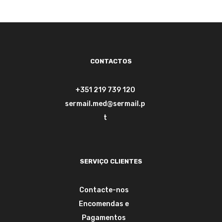
CONTACTOS
+351 219 739 120
sermail.med@sermail.p
t
SERVIÇO CLIENTES
Contacte-nos
Encomendas e
Pagamentos