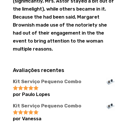
(significantly, Mrs. Astor stayed a bit out of
the limelight), while others became in it.
Because the had been said, Margaret
Brownish made use of the notoriety she
had out of their engagement in the the
event to bring attention to the woman
multiple reasons.
Avaliações recentes
Kit Serviço Pequeno Combo
por Paulo Lopes
Avaliação
5
de 5
Kit Serviço Pequeno Combo
por Vanessa
Avaliação
5
de 5