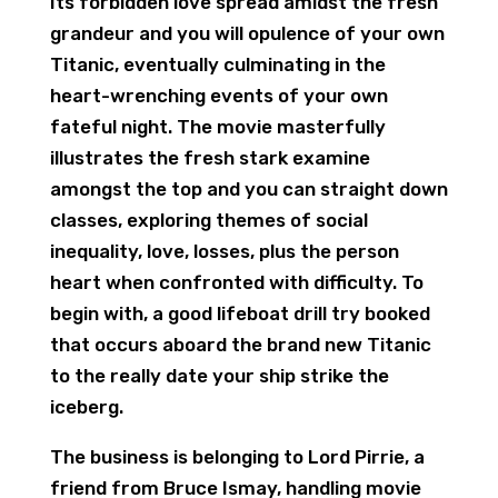
Its forbidden love spread amidst the fresh
grandeur and you will opulence of your own
Titanic, eventually culminating in the
heart-wrenching events of your own
fateful night. The movie masterfully
illustrates the fresh stark examine
amongst the top and you can straight down
classes, exploring themes of social
inequality, love, losses, plus the person
heart when confronted with difficulty. To
begin with, a good lifeboat drill try booked
that occurs aboard the brand new Titanic
to the really date your ship strike the
iceberg.
The business is belonging to Lord Pirrie, a
friend from Bruce Ismay, handling movie