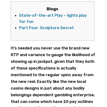
Blogs
State-of-the-art Play – lights play
for fun
Part Four: Sculpture Secret
It’s needed you never use the brand new
RTP and variance to gauge the likelihood of
showing up in jackpot, given that they both
of these specifications is actually
mentioned to the regular spins away from
the new reel. Exactly like the new local
casino designs in just about any bodily
belongings dependent gambling enterprise,
that can come which have 20 pay outlines