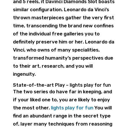
and 5 reels, it Davinci Diamonds Slot boasts
similar configuration.
Leonardo da Vinci’s
thrown masterpieces gather the very first
time, transcending the brand new confines
of the individual free galleries you to
definitely preserve him or her. Leonardo da
Vinci, who owns of many specialities,
transformed humanity’s perspectives due
to their art, research, and you will
ingenuity.
State-of-the-art Play – lights play for fun
The two series do have far in keeping, and
if your liked one to, you are likely to enjoy
the most other.
lights play for fun
You will
find an abundant range in the secret type
of, layer many techniques from reasoning