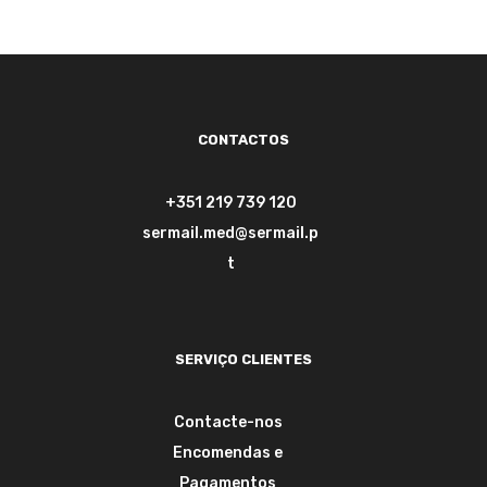
CONTACTOS
+351 219 739 120
sermail.med@sermail.p
t
SERVIÇO CLIENTES
Contacte-nos
Encomendas e
Pagamentos