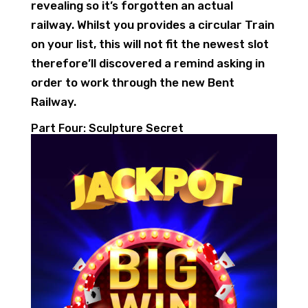
revealing so it’s forgotten an actual
railway. Whilst you provides a circular Train
on your list, this will not fit the newest slot
therefore’ll discovered a remind asking in
order to work through the new Bent
Railway.
Part Four: Sculpture Secret