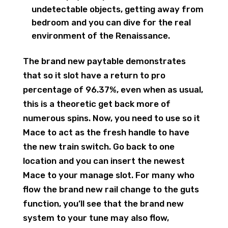
undetectable objects, getting away from
bedroom and you can dive for the real
environment of the Renaissance.
The brand new paytable demonstrates
that so it slot have a return to pro
percentage of 96.37%, even when as usual,
this is a theoretic get back more of
numerous spins. Now, you need to use so it
Mace to act as the fresh handle to have
the new train switch. Go back to one
location and you can insert the newest
Mace to your manage slot. For many who
flow the brand new rail change to the guts
function, you’ll see that the brand new
system to your tune may also flow,