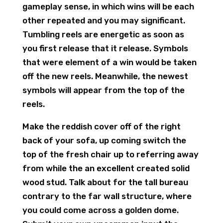
gameplay sense, in which wins will be each
other repeated and you may significant.
Tumbling reels are energetic as soon as
you first release that it release. Symbols
that were element of a win would be taken
off the new reels. Meanwhile, the newest
symbols will appear from the top of the
reels.
Make the reddish cover off of the right
back of your sofa, up coming switch the
top of the fresh chair up to referring away
from while the an excellent created solid
wood stud. Talk about for the tall bureau
contrary to the far wall structure, where
you could come across a golden dome.