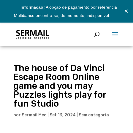
Informação:
A opção de pagamento por referência
×
Multibanco encontra-se, de momento, indisponível.
The house of Da Vinci
Escape Room Online
game and you may
Puzzles lights play for
fun Studio
por
Sermail Med
|
Set 13, 2024
|
Sem categoria