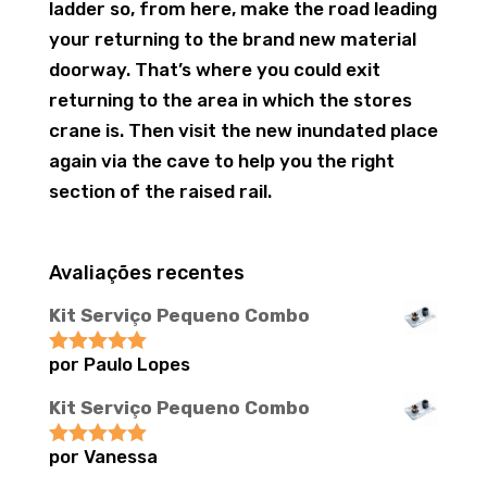
ladder so, from here, make the road leading
your returning to the brand new material
doorway. That’s where you could exit
returning to the area in which the stores
crane is. Then visit the new inundated place
again via the cave to help you the right
section of the raised rail.
Avaliações recentes
Kit Serviço Pequeno Combo
por Paulo Lopes
Avaliação
5
de 5
Kit Serviço Pequeno Combo
por Vanessa
Avaliação
5
de 5