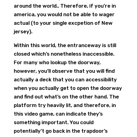
around the world.. Therefore, if you’re in
america, you would not be able to wager
actual (to your single excpetion of New
jersey).
Within this world, the entranceway is still
closed which’s nonetheless inaccessible.
For many who lookup the doorway,
however, you’ll observe that you will find
actually a deck that you can accessibility
when you actually get to open the doorway
and find out what’s on the other hand. The
platform try heavily lit, and therefore, in
this video game, can indicate they’s
something important. You could
potentially’t go back in the trapdoor’s