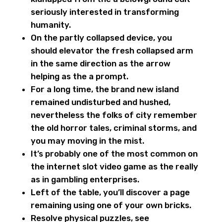
seriously interested in transforming
humanity.
On the partly collapsed device, you
should elevator the fresh collapsed arm
in the same direction as the arrow
helping as the a prompt.
For a long time, the brand new island
remained undisturbed and hushed,
nevertheless the folks of city remember
the old horror tales, criminal storms, and
you may moving in the mist.
It’s probably one of the most common on
the internet slot video game as the really
as in gambling enterprises.
Left of the table, you’ll discover a page
remaining using one of your own bricks.
Resolve physical puzzles, see