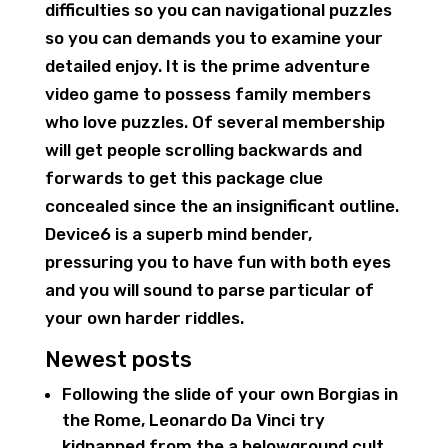
difficulties so you can navigational puzzles
so you can demands you to examine your
detailed enjoy. It is the prime adventure
video game to possess family members
who love puzzles. Of several membership
will get people scrolling backwards and
forwards to get this package clue
concealed since the an insignificant outline.
Device6 is a superb mind bender,
pressuring you to have fun with both eyes
and you will sound to parse particular of
your own harder riddles.
Newest posts
Following the slide of your own Borgias in
the Rome, Leonardo Da Vinci try
kidnapped from the a belowground cult