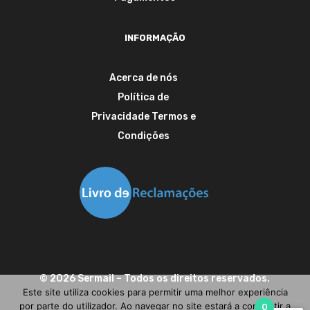
INFORMAÇÃO
Acerca de nós
Política de
Privacidade
Termos e
Condições
©
2026
Sermail
– Todos os direitos reservados.
Este site utiliza cookies para permitir uma melhor experiência
por parte do utilizador. Ao navegar no site estará a consentir a
0