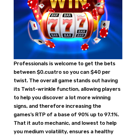
Professionals is welcome to get the bets
between $0.cuatro so you can $40 per
twist. The overall game stands out having
its Twist-wrinkle function, allowing players
to help you discover a lot more winning
signs, and therefore increasing the
games’s RTP of a base of 90% up to 97.1%.
That it auto mechanic, and lowest to help
you medium volatility, ensures a healthy