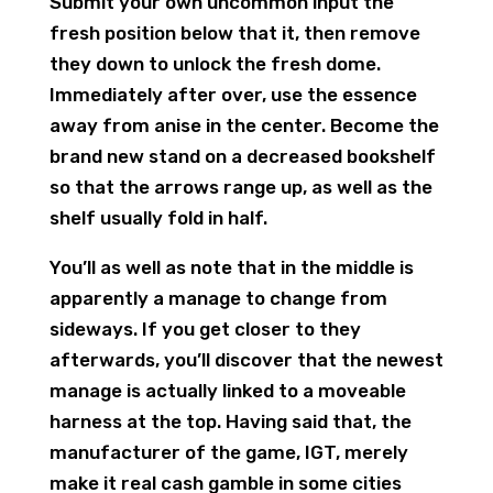
Submit your own uncommon input the
fresh position below that it, then remove
they down to unlock the fresh dome.
Immediately after over, use the essence
away from anise in the center. Become the
brand new stand on a decreased bookshelf
so that the arrows range up, as well as the
shelf usually fold in half.
You’ll as well as note that in the middle is
apparently a manage to change from
sideways. If you get closer to they
afterwards, you’ll discover that the newest
manage is actually linked to a moveable
harness at the top. Having said that, the
manufacturer of the game, IGT, merely
make it real cash gamble in some cities