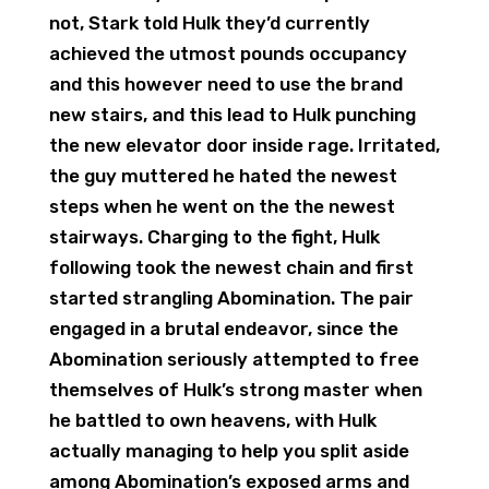
not, Stark told Hulk they’d currently
achieved the utmost pounds occupancy
and this however need to use the brand
new stairs, and this lead to Hulk punching
the new elevator door inside rage. Irritated,
the guy muttered he hated the newest
steps when he went on the the newest
stairways. Charging to the fight, Hulk
following took the newest chain and first
started strangling Abomination. The pair
engaged in a brutal endeavor, since the
Abomination seriously attempted to free
themselves of Hulk’s strong master when
he battled to own heavens, with Hulk
actually managing to help you split aside
among Abomination’s exposed arms and