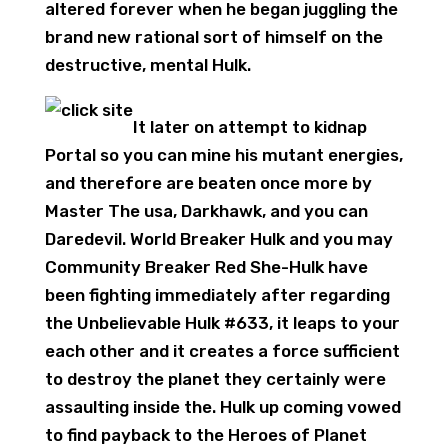
altered forever when he began juggling the
brand new rational sort of himself on the
destructive, mental Hulk.
It later on attempt to kidnap
Portal so you can mine his mutant energies,
and therefore are beaten once more by
Master The usa, Darkhawk, and you can
Daredevil. World Breaker Hulk and you may
Community Breaker Red She-Hulk have
been fighting immediately after regarding
the Unbelievable Hulk #633, it leaps to your
each other and it creates a force sufficient
to destroy the planet they certainly were
assaulting inside the. Hulk up coming vowed
to find payback to the Heroes of Planet