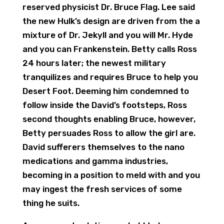
reserved physicist Dr. Bruce Flag. Lee said
the new Hulk’s design are driven from the a
mixture of Dr. Jekyll and you will Mr. Hyde
and you can Frankenstein. Betty calls Ross
24 hours later; the newest military
tranquilizes and requires Bruce to help you
Desert Foot. Deeming him condemned to
follow inside the David’s footsteps, Ross
second thoughts enabling Bruce, however,
Betty persuades Ross to allow the girl are.
David sufferers themselves to the nano
medications and gamma industries,
becoming in a position to meld with and you
may ingest the fresh services of some
thing he suits.