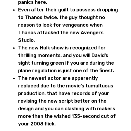
panics here.
Even after their guilt to possess dropping
to Thanos twice, the guy thought no
reason to look for vengeance when
Thanos attacked the new Avengers
Studio.
The new Hulk show is recognized for
thrilling moments, and you will David’s
sight turning green if you are during the
plane regulation is just one of the finest.
The newest actor are apparently
replaced due to the movie’s tumultuous
production, that have records of your
revising the new script better on the
design and you can clashing with makers
more than the wished 135-second cut of
your 2008 flick.