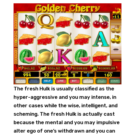
The fresh Hulk is usually classified as the
hyper-aggressive and you may intense, in
other cases while the wise, intelligent, and
scheming. The fresh Hulk is actually cast
because the mental and you may impulsive
alter ego of one’s withdrawn and you can