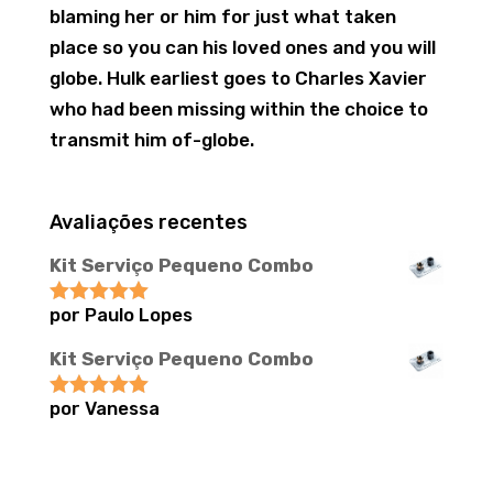
blaming her or him for just what taken
place so you can his loved ones and you will
globe. Hulk earliest goes to Charles Xavier
who had been missing within the choice to
transmit him of-globe.
Avaliações recentes
Kit Serviço Pequeno Combo
por Paulo Lopes
Avaliação
5
de 5
Kit Serviço Pequeno Combo
por Vanessa
Avaliação
5
de 5