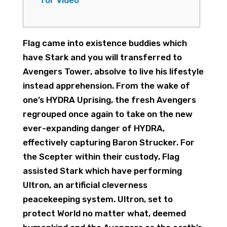
for Video
Flag came into existence buddies which
have Stark and you will transferred to
Avengers Tower, absolve to live his lifestyle
instead apprehension. From the wake of
one’s HYDRA Uprising, the fresh Avengers
regrouped once again to take on the new
ever-expanding danger of HYDRA,
effectively capturing Baron Strucker. For
the Scepter within their custody, Flag
assisted Stark which have performing
Ultron, an artificial cleverness
peacekeeping system.
Ultron, set to
protect World no matter what, deemed