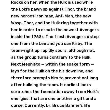
Rocks on her. When the Hulk is used while
the Loki’s pawn up against Thor, the brand
new heroes Iron man, Ant-Man, the new
Wasp, Thor, and the Hulk ring together with
her in order to create the newest Avengers
inside the 1963’s The fresh Avengers #step
one from the Lee and you can Kirby. The
team-right up rapidly sours, although not,
as the group turns contrary to the Hulk.
Next Mephisto — within the snake form —
lays for the Hulk on the his downline, and
therefore prompts him to prevent not long
after building the team. It earliest looks
scratches the foundation away from Hulk’s
energies, that are one another a gift and a
curse. Currently, Dr. Bruce Banner’s life