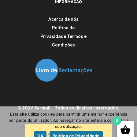
INFORMAÇÃO
Acerca de nós
Política de
Privacidade
Termos e
Condições
©
2026
Sermail
– Todos os direitos reservados.
Este site utiliza cookies para permitir uma melhor experiência
por parte do utilizador. Ao navegar no site estará a consentir a
0
sua utilização.
Precisa de ajuda?
OK
Política de Privacidade