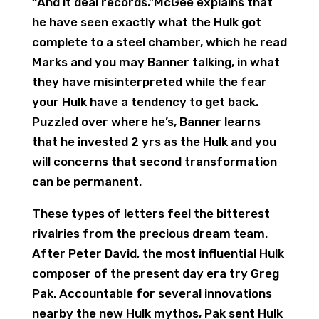
“And it deal records.”McGee explains that
he have seen exactly what the Hulk got
complete to a steel chamber, which he read
Marks and you may Banner talking, in what
they have misinterpreted while the fear
your Hulk have a tendency to get back.
Puzzled over where he’s, Banner learns
that he invested 2 yrs as the Hulk and you
will concerns that second transformation
can be permanent.
These types of letters feel the bitterest
rivalries from the precious dream team.
After Peter David, the most influential Hulk
composer of the present day era try Greg
Pak. Accountable for several innovations
nearby the new Hulk mythos, Pak sent Hulk