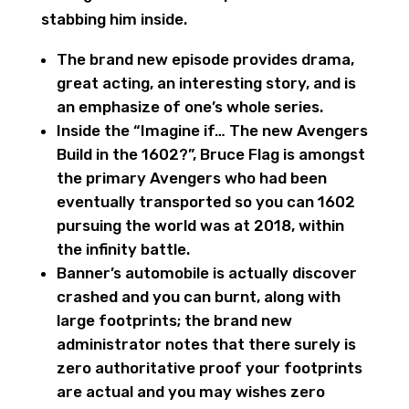
stabbing him inside.
The brand new episode provides drama,
great acting, an interesting story, and is
an emphasize of one’s whole series.
Inside the “Imagine if… The new Avengers
Build in the 1602?”, Bruce Flag is amongst
the primary Avengers who had been
eventually transported so you can 1602
pursuing the world was at 2018, within
the infinity battle.
Banner’s automobile is actually discover
crashed and you can burnt, along with
large footprints; the brand new
administrator notes that there surely is
zero authoritative proof your footprints
are actual and you may wishes zero