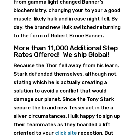
from gamma light changed Banner’s
biochemistry, changing your to your a good
muscle-likely hulk and in case night fell. By-
day, the brand new Hulk switched returning
to the form of Robert Bruce Banner.
More than 11,000 Additional Step
Rates Offered! We ship Global!
Because the Thor fell away from his learn,
Stark defended themselves, although not,
stating which he is actually creating a
solution to avoid a conflict that would
damage our planet. Since the Tony Stark
secure the brand new Tesseract in the a
silver circumstances, Hulk happy to sign up
their teammates as they boarded a lift
oriented to your
click site
reception. But