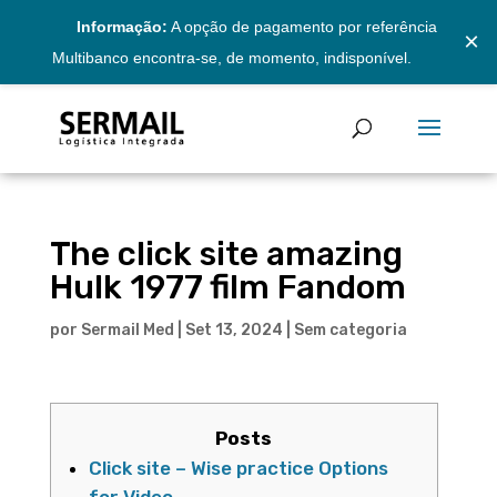
Informação:
A opção de pagamento por referência
×
Multibanco encontra-se, de momento, indisponível.
The click site amazing
Hulk 1977 film Fandom
por
Sermail Med
|
Set 13, 2024
|
Sem categoria
Posts
Click site – Wise practice Options