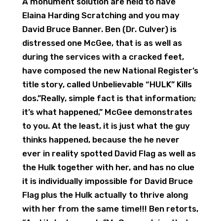
A monument solution are held to have
Elaina Harding Scratching and you may
David Bruce Banner. Ben (Dr. Culver) is
distressed one McGee, that is as well as
during the services with a cracked feet,
have composed the new National Register’s
title story, called Unbelievable “HULK” Kills
dos.”Really, simple fact is that information;
it’s what happened,” McGee demonstrates
to you. At the least, it is just what the guy
thinks happened, because the he never
ever in reality spotted David Flag as well as
the Hulk together with her, and has no clue
it is individually impossible for David Bruce
Flag plus the Hulk actually to thrive along
with her from the same time!!! Ben retorts,