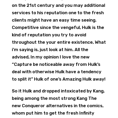
on the 21st century and you may additional
services to his reputation one to the fresh
clients might have an easy time seeing.
Competitive since the vengeful, Hulk is the
kind of reputation you try to avoid
throughout the your entire existence, What
i’m saying is, just look at him. All the
advised, In my opinion I love the new
“Capture be noticeable away from Hulk’s
deal with otherwise Hulk have a tendency
to split it” Hulk of one’s Amazing Hulk away!
So it Hulk and dropped intoxicated by Kang,
being among the most strong Kang The
new Conqueror alternatives in the comics,
whom put him to get the fresh Infinity