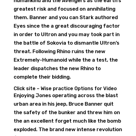
humankind and the Avengers as the earth’s
greatest risk and focused on annihilating
them. Banner and you can Stark authored
Eyes since the a great discouraging factor
in order to Ultron and you may took part in
the battle of Sokovia to dismantle Ultron’s
threat. Following Rhino ruins the new
Extremely-Humanoid while the a test, the
leader dispatches the new Rhino to
complete their bidding.
Click site – Wise practice Options for Video
Enjoying Jones operating across the blast
urban area in his jeep, Bruce Banner quit
the safety of the bunker and threw him on
the an excellent forget much like the bomb
exploded. The brand new intense revolution