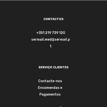
CONTACTOS
+351 219 739 120
sermail.med@sermail.p
t
SERVIÇO CLIENTES
Contacte-nos
Encomendas e
Pagamentos