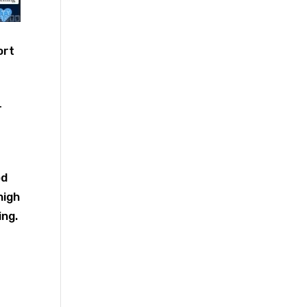
ort
r
od
high
ing.