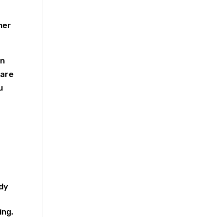
her
in
 are
u
ady
ing.