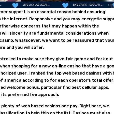
er support is an essential reason behind ensuring
n the internet. Responsive and you may energetic supp
 otherwise concerns that may happen within the
will sincerity are fundamental considerations when
 casino. Whatsoever, we want to be reassured that you
e and you will safer.
ntrolled to make sure they give fair game and fork out
 when shopping for a new on-line casino that have a go
thorized user. I ranked the top web based casinos with 
f america according to for each operator’s total offer
ed welcome bonus, particular find best cellular apps,
 its preferred fee approach.
e plenty of web based casinos one pay. Right here, we
lassification to help thin on the list. Casinos must also