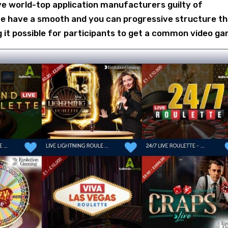
ve world-top application manufacturers guilty of
 have a smooth and you can progressive structure th
g it possible for participants to get a common video ga