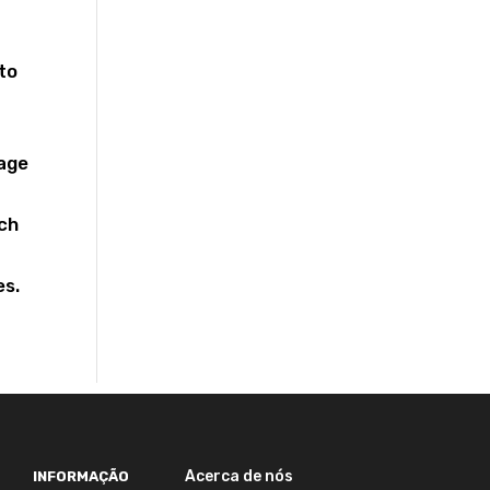
to
rage
uch
es.
Acerca de nós
INFORMAÇÃO