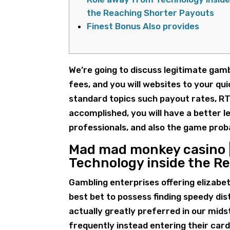
the Reaching Shorter Payouts
Finest Bonus Also provides
We’re going to discuss legitimate gamb
fees, and you will websites to your qui
standard topics such payout rates, RT
accomplished, you will have a better l
professionals, and also the game proba
Mad mad monkey casino |
Technology inside the R
Gambling enterprises offering elizabe
best bet to possess finding speedy dist
actually greatly preferred in our midst
frequently instead entering their car