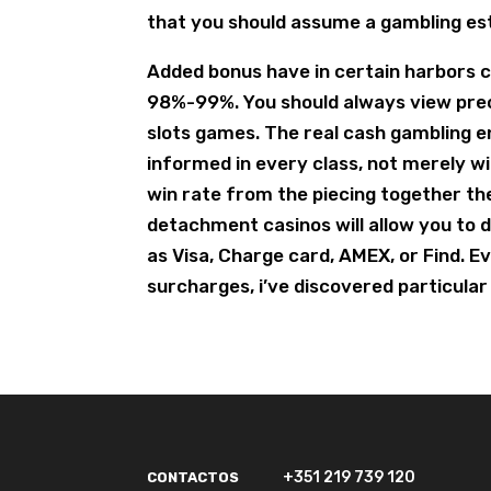
that you should assume a gambling est
Added bonus have in certain harbors 
98%-99%. You should always view prec
slots games. The real cash gambling 
informed in every class, not merely wi
win rate from the piecing together th
detachment casinos will allow you to 
as Visa, Charge card, AMEX, or Find. 
surcharges, i’ve discovered particula
+351 219 739 120
CONTACTOS