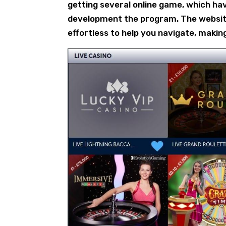
getting several online game, which ha
development the program. The website
effortless to help you navigate, makin