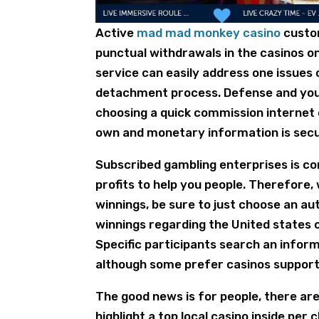
Active
mad mad monkey casino
custom
punctual withdrawals in the casinos o
service can easily address one issues
detachment process. Defense and you 
choosing a quick commission internet
own and monetary information is secur
Subscribed gambling enterprises is co
profits to help you people. Therefore,
winnings, be sure to just choose an au
winnings regarding the United states o
Specific participants search an inform
although some prefer casinos support
The good news is for people, there ar
highlight a top local casino inside per c