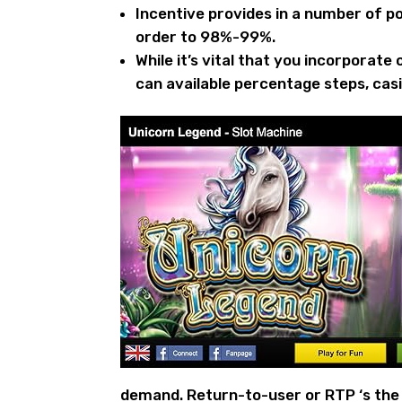
Incentive provides in a number of p
order to 98%-99%.
While it’s vital that you incorporat
can available percentage steps, cas
demand. Return-to-user or RTP ‘s the 