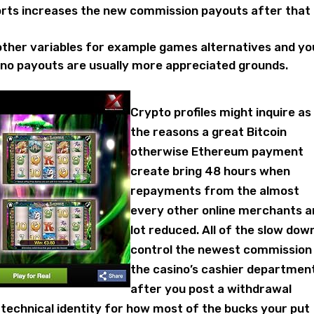
orts increases the new commission payouts after that 
e other variables for example games alternatives and yo
ino payouts are usually more appreciated grounds.
Crypto profiles might inquire as
the reasons a great Bitcoin
otherwise Ethereum payment
create bring 48 hours when
repayments from the almost
every other online merchants a
lot reduced. All of the slow down
control the newest commission 
the casino’s cashier departmen
after you post a withdrawal
technical identity for how most of the bucks your put