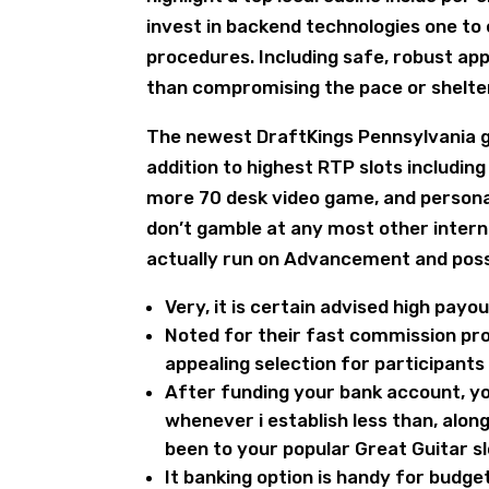
invest in backend technologies one to 
procedures. Including safe, robust ap
than compromising the pace or shelte
The newest DraftKings Pennsylvania g
addition to highest RTP slots includi
more 70 desk video game, and personal
don’t gamble at any most other intern
actually run on Advancement and poss
Very, it is certain advised high payo
Noted for their fast commission proce
appealing selection for participant
After funding your bank account, yo
whenever i establish less than, alon
been to your popular Great Guitar s
It banking option is handy for budge