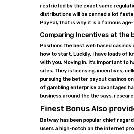
restricted by the exact same regulat
distributions will be canned a lot fas
PayPal, that is why it is a famous ag
Comparing Incentives at the b
Positions the best web based casinos on
how to start. Luckily, i have loads of 
with you. Moving in, it’s important t
sites. They is licensing, incentives, c
pursuing the better payout casinos on 
of gambling enterprise advantages ha
business around the the says, research
Finest Bonus Also provid
Betway has been popular chief regardi
users a high-notch on the internet pr