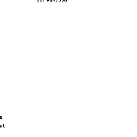
Avaliação
5
de 5
r
is
sit
t