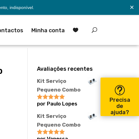
×
to, indisponível.
ontactos
Minha conta

b
Avaliações recentes
Kit Serviço
Pequeno Combo
Precisa
por Paulo Lopes
Avaliação
5
de
de 5
ajuda?
Kit Serviço
Pequeno Combo
por Vanessa