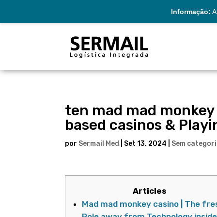
Informação:
A 
ten mad mad monkey 
based casinos & Playi
por
Sermail Med
|
Set 13, 2024
|
Sem categor
Articles
Mad mad monkey casino | The fre
Role away from Technology insid