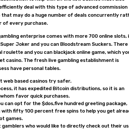
efficiently deal with this type of advanced commission
p that may do a huge number of deals concurrently rat
r of every purchase.
ambling enterprise comes with more 700 online slots, 
ng Super Joker and you can Bloodstream Suckers. There
 roulette and you can blackjack online game, which yo
et casino. The fresh live gambling establishment is
ess have personal tables.
ut web based casinos try safer.
ss, it has expedited Bitcoin distributions, so it is an
s whom favor quick purchases.
u can opt for the $dos,five hundred greeting package,
g with fifty 100 percent free spins to help you get alre
lot games.
t gamblers who would like to directly check out their us