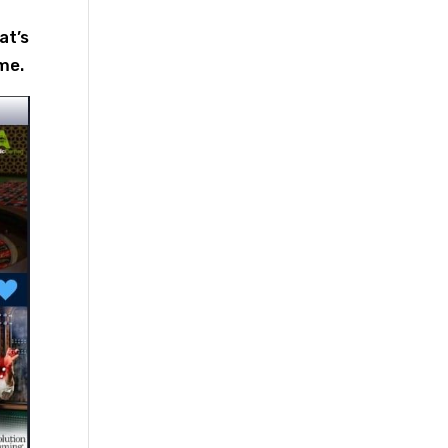
at’s
me.