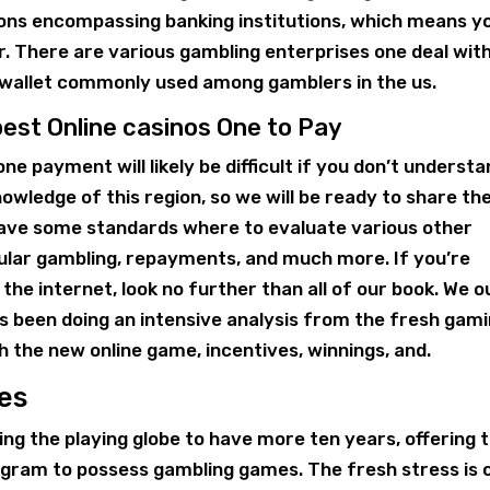
ions encompassing banking institutions, which means y
ter. There are various gambling enterprises one deal wit
e-wallet commonly used among gamblers in the us.
est Online casinos One to Pay
e payment will likely be difficult if you don’t underst
knowledge of this region, so we will be ready to share th
o have some standards where to evaluate various other
ellular gambling, repayments, and much more. If you’re
the internet, look no further than all of our book. We o
s been doing an intensive analysis from the fresh gam
 the new online game, incentives, winnings, and.
es
ng the playing globe to have more ten years, offering 
ogram to possess gambling games. The fresh stress is 