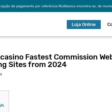
opção de pagamento por referência Multibanco encontra-se, de momen
Loja Online
C
casino Fastest Commission We
ng Sites from 2024
ia
sh
e