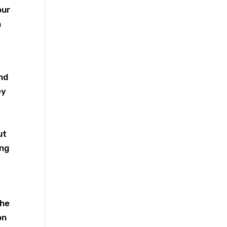
our
h
and
ey
ut
ing
the
on