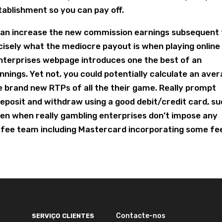
ablishment so you can pay off.
can increase the new commission earnings subsequent 
isely what the mediocre payout is when playing online
enterprises webpage introduces one the best of an
nnings. Yet not, you could potentially calculate an ave
e brand new RTPs of all the their game. Really prompt
deposit and withdraw using a good debit/credit card, s
Even when really gambling enterprises don’t impose any
r fee team including Mastercard incorporating some fe
Contacte-nos
SERVIÇO CLIENTES