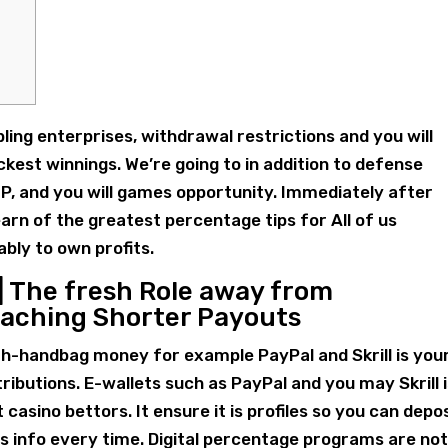
ling enterprises, withdrawal restrictions and you will
ckest winnings. We’re going to in addition to defense
P, and you will games opportunity.
Immediately after
earn of the greatest percentage tips for All of us
bly to own profits.
 The fresh Role away from
eaching Shorter Payouts
th-handbag money for example PayPal and Skrill is you
ributions. E-wallets such as PayPal and you may Skrill 
 casino bettors. It ensure it is profiles so you can depo
ds info every time. Digital percentage programs are no