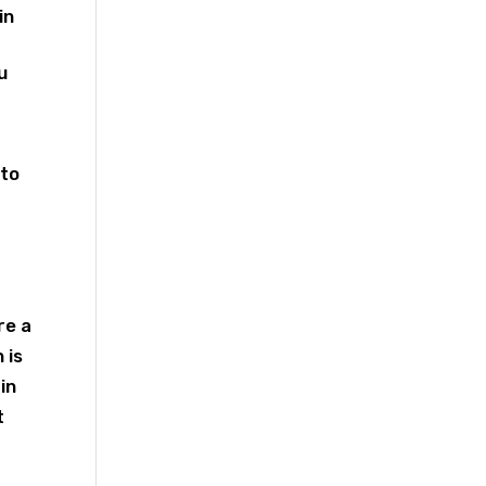
in
u
 to
re a
 is
in
t