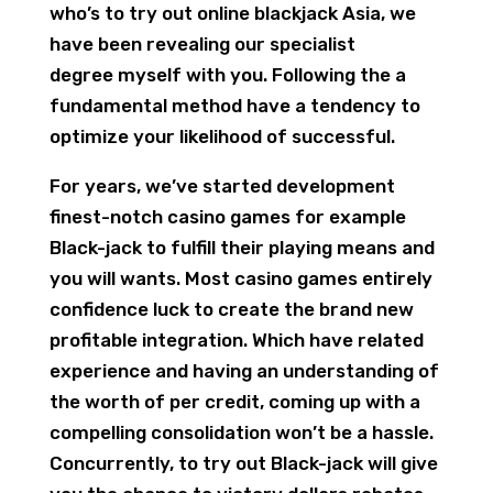
who’s to try out online blackjack Asia, we
have been revealing our specialist
degree myself with you. Following the a
fundamental method have a tendency to
optimize your likelihood of successful.
For years, we’ve started development
finest-notch casino games for example
Black-jack to fulfill their playing means and
you will wants. Most casino games entirely
confidence luck to create the brand new
profitable integration. Which have related
experience and having an understanding of
the worth of per credit, coming up with a
compelling consolidation won’t be a hassle.
Concurrently, to try out Black-jack will give