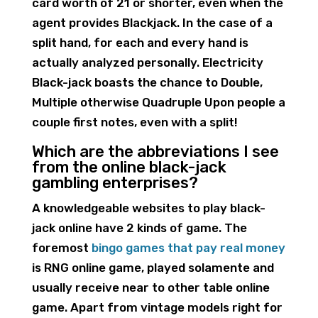
card worth of 21 or shorter, even when the
agent provides Blackjack. In the case of a
split hand, for each and every hand is
actually analyzed personally. Electricity
Black-jack boasts the chance to Double,
Multiple otherwise Quadruple Upon people a
couple first notes, even with a split!
Which are the abbreviations I see
from the online black-jack
gambling enterprises?
A knowledgeable websites to play black-
jack online have 2 kinds of game. The
foremost
bingo games that pay real money
is RNG online game, played solamente and
usually receive near to other table online
game. Apart from vintage models right for