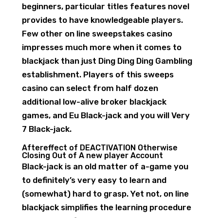
beginners, particular titles features novel
provides to have knowledgeable players.
Few other on line sweepstakes casino
impresses much more when it comes to
blackjack than just Ding Ding Ding Gambling
establishment. Players of this sweeps
casino can select from half dozen
additional low-alive broker blackjack
games, and Eu Black-jack and you will Very
7 Black-jack.
Aftereffect of DEACTIVATION Otherwise
Closing Out of A new player Account
Black-jack is an old matter of a-game you
to definitely’s very easy to learn and
(somewhat) hard to grasp. Yet not, on line
blackjack simplifies the learning procedure