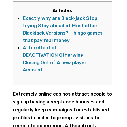
Articles
Exactly why are Black-jack Stop
trying Stay ahead of Most other
Blackjack Versions? – bingo games
that pay real money
Aftereffect of
DEACTIVATION Otherwise
Closing Out of A new player
Account
Extremely online casinos attract people to
sign up having acceptance bonuses and
regularly keep campaigns for established
profiles in order to prompt visitors to
remain to experience. Although not,