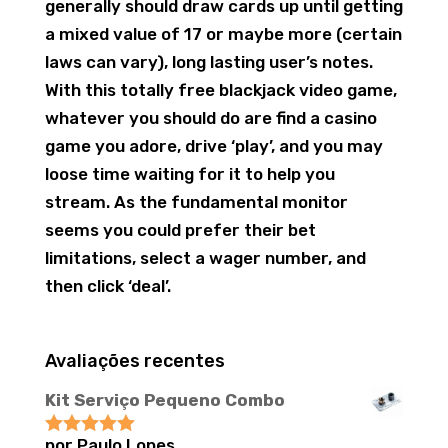
generally should draw cards up until getting
a mixed value of 17 or maybe more (certain
laws can vary), long lasting user’s notes.
With this totally free blackjack video game,
whatever you should do are find a casino
game you adore, drive ‘play’, and you may
loose time waiting for it to help you
stream. As the fundamental monitor
seems you could prefer their bet
limitations, select a wager number, and
then click ‘deal’.
Avaliações recentes
Kit Serviço Pequeno Combo
por Paulo Lopes
Avaliação
5