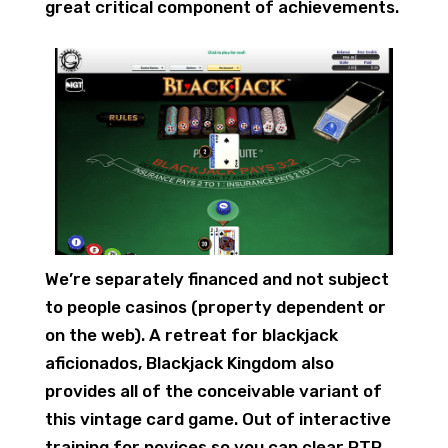
great critical component of achievements.
We’re separately financed and not subject
to people casinos (property dependent or
on the web). A retreat for blackjack
aficionados, Blackjack Kingdom also
provides all of the conceivable variant of
this vintage card game. Out of interactive
training for novices so you can clear RTP