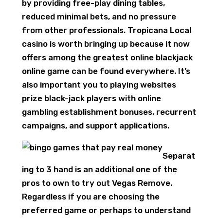
by providing free-play dining tables,
reduced minimal bets, and no pressure
from other professionals. Tropicana Local
casino is worth bringing up because it now
offers among the greatest online blackjack
online game can be found everywhere. It’s
also important you to playing websites
prize black-jack players with online
gambling establishment bonuses, recurrent
campaigns, and support applications.
Separat
ing to 3 hand is an additional one of the
pros to own to try out Vegas Remove.
Regardless if you are choosing the
preferred game or perhaps to understand