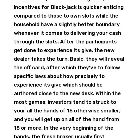
incentives for Black-jack is quicker enticing
compared to those to own slots while the
household have a slightly better boundary
whenever it comes to delivering your cash
through the slots. After the participants
get done to experience its give, the new
dealer takes the turn.
Basic, they will reveal
the off card, after which they’ve to follow
specific laws about how precisely to
experience its give which should be
authored close to the new desk. Within the
most games, investors tend to struck to
your all the hands of 16 otherwise smaller,
and you will get up on all of the hand from
18 or more. In the very beginning of the
hands, the fresh broker usually first