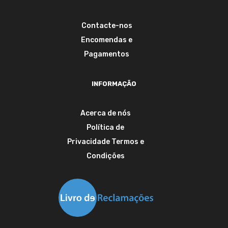
Contacte-nos
Encomendas e
Pagamentos
INFORMAÇÃO
Acerca de nós
Política de
Privacidade
Termos e
Condições