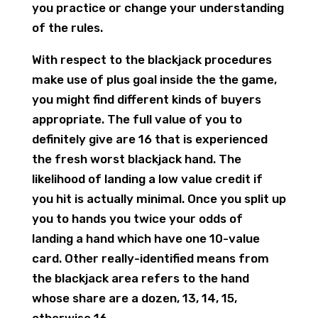
you practice or change your understanding
of the rules.
With respect to the blackjack procedures
make use of plus goal inside the the game,
you might find different kinds of buyers
appropriate. The full value of you to
definitely give are 16 that is experienced
the fresh worst blackjack hand. The
likelihood of landing a low value credit if
you hit is actually minimal. Once you split up
you to hands you twice your odds of
landing a hand which have one 10-value
card. Other really-identified means from
the blackjack area refers to the hand
whose share are a dozen, 13, 14, 15,
otherwise 16.