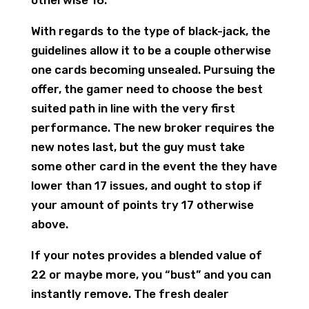
With regards to the type of black-jack, the
guidelines allow it to be a couple otherwise
one cards becoming unsealed. Pursuing the
offer, the gamer need to choose the best
suited path in line with the very first
performance. The new broker requires the
new notes last, but the guy must take
some other card in the event the they have
lower than 17 issues, and ought to stop if
your amount of points try 17 otherwise
above.
If your notes provides a blended value of
22 or maybe more, you “bust” and you can
instantly remove. The fresh dealer