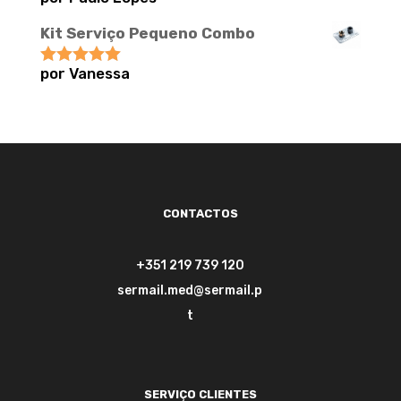
de 5
Kit Serviço Pequeno Combo
por Vanessa
Avaliação
5
de 5
CONTACTOS
+351 219 739 120
sermail.med@sermail.p
t
SERVIÇO CLIENTES