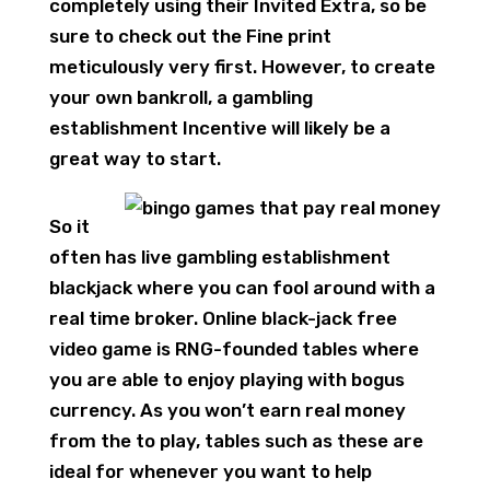
completely using their Invited Extra, so be
sure to check out the Fine print
meticulously very first. However, to create
your own bankroll, a gambling
establishment Incentive will likely be a
great way to start.
So it
often has live gambling establishment
blackjack where you can fool around with a
real time broker. Online black-jack free
video game is RNG-founded tables where
you are able to enjoy playing with bogus
currency. As you won’t earn real money
from the to play, tables such as these are
ideal for whenever you want to help