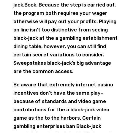
jack.Book. Because the step is carried out,
the program both requires your wager
otherwise will pay out your profits. Playing
on line isn’t too distinctive from seeing
black-jack at the a gambling establishment
dining table, however, you can still find
certain secret variations to consider.
Sweepstakes black-jack’s big advantage
are the common access.
Be aware that extremely internet casino
incentives don’t have the same play-
because of standards and video game
contributions for the a black-jack video
game as the to the harbors. Certain
gambling enterprises ban Black-jack