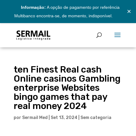
Informação:
A opção de pagamento por referência
×
Multibanco encontra-se, de momento, indisponível.
ten Finest Real cash
Online casinos Gambling
enterprise Websites
bingo games that pay
real money 2024
por
Sermail Med
|
Set 13, 2024
|
Sem categoria