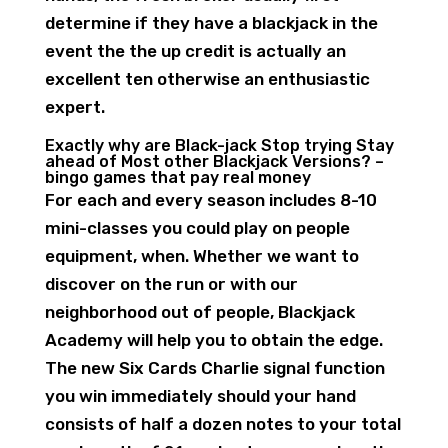
determine if they have a blackjack in the
event the the up credit is actually an
excellent ten otherwise an enthusiastic
expert.
Exactly why are Black-jack Stop trying Stay
ahead of Most other Blackjack Versions? –
bingo games that pay real money
For each and every season includes 8-10
mini-classes you could play on people
equipment, when. Whether we want to
discover on the run or with our
neighborhood out of people, Blackjack
Academy will help you to obtain the edge.
The new Six Cards Charlie signal function
you win immediately should your hand
consists of half a dozen notes to your total