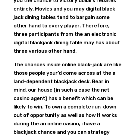
you the chance to victory dollars rebates
entirely. Movies and you may digital black-
jack dining tables tend to bargain some
other hand to every player. Therefore,
three participants from the an electronic
digital blackjack dining table may has about
three various other hand.
The chances inside online black-jack are like
those people your’d come across at the a
land-dependent blackjack desk. Bear in
mind, our house (in such a case the net
casino agent) has a benefit which can be
likely to win. To own a complete run-down
out of opportunity as well as how it works
during the an online casino, i have a
blackjack chance and you can strategy