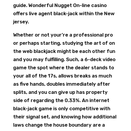
guide. Wonderful Nugget On-line casino
offers live agent black-jack within the New
jersey.
Whether or not your’re a professional pro
or perhaps starting, studying the art of on
the web blackjack might be each other fun
and you may fulfilling. Such, a 6-deck video
game the spot where the dealer stands to
your all of the 17s, allows breaks as much
as five hands, doubles immediately after
splits, and you can give up has property
side of regarding the 0.33%. An internet
black-jack game is only competitive with
their signal set, and knowing how additional
laws change the house boundary are a