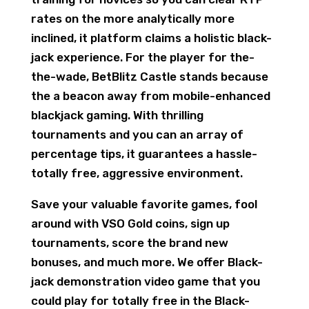
rates on the more analytically more
inclined, it platform claims a holistic black-
jack experience. For the player for the-
the-wade, BetBlitz Castle stands because
the a beacon away from mobile-enhanced
blackjack gaming. With thrilling
tournaments and you can an array of
percentage tips, it guarantees a hassle-
totally free, aggressive environment.
Save your valuable favorite games, fool
around with VSO Gold coins, sign up
tournaments, score the brand new
bonuses, and much more. We offer Black-
jack demonstration video game that you
could play for totally free in the Black-