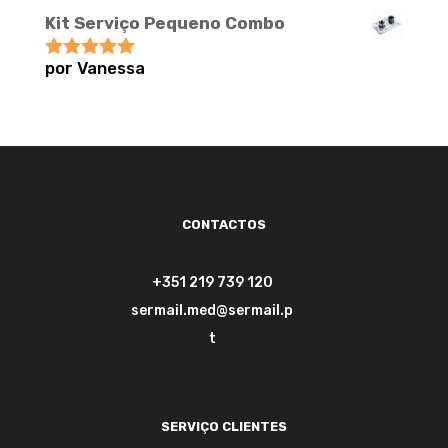
de 5
Kit Serviço Pequeno Combo
por Vanessa
Avaliação
5
de 5
CONTACTOS
+351 219 739 120
sermail.med@sermail.p
t
SERVIÇO CLIENTES