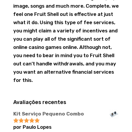
image, songs and much more. Complete, we
feel one Fruit Shell out is effective at just
what it do. Using this type of fee services,
you might claim a variety of incentives and
you can play all of the significant sort of
online casino games online. Although not,
you need to bear in mind you to Fruit Shell
out can’t handle withdrawals, and you may
you want an alternative financial services
for this.
Avaliações recentes
Kit Serviço Pequeno Combo
por Paulo Lopes
Avaliação
5