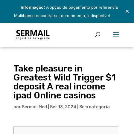
Informação:
A opção de pagamento por referência
×
Multibanco encontra-se, de momento, indisponível.
Take pleasure in
Greatest Wild Trigger $1
deposit A real income
ipad Online casinos
por
Sermail Med
|
Set 13, 2024
|
Sem categoria