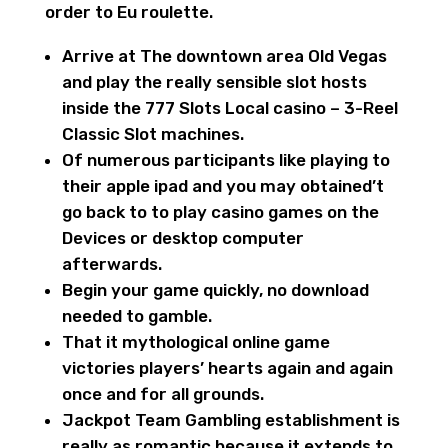
order to Eu roulette.
Arrive at The downtown area Old Vegas
and play the really sensible slot hosts
inside the 777 Slots Local casino – 3-Reel
Classic Slot machines.
Of numerous participants like playing to
their apple ipad and you may obtained’t
go back to to play casino games on the
Devices or desktop computer
afterwards.
Begin your game quickly, no download
needed to gamble.
That it mythological online game
victories players’ hearts again and again
once and for all grounds.
Jackpot Team Gambling establishment is
really as romantic because it extends to