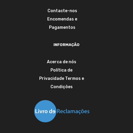
Contacte-nos
Encomendas e
Pagamentos
INFORMAÇÃO
Acerca de nós
Política de
Privacidade
Termos e
Condições