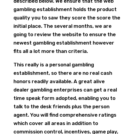
described below. We ensure that the web
gambling establishment holds the product
quality you to saw they score the score the
initial place. The several months, we are
going to review the website to ensure the
newest gambling establishment however
fits all a lot more than criteria.
This really is a personal gambling
establishment, so there are no real cash
honors readily available. A great alive
dealer gambling enterprises can get a real
time speak form adopted, enabling you to
talk to the desk friends plus the person
agent. You will find comprehensive ratings
which cover all areas in addition to
commission control, incentives, game play,