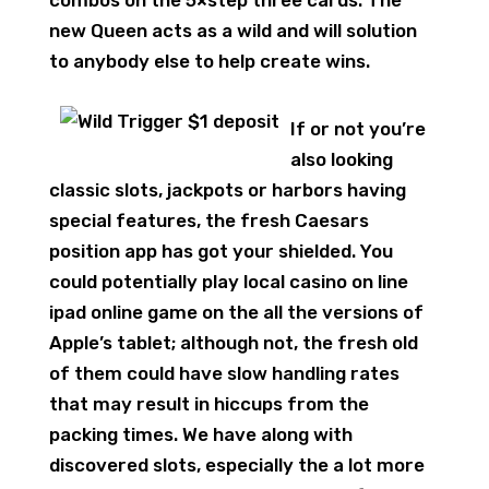
combos on the 5×step three cards. The
new Queen acts as a wild and will solution
to anybody else to help create wins.
If or not you’re
also looking
classic slots, jackpots or harbors having
special features, the fresh Caesars
position app has got your shielded. You
could potentially play local casino on line
ipad online game on the all the versions of
Apple’s tablet; although not, the fresh old
of them could have slow handling rates
that may result in hiccups from the
packing times. We have along with
discovered slots, especially the a lot more