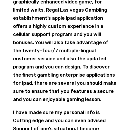
graphically enhanced video game, for
limited waits. Regal Las vegas Gambling
establishment’s apple ipad application
offers a highly custom experience in a
cellular support program and you will
bonuses. You will also take advantage of
the twenty-four/7 multiple-lingual
customer service and also the updated
program and you can design. To discover
the finest gambling enterprise applications
for ipad, there are several you should make
sure to ensure that you features a secure
and you can enjoyable gaming lesson.
I have made sure my personal info is
Cutting edge and you can even advised
Support of one’s situation. I became