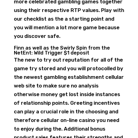
more celebrated gambling games together
using their respective RTP values. Play with
our checklist as the a starting point and
you will mention a lot more game because
you discover safe.
Finn as well as the Swirly Spin from the
NetEnt: Wild Trigger $1 deposit
The new to try out reputation for all of the
game try stored and you will protocolled by
the newest gambling establishment cellular
web site to make sure no analysis
otherwise money get lost inside instances
of relationship points. Greeting incentives
can play a crucial role in the choosing and
therefore cellular on-line casino you need
to enjoy during the. Additional bonus
product sales features their strengths and