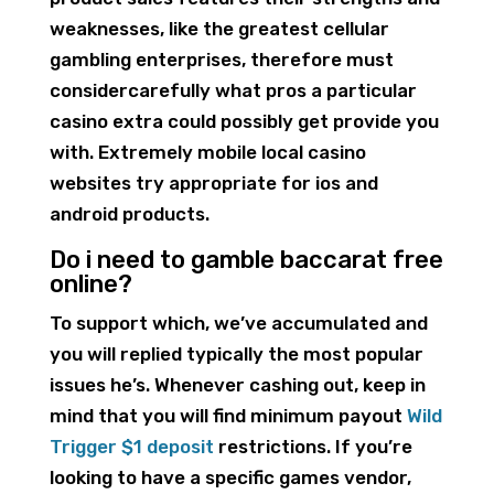
weaknesses, like the greatest cellular
gambling enterprises, therefore must
considercarefully what pros a particular
casino extra could possibly get provide you
with. Extremely mobile local casino
websites try appropriate for ios and
android products.
Do i need to gamble baccarat free
online?
To support which, we’ve accumulated and
you will replied typically the most popular
issues he’s. Whenever cashing out, keep in
mind that you will find minimum payout
Wild
Trigger $1 deposit
restrictions. If you’re
looking to have a specific games vendor,