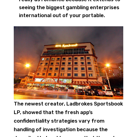
seeing the biggest gambling enterprises
international out of your portable.
The newest creator, Ladbrokes Sportsbook
LP, showed that the fresh app’s
confidentiality strategies vary from
handling of investigation because the