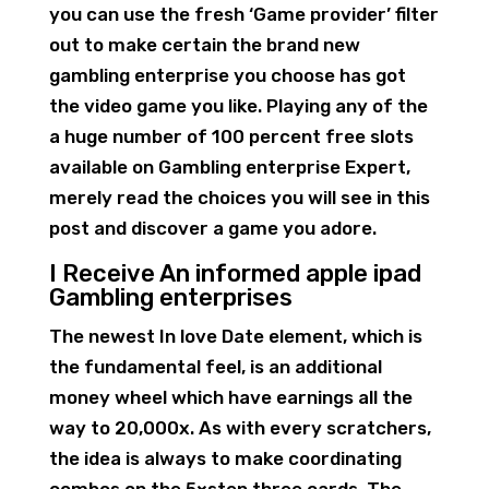
you can use the fresh ‘Game provider’ filter
out to make certain the brand new
gambling enterprise you choose has got
the video game you like. Playing any of the
a huge number of 100 percent free slots
available on Gambling enterprise Expert,
merely read the choices you will see in this
post and discover a game you adore.
I Receive An informed apple ipad
Gambling enterprises
The newest In love Date element, which is
the fundamental feel, is an additional
money wheel which have earnings all the
way to 20,000x. As with every scratchers,
the idea is always to make coordinating