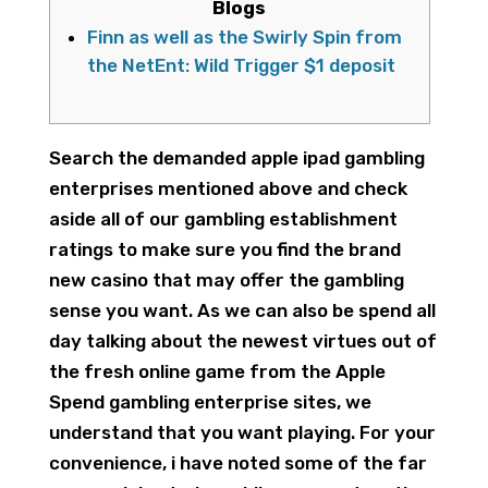
Blogs
Finn as well as the Swirly Spin from
the NetEnt: Wild Trigger $1 deposit
Search the demanded apple ipad gambling
enterprises mentioned above and check
aside all of our gambling establishment
ratings to make sure you find the brand
new casino that may offer the gambling
sense you want. As we can also be spend all
day talking about the newest virtues out of
the fresh online game from the Apple
Spend gambling enterprise sites, we
understand that you want playing.
For your
convenience, i have noted some of the far