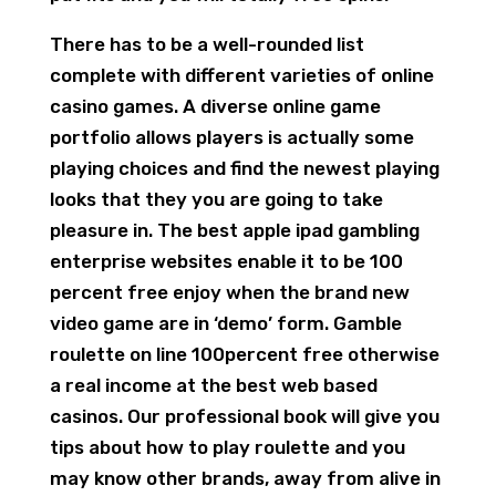
There has to be a well-rounded list
complete with different varieties of online
casino games. A diverse online game
portfolio allows players is actually some
playing choices and find the newest playing
looks that they you are going to take
pleasure in. The best apple ipad gambling
enterprise websites enable it to be 100
percent free enjoy when the brand new
video game are in ‘demo’ form. Gamble
roulette on line 100percent free otherwise
a real income at the best web based
casinos. Our professional book will give you
tips about how to play roulette and you
may know other brands, away from alive in