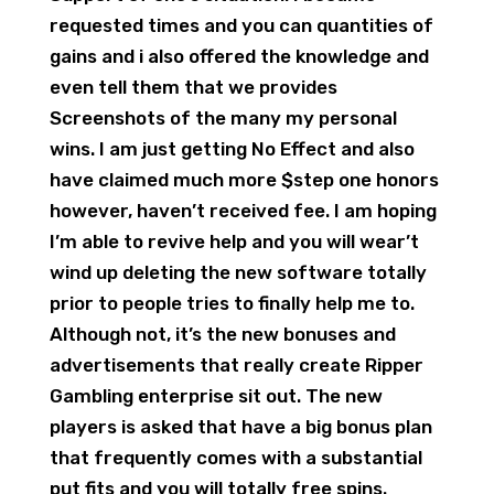
requested times and you can quantities of
gains and i also offered the knowledge and
even tell them that we provides
Screenshots of the many my personal
wins. I am just getting No Effect and also
have claimed much more $step one honors
however, haven’t received fee. I am hoping
I’m able to revive help and you will wear’t
wind up deleting the new software totally
prior to people tries to finally help me to.
Although not, it’s the new bonuses and
advertisements that really create Ripper
Gambling enterprise sit out. The new
players is asked that have a big bonus plan
that frequently comes with a substantial
put fits and you will totally free spins.