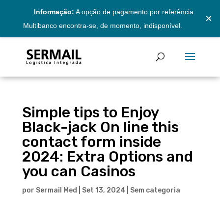
Informação:
A opção de pagamento por referência
×
Multibanco encontra-se, de momento, indisponível.
Simple tips to Enjoy
Black-jack On line this
contact form inside
2024: Extra Options and
you can Casinos
por
Sermail Med
|
Set 13, 2024
|
Sem categoria