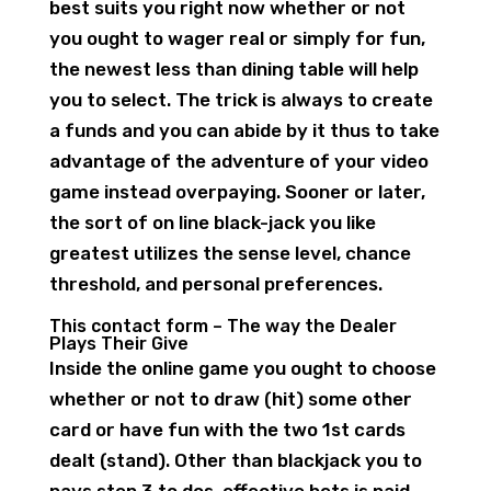
best suits you right now whether or not
you ought to wager real or simply for fun,
the newest less than dining table will help
you to select. The trick is always to create
a funds and you can abide by it thus to take
advantage of the adventure of your video
game instead overpaying. Sooner or later,
the sort of on line black-jack you like
greatest utilizes the sense level, chance
threshold, and personal preferences.
This contact form – The way the Dealer
Plays Their Give
Inside the online game you ought to choose
whether or not to draw (hit) some other
card or have fun with the two 1st cards
dealt (stand). Other than blackjack you to