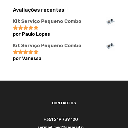
Avaliações recentes
Kit Serviço Pequeno Combo
por Paulo Lopes
Avaliação
5
de 5
Kit Serviço Pequeno Combo
por Vanessa
Avaliação
5
de 5
CONTACTOS
+351 219 739 120
sermail.med@sermail.p