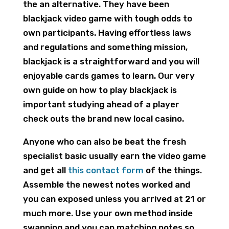
the an alternative. They have been
blackjack video game with tough odds to
own participants. Having effortless laws
and regulations and something mission,
blackjack is a straightforward and you will
enjoyable cards games to learn. Our very
own guide on how to play blackjack is
important studying ahead of a player
check outs the brand new local casino.
Anyone who can also be beat the fresh
specialist basic usually earn the video game
and get all
this contact form
of the things.
Assemble the newest notes worked and
you can exposed unless you arrived at 21 or
much more. Use your own method inside
swapping and you can matching notes so