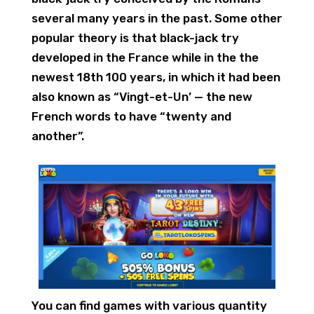
several many years in the past. Some other
popular theory is that black-jack try
developed in the France while in the the
newest 18th 100 years, in which it had been
also known as “Vingt-et-Un’ — the new
French words to have “twenty and
another”.
You can find games with various quantity