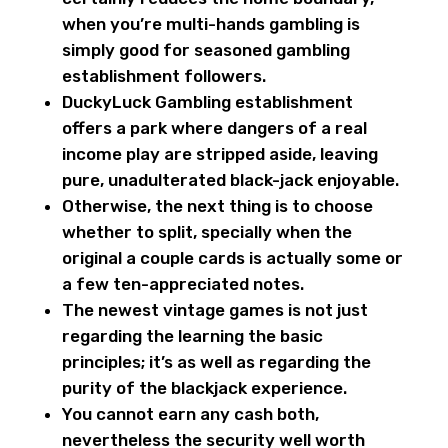
when you’re multi-hands gambling is
simply good for seasoned gambling
establishment followers.
DuckyLuck Gambling establishment
offers a park where dangers of a real
income play are stripped aside, leaving
pure, unadulterated black-jack enjoyable.
Otherwise, the next thing is to choose
whether to split, specially when the
original a couple cards is actually some or
a few ten-appreciated notes.
The newest vintage games is not just
regarding the learning the basic
principles; it’s as well as regarding the
purity of the blackjack experience.
You cannot earn any cash both,
nevertheless the security well worth