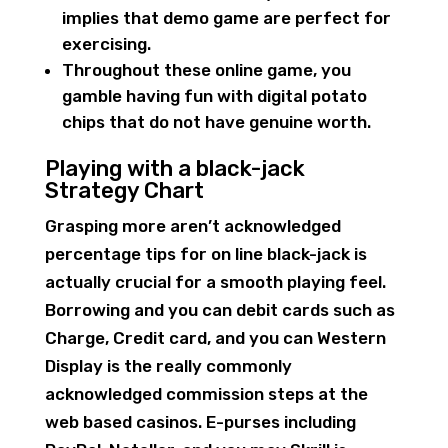
implies that demo game are perfect for
exercising.
Throughout these online game, you
gamble having fun with digital potato
chips that do not have genuine worth.
Playing with a black-jack
Strategy Chart
Grasping more aren’t acknowledged
percentage tips for on line black-jack is
actually crucial for a smooth playing feel.
Borrowing and you can debit cards such as
Charge, Credit card, and you can Western
Display is the really commonly
acknowledged commission steps at the
web based casinos. E-purses including