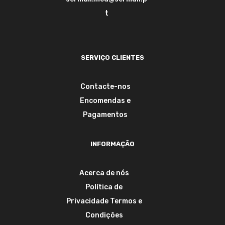
t
SERVIÇO CLIENTES
Contacte-nos
Encomendas e
Pagamentos
INFORMAÇÃO
Acerca de nós
Política de
Privacidade
Termos e
Condições