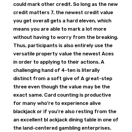
could mark other credit. So long as the new
credit matters 7, the newest credit value
you get overall gets a hard eleven, which
means you are able to mark a lot more
without having to worry from the breaking.
Thus, participants is also entirely use the
versatile property value the newest Aces
in order to applying to their actions. A
challenging hand of 4-ten is literally
distinct from a soft give of A great-step
three even though the value may be the
exact same. Card counting is productive
for many who’re to experience alive
blackjack or if you’re also resting from the
an excellent bl ackjack dining table in one of
the land-centered gambling enterprises.