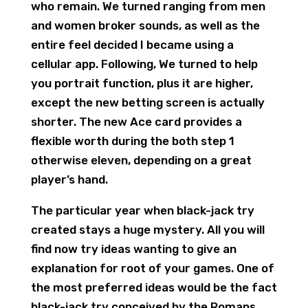
who remain. We turned ranging from men
and women broker sounds, as well as the
entire feel decided I became using a
cellular app. Following, We turned to help
you portrait function, plus it are higher,
except the new betting screen is actually
shorter. The new Ace card provides a
flexible worth during the both step 1
otherwise eleven, depending on a great
player’s hand.
The particular year when black-jack try
created stays a huge mystery. All you will
find now try ideas wanting to give an
explanation for root of your games. One of
the most preferred ideas would be the fact
black-jack try conceived by the Romans