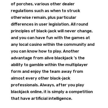
of porches, various other dealer
regulations such as when to struck
otherwise remain, plus particular
differences in user legislation. All round
principles of black-jack will never change,
and you can have fun with the games at
any local casino within the community and
you can know how to play. Another
advantage from alive blackjack ‘s the
ability to gamble within the multiplayer
form and enjoy the team away from
almost every other black-jack
professionals. Always, after you play
blackjack online, it is simply a competition
that have artificial intelligence.