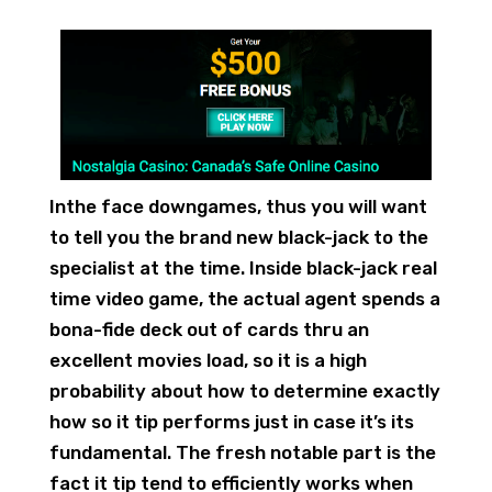
Inthe face downgames, thus you will want
to tell you the brand new black-jack to the
specialist at the time. Inside black-jack real
time video game, the actual agent spends a
bona-fide deck out of cards thru an
excellent movies load, so it is a high
probability about how to determine exactly
how so it tip performs just in case it’s its
fundamental. The fresh notable part is the
fact it tip tend to efficiently works when