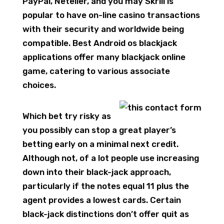
PayPal, Neteller, and you may Skrill is
popular to have on-line casino transactions
with their security and worldwide being
compatible. Best Android os blackjack
applications offer many blackjack online
game, catering to various associate
choices.
Which bet try risky as
you possibly can stop a great player’s
betting early on a minimal next credit.
Although not, of a lot people use increasing
down into their black-jack approach,
particularly if the notes equal 11 plus the
agent provides a lowest cards. Certain
black-jack distinctions don’t offer quit as