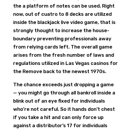
the a platform of notes can be used. Right
now, out of cuatro to 8 decks are utilized
inside the blackjack live video game, that is
strongly thought to increase the house-
boundary preventing professionals away
from relying cards left. The overall game
arises from the fresh number of laws and
regulations utilized in Las Vegas casinos for
the Remove back to the newest 1970s.
The chance exceeds just dropping a game
— you might go through all bankroll inside a
blink out of an eye fixed for individuals
who’re not careful. So it hands don’t chest
if you take a hit and can only force up
against a distributor’s 17 for individuals