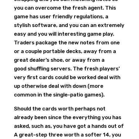
you can overcome the fresh agent. This
game has user friendly regulations, a
stylish software, and you can an extremely
easy and you will interesting game play.
Traders package the new notes from one
or a couple portable decks, away from a
great dealer’s shoe, or away from a
good shuffling servers. The fresh players’
very first cards could be worked deal with
up otherwise deal with down (more
common in the single-patio games).
Should the cards worth perhaps not
already been since the everything you has
asked, such as, you have got a hands out of
A great-step three worth a softer 14, you