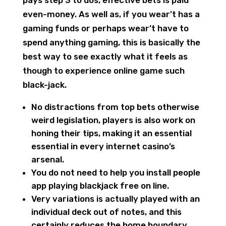
pays step 3 to dos, effective bets is paid
even-money. As well as, if you wear’t has a
gaming funds or perhaps wear’t have to
spend anything gaming, this is basically the
best way to see exactly what it feels as
though to experience online game such
black-jack.
No distractions from top bets otherwise
weird legislation, players is also work on
honing their tips, making it an essential
essential in every internet casino’s
arsenal.
You do not need to help you install people
app playing blackjack free on line.
Very variations is actually played with an
individual deck out of notes, and this
certainly reduces the home boundary,