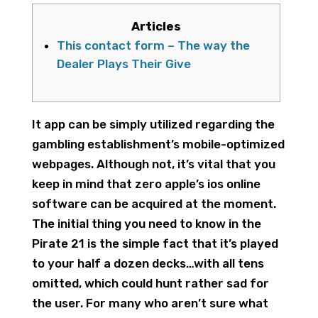
Articles
This contact form – The way the
Dealer Plays Their Give
It app can be simply utilized regarding the
gambling establishment’s mobile-optimized
webpages. Although not, it’s vital that you
keep in mind that zero apple’s ios online
software can be acquired at the moment.
The initial thing you need to know in the
Pirate 21 is the simple fact that it’s played
to your half a dozen decks…with all tens
omitted, which could hunt rather sad for
the user.
For many who aren’t sure what