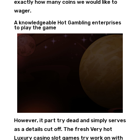
exactly how many coins we would like to
wager.
A knowledgeable Hot Gambling enterprises
to play the game
However, it part try dead and simply serves
as a details cut off. The fresh Very hot
Luxury casino slot games try work on with