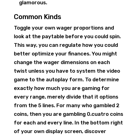
glamorous.
Common Kinds
Toggle your own wager proportions and
look at the paytable before you could spin.
This way, you can regulate how you could
better optimize your finances. You might
change the wager dimensions on each
twist unless you have to system the video
game to the autoplay form. To determine
exactly how much you are gaming for
every range, merely divide that it options
from the 5 lines. For many who gambled 2
coins, then you are gambling 0.cuatro coins
for each and every line. In the bottom right
of your own display screen, discover