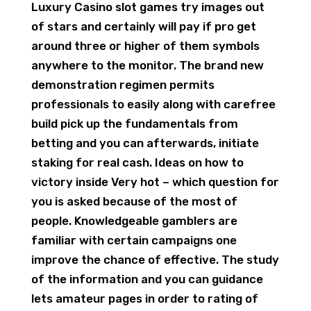
Luxury Casino slot games try images out
of stars and certainly will pay if pro get
around three or higher of them symbols
anywhere to the monitor. The brand new
demonstration regimen permits
professionals to easily along with carefree
build pick up the fundamentals from
betting and you can afterwards, initiate
staking for real cash. Ideas on how to
victory inside Very hot – which question for
you is asked because of the most of
people. Knowledgeable gamblers are
familiar with certain campaigns one
improve the chance of effective. The study
of the information and you can guidance
lets amateur pages in order to rating of