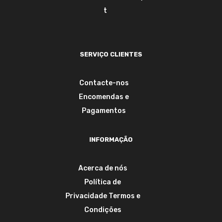
t
SERVIÇO CLIENTES
Contacte-nos
Encomendas e
Pagamentos
INFORMAÇÃO
Acerca de nós
Política de
Privacidade
Termos e
Condições