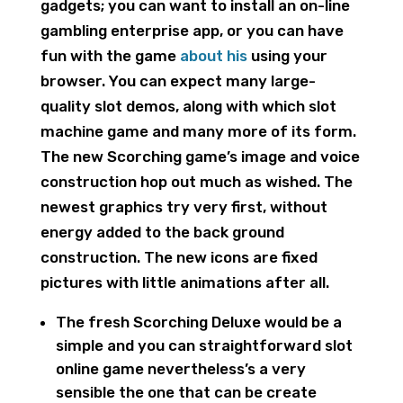
gadgets; you can want to install an on-line
gambling enterprise app, or you can have
fun with the game
about his
using your
browser. You can expect many large-
quality slot demos, along with which slot
machine game and many more of its form.
The new Scorching game’s image and voice
construction hop out much as wished. The
newest graphics try very first, without
energy added to the back ground
construction. The new icons are fixed
pictures with little animations after all.
The fresh Scorching Deluxe would be a
simple and you can straightforward slot
online game nevertheless’s a very
sensible the one that can be create