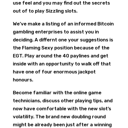
use feel and you may find out the secrets
out of to play Sizzling slots.
We’ve make a listing of an informed Bitcoin
gambling enterprises to assist you in
deciding. A differnt one your suggestions is
the Flaming Sexy position because of the
EGT. Play around the 40 paylines and get
inside with an opportunity to walk off that
have one of four enormous jackpot
honours.
Become familiar with the online game
technicians, discuss other playing tips, and
now have comfortable with the new slot’s
volatility. The brand new doubling round
might be already been just after a winning