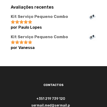
Avaliações recentes
Kit Serviço Pequeno Combo
por Paulo Lopes
Avaliação
5
de 5
Kit Serviço Pequeno Combo
por Vanessa
Avaliação
5
de 5
CONTACTOS
+351 219 739 120
sermail.med@sermail.p