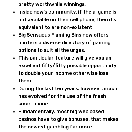
pretty worthwhile winnings.
Inside now’s community, if the a-game is
not available on their cell phone, then it’s
equivalent to are non-existent.
Big Sensuous Flaming Bins now offers
punters a diverse directory of gaming
options to suit all the urges.
This particular feature will give you an
excellent fifty/fifty possible opportunity
to double your income otherwise lose
them.
During the last ten years, however, much
has evolved for the use of the fresh
smartphone.
Fundamentally, most big web based
casinos have to give bonuses, that makes
the newest gambling far more