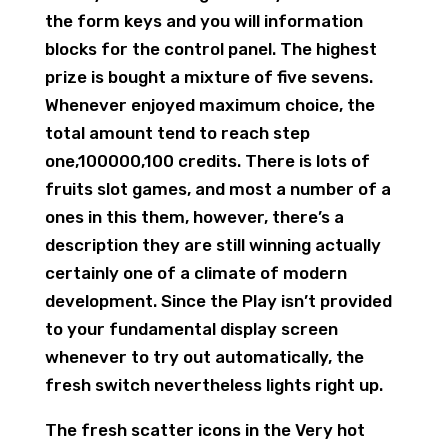
the form keys and you will information
blocks for the control panel. The highest
prize is bought a mixture of five sevens.
Whenever enjoyed maximum choice, the
total amount tend to reach step
one,100000,100 credits. There is lots of
fruits slot games, and most a number of a
ones in this them, however, there’s a
description they are still winning actually
certainly one of a climate of modern
development. Since the Play isn’t provided
to your fundamental display screen
whenever to try out automatically, the
fresh switch nevertheless lights right up.
The fresh scatter icons in the Very hot