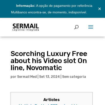
Informação:
A opção de pagamento por referência
×
Multibanco encontra-se, de momento, indisponível.
Scorching Luxury Free
about his Video slot On
line, Novomatic
por
Sermail Med
|
Set 13, 2024
|
Sem categoria
Articles