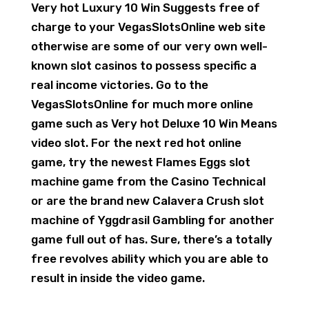
Very hot Luxury 10 Win Suggests free of
charge to your VegasSlotsOnline web site
otherwise are some of our very own well-
known slot casinos to possess specific a
real income victories. Go to the
VegasSlotsOnline for much more online
game such as Very hot Deluxe 10 Win Means
video slot. For the next red hot online
game, try the newest Flames Eggs slot
machine game from the Casino Technical
or are the brand new Calavera Crush slot
machine of Yggdrasil Gambling for another
game full out of has. Sure, there’s a totally
free revolves ability which you are able to
result in inside the video game.