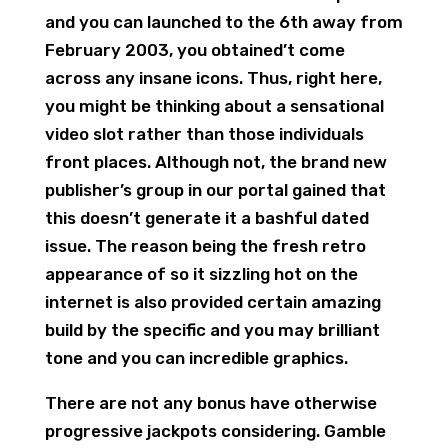
and you can launched to the 6th away from
February 2003, you obtained’t come
across any insane icons. Thus, right here,
you might be thinking about a sensational
video slot rather than those individuals
front places. Although not, the brand new
publisher’s group in our portal gained that
this doesn’t generate it a bashful dated
issue. The reason being the fresh retro
appearance of so it sizzling hot on the
internet is also provided certain amazing
build by the specific and you may brilliant
tone and you can incredible graphics.
There are not any bonus have otherwise
progressive jackpots considering. Gamble