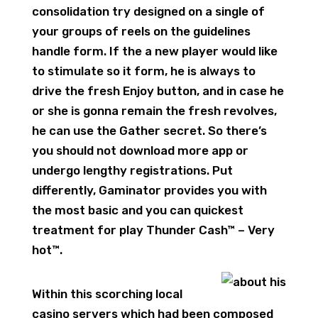
consolidation try designed on a single of
your groups of reels on the guidelines
handle form. If the a new player would like
to stimulate so it form, he is always to
drive the fresh Enjoy button, and in case he
or she is gonna remain the fresh revolves,
he can use the Gather secret. So there’s
you should not download more app or
undergo lengthy registrations. Put
differently, Gaminator provides you with
the most basic and you can quickest
treatment for play Thunder Cash™ – Very
hot™.
Within this scorching local
casino servers which had been composed