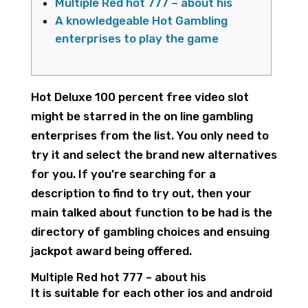
Multiple Red hot 777 – about his
A knowledgeable Hot Gambling
enterprises to play the game
Hot Deluxe 100 percent free video slot
might be starred in the on line gambling
enterprises from the list. You only need to
try it and select the brand new alternatives
for you.
If you’re searching for a
description to find to try out, then your
main talked about function to be had is the
directory of gambling choices and ensuing
jackpot award being offered.
Multiple Red hot 777 – about his
It is suitable for each other ios and android