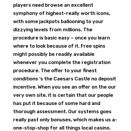
players need browse an excellent
symphony of highest-really worth icons,
with some jackpots ballooning to your
dizzying levels from millions. The
procedure is basic easy – once you learn
where to look because of it. Free spins
might possibly be readily available
whenever you complete the registration
procedure. The offer to your finest
conditions ‘s the Caesars Castle no deposit
incentive. When you see an offer on the our
very own site, it is certain that our people
has put it because of some hard and
thorough assessment. Our systems goes
really past only bonuses, which makes us a-
one-stop-shop for all things local casino.