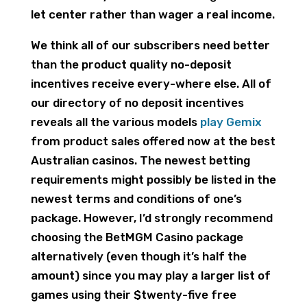
let center rather than wager a real income.
We think all of our subscribers need better
than the product quality no-deposit
incentives receive every-where else. All of
our directory of no deposit incentives
reveals all the various models
play Gemix
from product sales offered now at the best
Australian casinos. The newest betting
requirements might possibly be listed in the
newest terms and conditions of one’s
package. However, I’d strongly recommend
choosing the BetMGM Casino package
alternatively (even though it’s half the
amount) since you may play a larger list of
games using their $twenty-five free