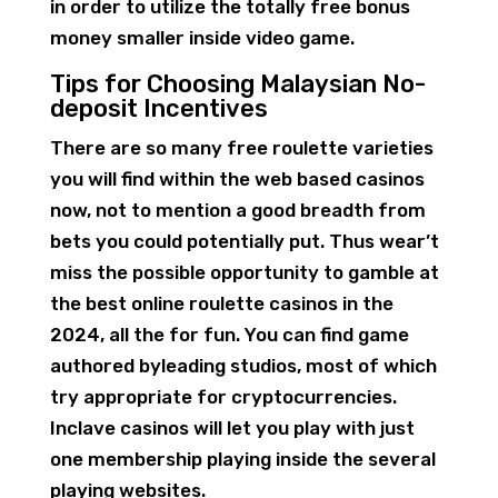
in order to utilize the totally free bonus
money smaller inside video game.
Tips for Choosing Malaysian No-
deposit Incentives
There are so many free roulette varieties
you will find within the web based casinos
now, not to mention a good breadth from
bets you could potentially put. Thus wear’t
miss the possible opportunity to gamble at
the best online roulette casinos in the
2024, all the for fun. You can find game
authored byleading studios, most of which
try appropriate for cryptocurrencies.
Inclave casinos will let you play with just
one membership playing inside the several
playing websites.