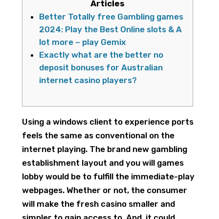
Articles
Better Totally free Gambling games
2024: Play the Best Online slots & A
lot more – play Gemix
Exactly what are the better no
deposit bonuses for Australian
internet casino players?
Using a windows client to experience ports
feels the same as conventional on the
internet playing. The brand new gambling
establishment layout and you will games
lobby would be to fulfill the immediate-play
webpages. Whether or not, the consumer
will make the fresh casino smaller and
simpler to gain access to. And, it could