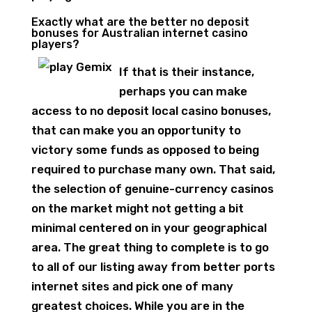
Exactly what are the better no deposit
bonuses for Australian internet casino
players?
If that is their instance,
perhaps you can make
access to no deposit local casino bonuses,
that can make you an opportunity to
victory some funds as opposed to being
required to purchase many own. That said,
the selection of genuine-currency casinos
on the market might not getting a bit
minimal centered on in your geographical
area. The great thing to complete is to go
to all of our listing away from better ports
internet sites and pick one of many
greatest choices. While you are in the