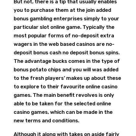
But not, there is a tip that usually enables
you to purchase them at the join added
bonus gambling enterprises simply to your
particular slot online game. Typically the
most popular forms of no-deposit extra
wagers in the web based casinos are no-
deposit bonus cash no deposit bonus spins.
The advantage bucks comes in the type of
bonus potato chips and you will was added
to the fresh players’ makes up about these
to explore to their favourite online casino
games. The main benefit revolves is only
able to be taken for the selected online
casino games, which can be made in the
new terms and conditions.
Although it along with takes on aside fairly