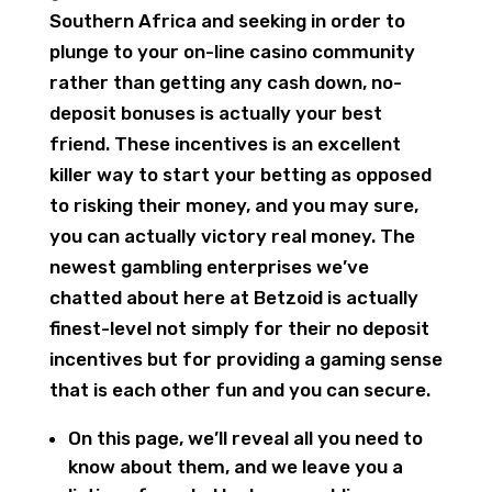
Southern Africa and seeking in order to
plunge to your on-line casino community
rather than getting any cash down, no-
deposit bonuses is actually your best
friend. These incentives is an excellent
killer way to start your betting as opposed
to risking their money, and you may sure,
you can actually victory real money. The
newest gambling enterprises we’ve
chatted about here at Betzoid is actually
finest-level not simply for their no deposit
incentives but for providing a gaming sense
that is each other fun and you can secure.
On this page, we’ll reveal all you need to
know about them, and we leave you a