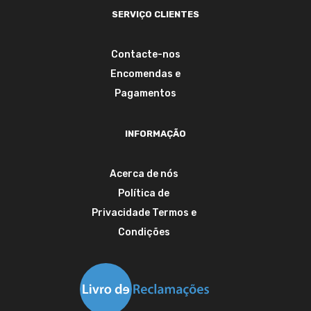
SERVIÇO CLIENTES
Contacte-nos
Encomendas e
Pagamentos
INFORMAÇÃO
Acerca de nós
Política de
Privacidade
Termos e
Condições