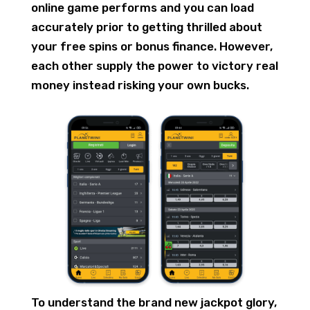
online game performs and you can load
accurately prior to getting thrilled about
your free spins or bonus finance. However,
each other supply the power to victory real
money instead risking your own bucks.
To understand the brand new jackpot glory,