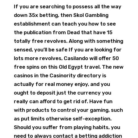
If you are searching to possess all the way
down 35x betting, then Skol Gambling
establishment can teach you how to see
the publication from Dead that have 15
totally free revolves. Along with something
sensed, you’ll be safe If you are looking for
lots more revolves, Casilando will offer 50
free spins on this Old Egypt travel. The new
casinos in the Casinority directory is
actually for real money enjoy, and you
ought to deposit just the currency you
really can afford to get rid of. Have fun
with products to control your gaming, such
as put limits otherwise self-exception.
Should you suffer from playing habits, you
need to always contact a betting addiction