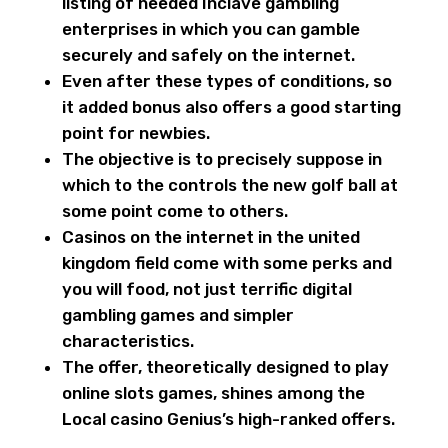
listing of needed Inclave gambling
enterprises in which you can gamble
securely and safely on the internet.
Even after these types of conditions, so
it added bonus also offers a good starting
point for newbies.
The objective is to precisely suppose in
which to the controls the new golf ball at
some point come to others.
Casinos on the internet in the united
kingdom field come with some perks and
you will food, not just terrific digital
gambling games and simpler
characteristics.
The offer, theoretically designed to play
online slots games, shines among the
Local casino Genius’s high-ranked offers.