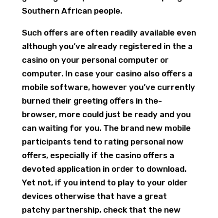
Southern African people.
Such offers are often readily available even
although you’ve already registered in the a
casino on your personal computer or
computer. In case your casino also offers a
mobile software, however you’ve currently
burned their greeting offers in the-
browser, more could just be ready and you
can waiting for you. The brand new mobile
participants tend to rating personal now
offers, especially if the casino offers a
devoted application in order to download.
Yet not, if you intend to play to your older
devices otherwise that have a great
patchy partnership, check that the new