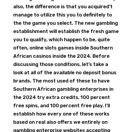
also, the difference is that you acquired’t
manage to utilize this you to definitely to
the the game you select. The new gambling
establishment will establish the fresh game
you to qualify, which happen to be, quite
often, online slots games inside Southern
African casinos inside the 2024. Before
discussing those conditions, let’s take a
look at all of the available no deposit bonus
brands. The most used of these to have
Southern African gambling enterprises in
the 2024 try extra credits, 100 percent
free spins, and 100 percent free play. I’ll
establish how every one of these works
based on real also offers we entirely on
gambling enterprise websites accepting