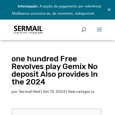
Informação:
A opção de pagamento por referência
×
Multibanco encontra-se, de momento, indisponível.
one hundred Free
Revolves play Gemix No
deposit Also provides In
the 2024
por
Sermail Med
|
Set 13, 2024
|
Sem categoria