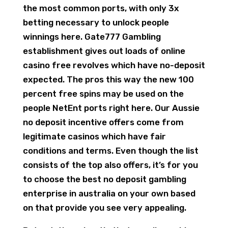
the most common ports, with only 3x
betting necessary to unlock people
winnings here. Gate777 Gambling
establishment gives out loads of online
casino free revolves which have no-deposit
expected. The pros this way the new 100
percent free spins may be used on the
people NetEnt ports right here. Our Aussie
no deposit incentive offers come from
legitimate casinos which have fair
conditions and terms. Even though the list
consists of the top also offers, it’s for you
to choose the best no deposit gambling
enterprise in australia on your own based
on that provide you see very appealing.