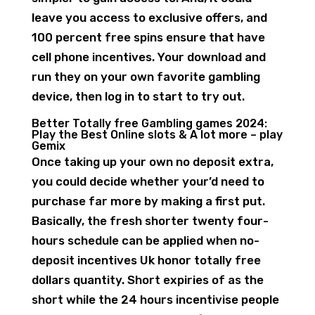
leave you access to exclusive offers, and
100 percent free spins ensure that have
cell phone incentives.
Your download and
run they on your own favorite gambling
device, then log in to start to try out.
Better Totally free Gambling games 2024:
Play the Best Online slots & A lot more – play
Gemix
Once taking up your own no deposit extra,
you could decide whether your’d need to
purchase far more by making a first put.
Basically, the fresh shorter twenty four-
hours schedule can be applied when no-
deposit incentives Uk honor totally free
dollars quantity. Short expiries of as the
short while the 24 hours incentivise people