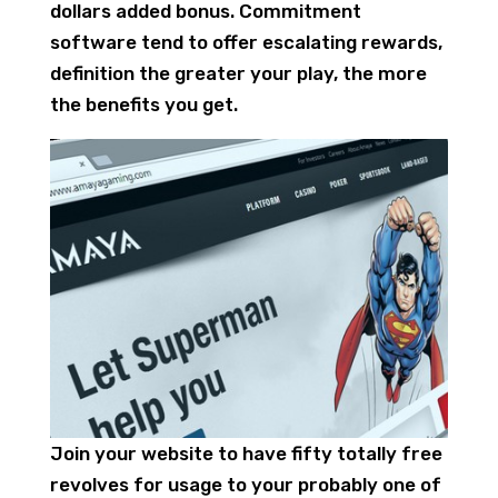
dollars added bonus. Commitment
software tend to offer escalating rewards,
definition the greater your play, the more
the benefits you get.
Join your website to have fifty totally free
revolves for usage to your probably one of