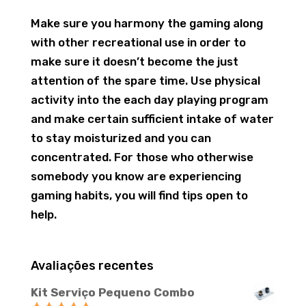
Make sure you harmony the gaming along
with other recreational use in order to
make sure it doesn’t become the just
attention of the spare time. Use physical
activity into the each day playing program
and make certain sufficient intake of water
to stay moisturized and you can
concentrated. For those who otherwise
somebody you know are experiencing
gaming habits, you will find tips open to
help.
Avaliações recentes
Kit Serviço Pequeno Combo