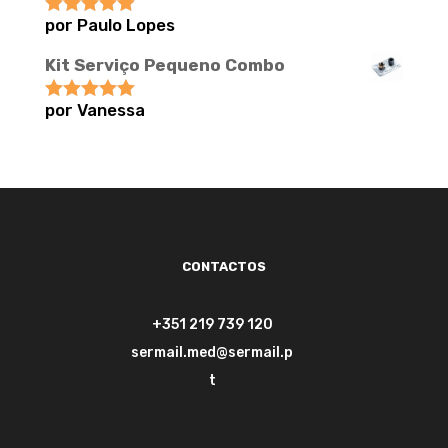
por Paulo Lopes
Avaliação
5
de 5
Kit Serviço Pequeno Combo
por Vanessa
Avaliação
5
de 5
CONTACTOS
+351 219 739 120
sermail.med@sermail.p
t