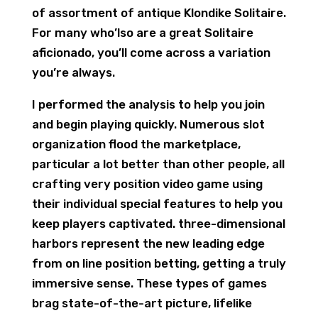
of assortment of antique Klondike Solitaire.
For many who’lso are a great Solitaire
aficionado, you’ll come across a variation
you’re always.
I performed the analysis to help you join
and begin playing quickly. Numerous slot
organization flood the marketplace,
particular a lot better than other people, all
crafting very position video game using
their individual special features to help you
keep players captivated. three-dimensional
harbors represent the new leading edge
from on line position betting, getting a truly
immersive sense. These types of games
brag state-of-the-art picture, lifelike