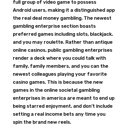
full group of video game to possess
Android users, making it a distinguished app
the real deal money gambling. The newest
gambling enterprise section boasts
preferred games including slots, blackjack,
and you may roulette. Rather than antique
online casinos, public gambling enterprises
render a deck where you could talk with
family, family members, and you can the
newest colleagues playing your favorite
casino games. This is because the new
games in the online societal gambling
enterprises in america are meant to end up
being starred enjoyment, and don’t include
setting a real income bets any time you
spin the brand new reels.