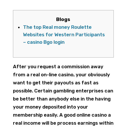
Blogs
The top Real money Roulette
Websites for Western Participants
– casino Bgo login
After you request a commission away
from a real on-line casino, your obviously
want to get their payouts as fast as
possible. Certain gambling enterprises can
be better than anybody else in the having
your money deposited into your
membership easily.
A good online casino a
real income will be process earnings within