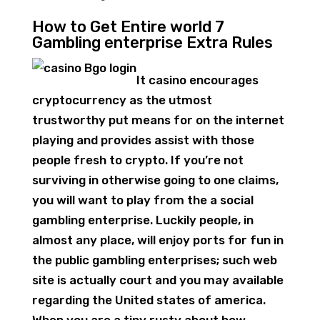
How to Get Entire world 7
Gambling enterprise Extra Rules
It casino encourages
cryptocurrency as the utmost
trustworthy put means for on the internet
playing and provides assist with those
people fresh to crypto. If you’re not
surviving in otherwise going to one claims,
you will want to play from the a social
gambling enterprise. Luckily people, in
almost any place, will enjoy ports for fun in
the public gambling enterprises; such web
site is actually court and you may available
regarding the United states of america.