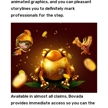
animated graphics, and you can pleasant
storylines you to definitely mark
professionals for the step.
Available in almost all claims, Bovada
provides immediate access so you can the