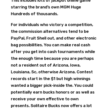
This includes lots of jackpot online game
starring the brand’s own MGM Huge
Hundreds of thousands.
For individuals who victory a competition,
the commission alternatives tend to be
PayPal, Fruit Shell out, and other electronic
bag possibilities. You can make real cash
after you get into cash tournaments while
the enough time because you are perhaps
not a resident out of Arizona, Iowa,
Louisiana, Sc, otherwise Arizona. Contest
records start in the $1 but high winnings
wanted a bigger pick-inside the. You could
potentially earn bucks honors or as well as
receive your own effective to own
presents. Solitaire Bucks now offers a lot