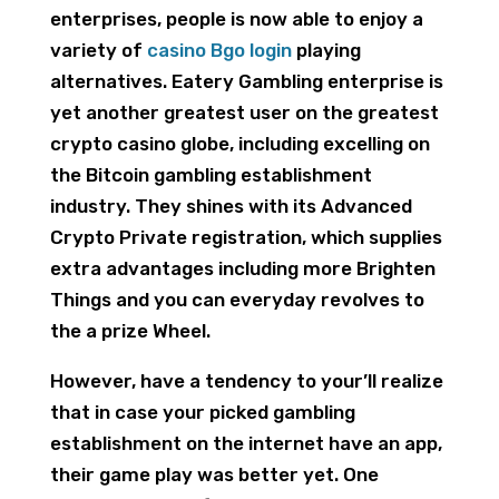
enterprises, people is now able to enjoy a
variety of
casino Bgo login
playing
alternatives. Eatery Gambling enterprise is
yet another greatest user on the greatest
crypto casino globe, including excelling on
the Bitcoin gambling establishment
industry. They shines with its Advanced
Crypto Private registration, which supplies
extra advantages including more Brighten
Things and you can everyday revolves to
the a prize Wheel.
However, have a tendency to your’ll realize
that in case your picked gambling
establishment on the internet have an app,
their game play was better yet. One