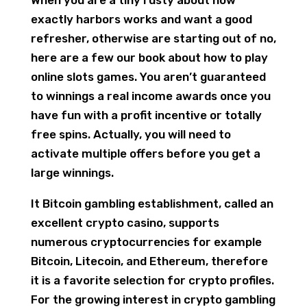
When you are a tiny rusty about how
exactly harbors works and want a good
refresher, otherwise are starting out of no,
here are a few our book about how to play
online slots games. You aren’t guaranteed
to winnings a real income awards once you
have fun with a profit incentive or totally
free spins. Actually, you will need to
activate multiple offers before you get a
large winnings.
It Bitcoin gambling establishment, called an
excellent crypto casino, supports
numerous cryptocurrencies for example
Bitcoin, Litecoin, and Ethereum, therefore
it is a favorite selection for crypto profiles.
For the growing interest in crypto gambling