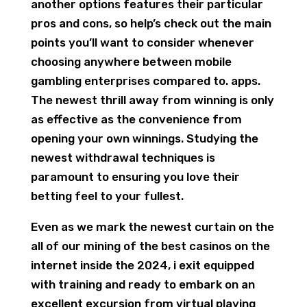
another options features their particular
pros and cons, so help’s check out the main
points you’ll want to consider whenever
choosing anywhere between mobile
gambling enterprises compared to. apps.
The newest thrill away from winning is only
as effective as the convenience from
opening your own winnings. Studying the
newest withdrawal techniques is
paramount to ensuring you love their
betting feel to your fullest.
Even as we mark the newest curtain on the
all of our mining of the best casinos on the
internet inside the 2024, i exit equipped
with training and ready to embark on an
excellent excursion from virtual playing