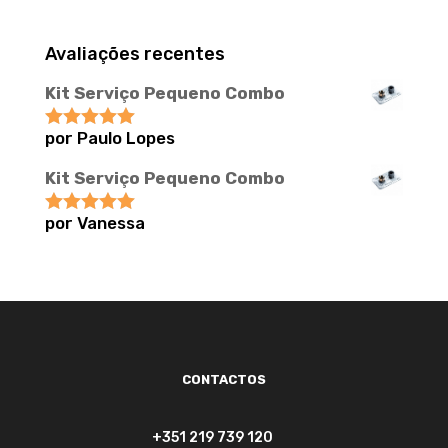
Avaliações recentes
Kit Serviço Pequeno Combo
por Paulo Lopes
Avaliação
5
de 5
Kit Serviço Pequeno Combo
por Vanessa
Avaliação
5
de 5
CONTACTOS
+351 219 739 120