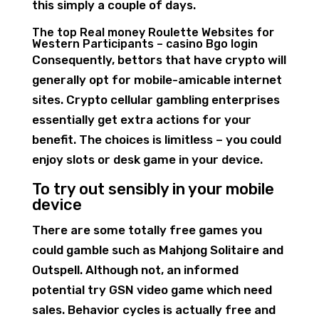
this simply a couple of days.
The top Real money Roulette Websites for
Western Participants – casino Bgo login
Consequently, bettors that have crypto will
generally opt for mobile-amicable internet
sites. Crypto cellular gambling enterprises
essentially get extra actions for your
benefit. The choices is limitless – you could
enjoy slots or desk game in your device.
To try out sensibly in your mobile
device
There are some totally free games you
could gamble such as Mahjong Solitaire and
Outspell. Although not, an informed
potential try GSN video game which need
sales. Behavior cycles is actually free and