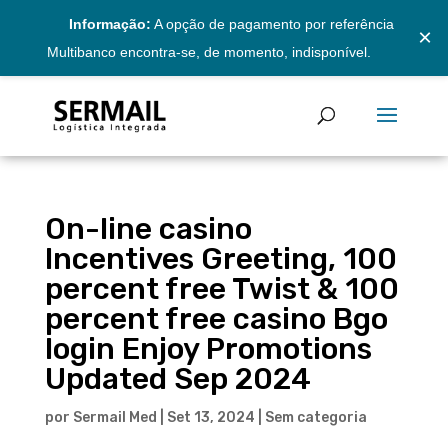
Informação:
A opção de pagamento por referência
×
Multibanco encontra-se, de momento, indisponível.
On-line casino
Incentives Greeting, 100
percent free Twist & 100
percent free casino Bgo
login Enjoy Promotions
Updated Sep 2024
por
Sermail Med
|
Set 13, 2024
|
Sem categoria