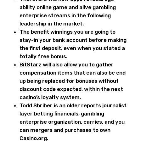
ability online game and alive gambling
enterprise streams in the following
leadership in the market.
The benefit winnings you are going to
stay-in your bank account before making
the first deposit, even when you stated a
totally free bonus.
BitStarz will also allow you to gather
compensation items that can also be end
up being replaced for bonuses without
discount code expected, within the next
casino’s loyalty system.
Todd Shriber is an older reports journalist
layer betting financials, gambling
enterprise organization, carries, and you
can mergers and purchases to own
Casino.org.