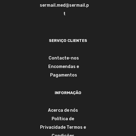
sermail.med@sermail.p
t
SERVIÇO CLIENTES
Contacte-nos
Encomendas e
Pagamentos
INFORMAÇÃO
Acerca de nós
Política de
Privacidade
Termos e
Condições