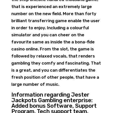
that is experienced an extremely large
number on the new field. More than forty
brilliant transferring game enable the user
in order to enjoy. Including a colourful
simulator and you can cheer on the
favourite same as inside the a bona-fide
casino online. From the slot, the game is
followed by relaxed vocals, that renders
gambling they comfy and fascinating. That
is a great, and you can differentiates the
fresh position of other people, that have a
large number of music.
Information regarding Jester
Jackpots Gambling enterprise:
Added bonus Software, Support
Program, Tech support team,