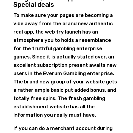
Special deals
To make sure your pages are becoming a
vibe away from the brand new authentic
real app, the web try launch has an
atmosphere you to holds a resemblance
for the truthful gambling enterprise
games. Since it is actually stated over, an
excellent subscription present awaits new
users in the Everum Gambling enterprise.
The brand new group of your website gets
a rather ample basic put added bonus, and
totally free spins. The fresh gambling
establishment website has all the
information you really must have.
If you can do a merchant account during