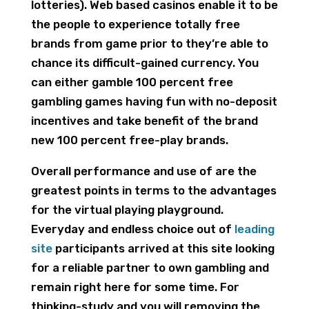
lotteries). Web based casinos enable it to be
the people to experience totally free
brands from game prior to they’re able to
chance its difficult-gained currency. You
can either gamble 100 percent free
gambling games having fun with no-deposit
incentives and take benefit of the brand
new 100 percent free-play brands.
Overall performance and use of are the
greatest points in terms to the advantages
for the virtual playing playground.
Everyday and endless choice out of
leading
site
participants arrived at this site looking
for a reliable partner to own gambling and
remain right here for some time. For
thinking-study and you will removing the