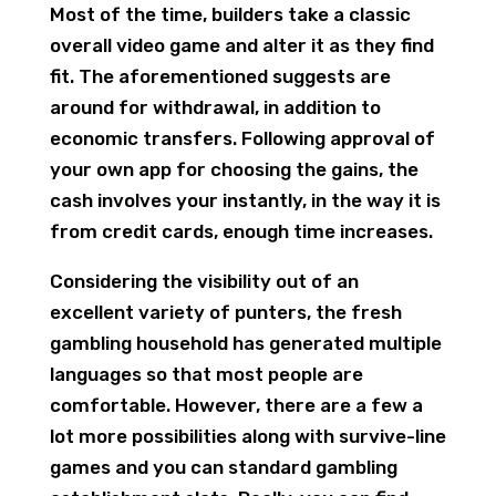
Most of the time, builders take a classic
overall video game and alter it as they find
fit. The aforementioned suggests are
around for withdrawal, in addition to
economic transfers. Following approval of
your own app for choosing the gains, the
cash involves your instantly, in the way it is
from credit cards, enough time increases.
Considering the visibility out of an
excellent variety of punters, the fresh
gambling household has generated multiple
languages so that most people are
comfortable. However, there are a few a
lot more possibilities along with survive-line
games and you can standard gambling