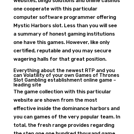
websites, bingo solutions and online casinos
one cooperate with this particular
computer software programmer offering
Mystic Harbors slot.
Less than you will see
a summary of honest gaming institutions
one have this games. However, like only
certified, reputable and you may secure
wagering halls for that great position.
Everything about the newest RTP and you
can Volatility of your own Games of Thrones
Slot Gambling establishment online game –
leading site
The game collection with this particular
website are shown from the most
effective inside the dominance harbors and
you can games of the very popular team. In
total, the fresh range provides regarding
the step one,one hundred thousand game,