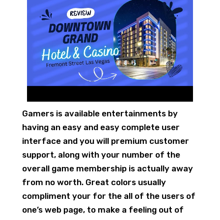
Gamers is available entertainments by
having an easy and easy complete user
interface and you will premium customer
support, along with your number of the
overall game membership is actually away
from no worth. Great colors usually
compliment your for the all of the users of
one’s web page, to make a feeling out of