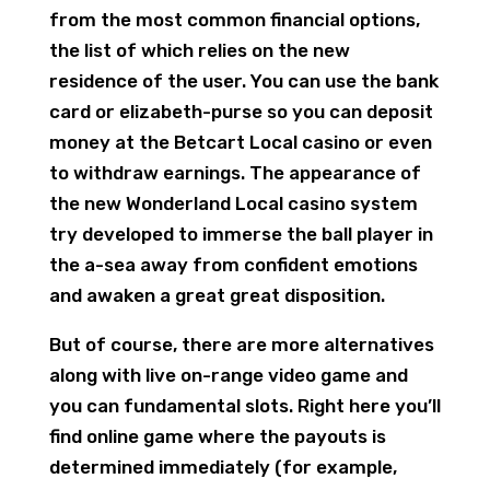
from the most common financial options,
the list of which relies on the new
residence of the user. You can use the bank
card or elizabeth-purse so you can deposit
money at the Betcart Local casino or even
to withdraw earnings. The appearance of
the new Wonderland Local casino system
try developed to immerse the ball player in
the a-sea away from confident emotions
and awaken a great great disposition.
But of course, there are more alternatives
along with live on-range video game and
you can fundamental slots. Right here you’ll
find online game where the payouts is
determined immediately (for example,