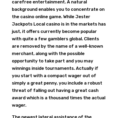
carefree entertainment. А natural
background enables you to concentrate on
the casino online game. While Jester
Jackpots Local casino is in the markets has
just, it offers currently become popular
with quite a few gamblers global. Clients
are removed by the name of a well-known
merchant, along with the possible
opportunity to take part and you may
winnings inside tournaments. Actually if
you start with a compact wager out of
simply a great penny, you include a robust
threat of falling out having a great cash
award which is a thousand times the actual
wager.
The newest lateral assistance of the