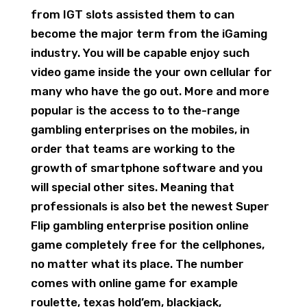
from IGT slots assisted them to can
become the major term from the iGaming
industry. You will be capable enjoy such
video game inside the your own cellular for
many who have the go out. More and more
popular is the access to to the-range
gambling enterprises on the mobiles, in
order that teams are working to the
growth of smartphone software and you
will special other sites. Meaning that
professionals is also bet the newest Super
Flip gambling enterprise position online
game completely free for the cellphones,
no matter what its place. The number
comes with online game for example
roulette, texas hold’em, blackjack,