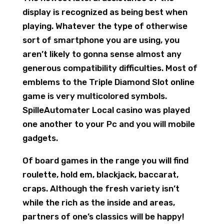
display is recognized as being best when
playing. Whatever the type of otherwise
sort of smartphone you are using, you
aren’t likely to gonna sense almost any
generous compatibility difficulties. Most of
emblems to the Triple Diamond Slot online
game is very multicolored symbols.
SpilleAutomater Local casino was played
one another to your Pc and you will mobile
gadgets.
Of board games in the range you will find
roulette, hold em, blackjack, baccarat,
craps. Although the fresh variety isn’t
while the rich as the inside and areas,
partners of one’s classics will be happy!