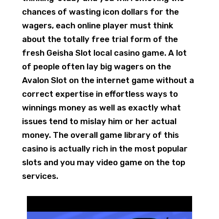
chances of wasting icon dollars for the
wagers, each online player must think
about the totally free trial form of the
fresh Geisha Slot local casino game. A lot
of people often lay big wagers on the
Avalon Slot on the internet game without a
correct expertise in effortless ways to
winnings money as well as exactly what
issues tend to mislay him or her actual
money. The overall game library of this
casino is actually rich in the most popular
slots and you may video game on the top
services.