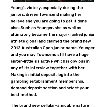
Young’s victory, especially during the
juniors, driven Townsend making her
believe she you are going to get it done
also. Such as Younger, she as well as
ultimately became the major-ranked junior
athlete global and claimed the brand new
2012 Australian Open junior name. Younger
and you may Townsend still have a huge
sister-little sis active which is obvious in
any of its interview together with her.
Making in initial deposit, log into the
gambling establishment membership,
demand deposit section and select your
best method.
The brand new cellular-amicable nature