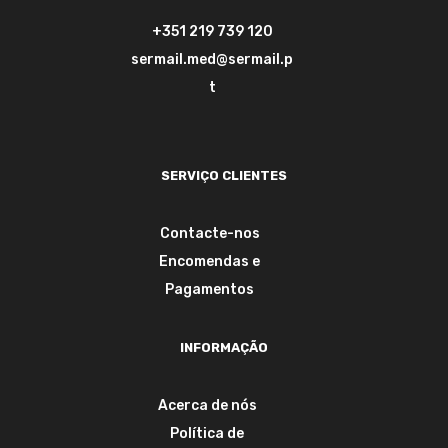
+351 219 739 120
sermail.med@sermail.p
t
SERVIÇO CLIENTES
Contacte-nos
Encomendas e
Pagamentos
INFORMAÇÃO
Acerca de nós
Política de