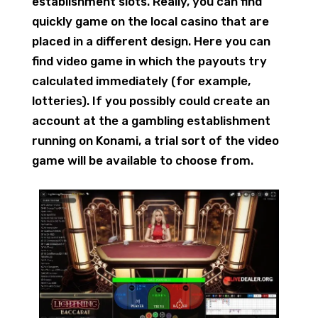
establishment slots. Really, you can find
quickly game on the local casino that are
placed in a different design. Here you can
find video game in which the payouts try
calculated immediately (for example,
lotteries). If you possibly could create an
account at the a gambling establishment
running on Konami, a trial sort of the video
game will be available to choose from.