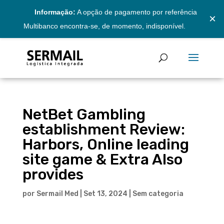
Informação:
A opção de pagamento por referência
×
Multibanco encontra-se, de momento, indisponível.
NetBet Gambling
establishment Review:
Harbors, Online leading
site game & Extra Also
provides
por
Sermail Med
|
Set 13, 2024
|
Sem categoria