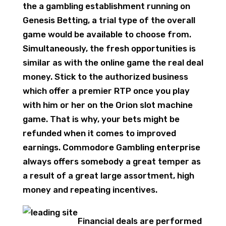
the a gambling establishment running on
Genesis Betting, a trial type of the overall
game would be available to choose from.
Simultaneously, the fresh opportunities is
similar as with the online game the real deal
money. Stick to the authorized business
which offer a premier RTP once you play
with him or her on the Orion slot machine
game. That is why, your bets might be
refunded when it comes to improved
earnings. Commodore Gambling enterprise
always offers somebody a great temper as
a result of a great large assortment, high
money and repeating incentives.
Financial deals are performed