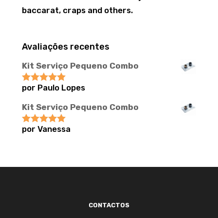
baccarat, craps and others.
Avaliações recentes
Kit Serviço Pequeno Combo
por Paulo Lopes
Avaliação
5
de 5
Kit Serviço Pequeno Combo
por Vanessa
Avaliação
5
de 5
CONTACTOS