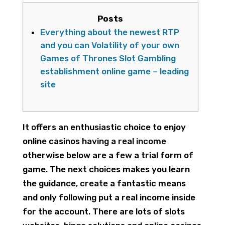
Posts
Everything about the newest RTP
and you can Volatility of your own
Games of Thrones Slot Gambling
establishment online game – leading
site
It offers an enthusiastic choice to enjoy
online casinos having a real income
otherwise below are a few a trial form of
game. The next choices makes you learn
the guidance, create a fantastic means
and only following put a real income inside
for the account. There are lots of slots