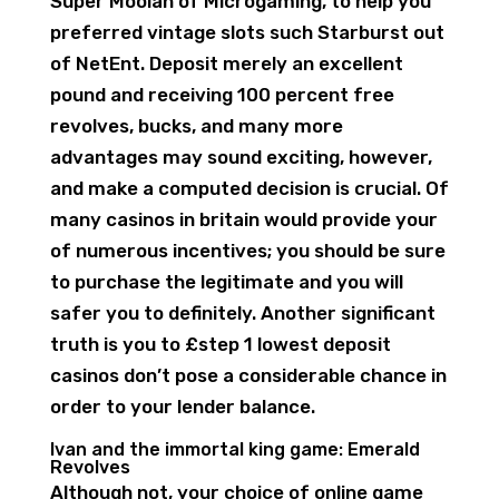
Super Moolah of Microgaming, to help you
preferred vintage slots such Starburst out
of NetEnt.
Deposit merely an excellent
pound and receiving 100 percent free
revolves, bucks, and many more
advantages may sound exciting, however,
and make a computed decision is crucial. Of
many casinos in britain would provide your
of numerous incentives; you should be sure
to purchase the legitimate and you will
safer you to definitely. Another significant
truth is you to £step 1 lowest deposit
casinos don’t pose a considerable chance in
order to your lender balance.
Ivan and the immortal king game: Emerald
Revolves
Although not, your choice of online game