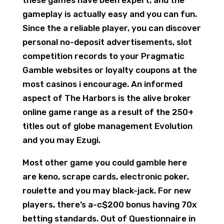
gameplay is actually easy and you can fun.
Since the a reliable player, you can discover
personal no-deposit advertisements, slot
competition records to your Pragmatic
Gamble websites or loyalty coupons at the
most casinos i encourage. An informed
aspect of The Harbors is the alive broker
online game range as a result of the 250+
titles out of globe management Evolution
and you may Ezugi.
Most other game you could gamble here
are keno, scrape cards, electronic poker,
roulette and you may black-jack. For new
players, there’s a-c$200 bonus having 70x
betting standards. Out of Questionnaire in