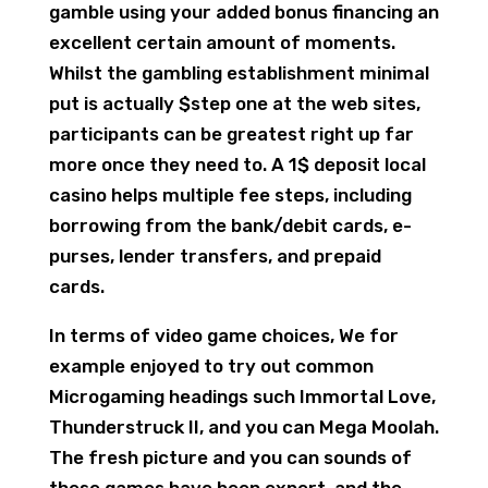
gamble using your added bonus financing an
excellent certain amount of moments.
Whilst the gambling establishment minimal
put is actually $step one at the web sites,
participants can be greatest right up far
more once they need to. A 1$ deposit local
casino helps multiple fee steps, including
borrowing from the bank/debit cards, e-
purses, lender transfers, and prepaid
cards.
In terms of video game choices, We for
example enjoyed to try out common
Microgaming headings such Immortal Love,
Thunderstruck II, and you can Mega Moolah.
The fresh picture and you can sounds of
these games have been expert, and the