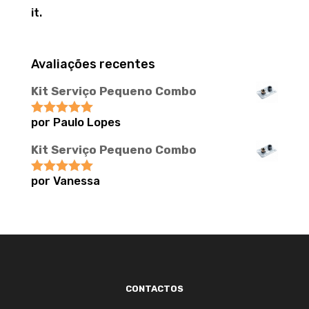
it.
Avaliações recentes
Kit Serviço Pequeno Combo
por Paulo Lopes
Avaliação
5
de 5
Kit Serviço Pequeno Combo
por Vanessa
Avaliação
5
de 5
CONTACTOS