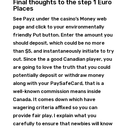
Final thoughts to the step 1 Euro
Places
See Payz under the casino’s Money web
page and click to your environmentally
friendly Put button. Enter the amount you
should deposit, which could be no more
than $5, and instantaneously initiate to try
out. Since the a good Canadian player, you
are going to love the truth that you could
potentially deposit or withdraw money
along with your PaySafeCard, that is a
well-known commission means inside
Canada. It comes down which have
wagering criteria affixed so you can
provide fair play. I explain what you
carefully to ensure that newbies will know