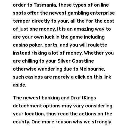
order to Tasmania, these types of on line
spots offer the newest gambling enterprise
temper directly to your, all the for the cost
of just one money. It is an amazing way to
are your own luck in the game including
casino poker, ports, and you will roulette
instead risking a lot of money. Whether you
are chilling to your Silver Coastline
otherwise wandering due to Melbourne,
such casinos are merely a click on this link
aside.
The newest banking and DraftKings
detachment options may vary considering
your location, thus read the actions on the
county. One more reason why we strongly