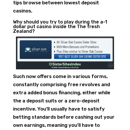
tips browse between lowest deposit
casinos.
Why should you try to play during the a-1
dollar put casino inside the The fresh
Zealand?
Such now offers come in various forms,
constantly comprising free revolves and
extra added bonus financing, either while
the a deposit suits or a zero-deposit
incentive. You’ll usually have to satisfy
betting standards before cashing out your
own earnings, meaning you’ll have to