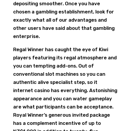
depositing smoother. Once you have
chosen a gambling establishment, look for
exactly what all of our advantages and
other users have said about that gambling
enterprise.
Regal Winner has caught the eye of Kiwi
players featuring its regal atmosphere and
you can tempting add-ons. Out of
conventional slot machines so you can
authentic alive specialist step, so it
internet casino has everything. Astonishing
appearance and you can water gameplay
are what participants can be acceptance.
Royal Winner’s generous invited package
has a complement incentive of up to