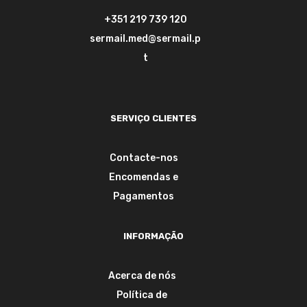
+351 219 739 120
sermail.med@sermail.p
t
SERVIÇO CLIENTES
Contacte-nos
Encomendas e
Pagamentos
INFORMAÇÃO
Acerca de nós
Política de