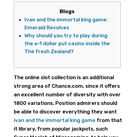
Blogs
Ivan and the immortal king game:
Emerald Revolves
Why should you try to play during
the a-1 dollar put casino inside the
The fresh Zealand?
The online slot collection is an additional
strong area of Chance.com, since it offers
an excellent number of diversity with over
1800 variations. Position admirers should
be able to discover everything they want
ivan and the immortal king game
from that
it library, from popular jackpots, such