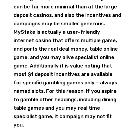
can be far more minimal than at the large
deposit casinos, and also the incentives and
campaigns may be smaller generous.
MyStake is actually a user-friendly
internet casino that offers multiple game,
and ports the real deal money, table online
game, and you may alive specialist online
game. Additionally it is value noting that
most $1 deposit incentives are available
for specific gambling games only – always
named slots. For this reason, if you aspire
to gamble other headings, including dining
table games and you may real time
specialist game, it campaign may not fit
you.