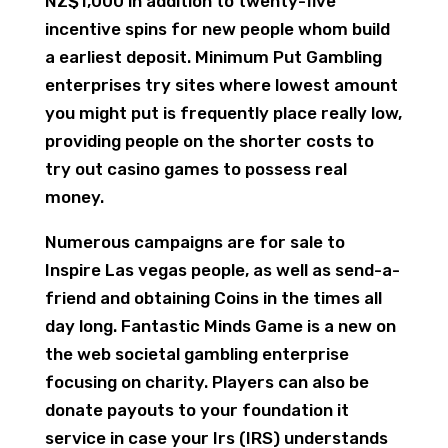
NZ$1,000 in addition to twenty-five
incentive spins for new people whom build
a earliest deposit. Minimum Put Gambling
enterprises try sites where lowest amount
you might put is frequently place really low,
providing people on the shorter costs to
try out casino games to possess real
money.
Numerous campaigns are for sale to
Inspire Las vegas people, as well as send-a-
friend and obtaining Coins in the times all
day long. Fantastic Minds Game is a new on
the web societal gambling enterprise
focusing on charity. Players can also be
donate payouts to your foundation it
service in case your Irs (IRS) understands