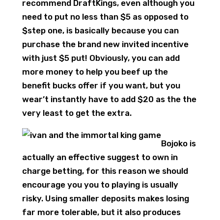
recommend DraftKings, even although you
need to put no less than $5 as opposed to
$step one, is basically because you can
purchase the brand new invited incentive
with just $5 put! Obviously, you can add
more money to help you beef up the
benefit bucks offer if you want, but you
wear’t instantly have to add $20 as the the
very least to get the extra.
Bojoko is
actually an effective suggest to own in
charge betting, for this reason we should
encourage you you to playing is usually
risky. Using smaller deposits makes losing
far more tolerable, but it also produces