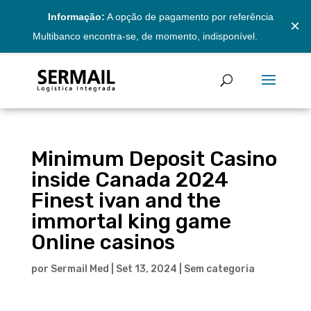
Informação:
A opção de pagamento por referência
×
Multibanco encontra-se, de momento, indisponível.
Minimum Deposit Casino
inside Canada 2024
Finest ivan and the
immortal king game
Online casinos
por
Sermail Med
|
Set 13, 2024
|
Sem categoria