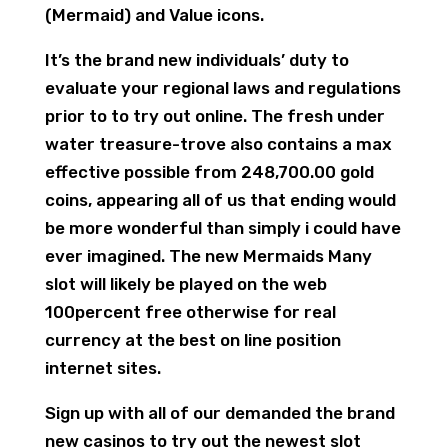
(Mermaid) and Value icons.
It’s the brand new individuals’ duty to
evaluate your regional laws and regulations
prior to to try out online. The fresh under
water treasure-trove also contains a max
effective possible from 248,700.00 gold
coins, appearing all of us that ending would
be more wonderful than simply i could have
ever imagined. The new Mermaids Many
slot will likely be played on the web
100percent free otherwise for real
currency at the best on line position
internet sites.
Sign up with all of our demanded the brand
new casinos to try out the newest slot