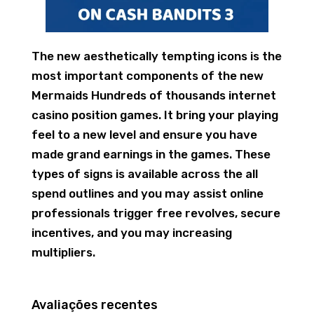
The new aesthetically tempting icons is the
most important components of the new
Mermaids Hundreds of thousands internet
casino position games. It bring your playing
feel to a new level and ensure you have
made grand earnings in the games. These
types of signs is available across the all
spend outlines and you may assist online
professionals trigger free revolves, secure
incentives, and you may increasing
multipliers.
Avaliações recentes