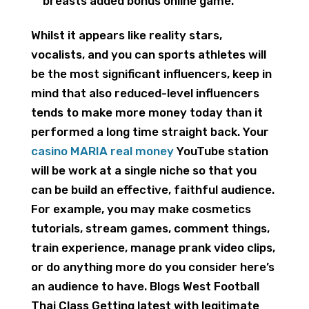
breasts added bonus online game.
Whilst it appears like reality stars,
vocalists, and you can sports athletes will
be the most significant influencers, keep in
mind that also reduced-level influencers
tends to make more money today than it
performed a long time straight back. Your
casino MARIA real money
YouTube station
will be work at a single niche so that you
can be build an effective, faithful audience.
For example, you may make cosmetics
tutorials, stream games, comment things,
train experience, manage prank video clips,
or do anything more do you consider here’s
an audience to have. Blogs West Football
Thai Class Getting latest with legitimate