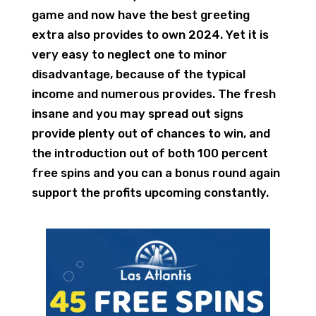
game and now have the best greeting
extra also provides to own 2024. Yet it is
very easy to neglect one to minor
disadvantage, because of the typical
income and numerous provides. The fresh
insane and you may spread out signs
provide plenty out of chances to win, and
the introduction out of both 100 percent
free spins and you can a bonus round again
support the profits upcoming constantly.