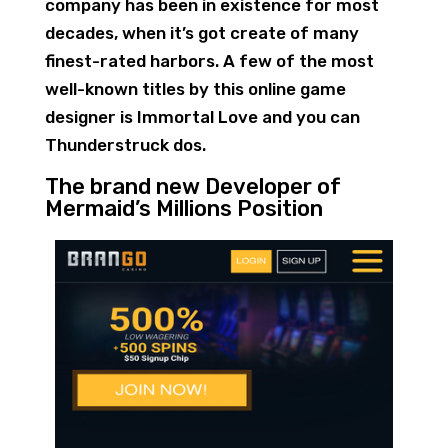
company has been in existence for most
decades, when it’s got create of many
finest-rated harbors. A few of the most
well-known titles by this online game
designer is Immortal Love and you can
Thunderstruck dos.
The brand new Developer of
Mermaid’s Millions Position