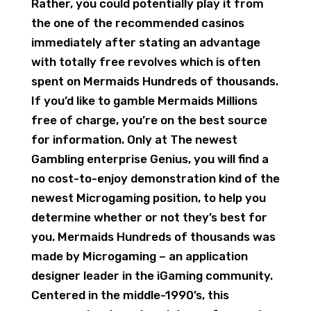
Rather, you could potentially play it from
the one of the recommended casinos
immediately after stating an advantage
with totally free revolves which is often
spent on Mermaids Hundreds of thousands.
If you’d like to gamble Mermaids Millions
free of charge, you’re on the best source
for information. Only at The newest
Gambling enterprise Genius, you will find a
no cost-to-enjoy demonstration kind of the
newest Microgaming position, to help you
determine whether or not they’s best for
you. Mermaids Hundreds of thousands was
made by Microgaming – an application
designer leader in the iGaming community.
Centered in the middle-1990’s, this