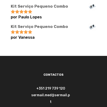
Kit Serviço Pequeno Combo
por Paulo Lopes
Avaliação
5
de 5
Kit Serviço Pequeno Combo
por Vanessa
Avaliação
5
de 5
CONTACTOS
+351 219 739 120
sermail.med@sermail.p
t