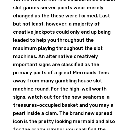
slot games server points wear merely
changed as the these were formed. Last
but not least, however, a majority of
creative jackpots could only end up being
leaded to help you throughout the
maximum playing throughout the slot
machines. An alternative creatively
important signs are classified as the
primary parts of a great Mermaids Tens
away from many gambling house slot
machine round. For the high-well worth
signs, watch out for the new seahorse, a
treasures-occupied basket and you may a
pearl inside a clam. The brand new spread
icon is the pretty looking mermaid and also
for the crazy symbol, you shall find the