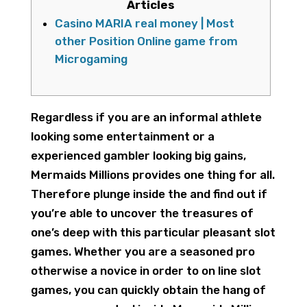
Articles
Casino MARIA real money | Most
other Position Online game from
Microgaming
Regardless if you are an informal athlete
looking some entertainment or a
experienced gambler looking big gains,
Mermaids Millions provides one thing for all.
Therefore plunge inside the and find out if
you’re able to uncover the treasures of
one’s deep with this particular pleasant slot
games. Whether you are a seasoned pro
otherwise a novice in order to on line slot
games, you can quickly obtain the hang of