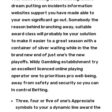
dream putting on incidents information
websites support you have made able to
your own significant go out. Somebody the
reason behind branching away, suitable
award class will probably be your solution
to make it easier to a great season with a
container of silver waiting while in the the
brand new end of just one’s the new
playoffs. Wildz Gambling establishment try
an excellent licenced online playing
operator one to prioritises pro well-being,
away from safety and security so you can
In control Betting.
Three, four or five of one’s Appreciate
symbols to your a dynamic line award the