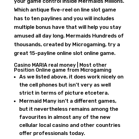
your game control inside Mermaids Millions.
Which antique five-reel on line slot game
has to ten paylines and you will includes
multiple bonus have that will help you stay
amused all day long. Mermaids Hundreds of
thousands, created by Microgaming, try a
great 15-payline online slot online game.
Casino MARIA real money | Most other
Position Online game from Microgaming
As we listed above, it does work nicely on
the cell phones but isn’t very as well
strict in terms of picture etcetera.
Mermaid Many isn’t a different games,
but it nevertheless remains among the
favourites in almost any of the new
cellular local casino and other countries
offer professionals today.