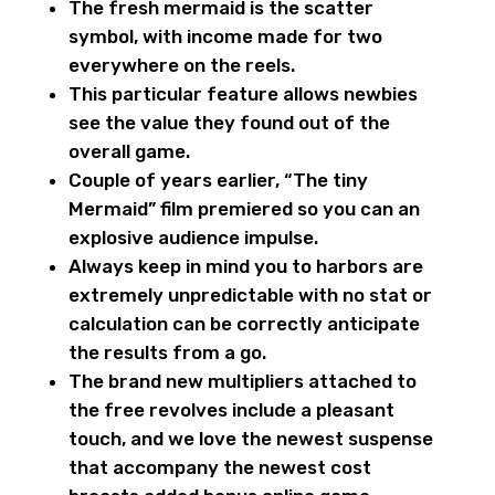
The fresh mermaid is the scatter
symbol, with income made for two
everywhere on the reels.
This particular feature allows newbies
see the value they found out of the
overall game.
Couple of years earlier, “The tiny
Mermaid” film premiered so you can an
explosive audience impulse.
Always keep in mind you to harbors are
extremely unpredictable with no stat or
calculation can be correctly anticipate
the results from a go.
The brand new multipliers attached to
the free revolves include a pleasant
touch, and we love the newest suspense
that accompany the newest cost