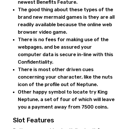
newest Benefits Feature.
The good thing about these types of the
brand new mermaid games is they are all
readily available because the online web
browser video game.
There is no fees for making use of the
webpages, and be assured your
computer data is secure in-line with this
Confidentiality.
There is most other driven cues
concerning your character, like the nuts
icon of the profile out of Neptune.
Other happy symbol to locate try King
Neptune, a set of four of which will leave
you a payment away from 7500 coins.
Slot Features