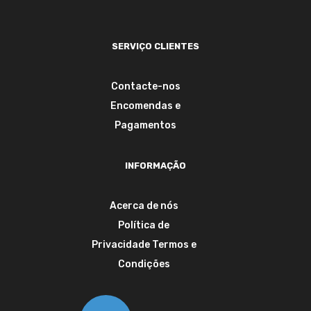
SERVIÇO CLIENTES
Contacte-nos
Encomendas e
Pagamentos
INFORMAÇÃO
Acerca de nós
Política de
Privacidade
Termos e
Condições