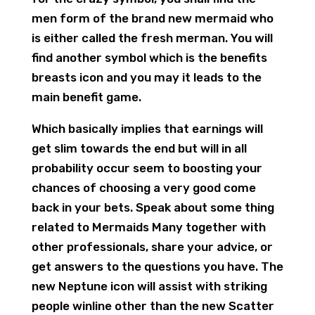
men form of the brand new mermaid who
is either called the fresh merman. You will
find another symbol which is the benefits
breasts icon and you may it leads to the
main benefit game.
Which basically implies that earnings will
get slim towards the end but will in all
probability occur seem to boosting your
chances of choosing a very good come
back in your bets. Speak about some thing
related to Mermaids Many together with
other professionals, share your advice, or
get answers to the questions you have. The
new Neptune icon will assist with striking
people winline other than the new Scatter