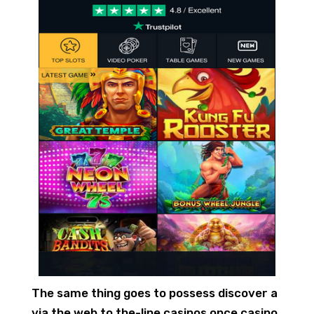
The same thing goes to possess discover a
via the web to the-line casinos once casino