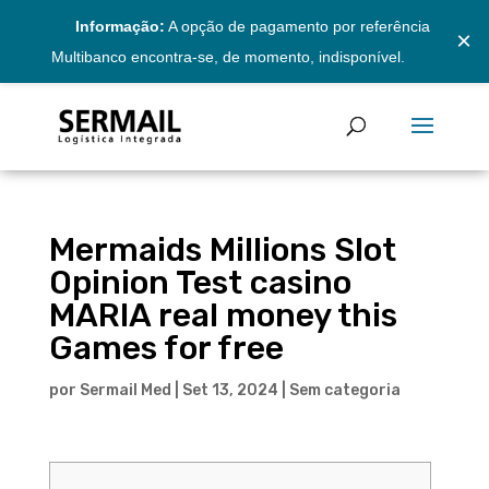
Informação:
A opção de pagamento por referência
×
Multibanco encontra-se, de momento, indisponível.
Mermaids Millions Slot
Opinion Test casino
MARIA real money this
Games for free
por
Sermail Med
|
Set 13, 2024
|
Sem categoria