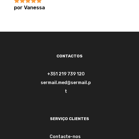
por Vanessa
Avaliação
5
de 5
CONTACTOS
+351 219 739 120
sermail.med@sermail.p
t
SERVIÇO CLIENTES
Contacte-nos