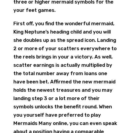
three or higher mermaid symbols for the
your feet games.
First off, you find the wonderful mermaid,
King Neptune’s heading child and you will
she doubles up as the spread icon. Landing
2 or more of your scatters everywhere to
the reels brings in your a victory. As well,
scatter earnings is actually multiplied by
the total number away from loans one
have been bet. Affirmed the new mermaid
holds the newest treasures and you may
landing step 3 or a lot more of their
symbols unlocks the benefit round. When
you yourself have preferred to play
Mermaids Many online, you can even speak
about a position having a comparable