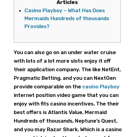
Articles
Casino Playboy – What Has Does
Mermaids Hundreds of thousands
Provides?
You can also go on an under water cruise
with lots of a lot more slots enjoy it off
their application company. The like NetEnt,
Pragmatic Betting, and you can NextGen
provide comparable on the
casino Playboy
internet position video game that you can
enjoy with fits casino incentives. The their
best offers is Atlantis Value, Mermaid
Hundreds of thousands, Neptune’s Quest,
and you may Razor Shark.
Which is a casino