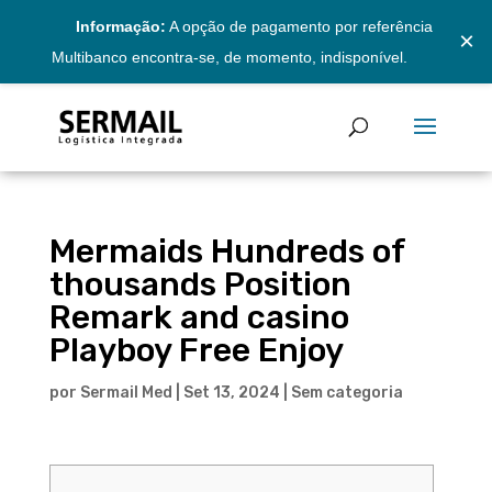
Informação:
A opção de pagamento por referência
×
Multibanco encontra-se, de momento, indisponível.
Mermaids Hundreds of
thousands Position
Remark and casino
Playboy Free Enjoy
por
Sermail Med
|
Set 13, 2024
|
Sem categoria