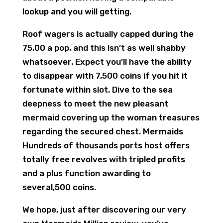
lookup and you will getting.
Roof wagers is actually capped during the
75.00 a pop, and this isn’t as well shabby
whatsoever. Expect you’ll have the ability
to disappear with 7,500 coins if you hit it
fortunate within slot. Dive to the sea
deepness to meet the new pleasant
mermaid covering up the woman treasures
regarding the secured chest. Mermaids
Hundreds of thousands ports host offers
totally free revolves with tripled profits
and a plus function awarding to
several,500 coins.
We hope, just after discovering our very