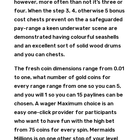
however, more often than not it’s three or
four. When the step 3, 4, otherwise 5 bonus
cost chests prevent on the a safeguarded
pay-range a keen underwater scene are
demonstrated having colourful seashells
and an excellent sort of solid wood drums
and you can chests.
The fresh coin dimensions range from 0.01
to one, what number of gold coins for
every range range from one so you can 5,
and you will 1 so you can 15 paylines can be
chosen. A wager Maximum choice is an
easy one-click provider for participants
who want to have fun with the high bet
from 75 coins for every spin. Mermaids
Millions is on one other stop of your level