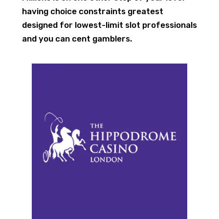
having choice constraints greatest
designed for lowest-limit slot professionals
and you can cent gamblers.