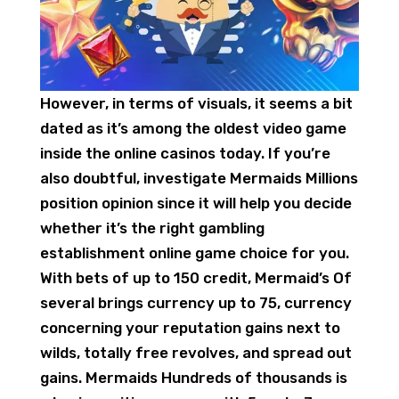
However, in terms of visuals, it seems a bit
dated as it’s among the oldest video game
inside the online casinos today. If you’re
also doubtful, investigate Mermaids Millions
position opinion since it will help you decide
whether it’s the right gambling
establishment online game choice for you.
With bets of up to 150 credit, Mermaid’s Of
several brings currency up to 75, currency
concerning your reputation gains next to
wilds, totally free revolves, and spread out
gains. Mermaids Hundreds of thousands is