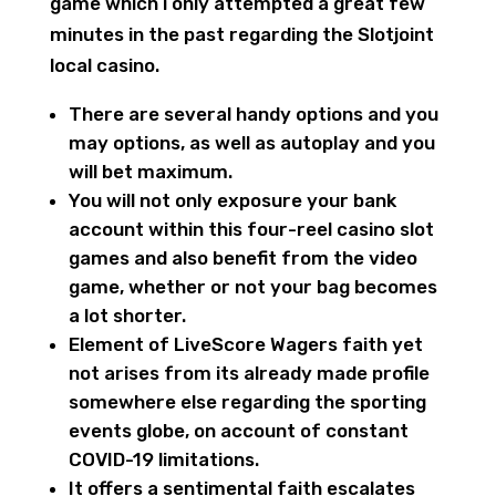
game which i only attempted a great few
minutes in the past regarding the Slotjoint
local casino.
There are several handy options and you
may options, as well as autoplay and you
will bet maximum.
You will not only exposure your bank
account within this four-reel casino slot
games and also benefit from the video
game, whether or not your bag becomes
a lot shorter.
Element of LiveScore Wagers faith yet
not arises from its already made profile
somewhere else regarding the sporting
events globe, on account of constant
COVID-19 limitations.
It offers a sentimental faith escalates