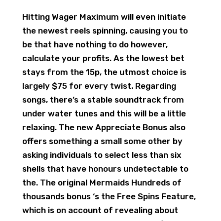
Hitting Wager Maximum will even initiate
the newest reels spinning, causing you to
be that have nothing to do however,
calculate your profits. As the lowest bet
stays from the 15p, the utmost choice is
largely $75 for every twist. Regarding
songs, there’s a stable soundtrack from
under water tunes and this will be a little
relaxing. The new Appreciate Bonus also
offers something a small some other by
asking individuals to select less than six
shells that have honours undetectable to
the. The original Mermaids Hundreds of
thousands bonus ‘s the Free Spins Feature,
which is on account of revealing about