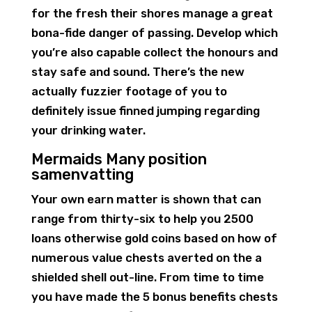
for the fresh their shores manage a great
bona-fide danger of passing. Develop which
you’re also capable collect the honours and
stay safe and sound. There’s the new
actually fuzzier footage of you to
definitely issue finned jumping regarding
your drinking water.
Mermaids Many position
samenvatting
Your own earn matter is shown that can
range from thirty-six to help you 2500
loans otherwise gold coins based on how of
numerous value chests averted on the a
shielded shell out-line. From time to time
you have made the 5 bonus benefits chests