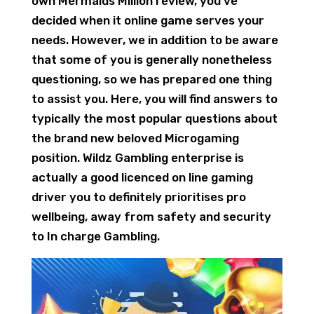
own Mermaids Million review, you’ve
decided when it online game serves your
needs. However, we in addition to be aware
that some of you is generally nonetheless
questioning, so we has prepared one thing
to assist you. Here, you will find answers to
typically the most popular questions about
the brand new beloved Microgaming
position. Wildz Gambling enterprise is
actually a good licenced on line gaming
driver you to definitely prioritises pro
wellbeing, away from safety and security
to In charge Gambling.