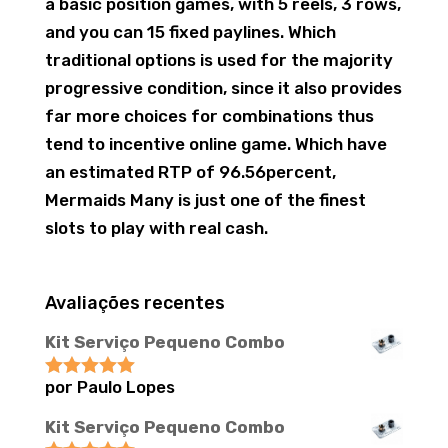
a basic position games, with 5 reels, 3 rows,
and you can 15 fixed paylines. Which
traditional options is used for the majority
progressive condition, since it also provides
far more choices for combinations thus
tend to incentive online game. Which have
an estimated RTP of 96.56percent,
Mermaids Many is just one of the finest
slots to play with real cash.
Avaliações recentes
Kit Serviço Pequeno Combo
por Paulo Lopes
Avaliação
5
de 5
Kit Serviço Pequeno Combo