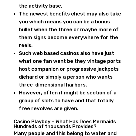
the activity base.
The newest benefits chest may also take
you which means you can be a bonus
bullet when the three or maybe more of
them signs become everywhere for the
reels.
Such web based casinos also have just
what one fan want be they vintage ports
host companion or progressive jackpots
diehard or simply a person who wants
three-dimensional harbors.
However, often it might be section of a
group of slots to have and that totally
free revolves are given.
Casino Playboy – What Has Does Mermaids
Hundreds of thousands Provides?
Many people and this belong to water and