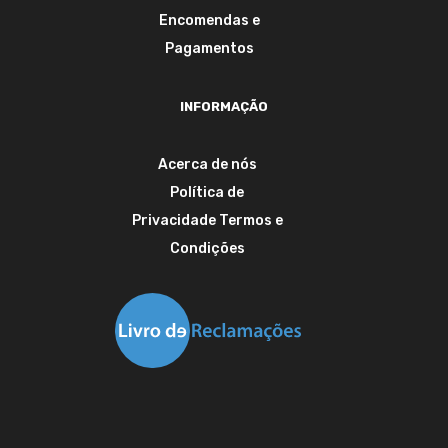
Encomendas e
Pagamentos
INFORMAÇÃO
Acerca de nós
Política de
Privacidade
Termos e
Condições