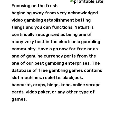
Focusing on the fresh
beginning away from very acknowledged
video gambling establishment betting
things and you can functions, NetEnt is
continually recognized as being one of
many very best in the electronic gambling
community. Have a go now for free or as
one of genuine currency ports from the
one of our best gambling enterprises. The
database of free gambling games contains
slot machines, roulette, blackjack,
baccarat, craps, bingo, keno, online scrape
cards, video poker, or any other type of
games.