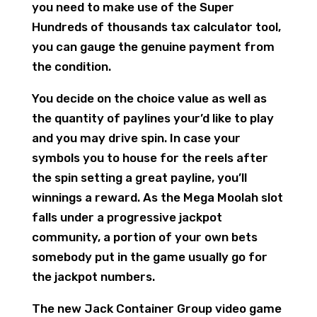
you need to make use of the Super
Hundreds of thousands tax calculator tool,
you can gauge the genuine payment from
the condition.
You decide on the choice value as well as
the quantity of paylines your’d like to play
and you may drive spin. In case your
symbols you to house for the reels after
the spin setting a great payline, you’ll
winnings a reward. As the Mega Moolah slot
falls under a progressive jackpot
community, a portion of your own bets
somebody put in the game usually go for
the jackpot numbers.
The new Jack Container Group video game