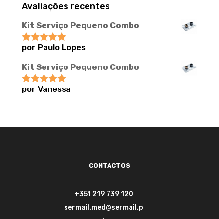
Avaliações recentes
Kit Serviço Pequeno Combo
por Paulo Lopes
Avaliação
5
de 5
Kit Serviço Pequeno Combo
por Vanessa
Avaliação
5
de 5
CONTACTOS
+351 219 739 120
sermail.med@sermail.p