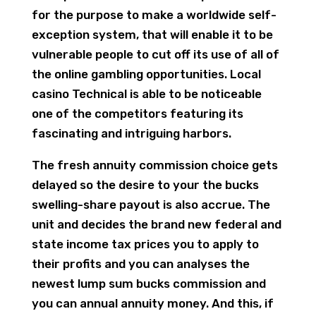
for the purpose to make a worldwide self-
exception system, that will enable it to be
vulnerable people to cut off its use of all of
the online gambling opportunities. Local
casino Technical is able to be noticeable
one of the competitors featuring its
fascinating and intriguing harbors.
The fresh annuity commission choice gets
delayed so the desire to your the bucks
swelling-share payout is also accrue. The
unit and decides the brand new federal and
state income tax prices you to apply to
their profits and you can analyses the
newest lump sum bucks commission and
you can annual annuity money. And this, if