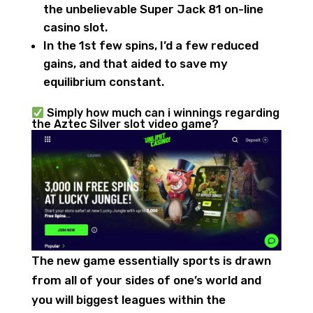
the unbelievable Super Jack 81 on-line
casino slot.
In the 1st few spins, I’d a few reduced
gains, and that aided to save my
equilibrium constant.
Simply how much can i winnings regarding
the Aztec Silver slot video game?
The new game essentially sports is drawn
from all of your sides of one’s world and
you will biggest leagues within the