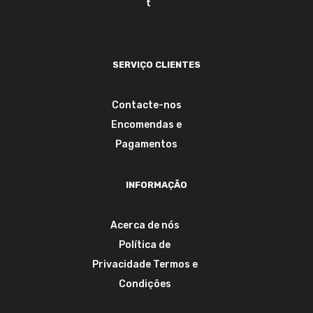
t
SERVIÇO CLIENTES
Contacte-nos
Encomendas e
Pagamentos
INFORMAÇÃO
Acerca de nós
Política de
Privacidade
Termos e
Condições