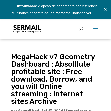
Informação:
A opção de pagamento por referência
×
Multibanco encontra-se, de momento, indisponível.
MegaHack v7 Geometry
Dashboard : Absolllute
profitable site : Free
download, Borrow, and
you will Online
streaming : Internet
sites Archive
por
Sermail Med
|
Set 13, 2024
|
Sem categoria