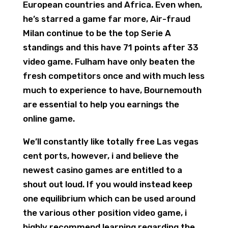
European countries and Africa. Even when,
he’s starred a game far more, Air-fraud
Milan continue to be the top Serie A
standings and this have 71 points after 33
video game. Fulham have only beaten the
fresh competitors once and with much less
much to experience to have, Bournemouth
are essential to help you earnings the
online game.
We’ll constantly like totally free Las vegas
cent ports, however, i and believe the
newest casino games are entitled to a
shout out loud. If you would instead keep
one equilibrium which can be used around
the various other position video game, i
highly recommend learning regarding the