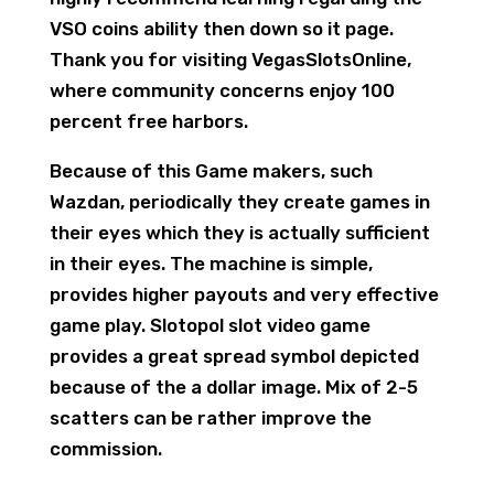
VSO coins ability then down so it page.
Thank you for visiting VegasSlotsOnline,
where community concerns enjoy 100
percent free harbors.
Because of this Game makers, such
Wazdan, periodically they create games in
their eyes which they is actually sufficient
in their eyes. The machine is simple,
provides higher payouts and very effective
game play. Slotopol slot video game
provides a great spread symbol depicted
because of the a dollar image. Mix of 2-5
scatters can be rather improve the
commission.