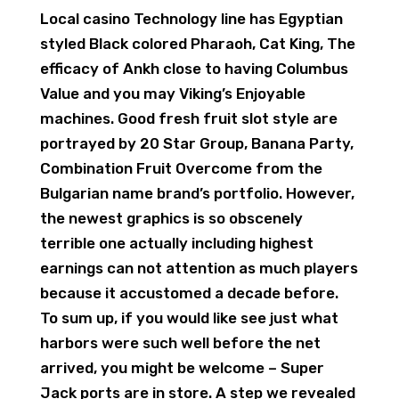
Local casino Technology line has Egyptian
styled Black colored Pharaoh, Cat King, The
efficacy of Ankh close to having Columbus
Value and you may Viking’s Enjoyable
machines. Good fresh fruit slot style are
portrayed by 20 Star Group, Banana Party,
Combination Fruit Overcome from the
Bulgarian name brand’s portfolio. However,
the newest graphics is so obscenely
terrible one actually including highest
earnings can not attention as much players
because it accustomed a decade before.
To sum up, if you would like see just what
harbors were such well before the net
arrived, you might be welcome – Super
Jack ports are in store. A step we revealed