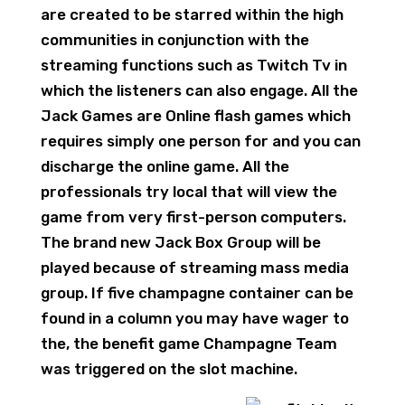
are created to be starred within the high
communities in conjunction with the
streaming functions such as Twitch Tv in
which the listeners can also engage. All the
Jack Games are Online flash games which
requires simply one person for and you can
discharge the online game. All the
professionals try local that will view the
game from very first-person computers.
The brand new Jack Box Group will be
played because of streaming mass media
group. If five champagne container can be
found in a column you may have wager to
the, the benefit game Champagne Team
was triggered on the slot machine.