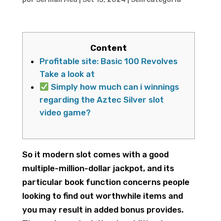
Content
Profitable site: Basic 100 Revolves
Take a look at
Simply how much can i winnings
regarding the Aztec Silver slot
video game?
So it modern slot comes with a good
multiple-million-dollar jackpot, and its
particular book function concerns people
looking to find out worthwhile items and
you may result in added bonus provides.