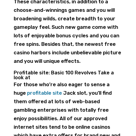
These characteristics, in addition to a
choose-and-winnings games and you will
broadening wilds, create breadth to your
gameplay feel. Such new game come with
lots of enjoyable bonus cycles and you can
free spins.
Besides that, the newest free
casino harbors include unbelievable picture
and you will unique effects.
Profitable site: Basic 100 Revolves Take a
look at
For those who’re also eager to sense a
huge
profitable site
Jack slot, you’ll find
them offered at lots of web-based
gambling enterprises with totally free
enjoy possibilities. All of our approved
internet sites tend to be online casinos
which have extra offers for brand new and