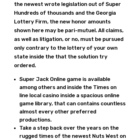
the newest wrote legislation out of Super
Hundreds of thousands and the Georgia
Lottery Firm, the new honor amounts
shown here may be pari-mutuel. All claims,
as well as litigation, or no, must be pursued
only contrary to the lottery of your own
state inside the that the solution try
ordered.
Super Jack Online game is available
among others and inside the Times on
line local casino inside a spacious online
game library, that can contains countless
almost every other preferred
productions.
Take a step back over the years on the
rugged times of the newest Nuts West on