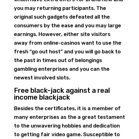
you may returning participants. The
original such gadgets defeated all the
consumers by the ease and you may large
earnings. However, either site visitors
away from online-casinos want to use the
fresh “go out host” and you will go back to
the past in times out of belongings
gambling enterprises and you can the
newest involved slots.
Free black-jack against a real
income blackjack
Besides the certificates, it is a member of
many enterprises as the a great testament
to the unwavering hobbies and dedication
to getting fair video game. Susceptible to