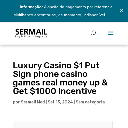
Informação:
A opção de pagamento por referência
×
Multibanco encontra-se, de momento, indisponível.
Luxury Casino $1 Put
Sign phone casino
games real money up &
Get $1000 Incentive
por
Sermail Med
|
Set 13, 2024
|
Sem categoria