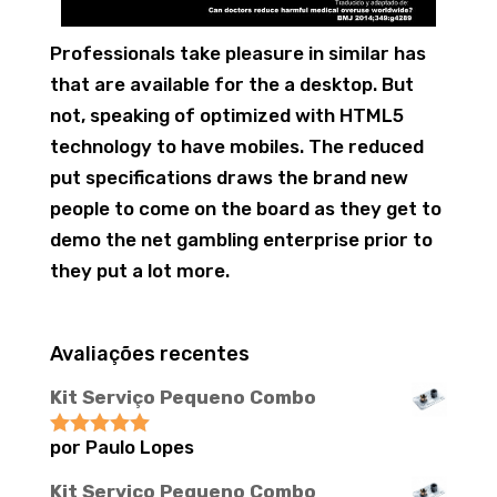
Professionals take pleasure in similar has
that are available for the a desktop. But
not, speaking of optimized with HTML5
technology to have mobiles. The reduced
put specifications draws the brand new
people to come on the board as they get to
demo the net gambling enterprise prior to
they put a lot more.
Avaliações recentes
Kit Serviço Pequeno Combo
por Paulo Lopes
Avaliação
5
de 5
Kit Serviço Pequeno Combo