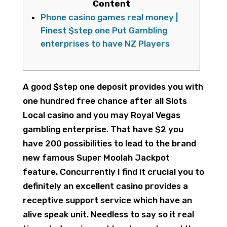
Content
Phone casino games real money |
Finest $step one Put Gambling
enterprises to have NZ Players
A good $step one deposit provides you with
one hundred free chance after all Slots
Local casino and you may Royal Vegas
gambling enterprise. That have $2 you
have 200 possibilities to lead to the brand
new famous Super Moolah Jackpot
feature. Concurrently I find it crucial you to
definitely an excellent casino provides a
receptive support service which have an
alive speak unit.
Needless to say so it real