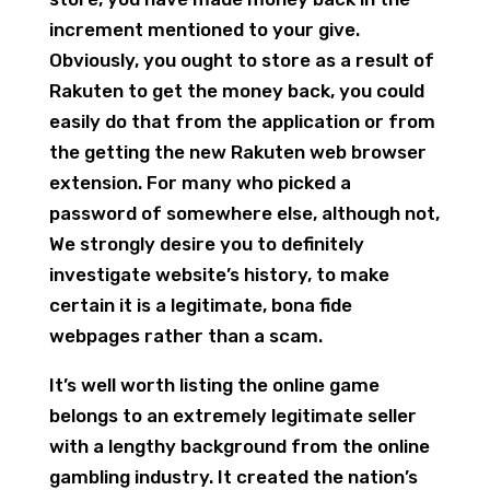
increment mentioned to your give.
Obviously, you ought to store as a result of
Rakuten to get the money back, you could
easily do that from the application or from
the getting the new Rakuten web browser
extension. For many who picked a
password of somewhere else, although not,
We strongly desire you to definitely
investigate website’s history, to make
certain it is a legitimate, bona fide
webpages rather than a scam.
It’s well worth listing the online game
belongs to an extremely legitimate seller
with a lengthy background from the online
gambling industry. It created the nation’s