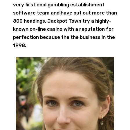
very first cool gambling establishment
software team and have put out more than
800 headings. Jackpot Town try a highly-
known on-line casino with a reputation for
perfection because the the business in the
1998.