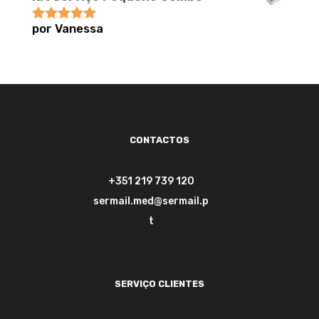
por Vanessa
Avaliação
5
de 5
CONTACTOS
+351 219 739 120
sermail.med@sermail.p
t
SERVIÇO CLIENTES