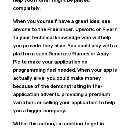
help you if offer might be played
completely.
When you yourself have a great idea, see
anyone to the Freelancer, Upwork, or Fiverr
to your technical knowledge who will help
you provide they alive. You could play with a
platform such Generate Flames or Appy
Pie to make your application no
programming feel needed. When your app is
actually alive, you could make money
because of the demonstrating in the-
application adverts, providing a premium
variation, or selling your application to help
you a bigger company.
Within this action, i in addition to get in