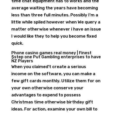
time chat equipment has to works and the
average waiting the years have becoming
less than three full minutes. Possibly I’m a
little while spiled however when We query a
matter otherwise whenever i have an issue
I would like they to help you become fixed
quick.
Phone casino games real money | Finest
$step one Put Gambling enterprises to have
NZ Players
When you claimed’t create a serious
income on the software, you can make a
few gift cards monthly. Utilize them for on
your own otherwise conserve your
advantages to expend to possess
Christmas time otherwise birthday gift
ideas. For action, examine your own bill to