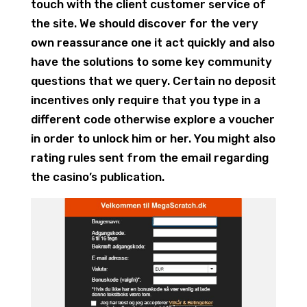
touch with the client customer service of
the site. We should discover for the very
own reassurance one it act quickly and also
have the solutions to some key community
questions that we query. Certain no deposit
incentives only require that you type in a
different code otherwise explore a voucher
in order to unlock him or her. You might also
rating rules sent from the email regarding
the casino’s publication.