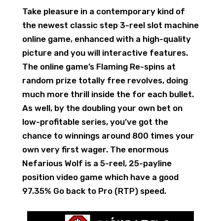
Take pleasure in a contemporary kind of
the newest classic step 3-reel slot machine
online game, enhanced with a high-quality
picture and you will interactive features.
The online game’s Flaming Re-spins at
random prize totally free revolves, doing
much more thrill inside the for each bullet.
As well, by the doubling your own bet on
low-profitable series, you’ve got the
chance to winnings around 800 times your
own very first wager. The enormous
Nefarious Wolf is a 5-reel, 25-payline
position video game which have a good
97.35% Go back to Pro (RTP) speed.