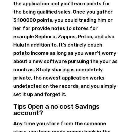
the application and you’ll earn points for
the being qualified sales. Once you gather
3,100000 points, you could trading him or
her for provide notes to stores for
example Sephora, Zappos, Petco, and also
Hulu In addition to. It’s entirely couch
potato income as long as you wear’t worry
about a new software pursuing the your as
much as. Study sharing is completely
private, the newest application works
undetected on the records, and you simply
set it up and forget it.
Tips Open a no cost Savings
account?
Any time you store from the someone
store, you have made money back in the