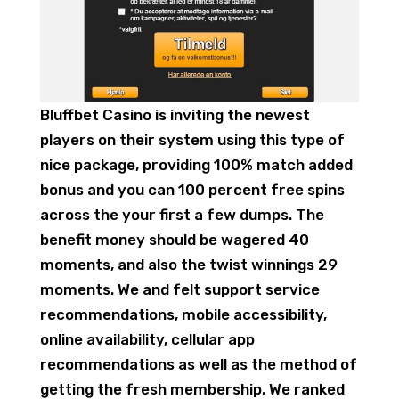
Bluffbet Casino is inviting the newest
players on their system using this type of
nice package, providing 100% match added
bonus and you can 100 percent free spins
across the your first a few dumps. The
benefit money should be wagered 40
moments, and also the twist winnings 29
moments. We and felt support service
recommendations, mobile accessibility,
online availability, cellular app
recommendations as well as the method of
getting the fresh membership. We ranked