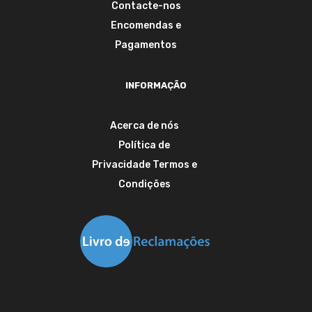
Contacte-nos
Encomendas e
Pagamentos
INFORMAÇÃO
Acerca de nós
Política de
Privacidade
Termos e
Condições