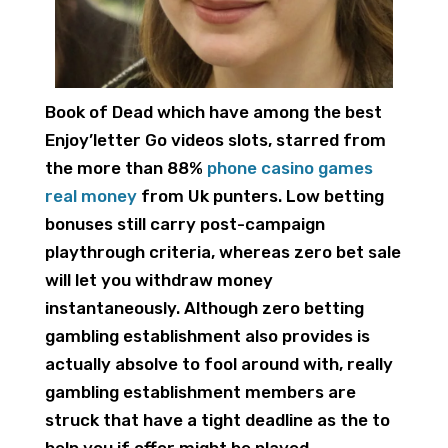
Book of Dead which have among the best
Enjoy’letter Go videos slots, starred from
the more than 88%
phone casino games
real money
from Uk punters. Low betting
bonuses still carry post-campaign
playthrough criteria, whereas zero bet sale
will let you withdraw money
instantaneously. Although zero betting
gambling establishment also provides is
actually absolve to fool around with, really
gambling establishment members are
struck that have a tight deadline as the to