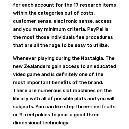
for each account for the 17 research items
within the categories out of costs,
customer sense, electronic sense, access
and you may minimum criteria. PayPal is
the most those individuals fee procedures
that are all the rage to be easy to utilize.
Whenever playing during the Nostalgia, The
new Zealanders gain access to an educated
video game and is definitely one of the
most important benefits of the brand.
There are numerous slot machines on the
library with all of possible plots and you will
subjects. You can like step three-reel fruits
or 9-reel pokies to your a good three
dimensional technology.