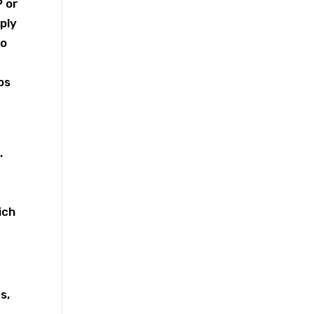
P or
ply
go
ps
.
ich
s,