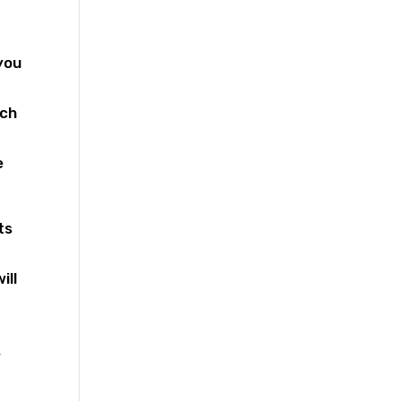
 you
uch
e
ts
ill
e