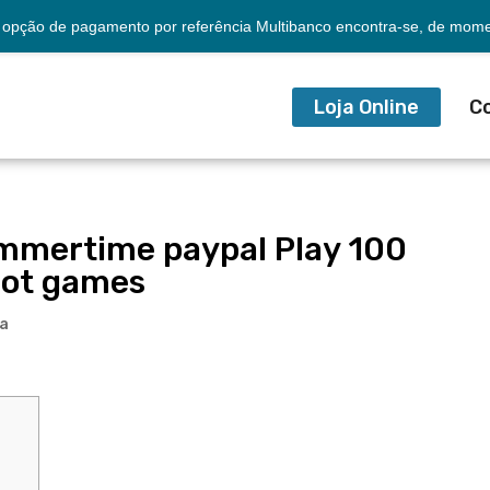
opção de pagamento por referência Multibanco encontra-se, de momen
Loja Online
C
mmertime paypal Play 100
lot games
ia