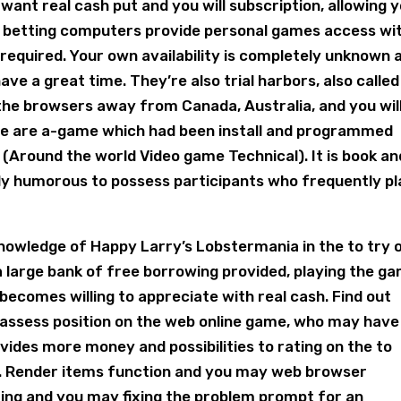
want real cash put and you will subscription, allowing 
ew betting computers provide personal games access wi
 required. Your own availability is completely unknown 
e a great time. They’re also trial harbors, also called
 the browsers away from Canada, Australia, and you wil
ine are a-game which had been install and programmed
Around the world Video game Technical). It is book an
ally humorous to possess participants who frequently p
 knowledge of Happy Larry’s Lobstermania in the to try 
a large bank of free borrowing provided, playing the g
becomes willing to appreciate with real cash. Find out
o assess position on the web online game, who may have
vides more money and possibilities to rating on the to
. Render items function and you may web browser
ring and you may fixing the problem prompt for an