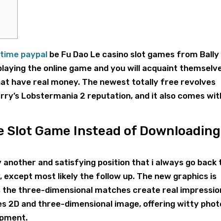
ime paypal
be Fu Dao Le casino slot games from Bally
laying the online game and you will acquaint themselv
that have real money.
The newest totally free revolves
Larry’s Lobstermania 2 reputation, and it also comes wit
ee Slot Game Instead of Downloading
 another and satisfying position that i always go back 
 except most likely the follow up. The new graphics is
as the three-dimensional matches create real impressio
es 2D and three-dimensional image, offering witty phot
ipment.