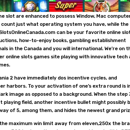
me slot are enhanced to possess Window, Mac compute
t count just what operating system you have, while the
 SlotsOnlineCanada.com can be your favorite online slo
ructions, how-to-enjoy books, gambling establishment
ls in the Canada and you will international. We’re on t
r online slots games site playing with innovative tech
ames.
nia 2 have immediately dos incentive cycles, and
r harbors. To your activation of one’s extra round is i
dark image as opposed to a background. When the step 
 playing field, another incentive bullet might possibly 
away of 5, among them, and hides the newest grand priz
be the maximum win limit away from eleven,250x the br