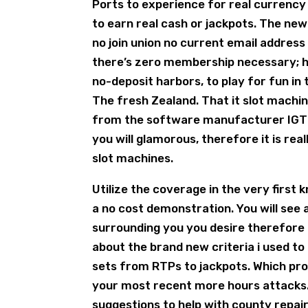
Ports to experience for real currency 
to earn real cash or jackpots. The n
no join union no current email address
there’s zero membership necessary; hav
no-deposit harbors, to play for fun in
The fresh Zealand. That it slot mach
from the software manufacturer IGT (
you will glamorous, therefore it is re
slot machines.
Utilize the coverage in the very first
a no cost demonstration. You will see 
surrounding you you desire therefore 
about the brand new criteria i used t
sets from RTPs to jackpots. Which pro
your most recent more hours attacks
suggestions to help with county repai