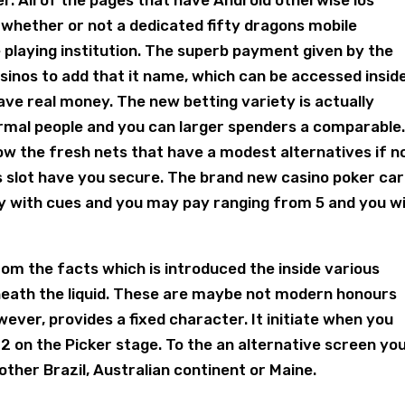
 whether or not a dedicated fifty dragons mobile
ne playing institution. The superb payment given by the
sinos to add that it name, which can be accessed insid
ave real money. The new betting variety is actually
formal people and you can larger spenders a comparable
w the fresh nets that have a modest alternatives if n
is slot have you secure. The brand new casino poker ca
ay with cues and you may pay ranging from 5 and you wi
om the facts which is introduced the inside various
eath the liquid. These are maybe not modern honours
ever, provides a fixed character. It initiate when you
2 on the Picker stage. To the an alternative screen you
other Brazil, Australian continent or Maine.