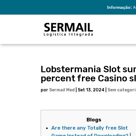
Informação:
A 
Lobstermania Slot su
percent free Casino s
por
Sermail Med
|
Set 13, 2024
|
Sem categor
Blogs
Are there any Totally free Slot
Game Instead of Downloading? |