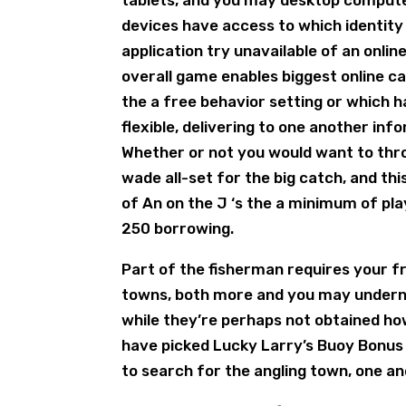
devices have access to which identity
application try unavailable of an onli
overall game enables biggest online ca
the a free behavior setting or which h
flexible, delivering to one another in
Whether or not you would want to thro
wade all-set for the big catch, and th
of An on the J ‘s the a minimum of pl
250 borrowing.
Part of the fisherman requires your fr
towns, both more and you may undern
while they’re perhaps not obtained how
have picked Lucky Larry’s Buoy Bonus 
to search for the angling town, one an