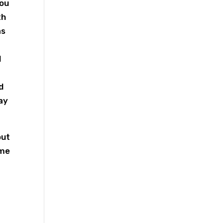
you
th
as
l
d
lay
out
ame