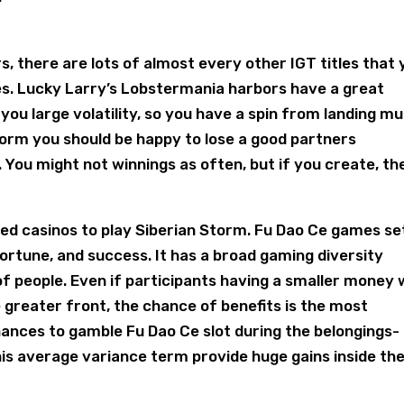
s, there are lots of almost every other IGT titles that
es. Lucky Larry’s Lobstermania harbors have a great
ou large volatility, so you have a spin from landing m
 form you should be happy to lose a good partners
ou might not winnings as often, but if you create, th
ed casinos to play Siberian Storm. Fu Dao Ce games se
fortune, and success. It has a broad gaming diversity
of people. Even if participants having a smaller money w
e greater front, the chance of benefits is the most
hances to gamble Fu Dao Ce slot during the belongings-
is average variance term provide huge gains inside th