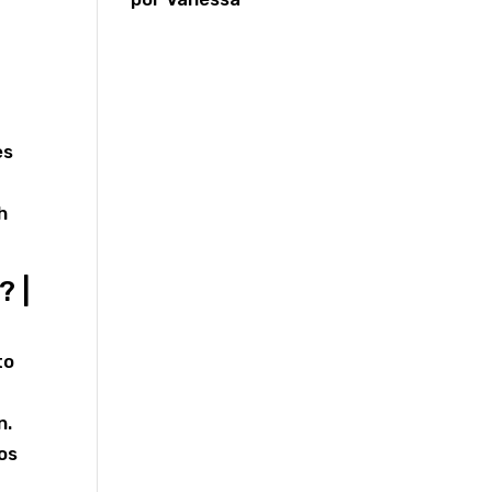
Avaliação
5
de 5
es
h
? |
to
n.
os