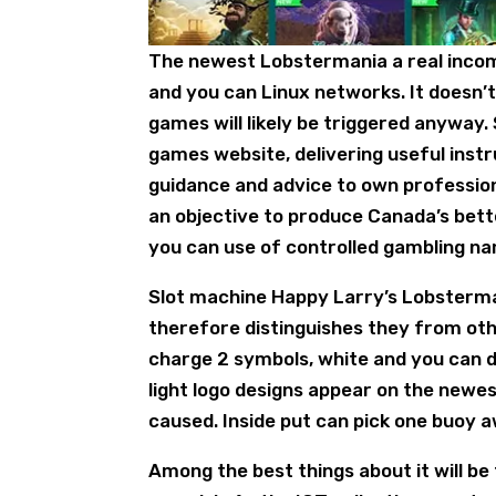
The newest Lobstermania a real inco
and you can Linux networks. It doesn’
games will likely be triggered anyway.
games website, delivering useful inst
guidance and advice to own professiona
an objective to produce Canada’s bette
you can use of controlled gambling n
Slot machine Happy Larry’s Lobsterma
therefore distinguishes they from othe
charge 2 symbols, white and you can 
light logo designs appear on the newest
caused. Inside put can pick one buoy 
Among the best things about it will 