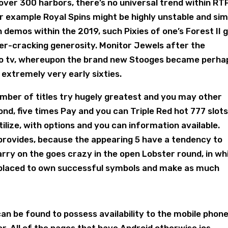
 over 300 harbors, there’s no universal trend within RT
or example Royal Spins might be highly unstable and sim
demos within the 2019, such Pixies of one’s Forest II 
er-cracking generosity. Monitor Jewels after the
 to tv, whereupon the brand new Stooges became perha
extremely very early sixties.
ber of titles try hugely greatest and you may other
ond, five times Pay and you can Triple Red hot 777 slots
utilize, with options and you can information available.
provides, because the appearing 5 have a tendency to
arry on the goes crazy in the open Lobster round, in wh
replaced to own successful symbols and make as much
an be found to possess availability to the mobile phone
. All of the pages that have Android otherwise ios