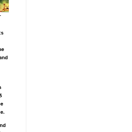
r
ts
he
 and
n
3
be
e.
and