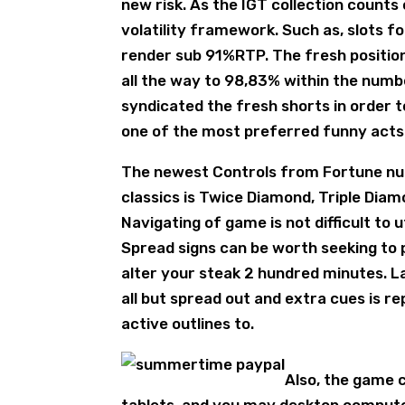
new risk. As the IGT collection counts
volatility framework. Such as, slots f
render sub 91%RTP. The fresh position 
all the way to 98,83% within the numb
syndicated the fresh shorts in order
one of the most preferred funny acts 
The newest Controls from Fortune num
classics is Twice Diamond, Triple Diam
Navigating of game is not difficult to 
Spread signs can be worth seeking to 
alter your steak 2 hundred minutes. L
all but spread out and extra cues is 
active outlines to.
Also, the game c
tablets, and you may desktop computer