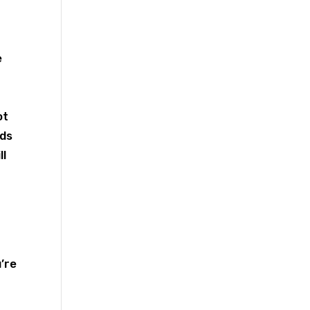
e
.
ot
rds
ll
’re