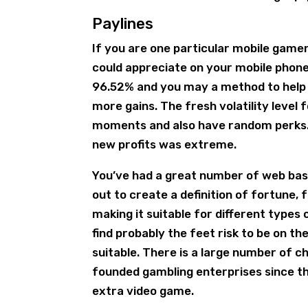
Paylines
If you are one particular mobile gamer
could appreciate on your mobile phon
96.52% and you may a method to help y
more gains. The fresh volatility level
moments and also have random perks. Y
new profits was extreme.
You’ve had a great number of web bas
out to create a definition of fortune, 
making it suitable for different types 
find probably the feet risk to be on th
suitable. There is a large number of c
founded gambling enterprises since th
extra video game.