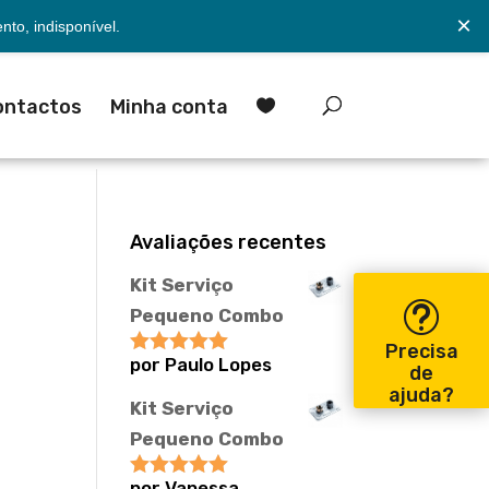
×
to, indisponível.
ontactos
Minha conta

Avaliações recentes
Kit Serviço
Pequeno Combo
Precisa
por Paulo Lopes
Avaliação
5
de
de 5
ajuda?
Kit Serviço
Pequeno Combo
por Vanessa