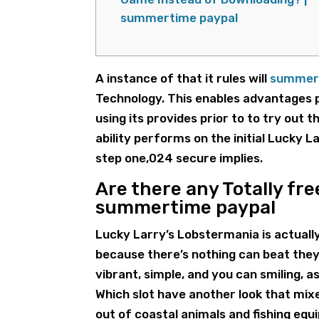
summertime paypal
A instance of that it rules will
summert
Technology. This enables advantages p
using its provides prior to to try out 
ability performs on the initial Lucky 
step one,024 secure implies.
Are there any Totally fr
summertime paypal
Lucky Larry’s Lobstermania is actually
because there’s nothing can beat they,
vibrant, simple, and you can smiling, 
Which slot have another look that mix
out of coastal animals and fishing equ