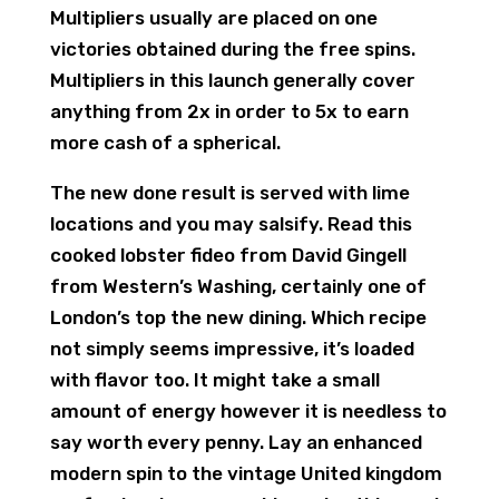
Multipliers usually are placed on one
victories obtained during the free spins.
Multipliers in this launch generally cover
anything from 2x in order to 5x to earn
more cash of a spherical.
The new done result is served with lime
locations and you may salsify. Read this
cooked lobster fideo from David Gingell
from Western’s Washing, certainly one of
London’s top the new dining. Which recipe
not simply seems impressive, it’s loaded
with flavor too. It might take a small
amount of energy however it is needless to
say worth every penny. Lay an enhanced
modern spin to the vintage United kingdom