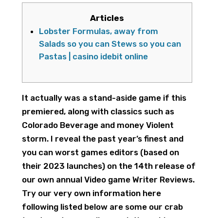
Articles
Lobster Formulas, away from
Salads so you can Stews so you can
Pastas | casino idebit online
It actually was a stand-aside game if this
premiered, along with classics such as
Colorado Beverage and money Violent
storm. I reveal the past year’s finest and
you can worst games editors (based on
their 2023 launches) on the 14th release of
our own annual Video game Writer Reviews.
Try our very own information here
following listed below are some our crab