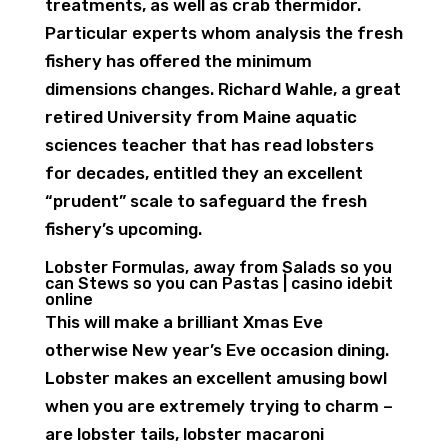
treatments, as well as crab thermidor.
Particular experts whom analysis the fresh
fishery has offered the minimum
dimensions changes.
Richard Wahle, a great
retired University from Maine aquatic
sciences teacher that has read lobsters
for decades, entitled they an excellent
“prudent” scale to safeguard the fresh
fishery’s upcoming.
Lobster Formulas, away from Salads so you
can Stews so you can Pastas | casino idebit
online
This will make a brilliant Xmas Eve
otherwise New year’s Eve occasion dining.
Lobster makes an excellent amusing bowl
when you are extremely trying to charm –
are lobster tails, lobster macaroni