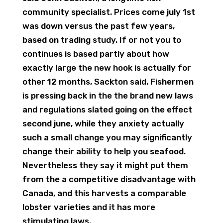
community specialist. Prices come july 1st
was down versus the past few years,
based on trading study. If or not you to
continues is based partly about how
exactly large the new hook is actually for
other 12 months, Sackton said. Fishermen
is pressing back in the the brand new laws
and regulations slated going on the effect
second june, while they anxiety actually
such a small change you may significantly
change their ability to help you seafood.
Nevertheless they say it might put them
from the a competitive disadvantage with
Canada, and this harvests a comparable
lobster varieties and it has more
stimulating laws.