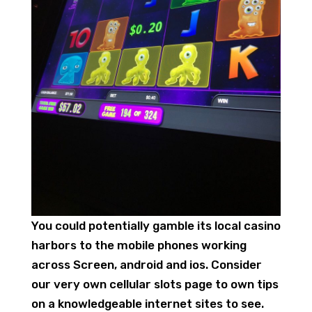
You could potentially gamble its local casino
harbors to the mobile phones working
across Screen, android and ios. Consider
our very own cellular slots page to own tips
on a knowledgeable internet sites to see.