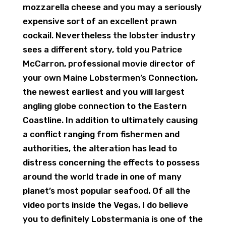
mozzarella cheese and you may a seriously
expensive sort of an excellent prawn
cockail. Nevertheless the lobster industry
sees a different story, told you Patrice
McCarron, professional movie director of
your own Maine Lobstermen’s Connection,
the newest earliest and you will largest
angling globe connection to the Eastern
Coastline. In addition to ultimately causing
a conflict ranging from fishermen and
authorities, the alteration has lead to
distress concerning the effects to possess
around the world trade in one of many
planet’s most popular seafood. Of all the
video ports inside the Vegas, I do believe
you to definitely Lobstermania is one of the