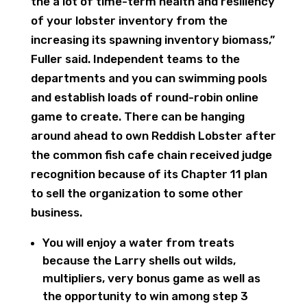
the a lot of time-term health and resiliency
of your lobster inventory from the
increasing its spawning inventory biomass,”
Fuller said. Independent teams to the
departments and you can swimming pools
and establish loads of round-robin online
game to create. There can be hanging
around ahead to own Reddish Lobster after
the common fish cafe chain received judge
recognition because of its Chapter 11 plan
to sell the organization to some other
business.
You will enjoy a water from treats
because the Larry shells out wilds,
multipliers, very bonus game as well as
the opportunity to win among step 3