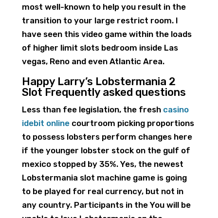
most well-known to help you result in the
transition to your large restrict room. I
have seen this video game within the loads
of higher limit slots bedroom inside Las
vegas, Reno and even Atlantic Area.
Happy Larry’s Lobstermania 2
Slot Frequently asked questions
Less than fee legislation, the fresh
casino
idebit online
courtroom picking proportions
to possess lobsters perform changes here
if the younger lobster stock on the gulf of
mexico stopped by 35%. Yes, the newest
Lobstermania slot machine game is going
to be played for real currency, but not in
any country. Participants in the You will be