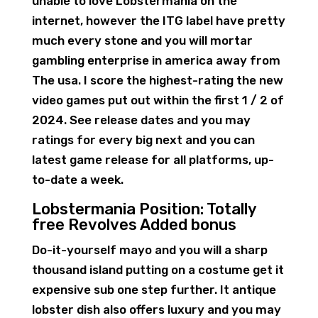
unable to love Lobstermania on the
internet, however the ITG label have pretty
much every stone and you will mortar
gambling enterprise in america away from
The usa. I score the highest-rating the new
video games put out within the first 1 / 2 of
2024. See release dates and you may
ratings for every big next and you can
latest game release for all platforms, up-
to-date a week.
Lobstermania Position: Totally
free Revolves Added bonus
Do-it-yourself mayo and you will a sharp
thousand island putting on a costume get it
expensive sub one step further. It antique
lobster dish also offers luxury and you may