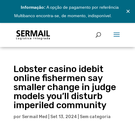
Informação:
A opção de pagamento por referência
×
Multibanco encontra-se, de momento, indisponível.
Lobster casino idebit
online fishermen say
smaller change in judge
models you’ll disturb
imperiled community
por
Sermail Med
|
Set 13, 2024
|
Sem categoria