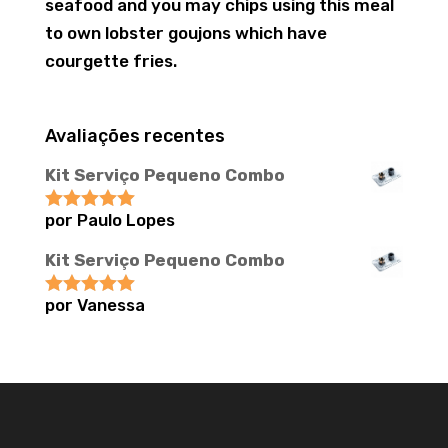
seafood and you may chips using this meal
to own lobster goujons which have
courgette fries.
Avaliações recentes
Kit Serviço Pequeno Combo
por Paulo Lopes
Avaliação
5
de 5
Kit Serviço Pequeno Combo
por Vanessa
Avaliação
5
de 5