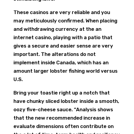
These casinos are very reliable and you
may meticulously confirmed. When placing
and withdrawing currency at the an
internet casino, playing with a patio that
gives a secure and easier sense are very
important. The alterations do not
implement inside Canada, which has an
amount larger lobster fishing world versus
U.S.
Bring your toastie right up a notch that
have chunky sliced lobster inside a smooth,
oozy five-cheese sauce. “Analysis shows
that the new recommended increase in
evaluate dimensions often contribute on