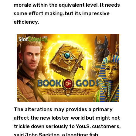
morale within the equivalent level. It needs
some effort making, but its impressive
efficiency.
The alterations may provides a primary
affect the new lobster world but might not
trickle down seriously to You.S. customers,
said John Sackton, a longtime fish