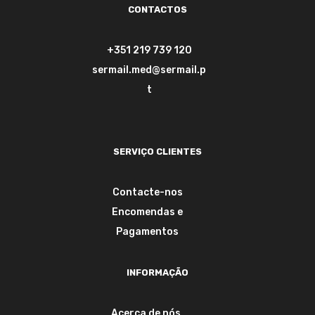
CONTACTOS
+351 219 739 120
sermail.med@sermail.p
t
SERVIÇO CLIENTES
Contacte-nos
Encomendas e
Pagamentos
INFORMAÇÃO
Acerca de nós