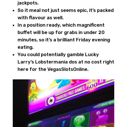
jackpots.
So it meal not just seems epic, it’s packed
with flavour as well.
In a position ready, which magnificent
buffet will be up for grabs in under 20
minutes, so it’s a brilliant Friday evening
eating.
You could potentially gamble Lucky
Larry’s Lobstermania dos at no cost right
here for the VegasSlotsOnline.