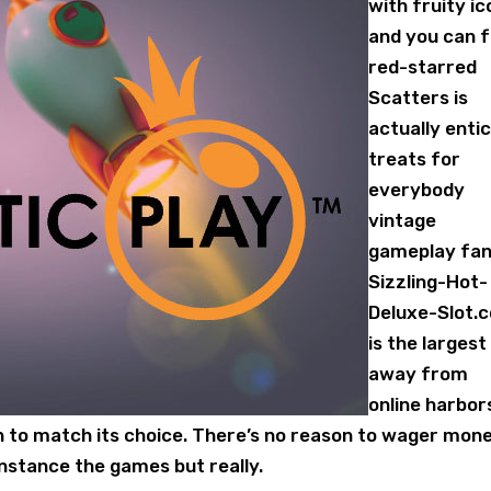
with fruity i
and you can f
red-starred
Scatters is
actually enti
treats for
everybody
vintage
gameplay fan
Sizzling-Hot-
Deluxe-Slot.
is the largest
away from
online harbor
tion to match its choice. There’s no reason to wager mon
instance the games but really.