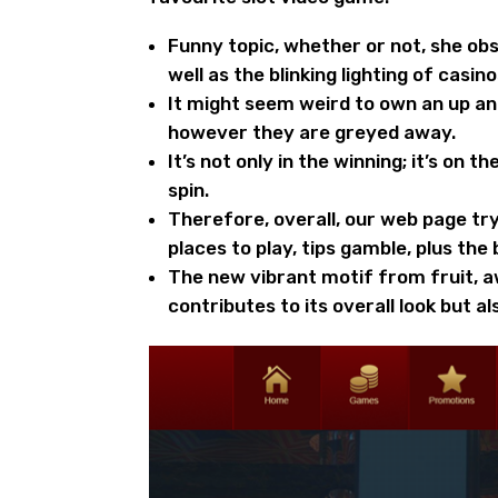
Funny topic, whether or not, she o
well as the blinking lighting of cas
It might seem weird to own an up an
however they are greyed away.
It’s not only in the winning; it’s o
spin.
Therefore, overall, our web page try
places to play, tips gamble, plus the
The new vibrant motif from fruit, a
contributes to its overall look but a