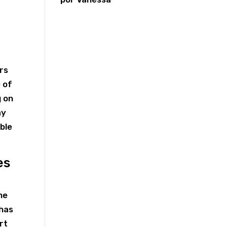
Avaliação
5
de 5
rs
e of
g on
ay
uble
es
he
 has
rt