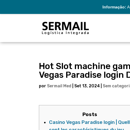
Informação:
A 
Hot Slot machine gam
Vegas Paradise login 
por
Sermail Med
|
Set 13, 2024
|
Sem categor
Posts
Casino Vegas Paradise login | Quel
sont les caractéristiques du jeu