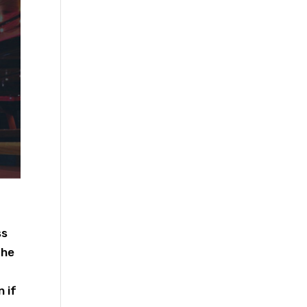
ss
the
n if