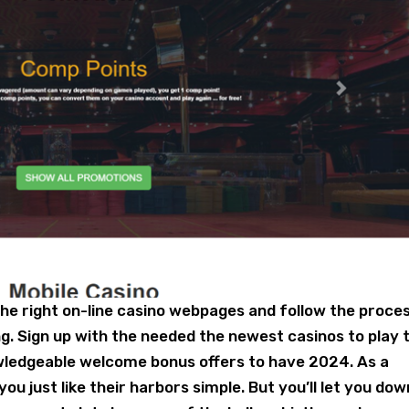
the right on-line casino webpages and follow the proce
ng. Sign up with the needed the newest casinos to play 
ledgeable welcome bonus offers to have 2024. As a
 you just like their harbors simple. But you’ll let you dow