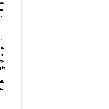
 os
ain
t-
e
If
and
th
ity
 is
ll.
s.