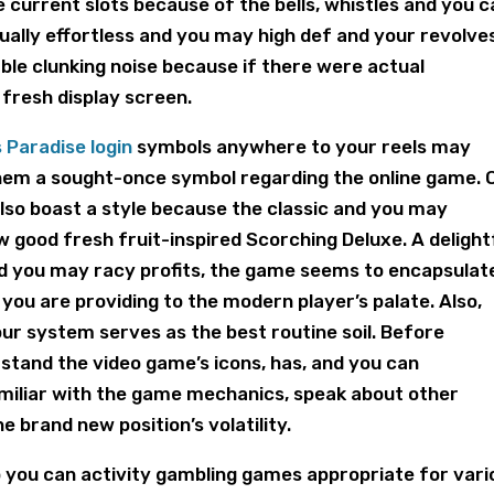
current slots because of the bells, whistles and you c
ually effortless and you may high def and your revolves
able clunking noise because if there were actual
 fresh display screen.
 Paradise login
symbols anywhere to your reels may
hem a sought-once symbol regarding the online game. 
 also boast a style because the classic and you may
w good fresh fruit-inspired Scorching Deluxe. A delight
d you may racy profits, the game seems to encapsulat
 you are providing to the modern player’s palate. Also,
f our system serves as the best routine soil. Before
erstand the video game’s icons, has, and you can
iliar with the game mechanics, speak about other
e brand new position’s volatility.
you can activity gambling games appropriate for vari