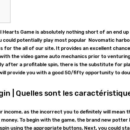
l Hearts Game is absolutely nothing short of an end up
ou could potentially play most popular Novomatic harbo
for the all of our site. It provides an excellent chanc
 with the video game auto mechanics prior to venturin
 after a profitable spin, there is the substitute for pl
will provide you with a good 50/fifty opportunity to do
in | Quelles sont les caractéristiqu
 income, as the incorrect you to definitely will mean t
st money. To begin with the game, the brand new potter
spin using the appropriate buttons. Next, you could sta