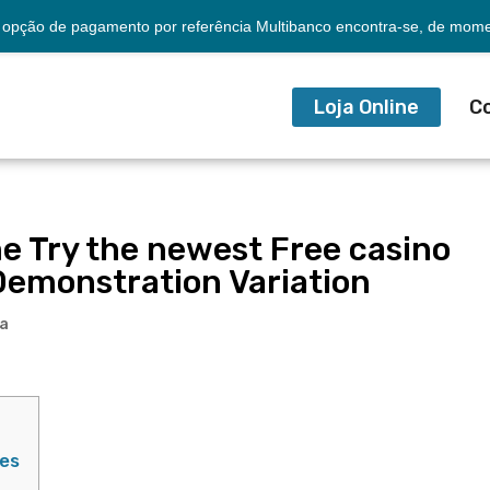
opção de pagamento por referência Multibanco encontra-se, de momen
Loja Online
C
e Try the newest Free casino
Demonstration Variation
ia
les