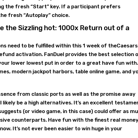
g the fresh “Start” key. If a participant prefers
the fresh “Autoplay” choice.
e the Sizzling hot: 1000x Return out of a
ns need to be fulfilled within this 1 week of theCaesars
fund activation. FanDuel provides the best selection 
your lower lowest put in order to a great have fun with
ames, modern jackpot harbors, table online game, and y
essence from classic ports as well as the promise away
 likely be a high alternatives. It’s an excellent testame
 suggests (or video game, in this case) could offer as m
sive counterparts. Have fun with the finest real mone
now. It’s not ever been easier to win huge in your