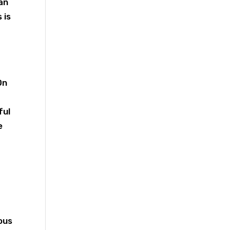
an
 is
On
ful
e
ous