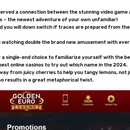
bserved a connection between the stunning video game 
inos – the newest adventure of your own unfamiliar!
d you will down switch if traces are prepared from the
n the watching double the brand new amusement with eve
 a single-end choice to familiarize yourself with the b
 best online casinos to try out which name in the 2024.
way from juicy cherries to help you tangy lemons, not j
lso results in a great metaphorical twist.