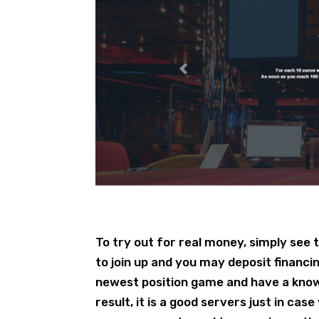
To try out for real money, simply see 
to join up and you may deposit financi
newest position game and have a know
result, it is a good servers just in case