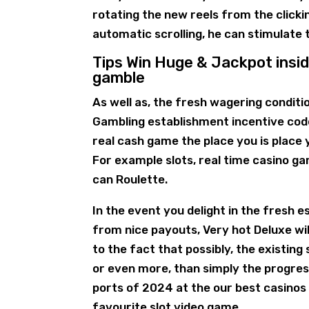
rotating the new reels from the clickin
automatic scrolling, he can stimulate 
Tips Win Huge & Jackpot insid
gamble
As well as, the fresh wagering conditio
Gambling establishment incentive code
real cash game the place you is place 
For example slots, real time casino g
can Roulette.
In the event you delight in the fresh 
from nice payouts, Very hot Deluxe will
to the fact that possibly, the existing
or even more, than simply the progres
ports of 2024 at the our best casinos 
favourite slot video game.