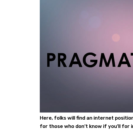
Here, folks will find an internet posi
for those who don’t know if you’ll for 