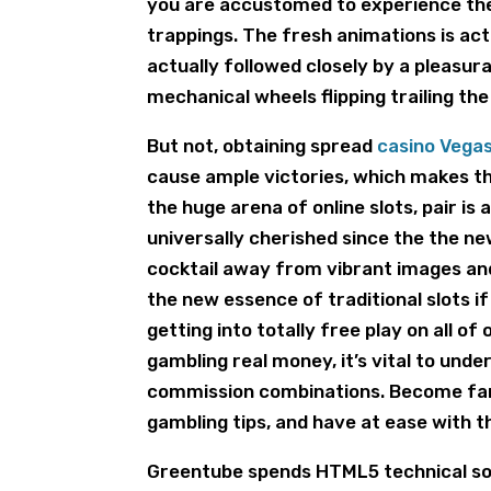
you are accustomed to experience the 
trappings. The fresh animations is act
actually followed closely by a pleasur
mechanical wheels flipping trailing the
But not, obtaining spread
casino Vegas
cause ample victories, which makes t
the huge arena of online slots, pair is
universally cherished since the the ne
cocktail away from vibrant images an
the new essence of traditional slots if
getting into totally free play on all o
gambling real money, it’s vital to und
commission combinations. Become fam
gambling tips, and have at ease with th
Greentube spends HTML5 technical so 