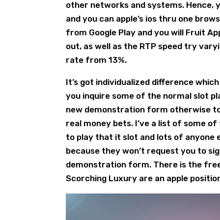
other networks and systems. Hence, yo
and you can apple’s ios thru one browse
from Google Play and you will Fruit A
out, as well as the RTP speed try vary
rate from 13%.
It’s got individualized difference whi
you inquire some of the normal slot pl
new demonstration form otherwise tot
real money bets. I’ve a list of some of
to play that it slot and lots of anyon
because they won’t request you to sig
demonstration form. There is the freed
Scorching Luxury are an apple positio