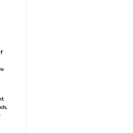
of
.
ou
nt
uch,
y