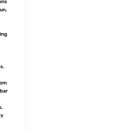
cons
un,
cing
s.
com
 bar
s.
ey