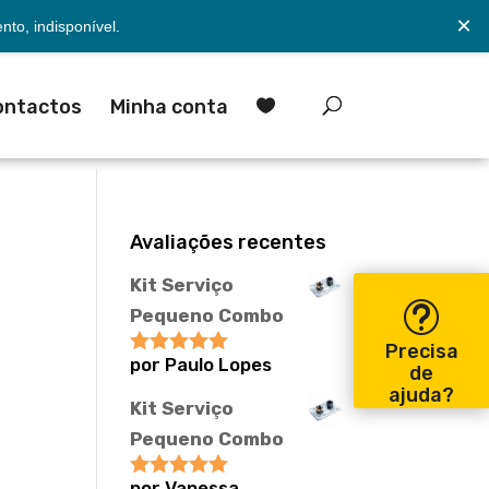
×
to, indisponível.
ontactos
Minha conta

Avaliações recentes
Kit Serviço
Pequeno Combo
Precisa
por Paulo Lopes
Avaliação
5
de
de 5
ajuda?
Kit Serviço
Pequeno Combo
por Vanessa