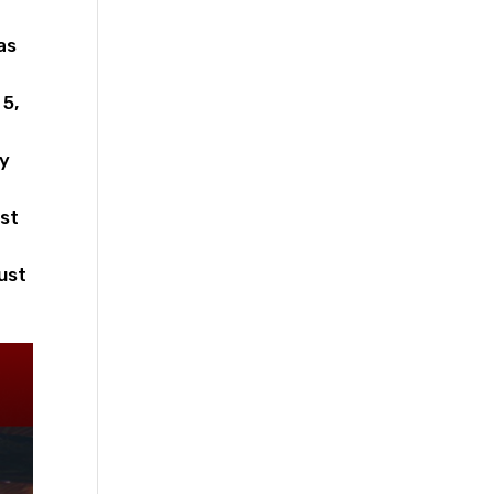
as
 5,
ry
est
ust