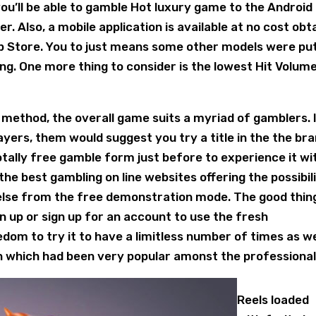
u’ll be able to gamble Hot luxury game to the Android
r. Also, a mobile application is available at no cost obt
pp Store. You to just means some other models were pu
ing. One more thing to consider is the lowest Hit Volum
ch method, the overall game suits a myriad of gamblers. 
ayers, them would suggest you try a title in the the br
ally free gamble form just before to experience it wi
 the best gambling on line websites offering the possibil
e else from the free demonstration mode. The good thing
n up or sign up for an account to use the fresh
om to try it to have a limitless number of times as we
n which had been very popular amonst the professional
Reels loaded