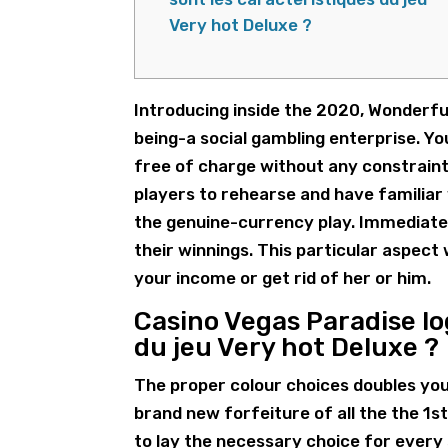
Very hot Deluxe ?
Introducing inside the 2020, Wonderfu
being-a social gambling enterprise. Y
free of charge without any constraints 
players to rehearse and have familiar
the genuine-currency play. Immediately
their winnings.
This particular aspect 
your income or get rid of her or him.
Casino Vegas Paradise log
du jeu Very hot Deluxe ?
The proper colour choices doubles your
brand new forfeiture of all the the 1
to lay the necessary choice for every 