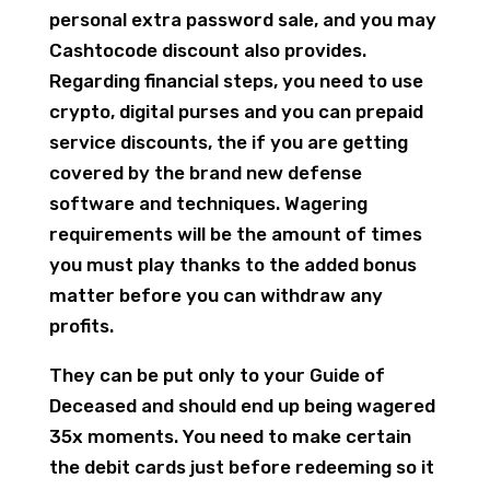
personal extra password sale, and you may
Cashtocode discount also provides.
Regarding financial steps, you need to use
crypto, digital purses and you can prepaid
service discounts, the if you are getting
covered by the brand new defense
software and techniques. Wagering
requirements will be the amount of times
you must play thanks to the added bonus
matter before you can withdraw any
profits.
They can be put only to your Guide of
Deceased and should end up being wagered
35x moments. You need to make certain
the debit cards just before redeeming so it