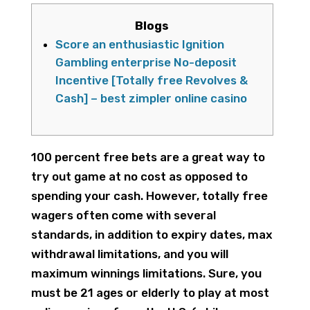
Blogs
Score an enthusiastic Ignition
Gambling enterprise No-deposit
Incentive [Totally free Revolves &
Cash] – best zimpler online casino
100 percent free bets are a great way to
try out game at no cost as opposed to
spending your cash. However, totally free
wagers often come with several
standards, in addition to expiry dates, max
withdrawal limitations, and you will
maximum winnings limitations. Sure, you
must be 21 ages or elderly to play at most