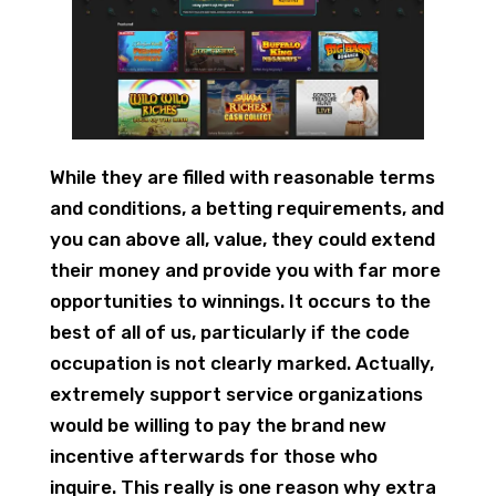
While they are filled with reasonable terms
and conditions, a betting requirements, and
you can above all, value, they could extend
their money and provide you with far more
opportunities to winnings. It occurs to the
best of all of us, particularly if the code
occupation is not clearly marked. Actually,
extremely support service organizations
would be willing to pay the brand new
incentive afterwards for those who
inquire. This really is one reason why extra