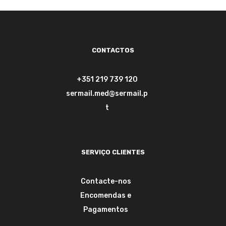
CONTACTOS
+351 219 739 120
sermail.med@sermail.p
t
SERVIÇO CLIENTES
Contacte-nos
Encomendas e
Pagamentos