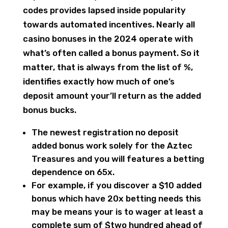
codes provides lapsed inside popularity
towards automated incentives. Nearly all
casino bonuses in the 2024 operate with
what’s often called a bonus payment. So it
matter, that is always from the list of %,
identifies exactly how much of one’s
deposit amount your’ll return as the added
bonus bucks.
The newest registration no deposit
added bonus work solely for the Aztec
Treasures and you will features a betting
dependence on 65x.
For example, if you discover a $10 added
bonus which have 20x betting needs this
may be means your is to wager at least a
complete sum of $two hundred ahead of