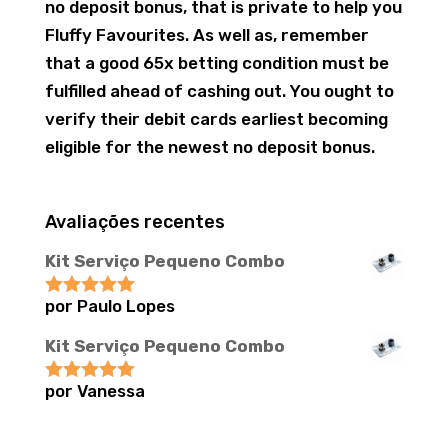
no deposit bonus, that is private to help you
Fluffy Favourites. As well as, remember
that a good 65x betting condition must be
fulfilled ahead of cashing out. You ought to
verify their debit cards earliest becoming
eligible for the newest no deposit bonus.
Avaliações recentes
Kit Serviço Pequeno Combo
por Paulo Lopes
Avaliação
5
de 5
Kit Serviço Pequeno Combo
por Vanessa
Avaliação
5
de 5