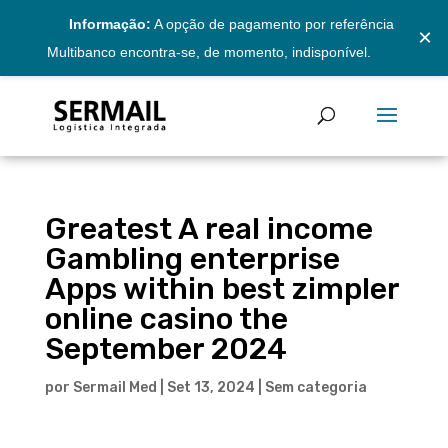
Informação:
A opção de pagamento por referência
×
Multibanco encontra-se, de momento, indisponível.
Greatest A real income
Gambling enterprise
Apps within best zimpler
online casino the
September 2024
por
Sermail Med
|
Set 13, 2024
|
Sem categoria