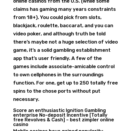
online casinos from the U.S.
(while some
claims has gaming many years constraints
from 18+). You could pick from slots,
blackjack, roulette, baccarat, and you can
video poker, and although truth be told
there’s maybe not a huge selection of video
game, it’s a solid gambling establishment
app that’s user friendly. A few of the
games include associate-amicable control
to own cellphones in the surroundings
function. For one, get up to 250 totally free
spins to the chose ports without put
necessary.
Score an enthusiastic Ignition Gambling
enterprise No-deposit Incentive [Totally
free Revolves & Cash] – best zimpler online
casino