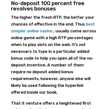
No-deposit 100 percent free
revolves bonuses
The higher the fresh RTP, the better your
chances of effective in the end. Thus
best
zimpler online casino
, usually come across
online game with a high RTP percentages
when to play slots on the web. It’s not
necessary to type in a particular added
bonus code to help you open all of the no-
deposit incentive. A number of them
require no deposit added bonus
requirements, however, anyone else will
likely be used following the hyperlink
offered inside our book.
That it venture offers a heightened first