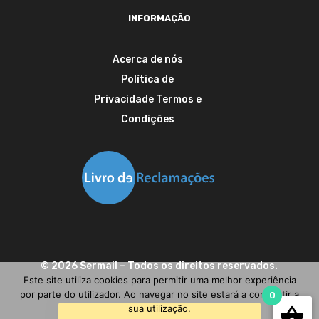
INFORMAÇÃO
Acerca de nós
Política de
Privacidade
Termos e
Condições
©
2026
Sermail
– Todos os direitos reservados.
Este site utiliza cookies para permitir uma melhor experiência
por parte do utilizador. Ao navegar no site estará a consentir a
0
sua utilização.