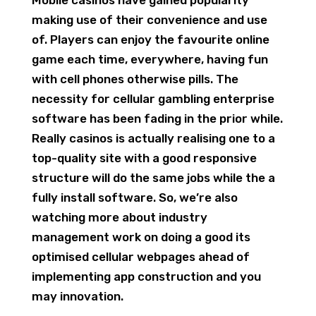
Mobile casinos have gained popularity
making use of their convenience and use
of. Players can enjoy the favourite online
game each time, everywhere, having fun
with cell phones otherwise pills. The
necessity for cellular gambling enterprise
software has been fading in the prior while.
Really casinos is actually realising one to a
top-quality site with a good responsive
structure will do the same jobs while the a
fully install software. So, we’re also
watching more about industry
management work on doing a good its
optimised cellular webpages ahead of
implementing app construction and you
may innovation.