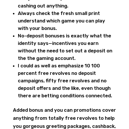
cashing out anything.
Always check the fresh small print
understand which game you can play
with your bonus.
No-deposit bonuses is exactly what the
identity says—incentives you earn
without the need to set out a deposit on
the the gaming account.
I could as well as emphasize 10 100
percent free revolves no deposit
campaigns, fifty free revolves and no
deposit offers and the like, even though
there are betting conditions connected.
Added bonus and you can promotions cover
anything from totally free revolves to help
you gorgeous greeting packages, cashback,