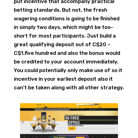
put incentive that accompany practical
betting standards. But not, the fresh
wagering conditions is going to be finished
in simply two days, which might be too-
short for most participants. Just build a
great qualifying deposit out of C$20 –
C$1,five hundred and also the bonus would
be credited to your account immediately.
You could potentially only make use of so it
incentive in your earliest deposit also it
can’t be taken along with all other strategy.