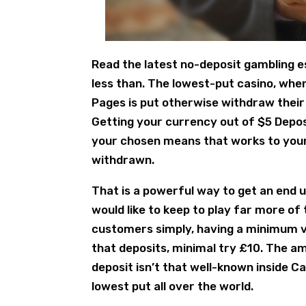
Read the latest no-deposit gambling e
less than. The lowest-put casino, when 
Pages is put otherwise withdraw thei
Getting your currency out of $5 Deposi
your chosen means that works to your
withdrawn.
That is a powerful way to get an end u
would like to keep to play far more of
customers simply, having a minimum ve
that deposits, minimal try £10. The a
deposit isn’t that well-known inside Ca
lowest put all over the world.