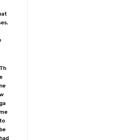
hat
ses.
e
Th
e
ne
w
ga
me
to
be
had