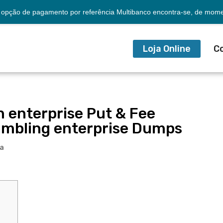
opção de pagamento por referência Multibanco encontra-se, de momen
Loja Online
C
n enterprise Put & Fee
ambling enterprise Dumps
ia