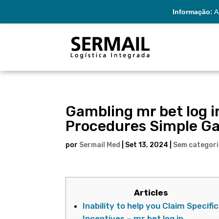
Informação:
A 
Gambling mr bet log i
Procedures Simple G
por
Sermail Med
|
Set 13, 2024
|
Sem categor
Articles
Inability to help you Claim Specific
Incentives – mr bet log in