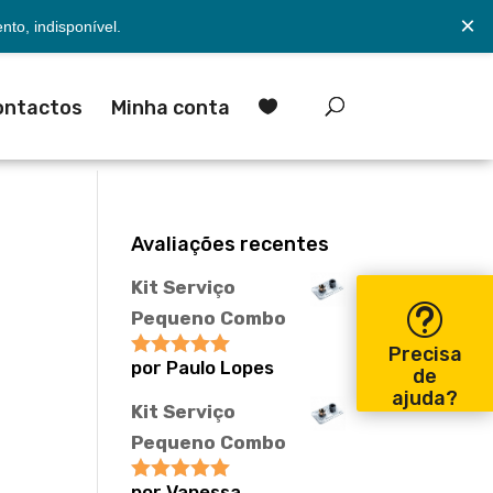
×
to, indisponível.
ontactos
Minha conta

Avaliações recentes
Kit Serviço
Pequeno Combo
Precisa
por Paulo Lopes
Avaliação
5
de
de 5
ajuda?
Kit Serviço
Pequeno Combo
por Vanessa