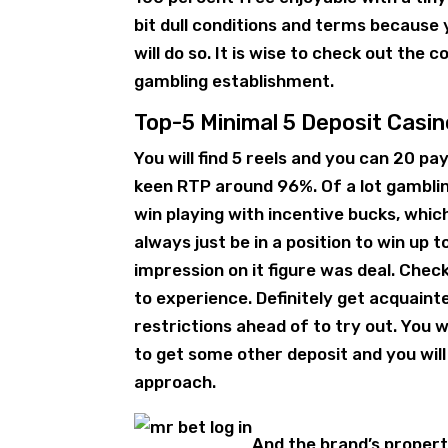
bit dull conditions and terms because
will do so. It is wise to check out the
gambling establishment.
Top-5 Minimal 5 Deposit Casin
You will find 5 reels and you can 20 p
keen RTP around 96%. Of a lot gambli
win playing with incentive bucks, whic
always just be in a position to win up
impression on it figure was deal. Chec
to experience. Definitely get acquain
restrictions ahead of to try out. You w
to get some other deposit and you wil
approach.
And the brand’s propert