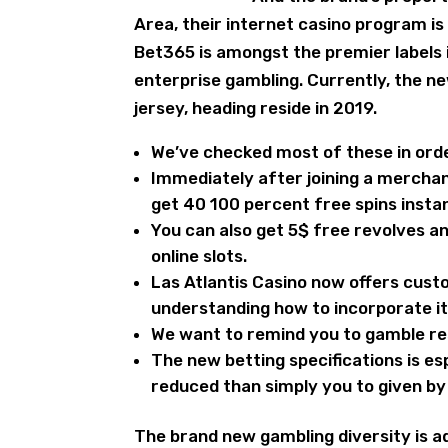
Area, their internet casino program i
Bet365 is amongst the premier labels 
enterprise gambling. Currently, the ne
jersey, heading reside in 2019.
We’ve checked most of these in orde
Immediately after joining a merchant
get 40 100 percent free spins inst
You can also get 5$ free revolves a
online slots.
Las Atlantis Casino now offers cust
understanding how to incorporate its
We want to remind you to gamble res
The new betting specifications is esp
reduced than simply you to given by 
The brand new gambling diversity is add