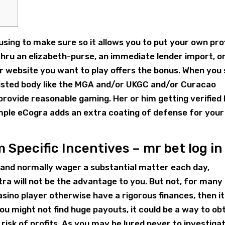
sing to make sure so it allows you to put your own pro
thru an elizabeth-purse, an immediate lender import, o
ur website you want to play offers the bonus. When you
usted body like the MGA and/or UKGC and/or Curacao
provide reasonable gaming.
Her or him getting verified
ple eCogra adds an extra coating of defense for your
m Specific Incentives – mr bet log in
 and normally wager a substantial matter each day,
xtra will not be the advantage to you. But not, for many
sino player otherwise have a rigorous finances, then it
ou might not find huge payouts, it could be a way to ob
risk of profits. As you may be lured never to investiga