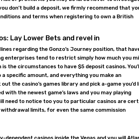
 you don’t build a deposit, we firmly recommend that yo
 conditions and terms when registering to own a British
os: Lay Lower Bets and revel in
aylines regarding the Gonzo’s Journey position, that hav
ng enterprises tend to restrict simply how much you m
h is the circumstances to have $5 deposit casinos. You’l
 to a specific amount, and everything you make an
k out the casino’s games library and pick a-game you’d l
ted with the newest game’s laws and you may playing
ill need to notice too you to particular casinos are cert
l withdrawal limits, for even the same commission
y-dependent casinos inside the Vegas and you will Atla