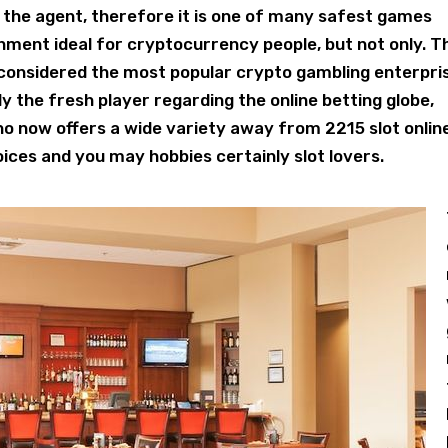
y the agent, therefore it is one of many safest games
shment ideal for cryptocurrency people, but not only. T
is considered the most popular crypto gambling enterpri
ly the fresh player regarding the online betting globe,
no now offers a wide variety away from 2215 slot onlin
ices and you may hobbies certainly slot lovers.