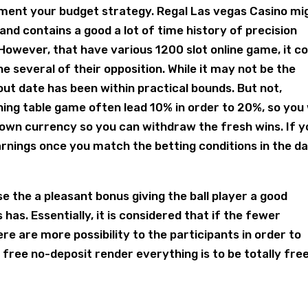
ment your budget strategy. Regal Las vegas Casino mi
nd contains a good a lot of time history of precision
owever, that have various 1200 slot online game, it co
e several of their opposition. While it may not be the
ut date has been within practical bounds. But not,
ing table game often lead 10% in order to 20%, so you w
r own currency so you can withdraw the fresh wins. If y
rnings once you match the betting conditions in the d
e the a pleasant bonus giving the ball player a good
as. Essentially, it is considered that if the fewer
re are more possibility to the participants in order to
5 free no-deposit render everything is to be totally fre