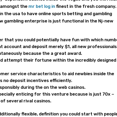
s amongst the
mr bet log in
finest in the fresh company.
in the usa to have online sports betting and gambling
w gambling enterprise is just functional in the Nj-new
r that you could potentially have fun with which numb
 account and deposit merely $1, all new professionals 
antaneously because the a great award.
nd attempt their fortune within the incredibly designed
omer service characteristics to aid newbies inside the
 no deposit incentives efficiently.
ponsibly during the on the web casinos.
ecially enticing for this venture because is just 70x –
of several rival casinos.
itionally flexible, definition you could start with peopl