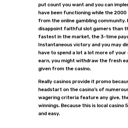
put count you want and you can imple
have been functioning while the 2000 a
from the online gambling community. H
disappoint faithful slot gamers than th
fastest in the market, the 3-time payo
Instantaneous victory and you may din
have to spend a lot a lot more of you
earn, you might withdraw the fresh ea
given from the casino.
Really casinos provide it promo becaus
headstart on the casino’s of numerous h
wagering criteria feature any give, the
winnings. Because this is local casino 
and easy.