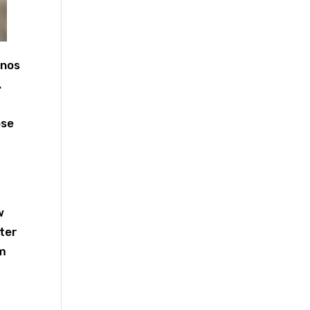
inos
.
ose
w
fter
um