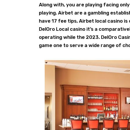
Along with, you are playing facing onl
playing. Airbet are a gambling establi
have 17 fee tips, Airbet local casino 
DelOro Local casino it’s a comparative
operating while the 2023. DelOro Casi
game one to serve a wide range of cho