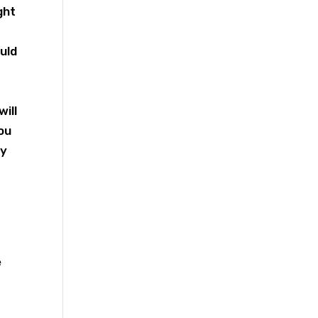
ght
uld
ill
ou
ay
e