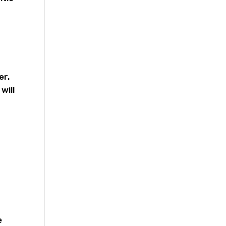
er.
will
e