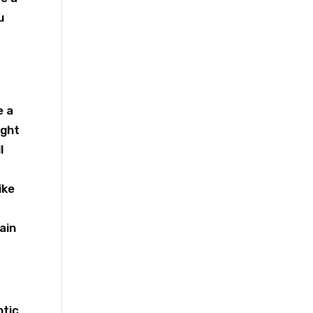
u
e a
ight
l
ike
ain
ntic