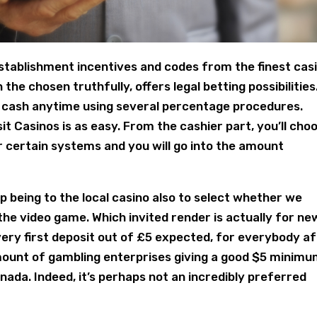
stablishment incentives and codes from the finest cas
the chosen truthfully, offers legal betting possibilities
r cash anytime using several percentage procedures.
t Casinos is as easy. From the cashier part, you’ll cho
 certain systems and you will go into the amount
p being to the local casino also to select whether we
 the video game. Which invited render is actually for ne
ry first deposit out of £5 expected, for everybody a
mount of gambling enterprises giving a good $5 minim
nada. Indeed, it’s perhaps not an incredibly preferred