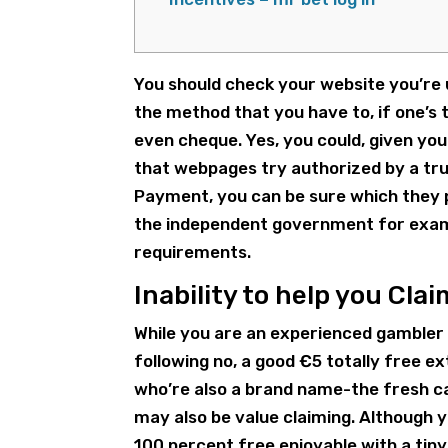
You should check your website you’re u
the method that you have to, if one’s 
even cheque. Yes, you could, given yo
that webpages try authorized by a tr
Payment, you can be sure which they 
the independent government for exam
requirements.
Inability to help you Clai
While you are an experienced gambler
following no, a good €5 totally free e
who’re also a brand name-the fresh ca
may also be value claiming. Although y
100 percent free enjoyable with a tiny 