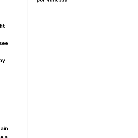
Avaliação
5
de 5
fit
r
 see
 by
tain
te a