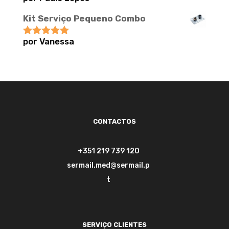
de 5
Kit Serviço Pequeno Combo
por Vanessa
Avaliação
5
de 5
CONTACTOS
+351 219 739 120
sermail.med@sermail.p
t
SERVIÇO CLIENTES