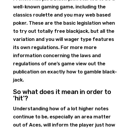
well-known gaming game, including the
classics roulette and you may web based
poker. These are the basic legislation when
to try out totally free blackjack, but all the
variation and you will wager type features
its own regulations. For more more
information concerning the laws and
regulations of one’s game view out the
publication on exactly how to gamble black-
jack.
So what does it mean in order to
‘hit’?
Understanding how of a lot higher notes
continue to be, especially an area matter
out of Aces, will inform the player just how