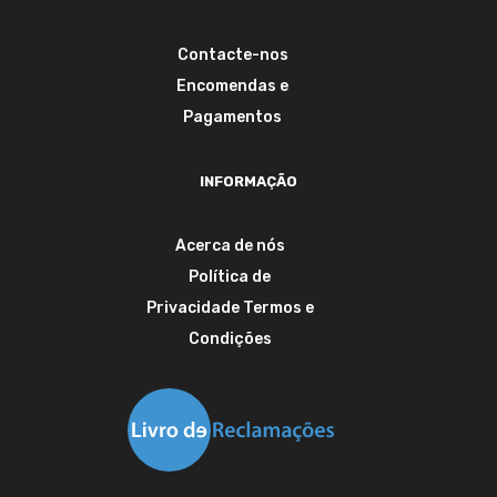
Contacte-nos
Encomendas e
Pagamentos
INFORMAÇÃO
Acerca de nós
Política de
Privacidade
Termos e
Condições