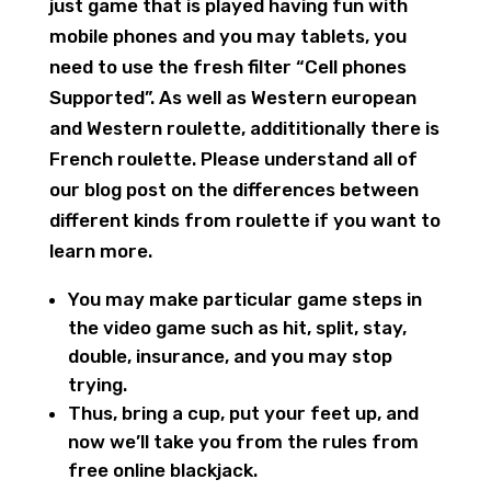
just game that is played having fun with
mobile phones and you may tablets, you
need to use the fresh filter “Cell phones
Supported”. As well as Western european
and Western roulette, addititionally there is
French roulette. Please understand all of
our blog post on the differences between
different kinds from roulette if you want to
learn more.
You may make particular game steps in
the video game such as hit, split, stay,
double, insurance, and you may stop
trying.
Thus, bring a cup, put your feet up, and
now we’ll take you from the rules from
free online blackjack.