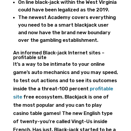
On line black-jack within the West Virginia
could have been legalized as the 2019.
The newest Academy covers everything
you need to be a smart blackjack user
and now have the brand new boundary
over the gambling establishment.
An informed Black-jack Internet sites –
profitable site
It’s a way to be intimate to your online
game’s auto mechanics and you may speed,
to test out actions and to see its outcomes
inside the a threat-100 percent
profitable
site
free ecosystem. Blackjack is one of
the most popular and you can to play
casino table games! The new English type
of twenty-you’re called Vingt-Us inside
French. Has just, Black-jack started to be a