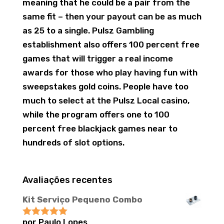
meaning that he could be a pair from the
same fit – then your payout can be as much
as 25 to a single. Pulsz Gambling
establishment also offers 100 percent free
games that will trigger a real income
awards for those who play having fun with
sweepstakes gold coins. People have too
much to select at the Pulsz Local casino,
while the program offers one to 100
percent free blackjack games near to
hundreds of slot options.
Avaliações recentes
Kit Serviço Pequeno Combo
por Paulo Lopes
Avaliação
5