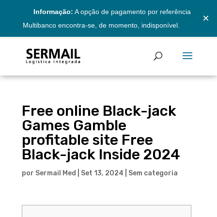
Informação:
A opção de pagamento por referência
×
Multibanco encontra-se, de momento, indisponível.
Free online Black-jack
Games Gamble
profitable site Free
Black-jack Inside 2024
por
Sermail Med
|
Set 13, 2024
|
Sem categoria