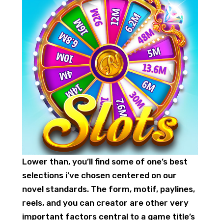
Lower than, you’ll find some of one’s best
selections i’ve chosen centered on our
novel standards. The form, motif, paylines,
reels, and you can creator are other very
important factors central to a game title’s