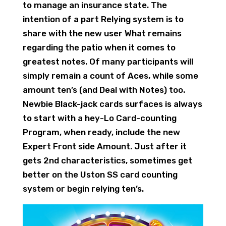
to manage an insurance state. The
intention of a part Relying system is to
share with the new user What remains
regarding the patio when it comes to
greatest notes. Of many participants will
simply remain a count of Aces, while some
amount ten’s (and Deal with Notes) too.
Newbie Black-jack cards surfaces is always
to start with a hey-Lo Card-counting
Program, when ready, include the new
Expert Front side Amount. Just after it
gets 2nd characteristics, sometimes get
better on the Uston SS card counting
system or begin relying ten’s.