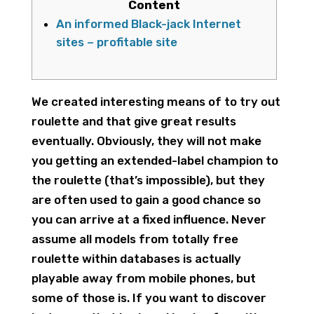
Content
An informed Black-jack Internet
sites – profitable site
We created interesting means of to try out
roulette and that give great results
eventually. Obviously, they will not make
you getting an extended-label champion to
the roulette (that’s impossible), but they
are often used to gain a good chance so
you can arrive at a fixed influence. Never
assume all models from totally free
roulette within databases is actually
playable away from mobile phones, but
some of those is.
If you want to discover