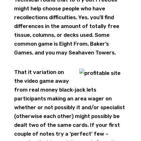
might help choose people who have
recollections difficulties. Yes, you’ll find
differences in the amount of totally free
tissue, columns, or decks used. Some
common game is Eight From, Baker’s
Games, and you may Seahaven Towers.
That it variation on
the video game away
from real money black-jack lets
participants making an area wager on
whether or not possibly it and/or specialist
(otherwise each other) might possibly be
dealt two of the same cards. If your first
couple of notes try a ‘perfect’ few –