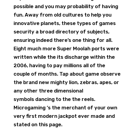
possible and you may probability of having
fun. Away from old cultures to help you
innovative planets, these types of games
security a broad directory of subjects,
ensuring indeed there’s one thing for all.
Eight much more Super Moolah ports were
written while the its discharge within the
2006, having to pay millions all of the
couple of months. Tap about game observe
the brand new mighty lion, zebras, apes, or
any other three dimensional
symbols dancing to the the reels.
Microgaming ‘s the merchant of your own
very first modern jackpot ever made and
stated on this page.