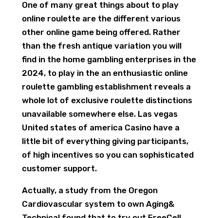
One of many great things about to play
online roulette are the different various
other online game being offered. Rather
than the fresh antique variation you will
find in the home gambling enterprises in the
2024, to play in the an enthusiastic online
roulette gambling establishment reveals a
whole lot of exclusive roulette distinctions
unavailable somewhere else. Las vegas
United states of america Casino have a
little bit of everything giving participants,
of high incentives so you can sophisticated
customer support.
Actually, a study from the Oregon
Cardiovascular system to own Aging&
Technical found that to try out FreeCell