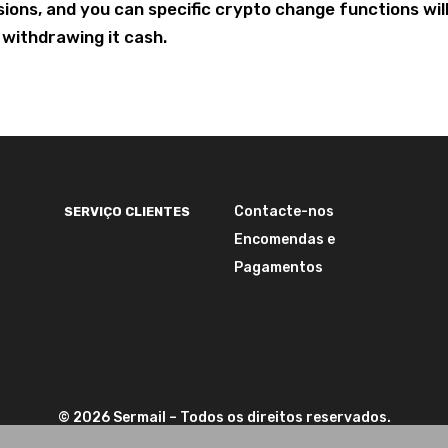
sions, and you can specific crypto change functions wil
 withdrawing it cash.
Contacte-nos
SERVIÇO CLIENTES
Encomendas e
Pagamentos
©
2026
Sermail
– Todos os direitos reservados.