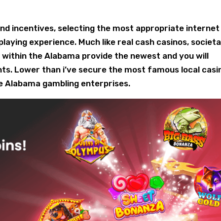
nd incentives, selecting the most appropriate internet
playing experience. Much like real cash casinos, societa
 within the Alabama provide the newest and you will
ts. Lower than i’ve secure the most famous local casi
he Alabama gambling enterprises.