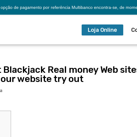
opção de pagamento por referência Multibanco encontra-se, de momen
Loja Online
C
t Blackjack Real money Web site
t our website try out
ia
t