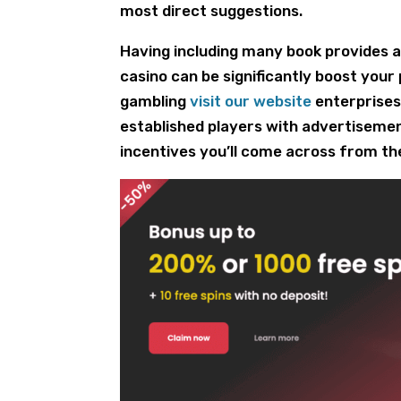
most direct suggestions.
Having including many book provides a
casino can be significantly boost your 
gambling
visit our website
enterprises
established players with advertisemen
incentives you’ll come across from t