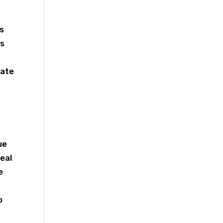
es
us
n
date
ue
real
e
o