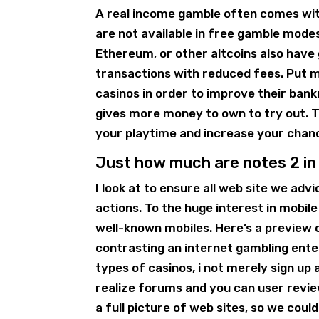
A real income gamble often comes wit
are not available in free gamble mode
Ethereum, or other altcoins also have
transactions with reduced fees. Put ma
casinos in order to improve their bank
gives more money to own to try out. T
your playtime and increase your chanc
Just how much are notes 2 in 
I look at to ensure all web site we ad
actions. To the huge interest in mobil
well-known mobiles. Here’s a preview
contrasting an internet gambling ente
types of casinos, i not merely sign up 
realize forums and you can user review
a full picture of web sites, so we coul