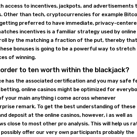
h access to incentives, jackpots, and advertisements 
s. Other than tech, cryptocurrencies for example Bitco
 getting preferred to have immediate, privacy-center
tches incentives is a familiar strategy used by online
roll by the matching a fraction of the put, thereby tha
hese bonuses is going to be a powerful way to stretch
es of winning.
order to ten worth within the blackjack?
vice has the associated certification and you may safe f
e betting, online casinos might be optimized for everyb
 of your main anything i come across whenever
rprise remark. To get the best understanding of these
and deposit at the online casinos, however, i as well as
s close to most other pro analysis. This will help us ra
d possibly offer our very own participants probably the