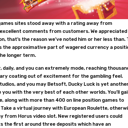
 games sites stood away with a rating away from
 excellent comments from customers. We appreciated
on, that’s the reason we’ve noted him or her less than.
s the approximative part of wagered currency a positi
the longer term.
, daily, and you can extremely mode, reaching thousan
tary coating out of excitement for the gambling feel.
udios, and you may Betsoft, Ducky Luck is yet anothe
de you with the very best of each other worlds. You’ll ga
e, along with more than 400 on line position games to
 Take a virtual journey with European Roulette, otherw
y from Horus video slot. New registered users could
ts the first around three deposits which have an