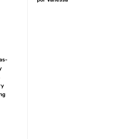
Avaliação
5
de 5
as-
y
s
ry
ing