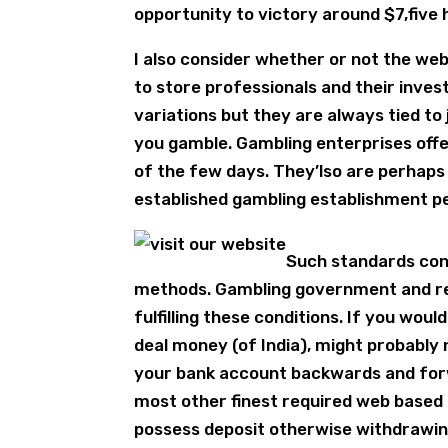
opportunity to victory around $7,five
I also consider whether or not the we
to store professionals and their inve
variations but they are always tied t
you gamble. Gambling enterprises offer
of the few days. They’lso are perhaps 
established gambling establishment p
Such standards con
methods. Gambling government and reg
fulfilling these conditions. If you woul
deal money (of India), might probably 
your bank account backwards and forwa
most other finest required web based
possess deposit otherwise withdrawing