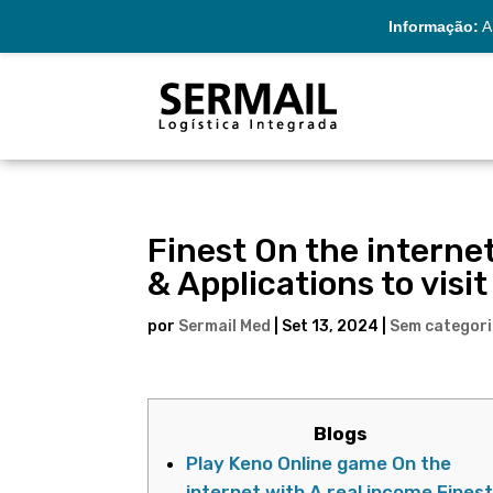
Informação:
A 
Finest On the interne
& Applications to visi
por
Sermail Med
|
Set 13, 2024
|
Sem categor
Blogs
Play Keno Online game On the
internet with A real income Fines