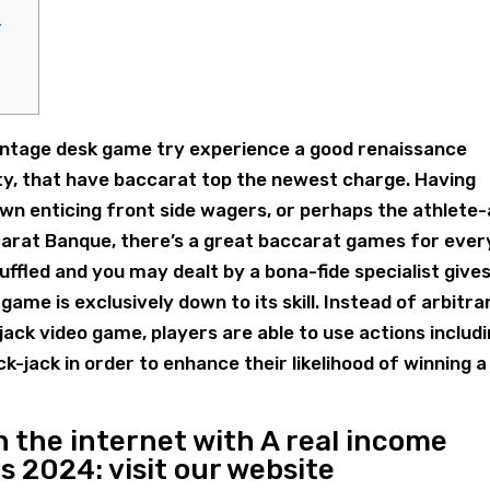
r
intage desk game try experience a good renaissance
ty, that have baccarat top the newest charge. Having
own enticing front side wagers, or perhaps the athlete-
carat Banque, there’s a great baccarat games for ever
ffled and you may dealt by a bona-fide specialist give
game is exclusively down to its skill. Instead of arbitra
ck video game, players are able to use actions includ
k-jack in order to enhance their likelihood of winning a
 the internet with A real income
s 2024: visit our website