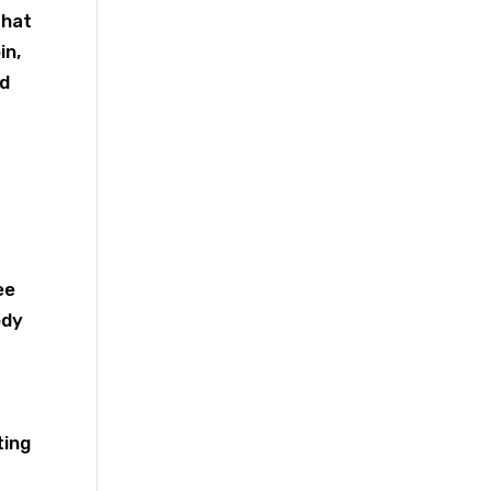
that
in,
ed
t
ee
ody
ting