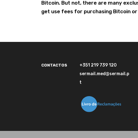
Bitcoin. But not, there are many exclu
get use fees for purchasing Bitcoin or
+351 219 739 120
CONTACTOS
sermail.med@sermail.p
t