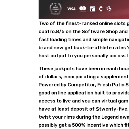
Two of the finest-ranked online slots
cuatro.8/5 on the Software Shop and
fast loading times and simple navigati
brand new get back-to-athlete rates ‘
host output to you personally across 
These jackpots have been in each hour
of dollars, incorporating a supplemen
Powered by Competitor, Fresh Patio St
good on line application built to provi
access to live and you can virtual gam
have at least deposit of $twenty-five.
twist your rims during the Legend awa
possibly get a 500% incentive which fi