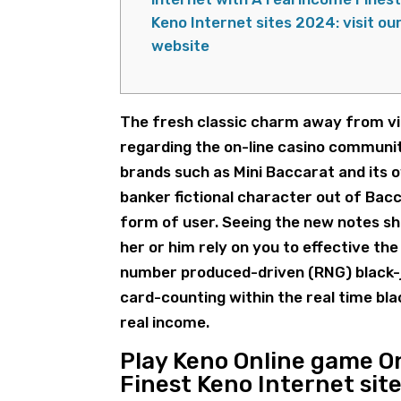
Keno Internet sites 2024: visit ou
website
The fresh classic charm away from v
regarding the on-line casino communi
brands such as Mini Baccarat and its 
banker fictional character out of Bac
form of user.
Seeing the new notes shu
her or him rely on you to effective the 
number produced-driven (RNG) black-ja
card-counting within the real time blac
real income.
Play Keno Online game On
Finest Keno Internet site