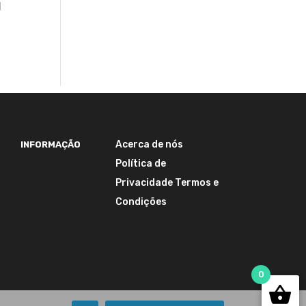
l
Acerca de nós
INFORMAÇÃO
Política de
Privacidade
Termos e
Condições
0