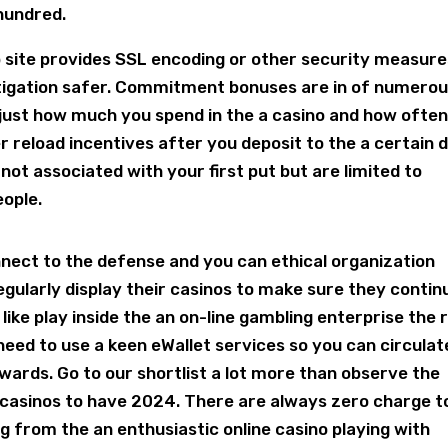
 hundred.
b site provides SSL encoding or other security measur
stigation safer. Commitment bonuses are in of numero
o just how much you spend in the a casino and how ofte
 reload incentives after you deposit to the a certain 
not associated with your first put but are limited to
eople.
nect to the defense and you can ethical organization
ularly display their casinos to make sure they contin
d like play inside the an on-line gambling enterprise the 
need to use a keen eWallet services so you can circulat
rds. Go to our shortlist a lot more than observe the
 casinos to have 2024. There are always zero charge t
 from the an enthusiastic online casino playing with