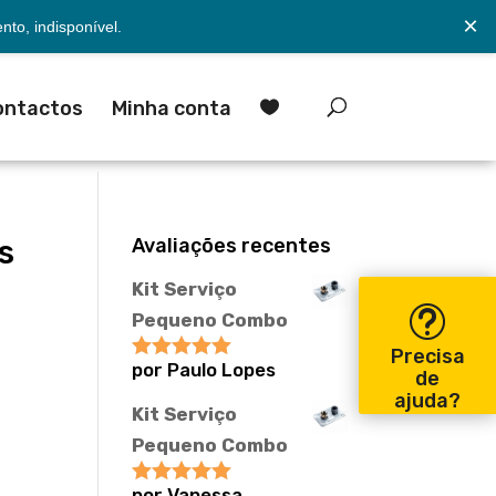
×
to, indisponível.
ontactos
Minha conta

s
Avaliações recentes
Kit Serviço
Pequeno Combo
Precisa
por Paulo Lopes
Avaliação
5
de
de 5
ajuda?
Kit Serviço
Pequeno Combo
por Vanessa