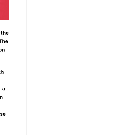
 the
 The
on
ds
r a
in
ise