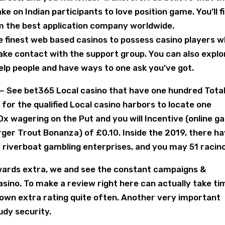
ke on Indian participants to love position game. You’ll f
om the best application company worldwide.
the finest web based casinos to possess casino players 
ke contact with the support group. You can also explo
 help people and have ways to one ask you’ve got.
 See bet365 Local casino that have one hundred Total
 for the qualified Local casino harbors to locate one
x wagering on the Put and you will Incentive (online 
rger Trout Bonanza) of £0.10. Inside the 2019, there h
riverboat gambling enterprises, and you may 51 racino
wards extra, we and see the constant campaigns &
asino. To make a review right here can actually take ti
own extra rating quite often. Another very important
tudy security.