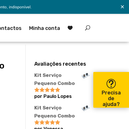
×
to, indisponível.
ontactos
Minha conta

so
Avaliações recentes
Kit Serviço
Pequeno Combo
Precisa
por Paulo Lopes
Avaliação
5
de
de 5
ajuda?
Kit Serviço
Pequeno Combo
por Vanessa