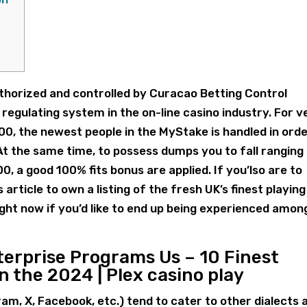
uthorized and controlled by Curacao Betting Control
regulating system in the on-line casino industry. For v
00, the newest people in the MyStake is handled in ord
t the same time, to possess dumps you to fall ranging
, a good 100% fits bonus are applied.
If you’lso are to
 article to own a listing of the fresh UK’s finest playing
right now if you’d like to end up being experienced amon
erprise Programs Us – 10 Finest
n the 2024 | Plex casino play
m, X, Facebook, etc.) tend to cater to other dialects 