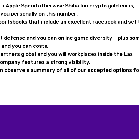
h Apple Spend otherwise Shiba Inu crypto gold coins,
 you personally on this number.
portsbooks that include an excellent racebook and set 
t defense and you can online game diversity – plus so
and you can costs.
artners global and you will workplaces inside the Las
ompany features a strong visibility.
an observe a summary of all of our accepted options f