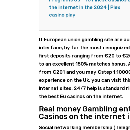
the internet in the 2024 | Plex
casino play
It European union gambling site are a
interface, by far the most recognized 
first deposits ranging from €20 to €2
to an excellent 150% matches bonus. A
from €201 and you may €step 1,100000
experience on the Uk, you can visit this
internet sites. 24/7 help is standard 
the best Eu casinos on the internet.
Real money Gambling ent
Casinos on the internet i
Social networking membership (Telegra