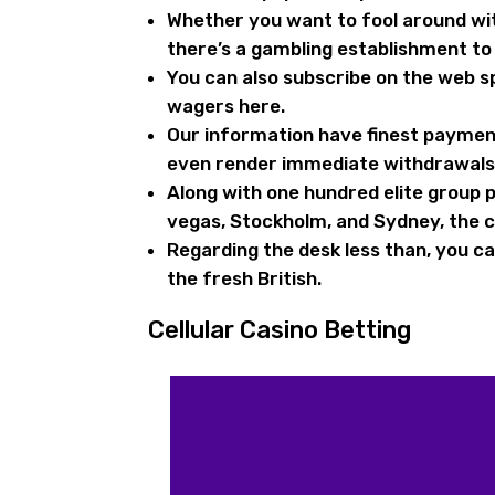
Whether you want to fool around wit
there’s a gambling establishment to
You can also subscribe on the web s
wagers here.
Our information have finest paymen
even render immediate withdrawals 
Along with one hundred elite group p
vegas, Stockholm, and Sydney, the c
Regarding the desk less than, you c
the fresh British.
Cellular Casino Betting