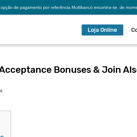
opção de pagamento por referência Multibanco encontra-se, de momen
Loja Online
C
o Acceptance Bonuses & Join Al
ia
on