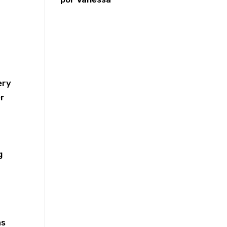
Avaliação
5
de 5
ery
er
g
as