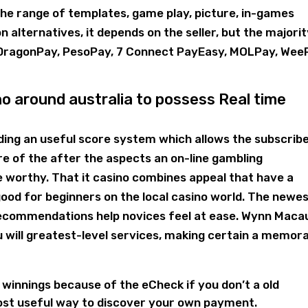
 the range of templates, game play, picture, in-games
alternatives, it depends on the seller, but the majori
 DragonPay, PesoPay, 7 Connect PayEasy, MOLPay, Wee
no around australia to possess Real time
ding an useful score system which allows the subscrib
re of the after the aspects an on-line gambling
 worthy. That it casino combines appeal that have a
good for beginners on the local casino world. The newe
recommendations help novices feel at ease. Wynn Maca
 will greatest-level services, making certain a memor
 winnings because of the eCheck if you don’t a old
st useful way to discover your own payment.