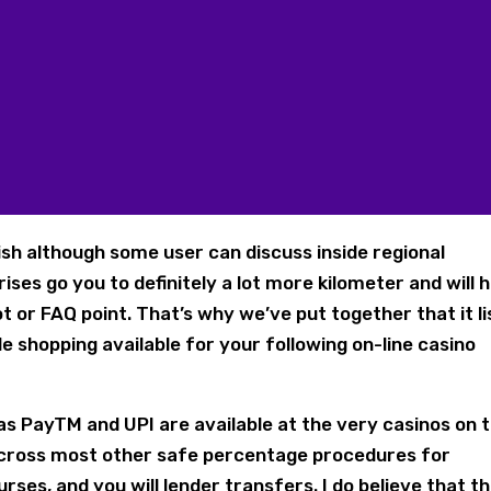
ish although some user can discuss inside regional
ises go you to definitely a lot more kilometer and will 
t or FAQ point. That’s why we’ve put together that it li
le shopping available for your following on-line casino
s PayTM and UPI are available at the very casinos on 
e across most other safe percentage procedures for
ses, and you will lender transfers. I do believe that thi