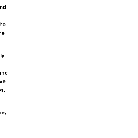
ind
who
re
ly
game
ave
s.
me,