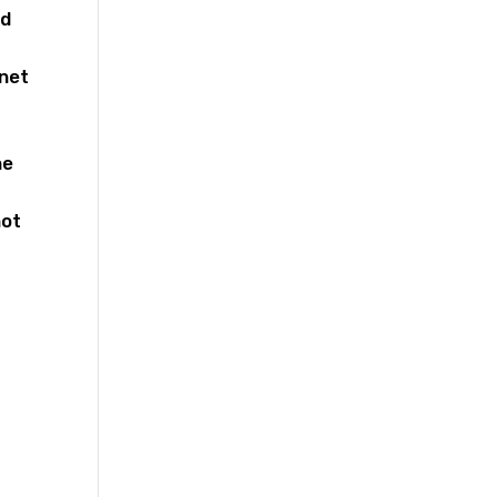
ed
rnet
he
not