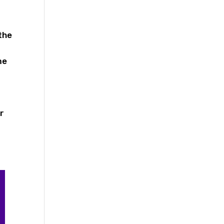
the
me
or