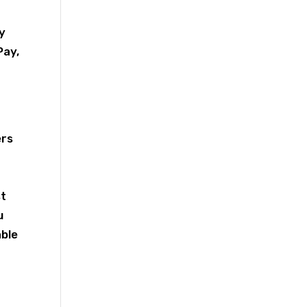
ty
Pay,
ers
st
u
able