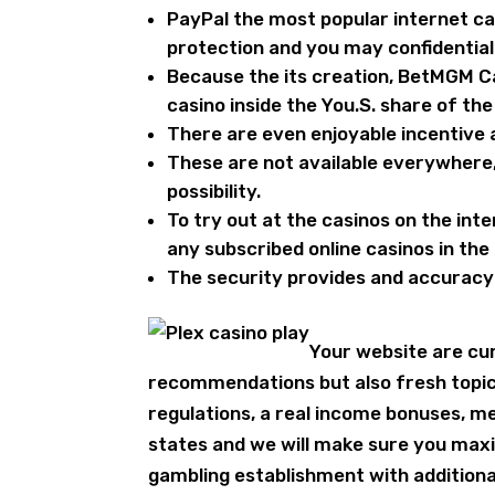
PayPal the most popular internet c
protection and you may confidentiali
Because the its creation, BetMGM Ca
casino inside the You.S. share of th
There are even enjoyable incentive a
These are not available everywhere,
possibility.
To try out at the casinos on the int
any subscribed online casinos in the 
The security provides and accuracy 
Your website are cu
recommendations but also fresh topic
regulations, a real income bonuses, m
states and we will make sure you max
gambling establishment with additiona