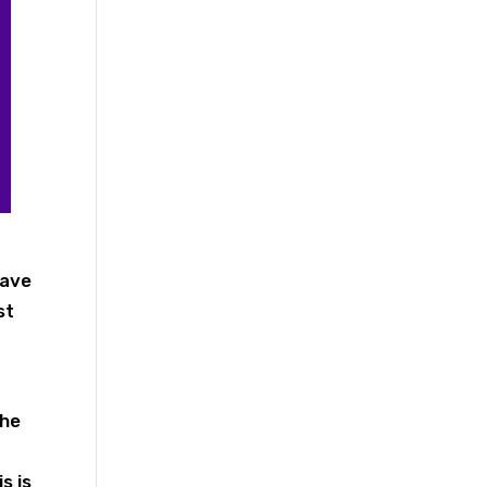
have
st
the
s is