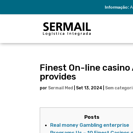
Informação:
A 
Finest On-line casin
provides
por
Sermail Med
|
Set 13, 2024
|
Sem categor
Posts
Real money Gambling enterprise
Programs Us – 10 Finest Casinos 