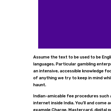
Assume the text to be used to be Engl
languages. Particular gambling enterpr
an intensive, accessible knowledge foo
of anything we try to keep in mind whi
haunt.
Indian-amicable fee procedures such a
internet inside India. You’ll and com
example Charge, Mastercard, digital pur