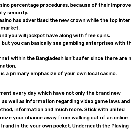
asino percentage procedures, because of their improv
ty security.
sino has advertised the new crown while the top inte
e market.
nd you will jackpot have along with free spins.
 but you can basically see gambling enterprises with t
ernet within the Bangladesh isn’t safer since there are 
nation.
is a primary emphasize of your own local casino.
rrent every day which have not only the brand new
 as well as information regarding video game laws and
ethod, information and much more. Stick with united
imize your chance away from walking out of an online
l rand in the your own pocket. Underneath the Playing