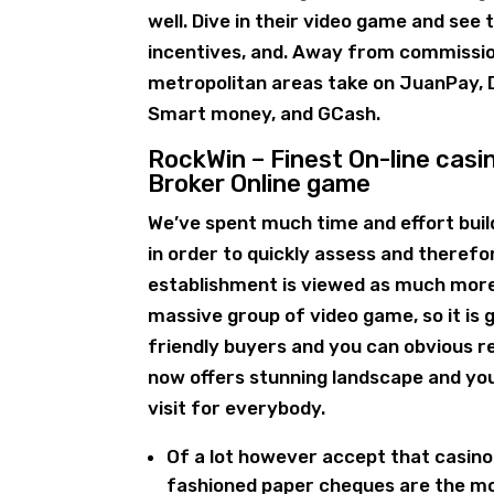
well. Dive in their video game and see
incentives, and. Away from commission 
metropolitan areas take on JuanPay,
Smart money, and GCash.
RockWin – Finest On-line casi
Broker Online game
We’ve spent much time and effort buil
in order to quickly assess and therefo
establishment is viewed as much more
massive group of video game, so it is 
friendly buyers and you can obvious 
now offers stunning landscape and you
visit for everybody.
Of a lot however accept that casino
fashioned paper cheques are the mo