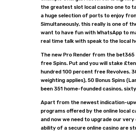
the greatest slot local casino one to ta
a huge selection of ports to enjoy fr
Simultaneously, this really is one of 
want to have fun with WhatsApp to ma
real time talk with speak to the local
The new Pro Render from the bet365 –
free Spins. Put and you will stake £ten
hundred 100 percent free Revolves. 30
weighting applies), 50 Bonus Spins (La
been 351 home-founded casinos, sixty 
Apart from the newest indication-up
programs offered by the online local c
and now we need to upgrade our very 
ability of a secure online casino are s