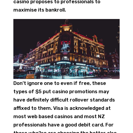
casino proposes to professionals to
maximise its bankroll.
Don’t ignore one to even if free, these
types of $5 put casino promotions may
have definitely difficult rollover standards
affixed to them. Visa is acknowledged at
most web based casinos and most NZ
professionals have a good debit card. For
those who’lso are choosing the better also