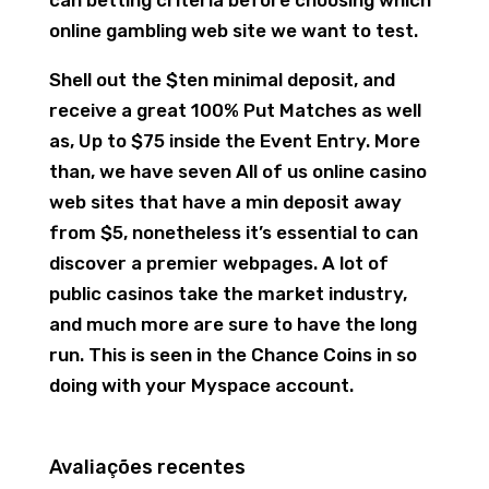
online gambling web site we want to test.
Shell out the $ten minimal deposit, and
receive a great 100% Put Matches as well
as, Up to $75 inside the Event Entry. More
than, we have seven All of us online casino
web sites that have a min deposit away
from $5, nonetheless it’s essential to can
discover a premier webpages. A lot of
public casinos take the market industry,
and much more are sure to have the long
run. This is seen in the Chance Coins in so
doing with your Myspace account.
Avaliações recentes