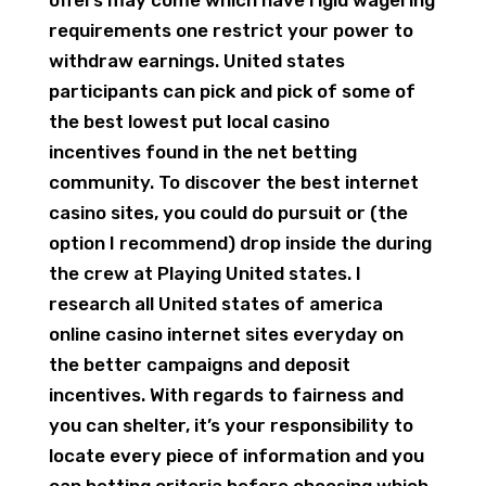
requirements one restrict your power to
withdraw earnings. United states
participants can pick and pick of some of
the best lowest put local casino
incentives found in the net betting
community. To discover the best internet
casino sites, you could do pursuit or (the
option I recommend) drop inside the during
the crew at Playing United states. I
research all United states of america
online casino internet sites everyday on
the better campaigns and deposit
incentives. With regards to fairness and
you can shelter, it’s your responsibility to
locate every piece of information and you
can betting criteria before choosing which