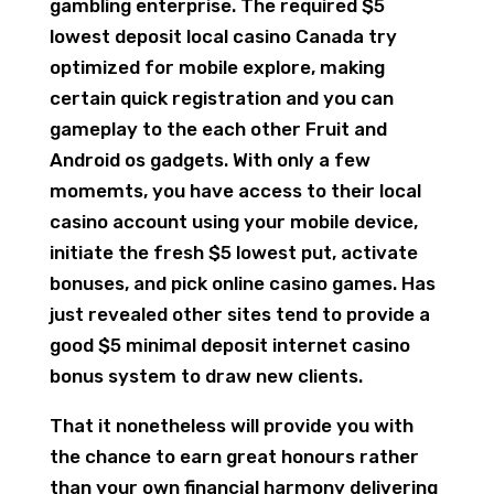
gambling enterprise. The required $5
lowest deposit local casino Canada try
optimized for mobile explore, making
certain quick registration and you can
gameplay to the each other Fruit and
Android os gadgets. With only a few
momemts, you have access to their local
casino account using your mobile device,
initiate the fresh $5 lowest put, activate
bonuses, and pick online casino games. Has
just revealed other sites tend to provide a
good $5 minimal deposit internet casino
bonus system to draw new clients.
That it nonetheless will provide you with
the chance to earn great honours rather
than your own financial harmony delivering