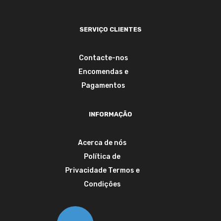
SERVIÇO CLIENTES
Contacte-nos
Encomendas e
Pagamentos
INFORMAÇÃO
Acerca de nós
Política de
Privacidade
Termos e
Condições