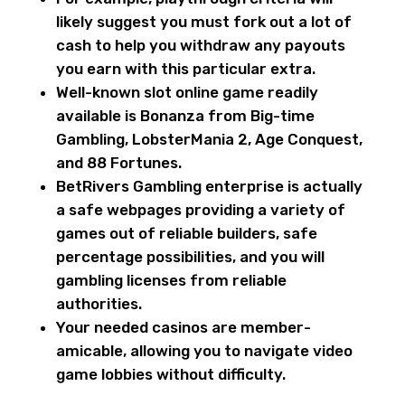
likely suggest you must fork out a lot of
cash to help you withdraw any payouts
you earn with this particular extra.
Well-known slot online game readily
available is Bonanza from Big-time
Gambling, LobsterMania 2, Age Conquest,
and 88 Fortunes.
BetRivers Gambling enterprise is actually
a safe webpages providing a variety of
games out of reliable builders, safe
percentage possibilities, and you will
gambling licenses from reliable
authorities.
Your needed casinos are member-
amicable, allowing you to navigate video
game lobbies without difficulty.