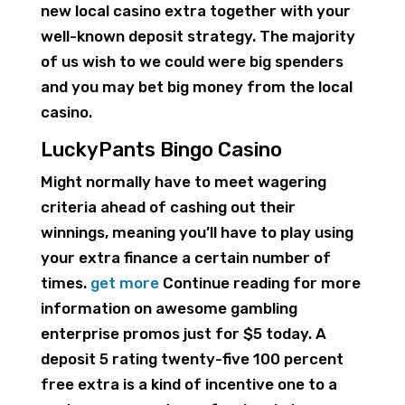
new local casino extra together with your
well-known deposit strategy. The majority
of us wish to we could were big spenders
and you may bet big money from the local
casino.
LuckyPants Bingo Casino
Might normally have to meet wagering
criteria ahead of cashing out their
winnings, meaning you’ll have to play using
your extra finance a certain number of
times.
get more
Continue reading for more
information on awesome gambling
enterprise promos just for $5 today. A
deposit 5 rating twenty-five 100 percent
free extra is a kind of incentive one to a