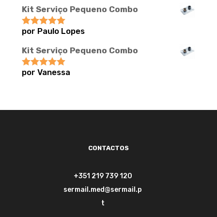
Kit Serviço Pequeno Combo
por Paulo Lopes
Avaliação
5
de 5
Kit Serviço Pequeno Combo
por Vanessa
Avaliação
5
de 5
CONTACTOS
+351 219 739 120
sermail.med@sermail.p
t