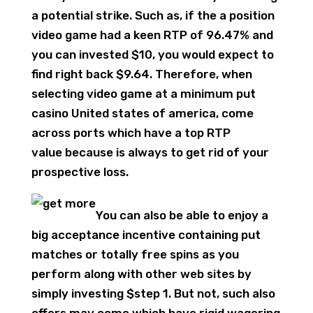
a potential strike. Such as, if the a position
video game had a keen RTP of 96.47% and
you can invested $10, you would expect to
find right back $9.64. Therefore, when
selecting video game at a minimum put
casino United states of america, come
across ports which have a top RTP
value because is always to get rid of your
prospective loss.
You can also be able to enjoy a
big acceptance incentive containing put
matches or totally free spins as you
perform along with other web sites by
simply investing $step 1. But not, such also
offers may come which have rigid wagering