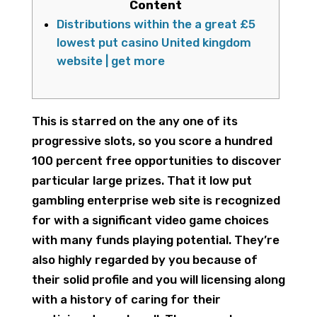
Content
Distributions within the a great £5
lowest put casino United kingdom
website | get more
This is starred on the any one of its
progressive slots, so you score a hundred
100 percent free opportunities to discover
particular large prizes. That it low put
gambling enterprise web site is recognized
for with a significant video game choices
with many funds playing potential. They’re
also highly regarded by you because of
their solid profile and you will licensing along
with a history of caring for their