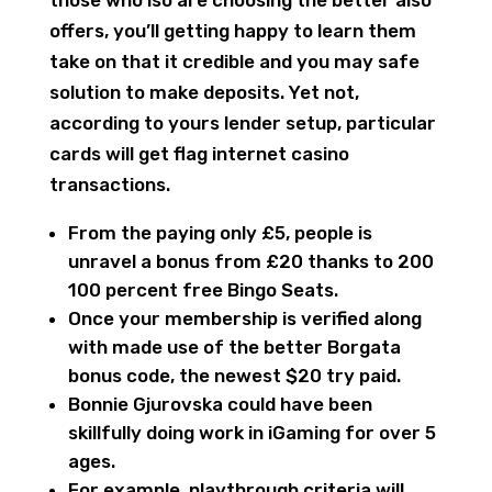
offers, you’ll getting happy to learn them
take on that it credible and you may safe
solution to make deposits. Yet not,
according to yours lender setup, particular
cards will get flag internet casino
transactions.
From the paying only £5, people is
unravel a bonus from £20 thanks to 200
100 percent free Bingo Seats.
Once your membership is verified along
with made use of the better Borgata
bonus code, the newest $20 try paid.
Bonnie Gjurovska could have been
skillfully doing work in iGaming for over 5
ages.
For example, playthrough criteria will