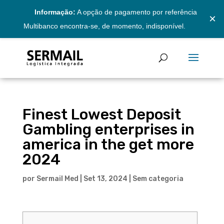
Informação:
A opção de pagamento por referência
×
Multibanco encontra-se, de momento, indisponível.
Finest Lowest Deposit
Gambling enterprises in
america in the get more
2024
por
Sermail Med
|
Set 13, 2024
|
Sem categoria