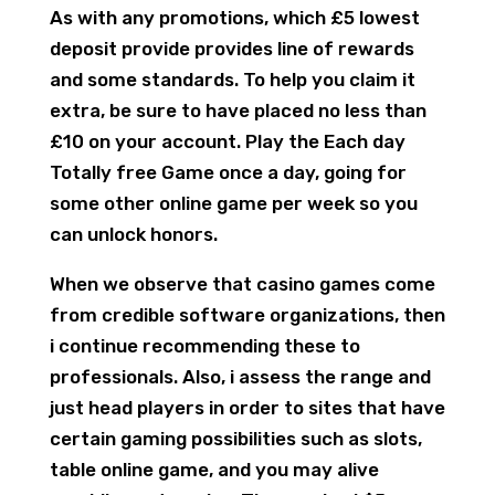
As with any promotions, which £5 lowest
deposit provide provides line of rewards
and some standards. To help you claim it
extra, be sure to have placed no less than
£10 on your account. Play the Each day
Totally free Game once a day, going for
some other online game per week so you
can unlock honors.
When we observe that casino games come
from credible software organizations, then
i continue recommending these to
professionals. Also, i assess the range and
just head players in order to sites that have
certain gaming possibilities such as slots,
table online game, and you may alive