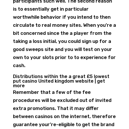
participants such well.
The second reason
is to essentially get in particular
worthwhile behavior if you intend to then
circulate to real money sites. When you’re a
bit concerned since the a player from the
taking a loss initial, you could sign up for a
good sweeps site and you will test on your
own to your slots prior to to experience for
cash.
Distributions within the a great £5 lowest
put casino United kingdom website | get
more
Remember that a few of the fee
procedures will be excluded out of invited
extra promotions. That it may differ
between casinos on the internet, therefore
guarantee your’re-eligible to get the brand