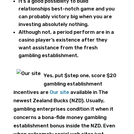
It’s a good possibility to build
relationships best-notch game and you
can probably victory big when you are
investing absolutely nothing.
Although not, a period perform are in a
casino player’s existence after they
want assistance from the fresh
gambling establishment.
Yes, put $step one, score $20
gambling establishment
incentives are
Our site
available in The
newest Zealand Bucks (NZD). Usually,
gambling enterprises condition it when it
concerns a bona-fide money gambling
establishment bonus inside the NZD. Even