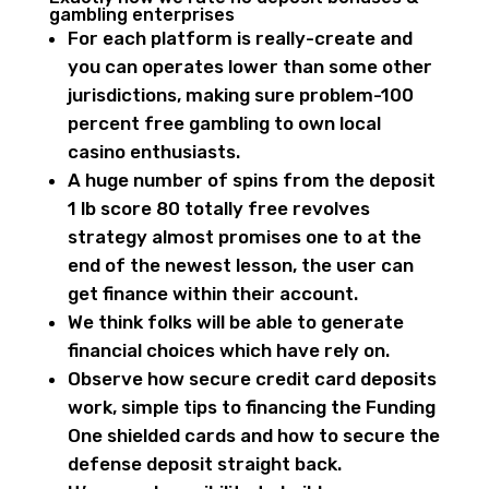
gambling enterprises
For each platform is really-create and
you can operates lower than some other
jurisdictions, making sure problem-100
percent free gambling to own local
casino enthusiasts.
A huge number of spins from the deposit
1 lb score 80 totally free revolves
strategy almost promises one to at the
end of the newest lesson, the user can
get finance within their account.
We think folks will be able to generate
financial choices which have rely on.
Observe how secure credit card deposits
work, simple tips to financing the Funding
One shielded cards and how to secure the
defense deposit straight back.