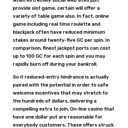
when extremely social web sites just
provide slot game, certain will offer a
variety of table game also. In fact, online
game including real time roulette and
blackjack often have reduced minimum
stakes around twenty-five GC per spin. In
comparison, finest jackpot ports can cost
up to 100 GC for each spin and you may
rapidly burn off during your bankroll.
So it reduced-entry hindrance is actually
paired with the potential in order to safe
welcome incentives that may stretch to
the hundreds of dollars, delivering a
compelling extra to join. On-line casino that
have one dollar put are reasonable for
everybody customers. These offers struck