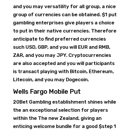
and you may versatility for all group, a nice
group of currencies can be obtained. $1 put
gambling enterprises give players a choice
to put in their native currencies. Therefore
anticipate to find preferred currencies
such USD, GBP, and you will EUR and RMB,
ZAR, and you may JPY. Cryptocurrencies
are also accepted and you will participants
is transact playing with Bitcoin, Ethereum,
Litecoin, and you may Dogecoin.
Wells Fargo Mobile Put
20Bet Gambling establishment shines while
the an exceptional selection for players
within the The new Zealand, giving an
enticing welcome bundle for a good $step 1