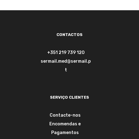
CONTACTOS
+351 219 739 120
sermail.med@sermail.p
t
SERVIÇO CLIENTES
Contacte-nos
Encomendas e
Pagamentos