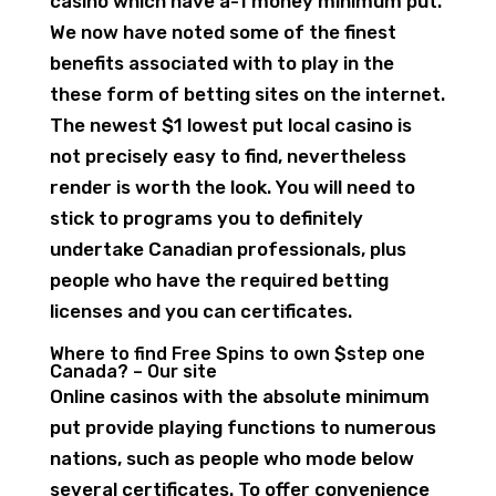
casino which have a-1 money minimum put.
We now have noted some of the finest
benefits associated with to play in the
these form of betting sites on the internet.
The newest $1 lowest put local casino is
not precisely easy to find, nevertheless
render is worth the look. You will need to
stick to programs you to definitely
undertake Canadian professionals, plus
people who have the required betting
licenses and you can certificates.
Where to find Free Spins to own $step one
Canada? – Our site
Online casinos with the absolute minimum
put provide playing functions to numerous
nations, such as people who mode below
several certificates. To offer convenience