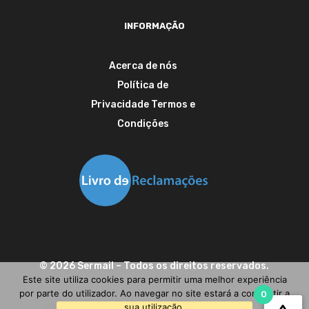
INFORMAÇÃO
Acerca de nós
Política de
Privacidade
Termos e
Condições
©
2026
Sermail
– Todos os direitos reservados.
Este site utiliza cookies para permitir uma melhor experiência
por parte do utilizador. Ao navegar no site estará a consentir a
0
sua utilização.