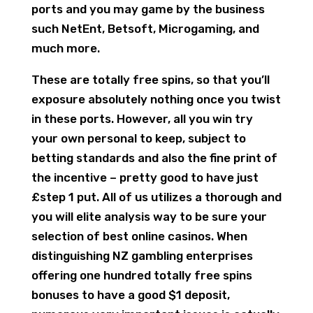
ports and you may game by the business
such NetEnt, Betsoft, Microgaming, and
much more.
These are totally free spins, so that you’ll
exposure absolutely nothing once you twist
in these ports. However, all you win try
your own personal to keep, subject to
betting standards and also the fine print of
the incentive – pretty good to have just
£step 1 put. All of us utilizes a thorough and
you will elite analysis way to be sure your
selection of best online casinos. When
distinguishing NZ gambling enterprises
offering one hundred totally free spins
bonuses to have a good $1 deposit,