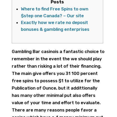
Posts
Where to find Free Spins to own
$step one Canada? – Our site
Exactly how we rate no deposit
bonuses & gambling enterprises
Gambling Bar casinois a fantastic choice to
remember in the event the we should play
rather than risking a lot of their financing.
The main give offers you 31 100 percent
free spins to possess $1 to utilize for the
Publication of Ounce, but it addittionally
has many other minimal put also offers
value of your time and effort to evaluate.
There are many reasons people favor a