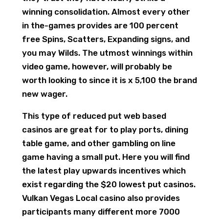
winning consolidation. Almost every other
in the-games provides are 100 percent
free Spins, Scatters, Expanding signs, and
you may Wilds. The utmost winnings within
video game, however, will probably be
worth looking to since it is x 5,100 the brand
new wager.
This type of reduced put web based
casinos are great for to play ports, dining
table game, and other gambling on line
game having a small put. Here you will find
the latest play upwards incentives which
exist regarding the $20 lowest put casinos.
Vulkan Vegas Local casino also provides
participants many different more 7000