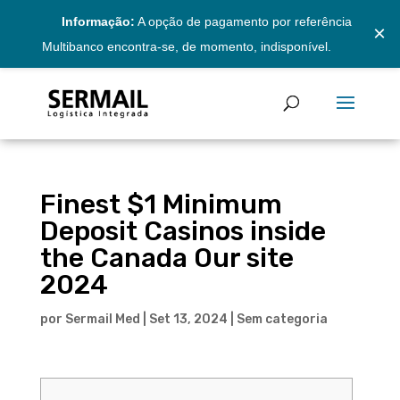
Informação:
A opção de pagamento por referência
×
Multibanco encontra-se, de momento, indisponível.
Finest $1 Minimum
Deposit Casinos inside
the Canada Our site
2024
por
Sermail Med
|
Set 13, 2024
|
Sem categoria