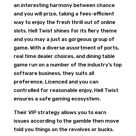
an interesting harmony between chance
and you will prize, taking a fees-efficient
way to enjoy the fresh thrill out of online
slots. Hell Twist shines for its fiery theme
and you may a just as gorgeous group of
game. With a diverse assortment of ports,
real time dealer choices, and dining table
game run on a number of the industry’s top
software business, they suits all
preference. Licenced and you can
controlled for reasonable enjoy, Hell Twist
ensures a safe gaming ecosystem.
Their VIP strategy allows you to earn
issues according to the gamble then move
told you things on the revolves or bucks.