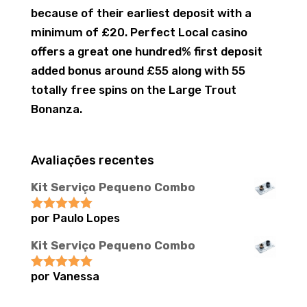
because of their earliest deposit with a
minimum of £20. Perfect Local casino
offers a great one hundred% first deposit
added bonus around £55 along with 55
totally free spins on the Large Trout
Bonanza.
Avaliações recentes
Kit Serviço Pequeno Combo
por Paulo Lopes
Avaliação
5
de 5
Kit Serviço Pequeno Combo
por Vanessa
Avaliação
5
de 5