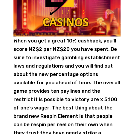
When you get a great 10% cashback, you’ll
score NZ$2 per NZ$20 you have spent. Be
sure to investigate gambling establishment
laws and regulations and you will find out
about the new percentage options
available for you ahead of time. The overall
game provides ten paylines and the
restrict it is possible to victory are x 5,100
of one’s wager. The best thing about the
brand new Respin Element is that people
can be respin per reel on their own when
they trust they have nearly strike a