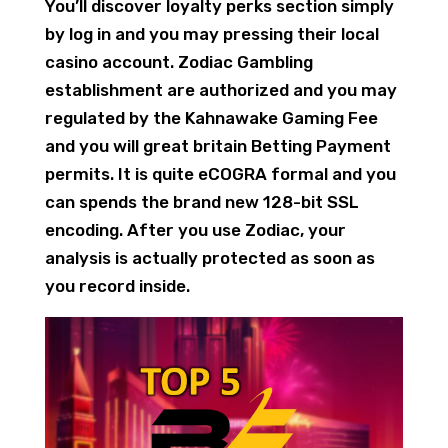
You’ll discover loyalty perks section simply
by log in and you may pressing their local
casino account. Zodiac Gambling
establishment are authorized and you may
regulated by the Kahnawake Gaming Fee
and you will great britain Betting Payment
permits. It is quite eCOGRA formal and you
can spends the brand new 128-bit SSL
encoding. After you use Zodiac, your
analysis is actually protected as soon as
you record inside.