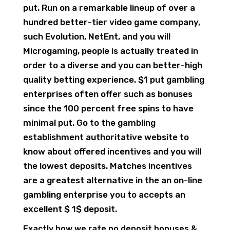
put. Run on a remarkable lineup of over a
hundred better-tier video game company,
such Evolution, NetEnt, and you will
Microgaming, people is actually treated in
order to a diverse and you can better-high
quality betting experience. $1 put gambling
enterprises often offer such as bonuses
since the 100 percent free spins to have
minimal put. Go to the gambling
establishment authoritative website to
know about offered incentives and you will
the lowest deposits. Matches incentives
are a greatest alternative in the an on-line
gambling enterprise you to accepts an
excellent $ 1$ deposit.
Exactly how we rate no deposit bonuses &