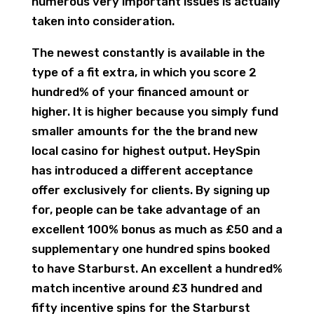
numerous very important issues is actually
taken into consideration.
The newest constantly is available in the
type of a fit extra, in which you score 2
hundred% of your financed amount or
higher. It is higher because you simply fund
smaller amounts for the the brand new
local casino for highest output. HeySpin
has introduced a different acceptance
offer exclusively for clients. By signing up
for, people can be take advantage of an
excellent 100% bonus as much as £50 and a
supplementary one hundred spins booked
to have Starburst. An excellent a hundred%
match incentive around £3 hundred and
fifty incentive spins for the Starburst