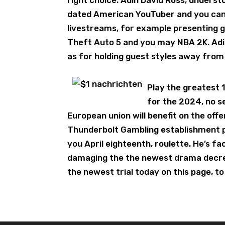
dated American YouTuber and you can p
livestreams, for example presenting
Theft Auto 5 and you may NBA 2K. Adin 
as for holding guest styles away fro
Play the greatest
for the 2024, no 
European union will benefit on the offe
Thunderbolt Gambling establishment p
you April eighteenth, roulette. He’s f
damaging the the newest drama decree 
the newest trial today on this page, to 