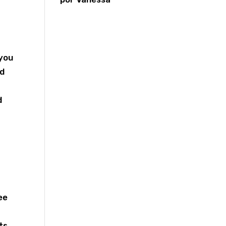
Avaliação
5
de 5
d
 you
nd
d
ee
ts,