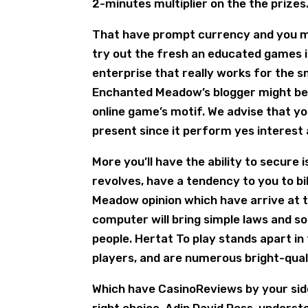
2-minutes multiplier on the the prizes
That have prompt currency and you ma
try out the fresh an educated games i
enterprise that really works for the s
Enchanted Meadow’s blogger might be s
online game’s motif. We advise that yo
present since it perform yes interest a
More you’ll have the ability to secur
revolves, have a tendency to you to bi
Meadow opinion which have arrive at 
computer will bring simple laws and so
people. Hertat To play stands apart i
players, and are numerous bright-quali
Which have CasinoReviews by your side,
right choice. Adin David Ross, understo