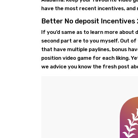
have the most recent incentives, and
Better No deposit Incentives
If you’d same as to learn more about d
second part are to you myself. Out of
that have multiple paylines, bonus have
position video game for each liking. Ye
we advice you know the fresh post abo