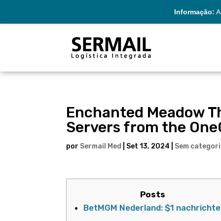
Informação:
A 
Enchanted Meadow Th
Servers from the One
por
Sermail Med
|
Set 13, 2024
|
Sem categor
Posts
BetMGM Nederland: $1 nachricht