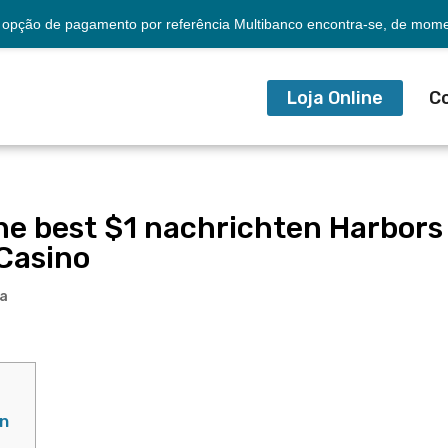
opção de pagamento por referência Multibanco encontra-se, de momen
Loja Online
C
e best $1 nachrichten Harbors
Casino
ia
en