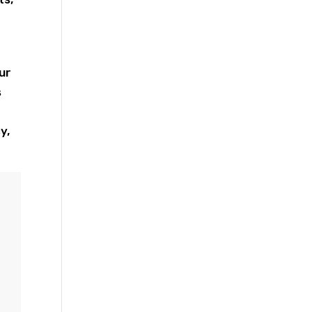
our
s
y,