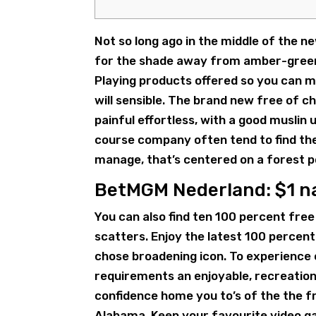
Not so long ago in the middle of the 
for the shade away from amber-green a
Playing products offered so you can m
will sensible. The brand new free of c
painful effortless, with a good muslin 
course company often tend to find the
manage, that’s centered on a forest 
BetMGM Nederland: $1 n
You can also find ten 100 percent free 
scatters. Enjoy the latest 100 percen
chose broadening icon. To experienc
requirements an enjoyable, recreation
confidence home you to’s of the the 
Alabama. Keep your favourite video g