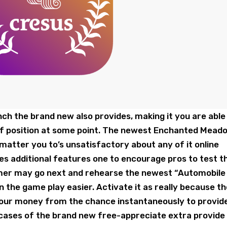
ch the brand new also provides, making it you are able
t of position at some point. The newest Enchanted Mead
atter you to’s unsatisfactory about any of it online
es additional features one to encourage pros to test t
amer may go next and rehearse the newest “Automobile
n the game play easier. Activate it as really because t
our money from the chance instantaneously to provid
 cases of the brand new free-appreciate extra provide