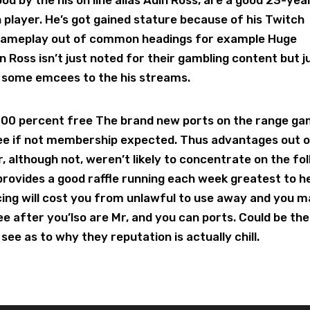
layer. He’s got gained stature because of his Twitch
 gameplay out of common headings for example Huge
Ross isn’t just noted for their gambling content but j
m some emcees to the his streams.
 100 percent free The brand new ports on the range g
see if not membership expected. Thus advantages out 
r, although not, weren’t likely to concentrate on the fol
rovides a good raffle running each week greatest to h
acing will cost you from unlawful to use away and you 
after you’lso are Mr, and you can ports. Could be the
see as to why they reputation is actually chill.