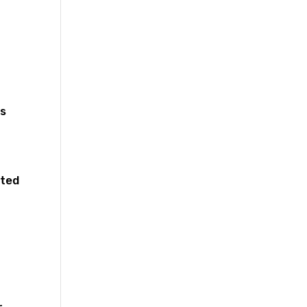
o
ts
nted
r-