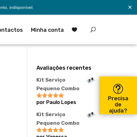
×
to, indisponível.
ontactos
Minha conta

Avaliações recentes
Kit Serviço
Pequeno Combo
Precisa
por Paulo Lopes
Avaliação
5
de
de 5
ajuda?
Kit Serviço
Pequeno Combo
por Vanessa