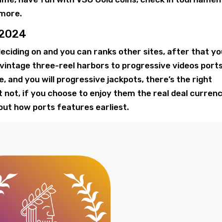
 more.
 2024
eciding on and you can ranks other sites, after that y
 vintage three-reel harbors to progressive videos port
, and you will progressive jackpots, there’s the right
t not, if you choose to enjoy them the real deal currenc
ut how ports features earliest.