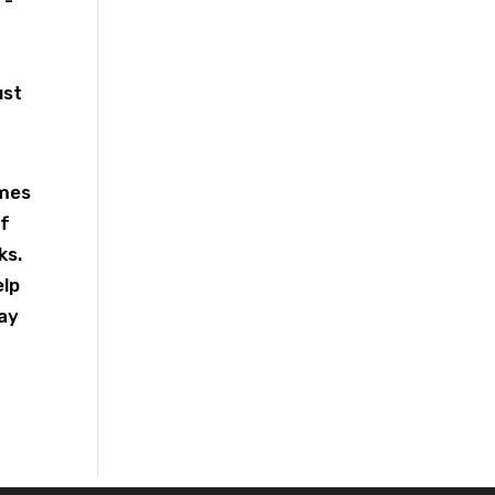
ust
ames
of
ks.
elp
may