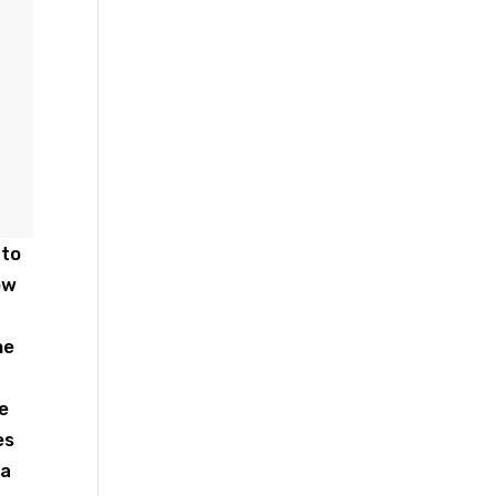
 to
ow
he
he
es
 a