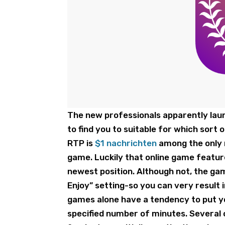
The new professionals apparently laun
to find you to suitable for which sor
RTP is
$1 nachrichten
among the only m
game. Luckily that online game featur
newest position. Although not, the g
Enjoy” setting-so you can very result i
games alone have a tendency to put y
specified number of minutes. Several