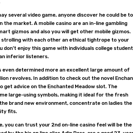
.
y several video game, anyone discover he could be t
n the market. A mobile casino are an in-line gambling
mart gizmos and also you will get other mobile gizmos.
trolling with each other an ethical tightrope to your
u don’t enjoy this game with individuals college studen
n inferior listeners.
e is even determined more an excellent large amount of
llion revolves. In addition to check out the novel Encha
to get advice on the Enchanted Meadow slot. The
me large-using symbols, making it ideal for the fresh
n the brand new environment, concentrate on ladies the
ty fits.
 you can trust your 2nd on-line casino feel will be the
od by the his on line alias Adin Ross, are a good 23-yea