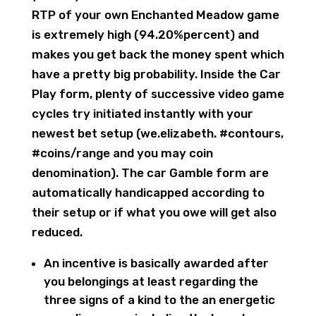
RTP of your own Enchanted Meadow game
is extremely high (94.20%percent) and
makes you get back the money spent which
have a pretty big probability. Inside the Car
Play form, plenty of successive video game
cycles try initiated instantly with your
newest bet setup (we.elizabeth. #contours,
#coins/range and you may coin
denomination). The car Gamble form are
automatically handicapped according to
their setup or if what you owe will get also
reduced.
An incentive is basically awarded after
you belongings at least regarding the
three signs of a kind to the an energetic