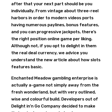
after that your next part should be you
individually. From vintage about three-reel
harbors in order to modern videos ports
having numerous paylines, bonus features,
and you can progressive jackpots, there’s
the right position online game per liking.
Although not, if you opt to delight in them
the real deal currency, we advice you
understand the new article about how slots
features basic.
Enchanted Meadow gambling enterprise is
actually a-game not simply away from the
fresh wonderland, but with very outlined,
wise and colourful build. Developers out of
Delight in’n Go Company decided to make