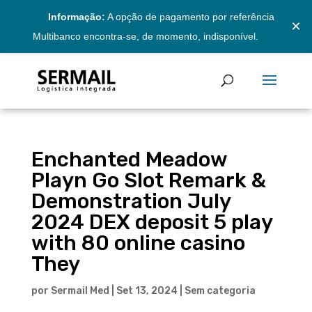
Informação:
A opção de pagamento por referência
×
Multibanco encontra-se, de momento, indisponível.
Enchanted Meadow
Playn Go Slot Remark &
Demonstration July
2024 DEX deposit 5 play
with 80 online casino
They
por
Sermail Med
|
Set 13, 2024
|
Sem categoria