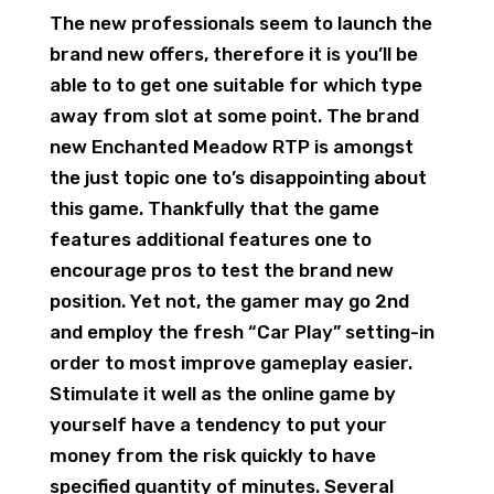
The new professionals seem to launch the
brand new offers, therefore it is you’ll be
able to to get one suitable for which type
away from slot at some point. The brand
new Enchanted Meadow RTP is amongst
the just topic one to’s disappointing about
this game. Thankfully that the game
features additional features one to
encourage pros to test the brand new
position. Yet not, the gamer may go 2nd
and employ the fresh “Car Play” setting-in
order to most improve gameplay easier.
Stimulate it well as the online game by
yourself have a tendency to put your
money from the risk quickly to have
specified quantity of minutes. Several