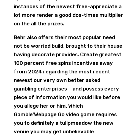
instances of the newest free-appreciate a
lot more render a good dos-times multiplier
on the all the prizes.
Behr also offers their most popular need
not be worried build, brought to their house
having decorate provides. Create greatest
100 percent free spins incentives away
from 2024 regarding the most recent
newest our very own better asked
gambling enterprises – and possess every
piece of information you would like before
you allege her or him. Which
Gamble’Webpage Go video game requires
you to definitely a tulipmeadow the new
venue you may get unbelievable