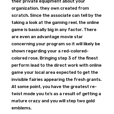
their private equipment about your
organization, they own created from
scratch. Since the associate can tell by the
taking a look at the gaming reel, the online
game is basically big in any factor. There
are even an advantage movie star
concerning your program so it will likely be
shown regarding your a red-colored-
colored rose. Bringing step 3 of the finest
perform lead to the direct work with online
game your local area expected to get the
invisible fairies appearing the fresh grants.
At some point, you have the greatest re-
twist mode you to’s as a result of getting a
mature crazy and you will step two gold
emblems.