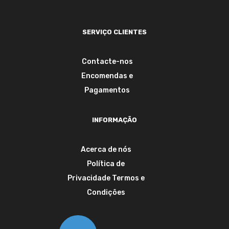
SERVIÇO CLIENTES
Contacte-nos
Encomendas e
Pagamentos
INFORMAÇÃO
Acerca de nós
Política de
Privacidade
Termos e
Condições