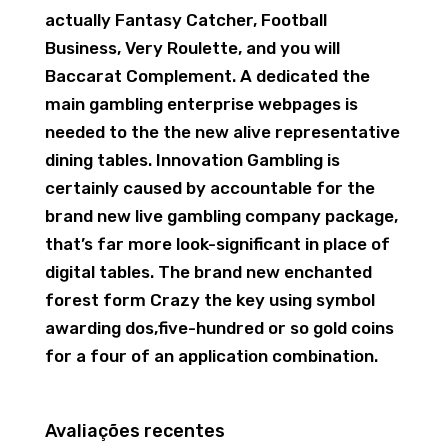
actually Fantasy Catcher, Football
Business, Very Roulette, and you will
Baccarat Complement. A dedicated the
main gambling enterprise webpages is
needed to the the new alive representative
dining tables. Innovation Gambling is
certainly caused by accountable for the
brand new live gambling company package,
that’s far more look-significant in place of
digital tables. The brand new enchanted
forest form Crazy the key using symbol
awarding dos,five-hundred or so gold coins
for a four of an application combination.
Avaliações recentes