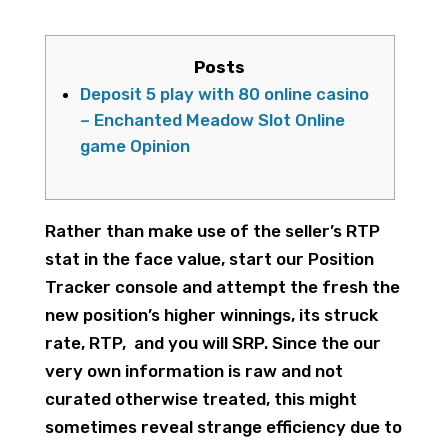
Posts
Deposit 5 play with 80 online casino
– Enchanted Meadow Slot Online
game Opinion
Rather than make use of the seller’s RTP
stat in the face value, start our Position
Tracker console and attempt the fresh the
new position’s higher winnings, its struck
rate, RTP, and you will SRP. Since the our
very own information is raw and not
curated otherwise treated, this might
sometimes reveal strange efficiency due to