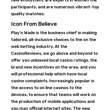
new ecosystem, are experts in women the
participants, and are numerous vibrant-top
quality matches.
Icon From Believe
Play’n Wade is the business chief in making
tailored, all-inclusive choices to the on the
web betting industry. At the
CasinoReviews, we go above and beyond to
offer you unbiased local casino ratings, the
brand new incentives on the area, and you
will professional help which have local
casino complaints. Increasingly popular is
the access to on line casinos to the
devices, to ensure that teams will work on
the production of mobile applications and
you may official internet sites. The new