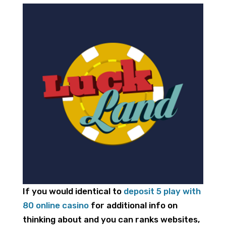
If you would identical to
deposit 5 play with
80 online casino
for additional info on
thinking about and you can ranks websites,