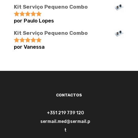
Kit Serviço Pequeno Combo
por Paulo Lopes
Avaliação
5
de 5
Kit Serviço Pequeno Combo
por Vanessa
Avaliação
5
de 5
CONTACTOS
+351 219 739 120
sermail.med@sermail.p
t