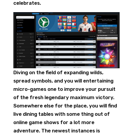
celebrates.
Diving on the field of expanding wilds,
spread symbols, and you will entertaining
micro-games one to improve your pursuit
of the fresh legendary maximum victory.
Somewhere else for the place, you will find
live dining tables with some thing out of
online game shows for a lot more
adventure. The newest instances is