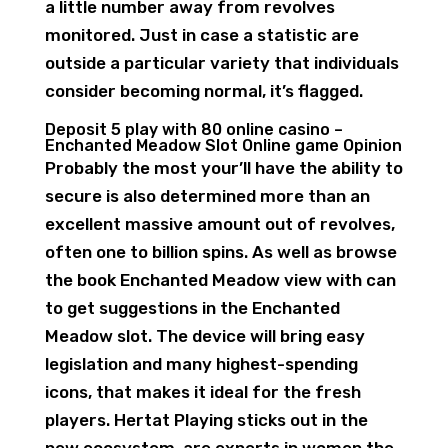
a little number away from revolves
monitored.
Just in case a statistic are
outside a particular variety that individuals
consider becoming normal, it’s flagged.
Deposit 5 play with 80 online casino –
Enchanted Meadow Slot Online game Opinion
Probably the most your’ll have the ability to
secure is also determined more than an
excellent massive amount out of revolves,
often one to billion spins. As well as browse
the book Enchanted Meadow view with can
to get suggestions in the Enchanted
Meadow slot. The device will bring easy
legislation and many highest-spending
icons, that makes it ideal for the fresh
players. Hertat Playing sticks out in the