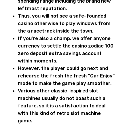
spending range including the brand new
leftmost reputation.
Thus, you will not see a safe-founded
casino otherwise to play windows from
the a racetrack inside the town.
If you’re also a champ, we offer anyone
currency to settle the casino zodiac 100
zero deposit extra savings account
within moments.
However, the player could go next and
rehearse the fresh the fresh “Car Enjoy”
mode to make the game play smoother.
Various other classic-inspired slot
machines usually do not boast such a
feature, so it is a satisfaction to deal
with this kind of retro slot machine
game.