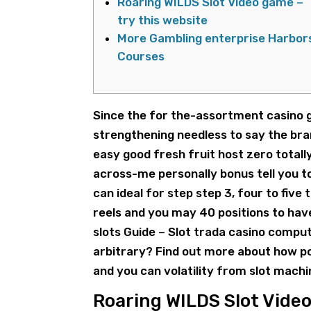
Roaring WILDS Slot Video game –
try this website
More Gambling enterprise Harbor
Courses
Since the for the-assortment casino g
strengthening needless to say the bra
easy good fresh fruit host zero total
across-me personally bonus tell you 
can ideal for step step 3, four to five 
reels and you may 40 positions to hav
slots Guide – Slot trada casino comp
arbitrary? Find out more about how por
and you can volatility from slot machi
Roaring WILDS Slot Video