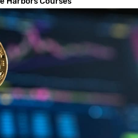
se Harbors Courses