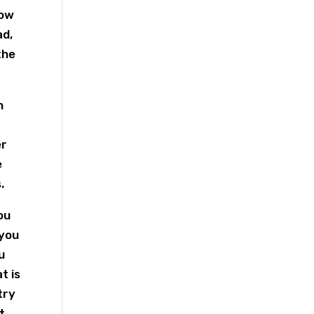
now
ad,
the
n
r
er
e
.
ou
 you
u
t is
try
t