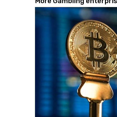
More Gambling enterpri