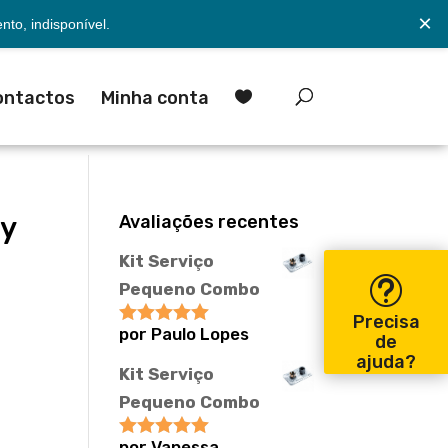
×
to, indisponível.
ontactos
Minha conta

ly
Avaliações recentes
Kit Serviço
Pequeno Combo
Precisa
por Paulo Lopes
Avaliação
5
de
de 5
ajuda?
Kit Serviço
Pequeno Combo
por Vanessa