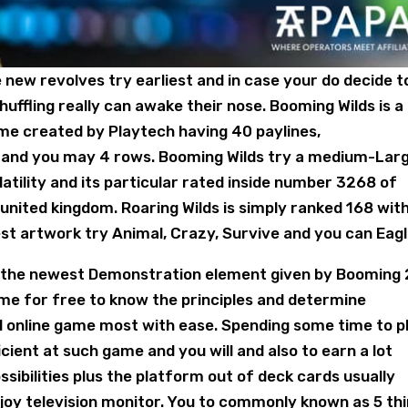
ew revolves try earliest and in case your do decide t
uffling really can awake their nose. Booming Wilds is a
me created by Playtech having 40 paylines,
ls and you may 4 rows. Booming Wilds try a medium-Lar
tility and its particular rated inside number 3268 of
united kingdom. Roaring Wilds is simply ranked 168 wit
st artwork try Animal, Crazy, Survive and you can Eagl
e the newest Demonstration element given by Booming 
me for free to know the principles and determine
l online game most with ease. Spending some time to p
cient at such game and you will and also to earn a lot
sibilities plus the platform out of deck cards usually
njoy television monitor. You to commonly known as 5 th