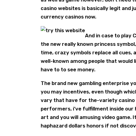
casino websites is basically legit and 
currency casinos now.
And in case to play 
the new really known princess symbol,
time, crazy symbols replace all cues,
well-known among people that would li
have to to see money.
The brand new gambling enterprise y
you may incentives, even though which
vary that have for the-variety casino
performers, i’ve fulfillment inside our
art and you will amusing video game. I
haphazard dollars honors if not disco