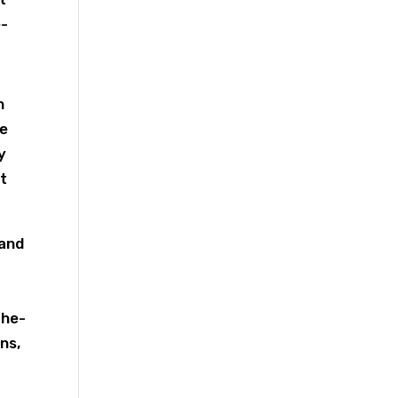
e-
h
me
y
’t
 and
the-
ns,