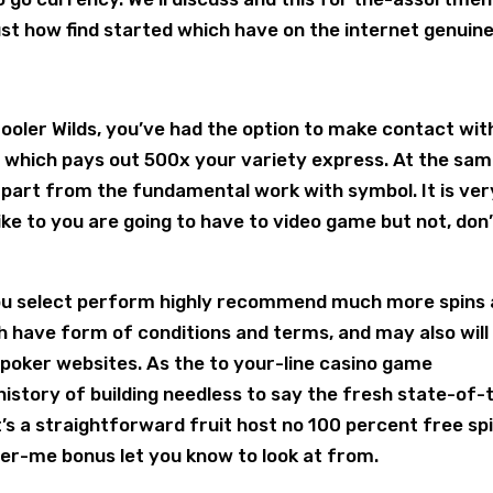
just how find started which have on the internet genuin
Cooler Wilds, you’ve had the option to make contact wit
 which pays out 500x your variety express. At the sa
 apart from the fundamental work with symbol. It is ver
ke to you are going to have to video game but not, don
ou select perform highly recommend much more spins
 have form of conditions and terms, and may also will
 poker websites. As the to your-line casino game
 history of building needless to say the fresh state-of-
t’s a straightforward fruit host no 100 percent free spi
ver-me bonus let you know to look at from.