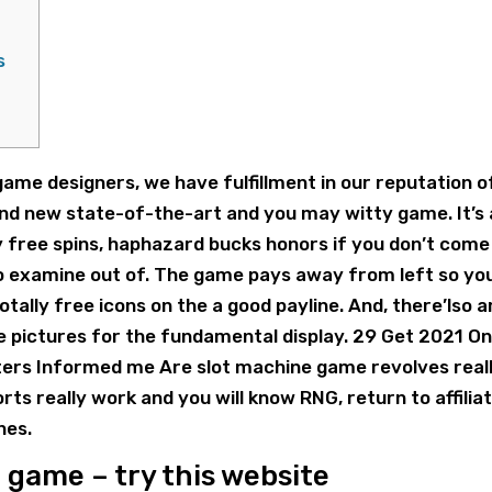
s
ame designers, we have fulfillment in our reputation o
nd new state-of-the-art and you may witty game. It’s
ly free spins, haphazard bucks honors if you don’t come
to examine out of. The game pays away from left so yo
totally free icons on the a good payline.
And, there’lso a
e pictures for the fundamental display. 29 Get 2021 On
uters Informed me Are slot machine game revolves real
ts really work and you will know RNG, return to affilia
nes.
 game – try this website