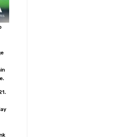
o
ge
hin
e.
21.
lay
ink