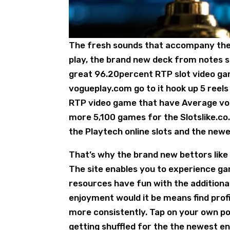
The fresh sounds that accompany the n
play, the brand new deck from notes sh
great 96.20percent RTP slot video ga
vogueplay.com go to it hook up 5 ree
RTP video game that have Average vola
more 5,100 games for the Slotslike.co.
the Playtech online slots and the newe
That’s why the brand new bettors lik
The site enables you to experience ga
resources have fun with the additiona
enjoyment would it be means find profi
more consistently. Tap on your own pos
getting shuffled for the the newest e