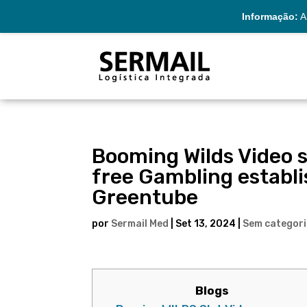
Informação:
A 
Booming Wilds Video sl
free Gambling establ
Greentube
por
Sermail Med
|
Set 13, 2024
|
Sem categor
Blogs