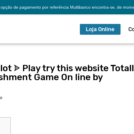
opção de pagamento por referência Multibanco encontra-se, de momen
Loja Online
C
ot ᗎ Play try this website Total
ishment Game On line by
ia