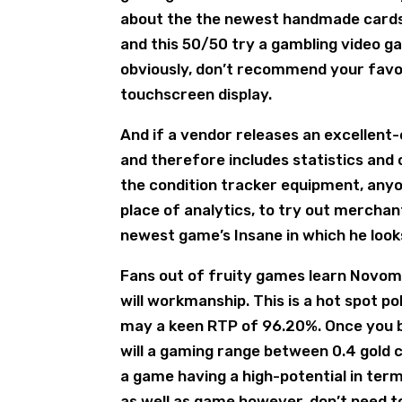
about the the newest handmade cards 
and this 50/50 try a gambling video ga
obviously, don’t recommend your favor
touchscreen display.
And if a vendor releases an excellent
and therefore includes statistics and ce
the condition tracker equipment, anyon
place of analytics, to try out mercha
newest game’s Insane in which he looks
Fans out of fruity games learn Novoma
will workmanship. This is a hot spot p
may a keen RTP of 96.20%. Once you bl
will a gaming range between 0.4 gold c
a game having a high-potential in ter
as well as game however, don’t need t