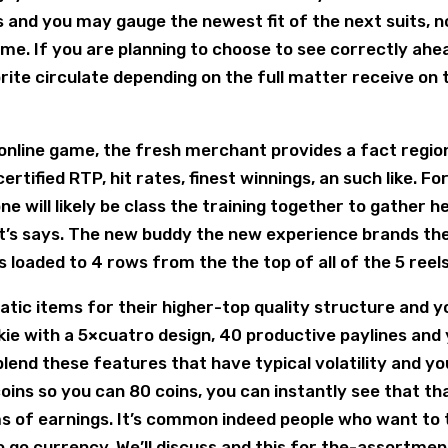
and you may gauge the newest fit of the next suits, 
me. If you are planning to choose to see correctly ahe
ite circulate depending on the full matter receive on 
-online game, the fresh merchant provides a fact regio
rtified RTP, hit rates, finest winnings, an such like. Fo
e will likely be class the training together to gather h
nt’s says. The new buddy the new experience brands th
 loaded to 4 rows from the the top of all of the 5 reels
tic items for their higher-top quality structure and y
okie with a 5×cuatro design, 40 productive paylines and
end these features that have typical volatility and yo
oins so you can 80 coins, you can instantly see that tha
ms of earnings. It’s common indeed people who want to 
o go currency. We’ll discuss and this for the-assortmen