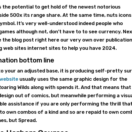
is the potential to get hold of the newest notorious
aside 500x its range share. At the same time, nuts icons
symbol. It’s very well-understood indeed people who
 games although not, don’t have to to see currency. Ne
he blog post right here our very own over publication,
ng web sites internet sites to help you have 2024.
mation bottom line
 to your an adjusted base, it is producing self-pretty su
 website
usually uses the same graphic design for the
 Roaring Wilds along with spends it. And that means that
e design out of comics, but meanwhile performing a visu
ble assistance if you are only performing the thrill tha
 to own combos of a kind and so are repaid to own com
ines, but Spread.