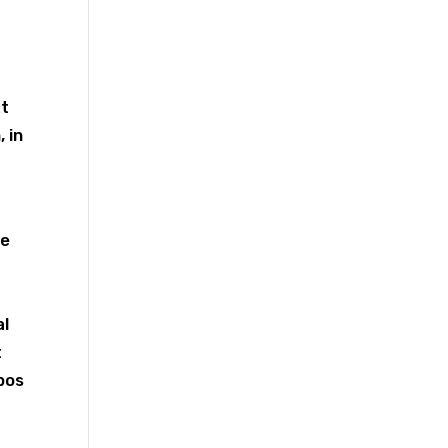
xt
 in
re
al
t
bos