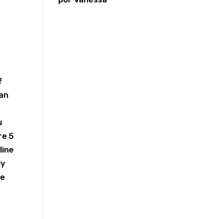
Avaliação
5
de 5
f
 an
u
re 5
line
ly
te