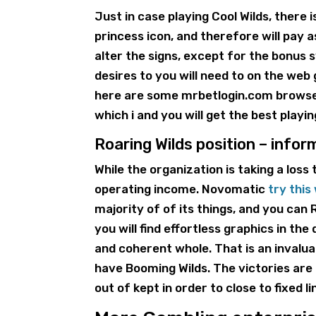
Just in case playing Cool Wilds, there 
princess icon, and therefore will pay 
alter the signs, except for the bonus 
desires to you will need to on the web
here are some mrbetlogin.com browse t
which i and you will get the best playi
Roaring Wilds position – infor
While the organization is taking a loss
operating income. Novomatic
try this
majority of of its things, and you can
you will find effortless graphics in th
and coherent whole. That is an invalua
have Booming Wilds. The victories are
out of kept in order to close to fixed l