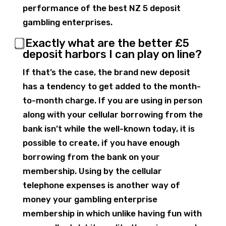
performance of the best NZ 5 deposit
gambling enterprises.
⃣ Exactly what are the better £5
deposit harbors I can play on line?
If that’s the case, the brand new deposit
has a tendency to get added to the month-
to-month charge. If you are using in person
along with your cellular borrowing from the
bank isn’t while the well-known today, it is
possible to create, if you have enough
borrowing from the bank on your
membership. Using by the cellular
telephone expenses is another way of
money your gambling enterprise
membership in which unlike having fun with