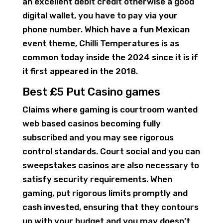
an excellent debit credit otherwise a good
digital wallet, you have to pay via your
phone number. Which have a fun Mexican
event theme, Chilli Temperatures is as
common today inside the 2024 since it is if
it first appeared in the 2018.
Best £5 Put Casino games
Claims where gaming is courtroom wanted
web based casinos becoming fully
subscribed and you may see rigorous
control standards. Court social and you can
sweepstakes casinos are also necessary to
satisfy security requirements. When
gaming, put rigorous limits promptly and
cash invested, ensuring that they contours
up with your budget and you may doesn’t