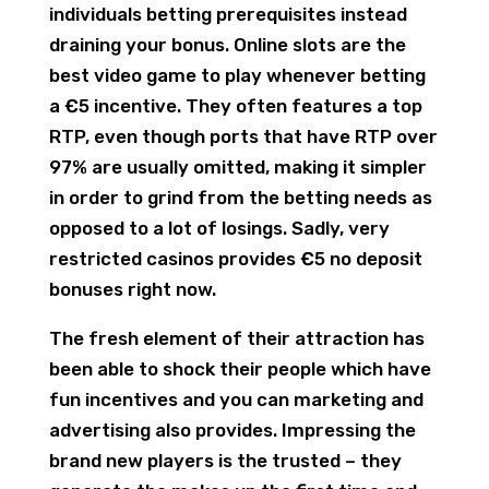
individuals betting prerequisites instead
draining your bonus. Online slots are the
best video game to play whenever betting
a €5 incentive. They often features a top
RTP, even though ports that have RTP over
97% are usually omitted, making it simpler
in order to grind from the betting needs as
opposed to a lot of losings. Sadly, very
restricted casinos provides €5 no deposit
bonuses right now.
The fresh element of their attraction has
been able to shock their people which have
fun incentives and you can marketing and
advertising also provides. Impressing the
brand new players is the trusted – they