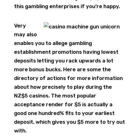
this gambling enterprises if you’re happy.
Very
may also
enables you to allege gambling
establishment promotions having lowest
deposits letting you rack upwards a lot
more bonus bucks. Here are some the
directory of actions for more information
about how precisely to play during the
NZ$5 casinos. The most popular
acceptance render for $5 is actually a
good one hundred% fits to your earliest
deposit, which gives you $5 more to try out
with.