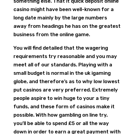
something else. That it quick deposit online
casino might have been well-known for a
long date mainly by the large numbers
away from headings he has on the greatest
business from the online game.
You will find detailed that the wagering
requirements try reasonable and you may
meet all of our standards. Playing with a
small budget is normal in the uk igaming
globe, and therefore’s as to why low lowest
put casinos are very preferred. Extremely
people aspire to win huge to your a tiny
funds, and these form of casinos make it
possible. With how gambling on line try,
you’ll be able to spend £5 or all the way
down in order to earn a great payment with