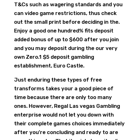
T&Cs such as wagering standards and you
can video game restrictions, thus check
out the small print before deciding in the.
Enjoy a good one hundred% fits deposit
added bonus of up to $600 after you join
and you may deposit during the our very
own Zero.1 $5 deposit gambling
establishment, Euro Castle.
Just enduring these types of free
transforms takes your a good piece of
time because there are only too many
ones. However, Regal Las vegas Gambling
enterprise would not let you down with
their complete games choices immediately
after you’re concluding and ready to are