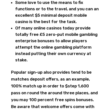
Some love to use the means to fix
functions or to the travel, and you can an
excellent $5 minimal deposit mobile
casino is the best for the task.
Of many online casinos today provide
totally free £5 zero-put mobile gambling
enterprise bonuses to allow players
attempt the online gambling platform
instead putting their own currency at
stake.
Popular sign-up also provides tend to be
matches deposit offers, as an example,
100% match up in order to $step 1,600
pass on round the around three places, and
you may 100 percent free spins bonuses.
Be aware that welcome offers come with