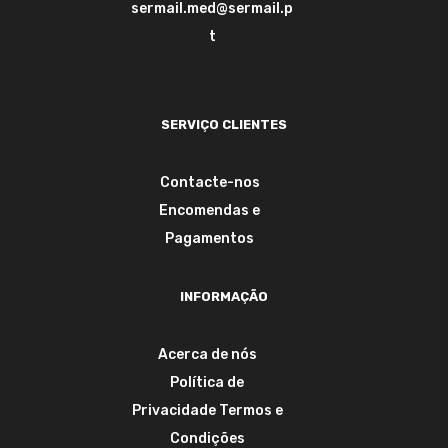
sermail.med@sermail.p
t
SERVIÇO CLIENTES
Contacte-nos
Encomendas e
Pagamentos
INFORMAÇÃO
Acerca de nós
Política de
Privacidade
Termos e
Condições