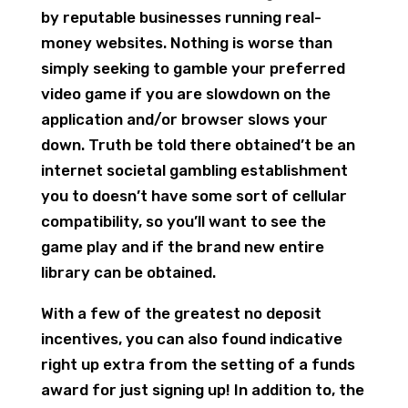
by reputable businesses running real-
money websites. Nothing is worse than
simply seeking to gamble your preferred
video game if you are slowdown on the
application and/or browser slows your
down. Truth be told there obtained’t be an
internet societal gambling establishment
you to doesn’t have some sort of cellular
compatibility, so you’ll want to see the
game play and if the brand new entire
library can be obtained.
With a few of the greatest no deposit
incentives, you can also found indicative
right up extra from the setting of a funds
award for just signing up! In addition to, the