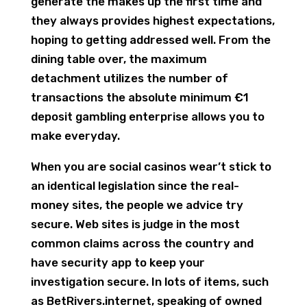
generate the makes up the first time and
they always provides highest expectations,
hoping to getting addressed well. From the
dining table over, the maximum
detachment utilizes the number of
transactions the absolute minimum €1
deposit gambling enterprise allows you to
make everyday.
When you are social casinos wear’t stick to
an identical legislation since the real-
money sites, the people we advice try
secure. Web sites is judge in the most
common claims across the country and
have security app to keep your
investigation secure. In lots of items, such
as BetRivers.internet, speaking of owned