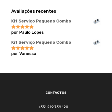
Avaliações recentes
Kit Serviço Pequeno Combo
por Paulo Lopes
Avaliação
5
de 5
Kit Serviço Pequeno Combo
por Vanessa
Avaliação
5
de 5
CONTACTOS
+351 219 739 120