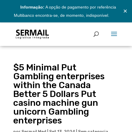
Informação:
A opção de pagamento por referência
×
Multibanco encontra-se, de momento, indisponível.
$5 Minimal Put
Gambling enterprises
within the Canada
Better 5 Dollars Put
casino machine gun
unicorn Gambling
enterprises
por
Sermail Med
|
Set 13, 2024
|
Sem categoria