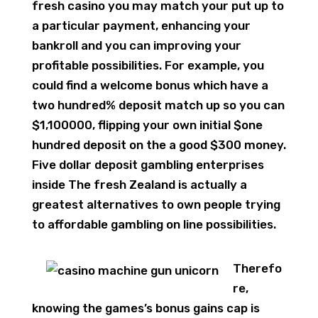
fresh casino you may match your put up to
a particular payment, enhancing your
bankroll and you can improving your
profitable possibilities. For example, you
could find a welcome bonus which have a
two hundred% deposit match up so you can
$1,100000, flipping your own initial $one
hundred deposit on the a good $300 money.
Five dollar deposit gambling enterprises
inside The fresh Zealand is actually a
greatest alternatives to own people trying
to affordable gambling on line possibilities.
Therefo
re,
knowing the games’s bonus gains cap is