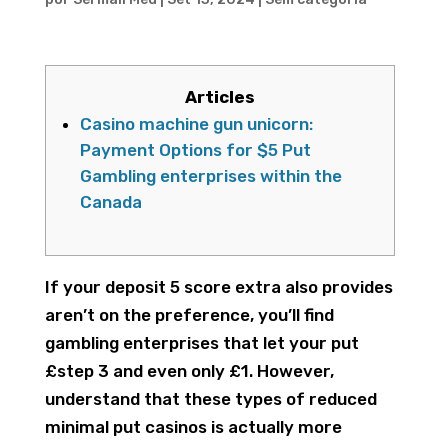
Articles
Casino machine gun unicorn:
Payment Options for $5 Put
Gambling enterprises within the
Canada
If your deposit 5 score extra also provides
aren’t on the preference, you’ll find
gambling enterprises that let your put
£step 3 and even only £1. However,
understand that these types of reduced
minimal put casinos is actually more