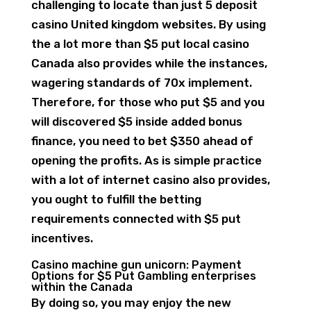
challenging to locate than just 5 deposit
casino United kingdom websites. By using
the a lot more than $5 put local casino
Canada also provides while the instances,
wagering standards of 70x implement.
Therefore, for those who put $5 and you
will discovered $5 inside added bonus
finance, you need to bet $350 ahead of
opening the profits. As is simple practice
with a lot of internet casino also provides,
you ought to fulfill the betting
requirements connected with $5 put
incentives.
Casino machine gun unicorn: Payment
Options for $5 Put Gambling enterprises
within the Canada
By doing so, you may enjoy the new