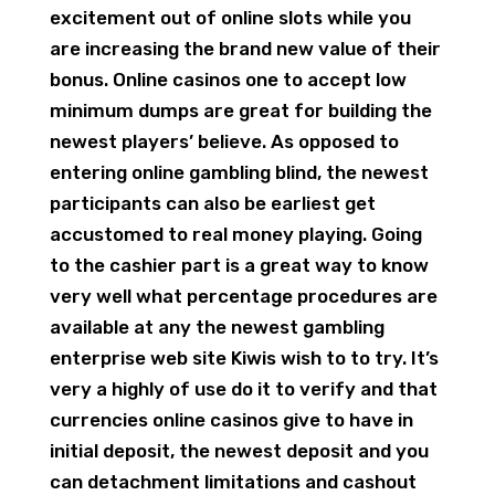
excitement out of online slots while you
are increasing the brand new value of their
bonus. Online casinos one to accept low
minimum dumps are great for building the
newest players’ believe. As opposed to
entering online gambling blind, the newest
participants can also be earliest get
accustomed to real money playing. Going
to the cashier part is a great way to know
very well what percentage procedures are
available at any the newest gambling
enterprise web site Kiwis wish to to try. It’s
very a highly of use do it to verify and that
currencies online casinos give to have in
initial deposit, the newest deposit and you
can detachment limitations and cashout