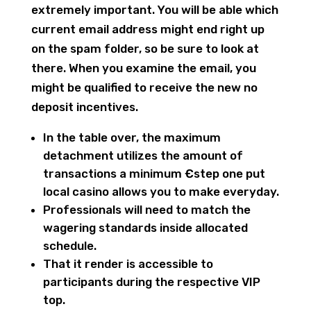
extremely important. You will be able which
current email address might end right up
on the spam folder, so be sure to look at
there. When you examine the email, you
might be qualified to receive the new no
deposit incentives.
In the table over, the maximum
detachment utilizes the amount of
transactions a minimum €step one put
local casino allows you to make everyday.
Professionals will need to match the
wagering standards inside allocated
schedule.
That it render is accessible to
participants during the respective VIP
top.