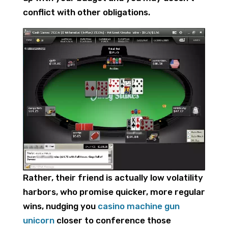
conflict with other obligations.
Rather, their friend is actually low volatility
harbors, who promise quicker, more regular
wins, nudging you
casino machine gun
unicorn
closer to conference those