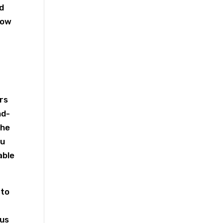
d
how
rs
nd-
the
ou
able
 to
nus