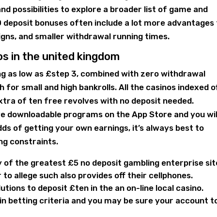
d possibilities to explore a broader list of game and
0 deposit bonuses often include a lot more advantages
gns, and smaller withdrawal running times.
s in the united kingdom
ng as low as £step 3, combined with zero withdrawal
 for small and high bankrolls. All the casinos indexed o
xtra of ten free revolves with no deposit needed.
ve downloadable programs on the App Store and you wil
ds of getting your own earnings, it’s always best to
ng constraints.
y of the greatest £5 no deposit gambling enterprise sit
r to allege such also provides off their cellphones.
tions to deposit £ten in the an on-line local casino.
ain betting criteria and you may be sure your account t