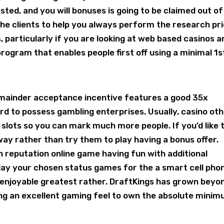
ested, and you will bonuses is going to be claimed out of
 the clients to help you always perform the research pr
, particularly if you are looking at web based casinos a
rogram that enables people first off using a minimal 1s
mainder acceptance incentive features a good 35x
rd to possess gambling enterprises. Usually, casino ot
e slots so you can mark much more people. If you’d like 
 way rather than try them to play having a bonus offer.
 reputation online game having fun with additional
 play your chosen status games for the a smart cell pho
njoyable greatest rather. DraftKings has grown beyo
ing an excellent gaming feel to own the absolute mini