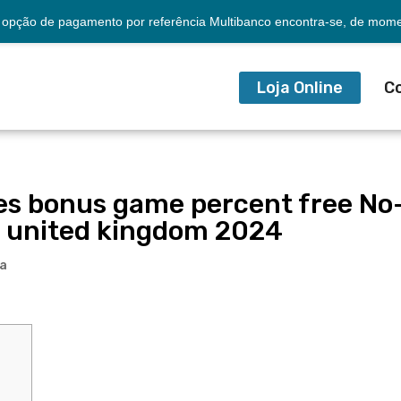
opção de pagamento por referência Multibanco encontra-se, de momen
Loja Online
C
tes bonus game percent free No
he united kingdom 2024
ia