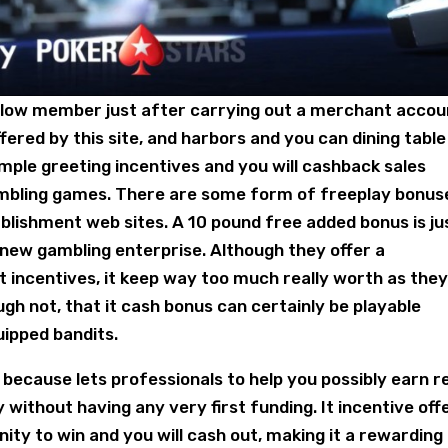
llow member just after carrying out a merchant accou
ffered by this site, and harbors and you can dining table
mple greeting incentives and you will cashback sales
gambling games. There are some form of freeplay bonus
blishment web sites. A 10 pound free added bonus is ju
e new gambling enterprise. Although they offer a
it incentives, it keep way too much really worth as the
gh not, that it cash bonus can certainly be playable
uipped bandits.
 because lets professionals to help you possibly earn r
without having any very first funding. It incentive off
ity to win and you will cash out, making it a rewarding