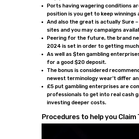
Ports having wagering conditions ar
position is you get to keep winning
And also the great is actually Sure –
sites and you may campaigns availab
Peering for the future, the brand n
2024 is set in order to getting much
As well as $ten gambling enterprises
for a good $20 deposit.
The bonus is considered recommende
newest terminology wear’t differ a
£5 put gambling enterprises are comm
professionals to get into real cash
investing deeper costs.
Procedures to help you Claim