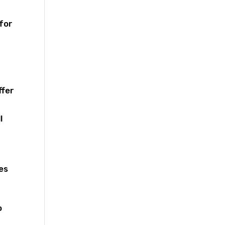
 for
ffer
l
es
o