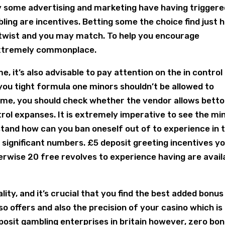
y some advertising and marketing have having triggere
ling are incentives. Betting some the choice find just 
 twist and you may match. To help you encourage
 extremely commonplace.
, it’s also advisable to pay attention on the in control
 you tight formula one minors shouldn’t be allowed to
time, you should check whether the vendor allows betto
trol expanses. It is extremely imperative to see the mi
rstand how can you ban oneself out of to experience in 
significant numbers. £5 deposit greeting incentives y
erwise 20 free revolves to experience having are avail
ity, and it’s crucial that you find the best added bonus
so offers and also the precision of your casino which is
deposit gambling enterprises in britain however, zero bo