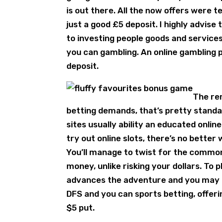
is out there. All the now offers were t
just a good £5 deposit. I highly advise
to investing people goods and services
you can gambling. An online gambling p
deposit.
The re
betting demands, that’s pretty standa
sites usually ability an educated onlin
try out online slots, there’s no better
You’ll manage to twist for the common
money, unlike risking your dollars. To
advances the adventure and you may e
DFS and you can sports betting, offer
$5 put.