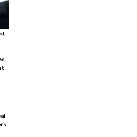
nt
es
st
y
eal
ers