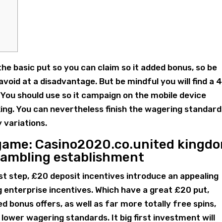
he basic put so you can claim so it added bonus, so be
avoid at a disadvantage. But be mindful you will find a 
 You should use so it campaign on the mobile device
king.
You can nevertheless finish the wagering standard
 variations.
 game: Casino2020.co.united kingd
Gambling establishment
1st step, £20 deposit incentives introduce an appealing
g enterprise incentives. Which have a great £20 put,
d bonus offers, as well as far more totally free spins,
 lower wagering standards. It big first investment will