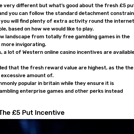
e very different but what’s good about the fresh £5 pu
s and you can follow the standard detachment constrain
 you will find plenty of extra activity round the interne
le, based on how we would like to play.
ew landscape from totally free gambling games in the
 more invigorating.
, a lot of Western online casino incentives are availabl
d that the fresh reward value are highest, as the the
n excessive amount of.
only popular in britain while they ensure it is
 gambling enterprise games and other perks instead
 The £5 Put Incentive