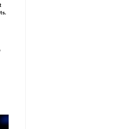
t
ts.
t
e