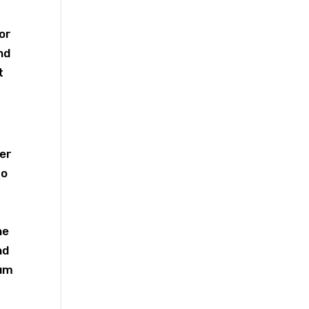
ior
nd
t
her
to
ne
nd
mum