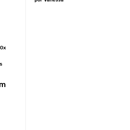
Avaliação
5
de 5
40x
s
om