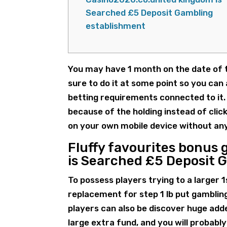
Searched £5 Deposit Gambling
establishment
You may have 1 month on the date of t
sure to do it at some point so you can 
betting requirements connected to it.
because of the holding instead of clic
on your own mobile device without any
Fluffy favourites bonus
is Searched £5 Deposit 
To possess players trying to a larger 
replacement for step 1 lb put gamblin
players can also be discover huge adde
large extra fund, and you will probably