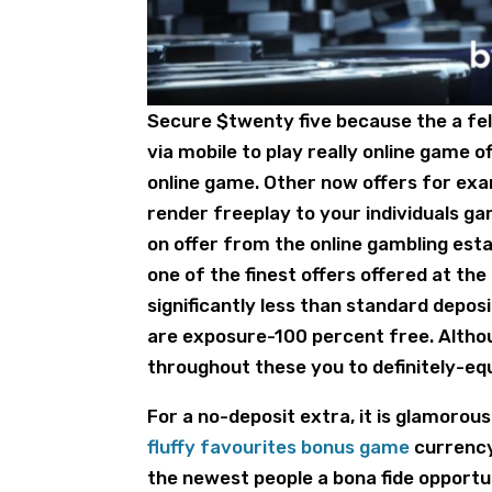
Secure $twenty five because the a fe
via mobile to play really online game o
online game. Other now offers for exa
render freeplay to your individuals 
on offer from the online gambling esta
one of the finest offers offered at th
significantly less than standard depos
are exposure-100 percent free. Althou
throughout these you to definitely-eq
For a no-deposit extra, it is glamorous
fluffy favourites bonus game
currency 
the newest people a bona fide opportun