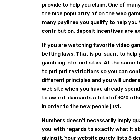
provide to help you claim. One of man
the nice popularity of on the web gamb
many paylines you qualify to help you
contribution, deposit incentives are
If you are watching favorite video game
betting laws. That is pursuant to help
gambling internet sites. At the same 
to put put restrictions so you can con
different principles and you will unde
web site when you have already spend 
to award claimants a total of £20 oth
in order to the new people just.
Numbers doesn’t necessarily imply qual
you, with regards to exactly what it al
giving it. Your website purely lists 5 