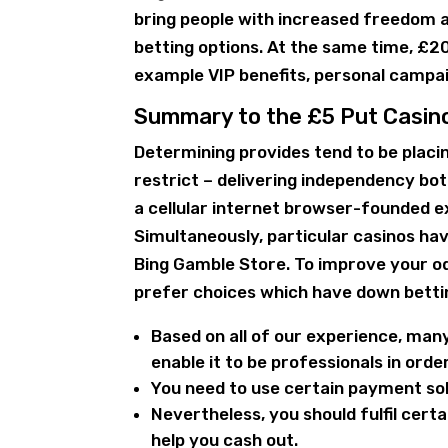
bring people with increased freedom an
betting options. At the same time, £2
example VIP benefits, personal campai
Summary to the £5 Put Casino
Determining provides tend to be placi
restrict – delivering independency both
a cellular internet browser-founded e
Simultaneously, particular casinos ha
Bing Gamble Store. To improve your od
prefer choices which have down betti
Based on all of our experience, man
enable it to be professionals in orde
You need to use certain payment solu
Nevertheless, you should fulfil cert
help you cash out.