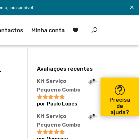
×
to, indisponível.
ontactos
Minha conta

-
Avaliações recentes
Kit Serviço
Pequeno Combo
Precisa
por Paulo Lopes
Avaliação
5
de
de 5
ajuda?
Kit Serviço
Pequeno Combo
por Vanessa