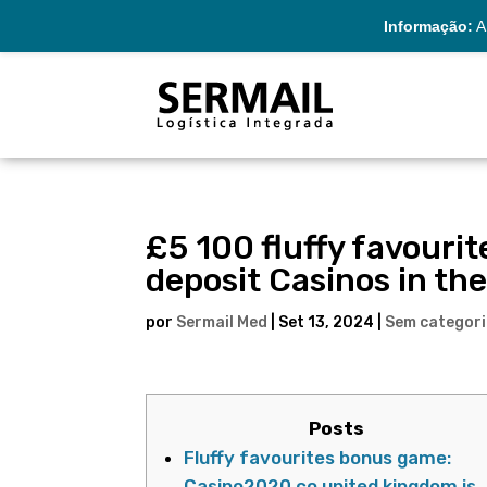
Informação:
A 
£5 100 fluffy favouri
deposit Casinos in t
por
Sermail Med
|
Set 13, 2024
|
Sem categor
Posts
Fluffy favourites bonus game:
Casino2020.co.united kingdom is