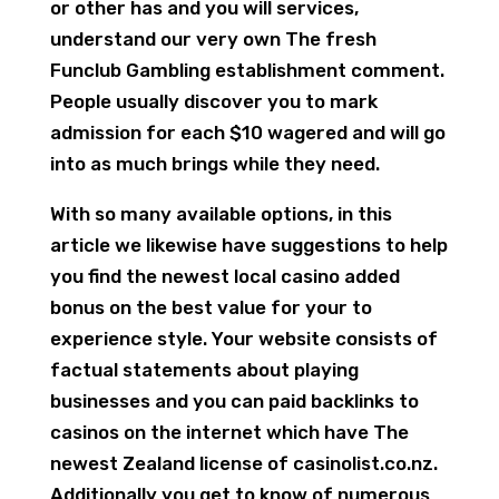
or other has and you will services,
understand our very own The fresh
Funclub Gambling establishment comment.
People usually discover you to mark
admission for each $10 wagered and will go
into as much brings while they need.
With so many available options, in this
article we likewise have suggestions to help
you find the newest local casino added
bonus on the best value for your to
experience style. Your website consists of
factual statements about playing
businesses and you can paid backlinks to
casinos on the internet which have The
newest Zealand license of casinolist.co.nz.
Additionally you get to know of numerous