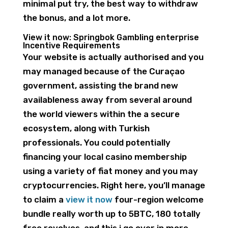
minimal put try, the best way to withdraw
the bonus, and a lot more.
View it now: Springbok Gambling enterprise
Incentive Requirements
Your website is actually authorised and you
may managed because of the Curaçao
government, assisting the brand new
availableness away from several around
the world viewers within the a secure
ecosystem, along with Turkish
professionals. You could potentially
financing your local casino membership
using a variety of fiat money and you may
cryptocurrencies. Right here, you’ll manage
to claim a
view it now
four-region welcome
bundle really worth up to 5BTC, 180 totally