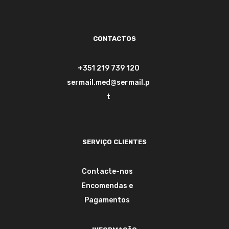
CONTACTOS
+351 219 739 120
sermail.med@sermail.p
t
SERVIÇO CLIENTES
Contacte-nos
Encomendas e
Pagamentos