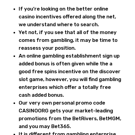
If you’re looking on the better online
casino incentives offered along the net,
we understand where to search.
Yet not, if you see that all of the money
comes from gambling, it may be time to
reassess your position.
An online gambling establishment sign up
added bonus is often given while the a
good free spins incentive on the discover
slot game, however, you will find gambling
enterprises which offer a totally free
cash added bonus.
Our very own personal promo code
CASINOORG gets your market-leading
promotions from the BetRivers, BetMGM,
and you may Bet365.
It is different from gambling enterprise