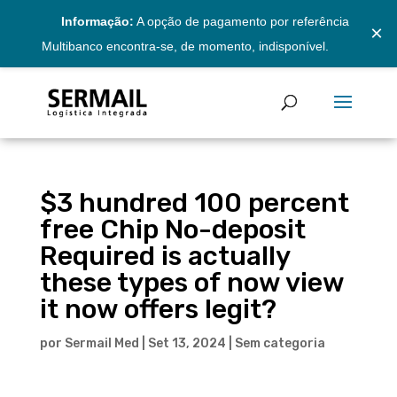
Informação:
A opção de pagamento por referência
×
Multibanco encontra-se, de momento, indisponível.
$3 hundred 100 percent
free Chip No-deposit
Required is actually
these types of now view
it now offers legit?
por
Sermail Med
|
Set 13, 2024
|
Sem categoria