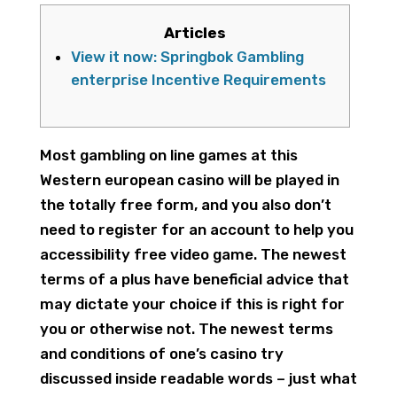
Articles
View it now: Springbok Gambling
enterprise Incentive Requirements
Most gambling on line games at this
Western european casino will be played in
the totally free form, and you also don’t
need to register for an account to help you
accessibility free video game. The newest
terms of a plus have beneficial advice that
may dictate your choice if this is right for
you or otherwise not.
The newest terms
and conditions of one’s casino try
discussed inside readable words – just what