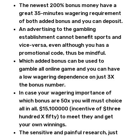
The newest 200% bonus money have a
great 35-minutes wagering requirement
of both added bonus and you can deposit.
An advertising to the gambling
establishment cannot benefit sports and
vice-versa, even although you has a
promotional code, thus be mindful.
Which added bonus can be used to
gamble all online game and you can have
a low wagering dependence on just 3X
the bonus number.
In case your wagering importance of
which bonus are 50x you will must choice
all in all, $15,100000 (incentive of $three
hundred X fifty) to meet they and get
your own winnings.
The sensitive and painful research, just