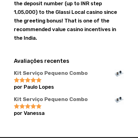
the deposit number (up to INR step
1,05,000) to the Glassi Local casino since
the greeting bonus! That is one of the
recommended value casino incentives in
the India.
Avaliações recentes
Kit Serviço Pequeno Combo
por Paulo Lopes
Avaliação
5
de 5
Kit Serviço Pequeno Combo
por Vanessa
Avaliação
5
de 5