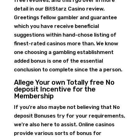
free revolves, and this i go over in more
detail in our BitStarz Casino review.
Greetings fellow gambler and guarantee
which you have receive beneficial
suggestions within hand-chose listing of
finest-rated casinos more than. We know
one choosing a gambling establishment
added bonus is one of the essential
conclusion to complete since the a person.
Allege Your own Totally free No
deposit Incentive for the
Membership
If you’re also maybe not believing that No
deposit Bonuses try for your requirements,
we’re also here to assist. Online casinos
provide various sorts of bonus for