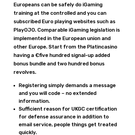
Europeans can be safely do iGaming
training at the controlled and you can
subscribed Euro playing websites such as
PlayOJO. Comparable iGaming legislation is
implemented in the European union and
other Europe. Start from the Platincasino
having a €five hundred signal-up added
bonus bundle and two hundred bonus
revolves.
Registering simply demands a message
and you will code – no extended
information.
Sufficient reason for UKGC certification
for defense assurance in addition to
email service, people things get treated
quickly.