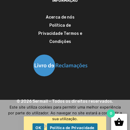
INFORMAÇÃO
Acerca de nós
Política de
Privacidade
Termos e
Condições
©
2026
Sermail
– Todos os direitos reservados.
Este site utiliza cookies para permitir uma melhor experiência
por parte do utilizador. Ao navegar no site estará a consentir a
0
sua utilização.
Precisa de ajuda?
OK
Política de Privacidade