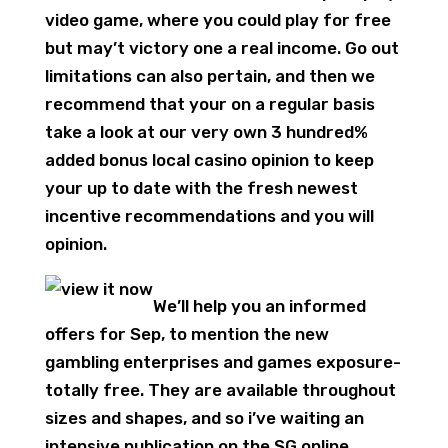
video game, where you could play for free
but may’t victory one a real income. Go out
limitations can also pertain, and then we
recommend that your on a regular basis
take a look at our very own 3 hundred%
added bonus local casino opinion to keep
your up to date with the fresh newest
incentive recommendations and you will
opinion.
We’ll help you an informed
offers for Sep, to mention the new
gambling enterprises and games exposure-
totally free. They are available throughout
sizes and shapes, and so i’ve waiting an
intensive publication on the SG online