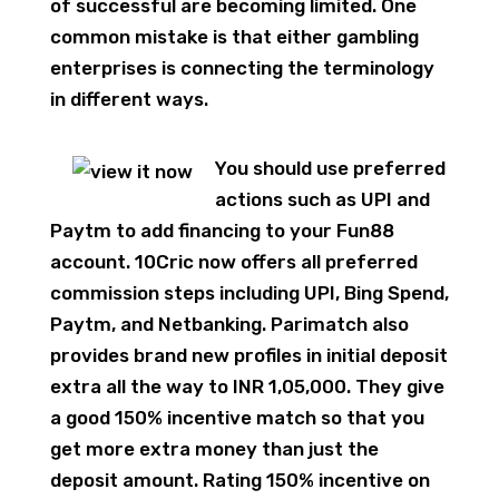
of successful are becoming limited. One
common mistake is that either gambling
enterprises is connecting the terminology
in different ways.
You should use preferred
actions such as UPI and
Paytm to add financing to your Fun88
account. 10Cric now offers all preferred
commission steps including UPI, Bing Spend,
Paytm, and Netbanking. Parimatch also
provides brand new profiles in initial deposit
extra all the way to INR 1,05,000. They give
a good 150% incentive match so that you
get more extra money than just the
deposit amount. Rating 150% incentive on