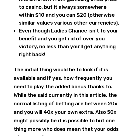
to casino, but it always somewhere
within $10 and you can $20 (otherwise
similar values various other currencies).
Even though Ladies Chance isn’t to your
benefit and you get rid of over you
victory, no less than you’ll get anything
right back!
The initial thing would be to look if it is
available and if yes, how frequently you
need to play the added bonus thanks to.
While the said currently in this article, the
normal listing of betting are between 20x
and you will 40x your own extra. Also 50x
might possibly be it is possible to but one
thing more who does mean that your odds