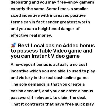
depositing and you may free-enjoy gamers
exactly the same. Sometimes, a smaller
sized incentive with increased positive
terms can in fact render greatest worth
and you can a heightened danger of
effective real money.
Best Local casino Added bonus
to possess Table Video game and
you can Instant Video game
A no-deposit bonus is actually a no cost
incentive which you are able to used to play
and victory in the real cash online game.
The sole demands is that you create a
casino account, and you can enter a bonus
password if relevant, to claim the deal.
That it contrasts that have free quick play