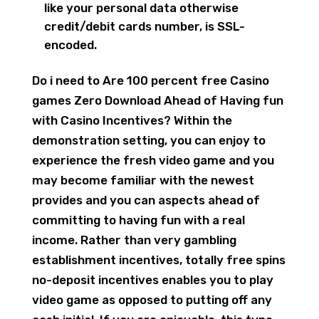
like your personal data otherwise
credit/debit cards number, is SSL-
encoded.
Do i need to Are 100 percent free Casino
games Zero Download Ahead of Having fun
with Casino Incentives? Within the
demonstration setting, you can enjoy to
experience the fresh video game and you
may become familiar with the newest
provides and you can aspects ahead of
committing to having fun with a real
income. Rather than very gambling
establishment incentives, totally free spins
no-deposit incentives enables you to play
video game as opposed to putting off any