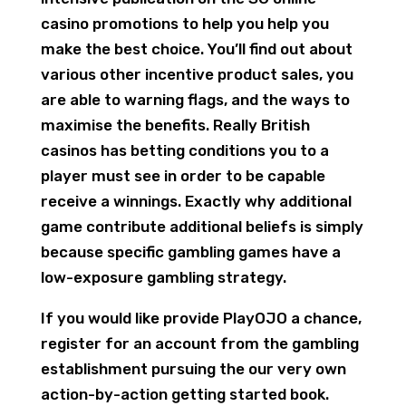
casino promotions to help you help you
make the best choice. You’ll find out about
various other incentive product sales, you
are able to warning flags, and the ways to
maximise the benefits. Really British
casinos has betting conditions you to a
player must see in order to be capable
receive a winnings. Exactly why additional
game contribute additional beliefs is simply
because specific gambling games have a
low-exposure gambling strategy.
If you would like provide PlayOJO a chance,
register for an account from the gambling
establishment pursuing the our very own
action-by-action getting started book.