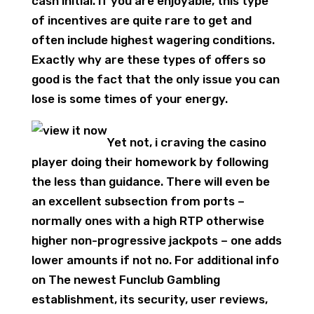
cash initial. If you are enjoyable, this type
of incentives are quite rare to get and
often include highest wagering conditions.
Exactly why are these types of offers so
good is the fact that the only issue you can
lose is some times of your energy.
Yet not, i craving the casino
player doing their homework by following
the less than guidance. There will even be
an excellent subsection from ports –
normally ones with a high RTP otherwise
higher non-progressive jackpots – one adds
lower amounts if not no. For additional info
on The newest Funclub Gambling
establishment, its security, user reviews,