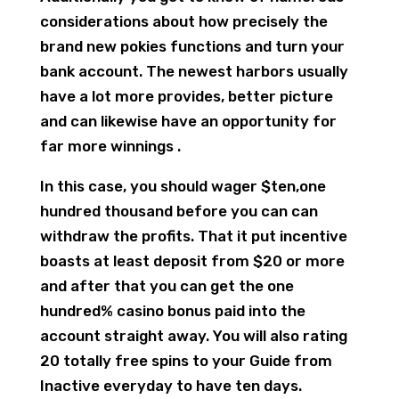
considerations about how precisely the
brand new pokies functions and turn your
bank account. The newest harbors usually
have a lot more provides, better picture
and can likewise have an opportunity for
far more winnings .
In this case, you should wager $ten,one
hundred thousand before you can can
withdraw the profits. That it put incentive
boasts at least deposit from $20 or more
and after that you can get the one
hundred% casino bonus paid into the
account straight away. You will also rating
20 totally free spins to your Guide from
Inactive everyday to have ten days.