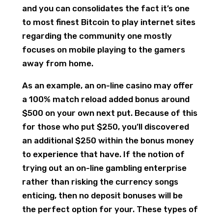
and you can consolidates the fact it’s one
to most finest Bitcoin to play internet sites
regarding the community one mostly
focuses on mobile playing to the gamers
away from home.
As an example, an on-line casino may offer
a 100% match reload added bonus around
$500 on your own next put. Because of this
for those who put $250, you’ll discovered
an additional $250 within the bonus money
to experience that have. If the notion of
trying out an on-line gambling enterprise
rather than risking the currency songs
enticing, then no deposit bonuses will be
the perfect option for your. These types of