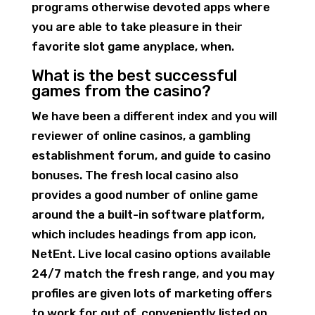
programs otherwise devoted apps where
you are able to take pleasure in their
favorite slot game anyplace, when.
What is the best successful
games from the casino?
We have been a different index and you will
reviewer of online casinos, a gambling
establishment forum, and guide to casino
bonuses. The fresh local casino also
provides a good number of online game
around the a built-in software platform,
which includes headings from app icon,
NetEnt. Live local casino options available
24/7 match the fresh range, and you may
profiles are given lots of marketing offers
to work for out of, conveniently listed on