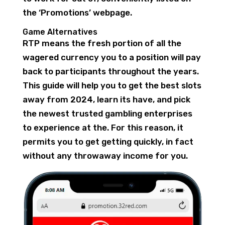
the ‘Promotions’ webpage.
Game Alternatives
RTP means the fresh portion of all the
wagered currency you to a position will pay
back to participants throughout the years.
This guide will help you to get the best slots
away from 2024, learn its have, and pick
the newest trusted gambling enterprises
to experience at the. For this reason, it
permits you to get getting quickly, in fact
without any throwaway income for you.