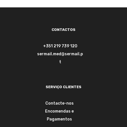
CONTACTOS
+351 219 739 120
sermail.med@sermail.p
t
SERVIÇO CLIENTES
Contacte-nos
Encomendas e
Pagamentos