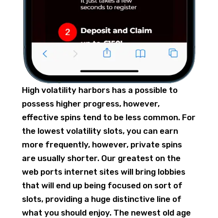
High volatility harbors has a possible to
possess higher progress, however,
effective spins tend to be less common. For
the lowest volatility slots, you can earn
more frequently, however, private spins
are usually shorter. Our greatest on the
web ports internet sites will bring lobbies
that will end up being focused on sort of
slots, providing a huge distinctive line of
what you should enjoy. The newest old age