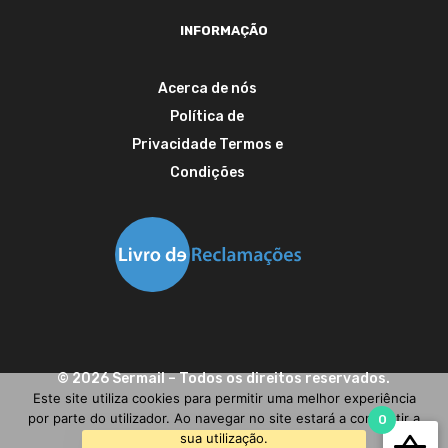
INFORMAÇÃO
Acerca de nós
Política de
Privacidade
Termos e
Condições
©
2026
Sermail
– Todos os direitos reservados.
Este site utiliza cookies para permitir uma melhor experiência
por parte do utilizador. Ao navegar no site estará a consentir a
0
sua utilização.