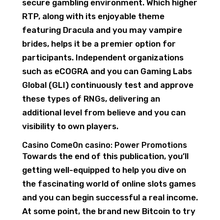
secure gambling environment.
Which higher
RTP, along with its enjoyable theme
featuring Dracula and you may vampire
brides, helps it be a premier option for
participants. Independent organizations
such as eCOGRA and you can Gaming Labs
Global (GLI) continuously test and approve
these types of RNGs, delivering an
additional level from believe and you can
visibility to own players.
Casino ComeOn casino: Power Promotions
Towards the end of this publication, you’ll
getting well-equipped to help you dive on
the fascinating world of online slots games
and you can begin successful a real income.
At some point, the brand new Bitcoin to try