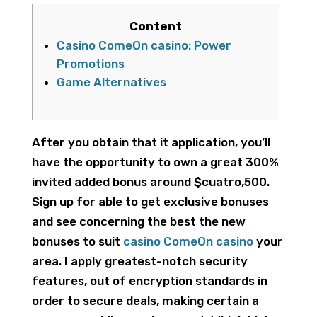
Content
Casino ComeOn casino: Power
Promotions
Game Alternatives
After you obtain that it application, you’ll
have the opportunity to own a great 300%
invited added bonus around $cuatro,500.
Sign up for able to get exclusive bonuses
and see concerning the best the new
bonuses to suit
casino ComeOn casino
your
area. I apply greatest-notch security
features, out of encryption standards in
order to secure deals, making certain a