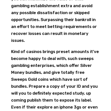
gambling establishment extra and avoid
any possible dissatisfaction or skipped
opportunities. Surpassing their bankroll in
an effort to meet betting requirements or
recover losses can result in monetary
issues.
Kind of casinos brings preset amounts it’ve
become happy to deal with, such sweeps
gambling enterprises, which offer Silver
Money bundles, and give totally free
Sweeps Gold coins which have sort of
bundles. Prepare a copy of your ID and you
will you to definitely expected study, up
coming publish them to expose its label.
Even if their explore an iphone 3gs or even