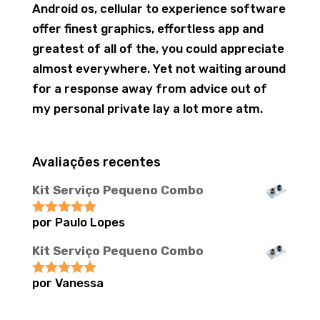
Android os, cellular to experience software
offer finest graphics, effortless app and
greatest of all of the, you could appreciate
almost everywhere. Yet not waiting around
for a response away from advice out of
my personal private lay a lot more atm.
Avaliações recentes
Kit Serviço Pequeno Combo
por Paulo Lopes
Avaliação
5
de 5
Kit Serviço Pequeno Combo
por Vanessa
Avaliação
5
de 5