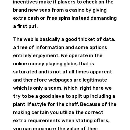
incentives make it players to check on the
brand new seas from a casino by giving
extra cash or free spins instead demanding
a first put.
The web is basically a good thicket of data,
a tree of information and some options
entirely enjoyment. We operate in the
online money playing globe, that is
saturated and is not at all times apparent
and therefore webpages are legitimate
which is only a scam. Which, right here we
try to be a good sieve to split up including a
plant lifestyle for the chaff. Because of the
making certain you utilize the correct
extra requirements when stating offers,
you can maximize the value of their