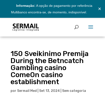
Informação:
A opção de pagamento por referência
×
Multibanco encontra-se, de momento, indisponível.
150 Sveikinimo Premija
During the Betncatch
Gambling casino
ComeOn casino
establishment
por
Sermail Med
|
Set 13, 2024
|
Sem categoria