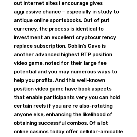
out internet sites i encourage gives
aggressive chance – especially in study to
antique online sportsbooks. Out of put
currency, the process is identical to
investment an excellent cryptocurrency
replace subscription. Goblin’s Cave is
another advanced highest RTP position
video game, noted for their large fee
potential and you may numerous ways to
help you profits. And this well-known
position video game have book aspects
that enable participants very you can hold
certain reels if you are re also-rotating
anyone else, enhancing the likelihood of
obtaining successful combos. Of a lot
online casinos today offer cellular-amicable