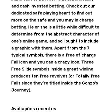
and cash invested betting. Check out our
dedicated safe playing heart to find out
more on the safe and you may in charge
betting. He or she is a little while difficult to
determine from the abstract character of
one’s online game, and so i ought to include
a graphic with them. Apart from the 7
typical symbols, there is a free of charge
Fall icon and you can a crazy icon. Three
Free Slide symbols inside a great winline
produces ten free revolves (or Totally free
Falls since they’re titled inside the Gonzo’s
Journey).
Avaliações recentes