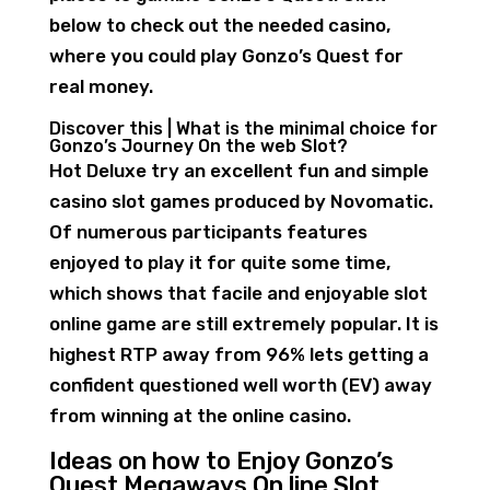
below to check out the needed casino,
where you could play Gonzo’s Quest for
real money.
Discover this | What is the minimal choice for
Gonzo’s Journey On the web Slot?
Hot Deluxe try an excellent fun and simple
casino slot games produced by Novomatic.
Of numerous participants features
enjoyed to play it for quite some time,
which shows that facile and enjoyable slot
online game are still extremely popular. It is
highest RTP away from 96% lets getting a
confident questioned well worth (EV) away
from winning at the online casino.
Ideas on how to Enjoy Gonzo’s
Quest Megaways On line Slot