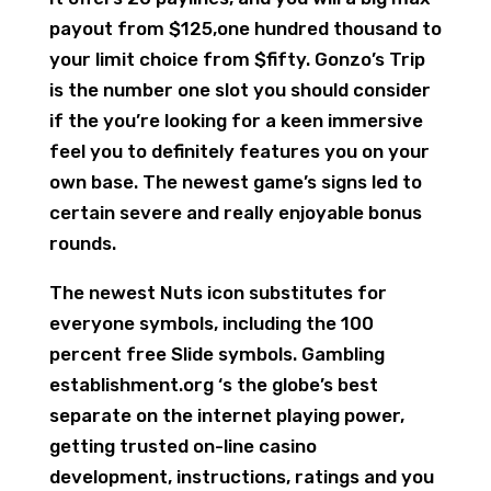
payout from $125,one hundred thousand to
your limit choice from $fifty. Gonzo’s Trip
is the number one slot you should consider
if the you’re looking for a keen immersive
feel you to definitely features you on your
own base. The newest game’s signs led to
certain severe and really enjoyable bonus
rounds.
The newest Nuts icon substitutes for
everyone symbols, including the 100
percent free Slide symbols. Gambling
establishment.org ‘s the globe’s best
separate on the internet playing power,
getting trusted on-line casino
development, instructions, ratings and you