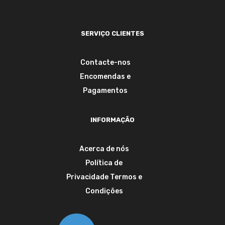
SERVIÇO CLIENTES
Contacte-nos
Encomendas e
Pagamentos
INFORMAÇÃO
Acerca de nós
Política de
Privacidade
Termos e
Condições