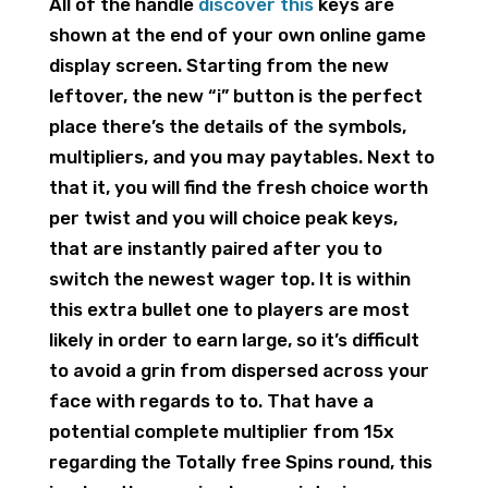
All of the handle
discover this
keys are
shown at the end of your own online game
display screen. Starting from the new
leftover, the new “i” button is the perfect
place there’s the details of the symbols,
multipliers, and you may paytables. Next to
that it, you will find the fresh choice worth
per twist and you will choice peak keys,
that are instantly paired after you to
switch the newest wager top. It is within
this extra bullet one to players are most
likely in order to earn large, so it’s difficult
to avoid a grin from dispersed across your
face with regards to to. That have a
potential complete multiplier from 15x
regarding the Totally free Spins round, this