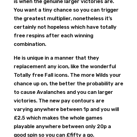
is when the genuine larger victories are.
You want a tiny chance so you can trigger
the greatest multiplier, nonetheless it’s
certainly not hopeless which have totally
free respins after each winning
combination.
He is unique in a manner that they
replacement any icon, like the wonderful
Totally free Fall icons. The more Wilds your
chance up on, the better the probability are
to cause Avalanches and you can larger
victories. The new pay contours are
varying anywhere between 1p and you will
£2.5 which makes the whole games
playable anywhere between only 20p a
good spin so you can £fifty a go.