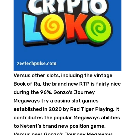
Versus other slots, including the vintage
Book of Ra, the brand new RTP is fairly nice
during the 96%. Gonzo’s Journey
Megaways try a casino slot games
established in 2020 by Red Tiger Playing. It
contributes the popular Megaways abilities
to Netent’s brand new position game.
Versus new, Gonzo’s Journey Megaways