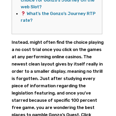
choice for Gonzo’s Journey On the
web Slot?
What’s the Gonzo’s Journey RTP
rate?
Instead, might often find the choice playing
a no cost trial once you click on the games
at any performing online casinos. The
newest clean layout gives by itself really in
order to a smaller display, meaning no thrill
is forgotten. Just after studying every
piece of information regarding the
legislation featuring, and once you’ve
starred because of specific 100 percent
free game, you are wondering the best
places to gamble Gonzo’s Quest.
Click