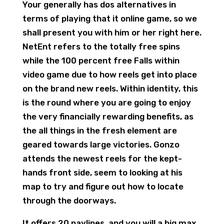
Your generally has dos alternatives in
terms of playing that it online game, so we
shall present you with him or her right here.
NetEnt refers to the totally free spins
while the 100 percent free Falls within
video game due to how reels get into place
on the brand new reels. Within identity, this
is the round where you are going to enjoy
the very financially rewarding benefits, as
the all things in the fresh element are
geared towards large victories. Gonzo
attends the newest reels for the kept-
hands front side, seem to looking at his
map to try and figure out how to locate
through the doorways.
It offers 20 paylines, and you will a big max