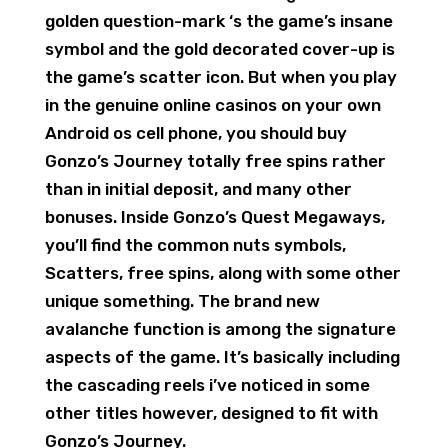
golden question-mark ‘s the game’s insane
symbol and the gold decorated cover-up is
the game’s scatter icon. But when you play
in the genuine online casinos on your own
Android os cell phone, you should buy
Gonzo’s Journey totally free spins rather
than in initial deposit, and many other
bonuses. Inside Gonzo’s Quest Megaways,
you’ll find the common nuts symbols,
Scatters, free spins, along with some other
unique something. The brand new
avalanche function is among the signature
aspects of the game. It’s basically including
the cascading reels i’ve noticed in some
other titles however, designed to fit with
Gonzo’s Journey.