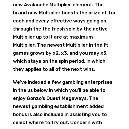
new Avalanche Multiplier element. The
brand new Multiplier boosts the prize of for
each and every effective ways going on
through the the fresh spin by the active
Multiplier up to it are at maximum
Multiplier. The newest Multiplier in the ft
games grows by x2, x3, and you may x5,
which stays on the spin period, in which
they applies to all of the next wins.
We’ve indexed a few gambling enterprises
in the us below in which you’ll be able to
enjoy Gonzo’s Quest Megaways. The
newest gambling establishment added
bonus is also included in assisting you to
select where to try out. Concern with