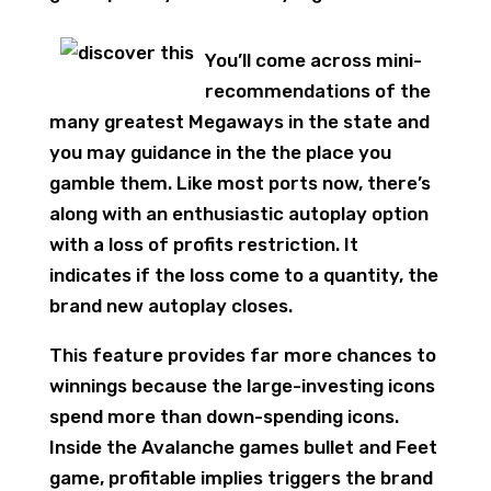
You’ll come across mini-
recommendations of the
many greatest Megaways in the state and
you may guidance in the the place you
gamble them. Like most ports now, there’s
along with an enthusiastic autoplay option
with a loss of profits restriction. It
indicates if the loss come to a quantity, the
brand new autoplay closes.
This feature provides far more chances to
winnings because the large-investing icons
spend more than down-spending icons.
Inside the Avalanche games bullet and Feet
game, profitable implies triggers the brand