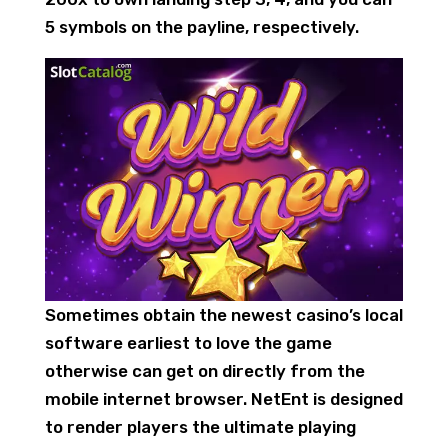
5 symbols on the payline, respectively.
Sometimes obtain the newest casino’s local
software earliest to love the game
otherwise can get on directly from the
mobile internet browser. NetEnt is designed
to render players the ultimate playing