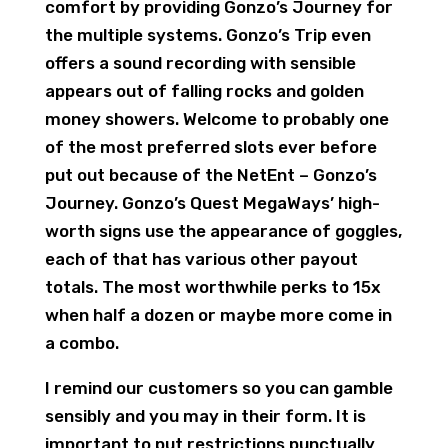
comfort by providing Gonzo’s Journey for
the multiple systems. Gonzo’s Trip even
offers a sound recording with sensible
appears out of falling rocks and golden
money showers. Welcome to probably one
of the most preferred slots ever before
put out because of the NetEnt – Gonzo’s
Journey. Gonzo’s Quest MegaWays’ high-
worth signs use the appearance of goggles,
each of that has various other payout
totals. The most worthwhile perks to 15x
when half a dozen or maybe more come in
a combo.
I remind our customers so you can gamble
sensibly and you may in their form. It is
important to put restrictions punctually