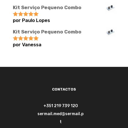
Kit Serviço Pequeno Combo
por Paulo Lopes
Avaliação
5
de 5
Kit Serviço Pequeno Combo
por Vanessa
Avaliação
5
de 5
CONTACTOS
+351 219 739 120
sermail.med@sermail.p
t