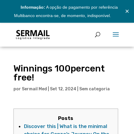
Informação:
A opção de pagamento por referência
×
Multibanco encontra-se, de momento, indisponível.
Winnings 100percent
free!
por
Sermail Med
|
Set 12, 2024
|
Sem categoria
Posts
Discover this | What is the minimal