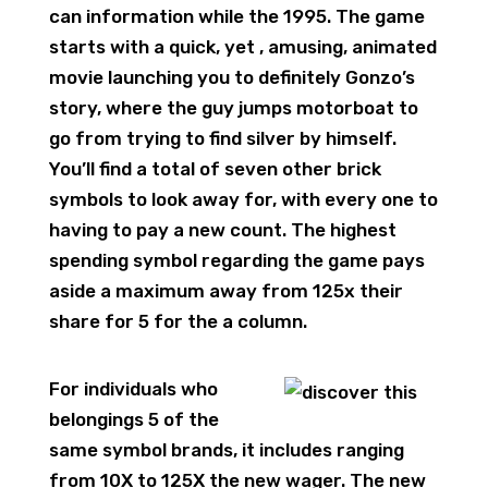
can information while the 1995. The game
starts with a quick, yet , amusing, animated
movie launching you to definitely Gonzo’s
story, where the guy jumps motorboat to
go from trying to find silver by himself.
You’ll find a total of seven other brick
symbols to look away for, with every one to
having to pay a new count. The highest
spending symbol regarding the game pays
aside a maximum away from 125x their
share for 5 for the a column.
For individuals who
belongings 5 of the
same symbol brands, it includes ranging
from 10X to 125X the new wager. The new