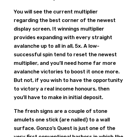
You will see the current multiplier
regarding the best corner of the newest
display screen. It winnings multiplier
provides expanding with every straight
avalanche up to all in all, 5x. A low-
successful spin tend to reset the newest
multiplier, and you’ll need home far more
avalanche victories to boost it once more.
But not, if you wish to have the opportunity
to victory a real income honours, then
you’ll have to make in initial deposit.
The fresh signs are a couple of stone
amulets one stick (are nailed) to a wall
surface. Gonzo’s Quest is just one of the
very first conventional harbors in which the