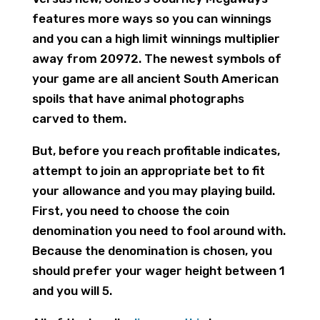
features more ways so you can winnings
and you can a high limit winnings multiplier
away from 20972. The newest symbols of
your game are all ancient South American
spoils that have animal photographs
carved to them.
But, before you reach profitable indicates,
attempt to join an appropriate bet to fit
your allowance and you may playing build.
First, you need to choose the coin
denomination you need to fool around with.
Because the denomination is chosen, you
should prefer your wager height between 1
and you will 5.