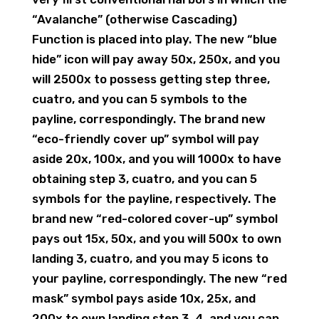
“Avalanche” (otherwise Cascading)
Function is placed into play. The new “blue
hide” icon will pay away 50x, 250x, and you
will 2500x to possess getting step three,
cuatro, and you can 5 symbols to the
payline, correspondingly. The brand new
“eco-friendly cover up” symbol will pay
aside 20x, 100x, and you will 1000x to have
obtaining step 3, cuatro, and you can 5
symbols for the payline, respectively. The
brand new “red-colored cover-up” symbol
pays out 15x, 50x, and you will 500x to own
landing 3, cuatro, and you may 5 icons to
your payline, correspondingly. The new “red
mask” symbol pays aside 10x, 25x, and
200x to own landing step 3, 4, and you can