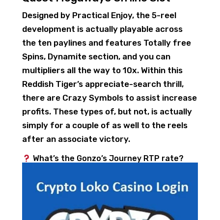
Designed by Practical Enjoy, the 5-reel
development is actually playable across
the ten paylines and features Totally free
Spins, Dynamite section, and you can
multipliers all the way to 10x. Within this
Reddish Tiger’s appreciate-search thrill,
there are Crazy Symbols to assist increase
profits. These types of, but not, is actually
simply for a couple of as well to the reels
after an associate victory.
What’s the Gonzo’s Journey RTP rate?