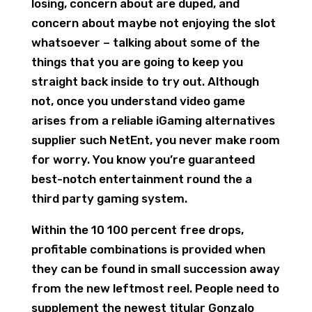
losing, concern about are duped, and
concern about maybe not enjoying the slot
whatsoever – talking about some of the
things that you are going to keep you
straight back inside to try out. Although
not, once you understand video game
arises from a reliable iGaming alternatives
supplier such NetEnt, you never make room
for worry. You know you’re guaranteed
best-notch entertainment round the a
third party gaming system.
Within the 10 100 percent free drops,
profitable combinations is provided when
they can be found in small succession away
from the new leftmost reel. People need to
supplement the newest titular Gonzalo