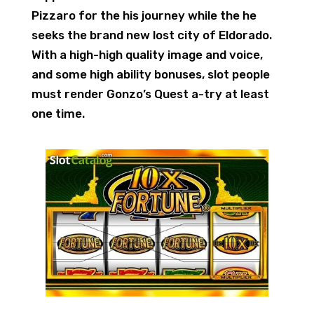
Pizzaro for the his journey while the he
seeks the brand new lost city of Eldorado.
With a high-high quality image and voice,
and some high ability bonuses, slot people
must render Gonzo’s Quest a-try at least
one time.