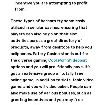
incentive you are attempting to profit
from.
These types of harbors try seamlessly
utilized in cellular casinos, ensuring that
players can also be go on their slot
activities across a great directory of
products, away from desktops to help you
cellphones. Eatery Casino stands out for
the diverse gaming
Cool Wolf $1 deposit
options and you will pro-friendly have. It’s
got an extensive group of totally free
online game, in addition to slots, table video
game, and you will video poker. People can
also make use of various bonuses, such as
greeting incentives and you may free