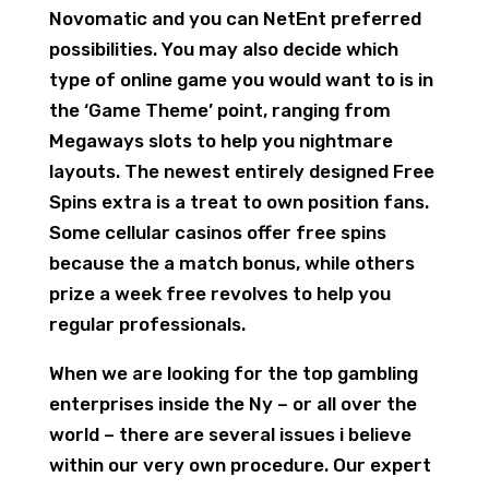
Novomatic and you can NetEnt preferred
possibilities. You may also decide which
type of online game you would want to is in
the ‘Game Theme’ point, ranging from
Megaways slots to help you nightmare
layouts. The newest entirely designed Free
Spins extra is a treat to own position fans.
Some cellular casinos offer free spins
because the a match bonus, while others
prize a week free revolves to help you
regular professionals.
When we are looking for the top gambling
enterprises inside the Ny – or all over the
world – there are several issues i believe
within our very own procedure. Our expert