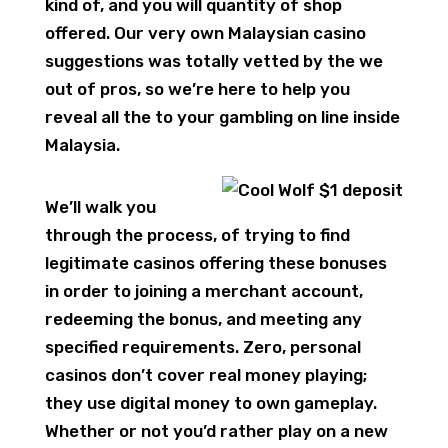
kind of, and you will quantity of shop
offered. Our very own Malaysian casino
suggestions was totally vetted by the we
out of pros, so we’re here to help you
reveal all the to your gambling on line inside
Malaysia.
We’ll walk you
through the process, of trying to find
legitimate casinos offering these bonuses
in order to joining a merchant account,
redeeming the bonus, and meeting any
specified requirements. Zero, personal
casinos don’t cover real money playing;
they use digital money to own gameplay.
Whether or not you’d rather play on a new