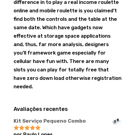
difference in to play a real income roulette
online and mobile roulette is you claimed’t
find both the controls and the table at the
same date. Which have gadgets now
effective at storage space applications
and, thus, far more analysis, designers
you’ll framework game especially for
cellular have fun with. There are many
slots you can play for totally free that
have zero down load otherwise registration
needed.
Avaliações recentes
Kit Serviço Pequeno Combo
por Paulo Lopes