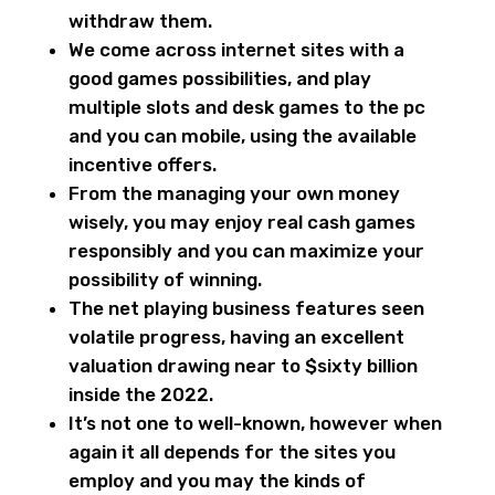
withdraw them.
We come across internet sites with a
good games possibilities, and play
multiple slots and desk games to the pc
and you can mobile, using the available
incentive offers.
From the managing your own money
wisely, you may enjoy real cash games
responsibly and you can maximize your
possibility of winning.
The net playing business features seen
volatile progress, having an excellent
valuation drawing near to $sixty billion
inside the 2022.
It’s not one to well-known, however when
again it all depends for the sites you
employ and you may the kinds of