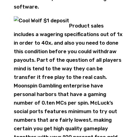
software.
Product sales
includes a wagering specifications out of 1x
in order to 40x, and also you need to done
this condition before you could withdraw
payouts. Part of the question of all players
mind is tend to the way they can be
transfer it free play to the real cash.
Moonspin Gambling enterprise have
personal harbors that have a gaming
number of 0.ten MCs per spin. McLuck’s
social ports features minimum to try out
numbers that are fairly lowest, making
certain you get high quality gameplay