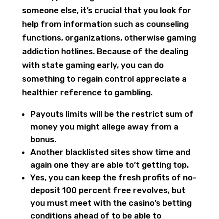
someone else, it’s crucial that you look for
help from information such as counseling
functions, organizations, otherwise gaming
addiction hotlines. Because of the dealing
with state gaming early, you can do
something to regain control appreciate a
healthier reference to gambling.
Payouts limits will be the restrict sum of
money you might allege away from a
bonus.
Another blacklisted sites show time and
again one they are able to’t getting top.
Yes, you can keep the fresh profits of no-
deposit 100 percent free revolves, but
you must meet with the casino’s betting
conditions ahead of to be able to