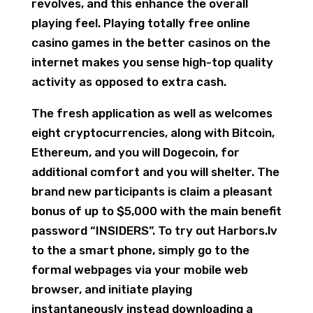
revolves, and this enhance the overall
playing feel. Playing totally free online
casino games in the better casinos on the
internet makes you sense high-top quality
activity as opposed to extra cash.
The fresh application as well as welcomes
eight cryptocurrencies, along with Bitcoin,
Ethereum, and you will Dogecoin, for
additional comfort and you will shelter. The
brand new participants is claim a pleasant
bonus of up to $5,000 with the main benefit
password “INSIDERS”. To try out Harbors.lv
to the a smart phone, simply go to the
formal webpages via your mobile web
browser, and initiate playing
instantaneously instead downloading a