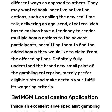
different ways as opposed to others. They
may wanted book incentive activation
actions, such as calling the new real time
talk, delivering an age-send, etcetera. Web
based casinos have a tendency to render
multiple bonus options to the newest
participants, permitting them to find the
added bonus they would like to claim from
the offered options. Definitely fully
understand the brand new small print of
the gambling enterprise, merely prefer
eligible slots and make certain your fulfill
its wagering criteria.
BetMGM Local casino Application
Inside an excellent alive specialist gambling