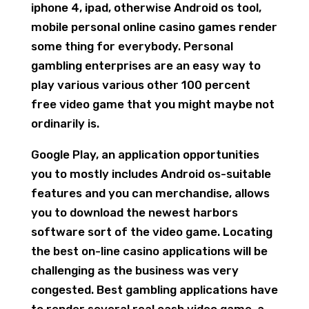
iphone 4, ipad, otherwise Android os tool,
mobile personal online casino games render
some thing for everybody. Personal
gambling enterprises are an easy way to
play various various other 100 percent
free video game that you might maybe not
ordinarily is.
Google Play, an application opportunities
you to mostly includes Android os-suitable
features and you can merchandise, allows
you to download the newest harbors
software sort of the video game. Locating
the best on-line casino applications will be
challenging as the business was very
congested. Best gambling applications have