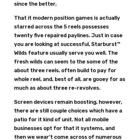
since the better.
That it modern position games is actually
starred across the 5 reels possesses
twenty five repaired paylines. Just in case
you are looking at successful, Starburst™
Wilds feature usually serve you well. The
fresh wilds can seem to the some of the
about three reels, often build to pay for
whole reel, and, best of all, are gooey for as
much as about three re-revolves.
Screen devices remain boosting, however,
there are still couple choices which have a
patio for it kind of unit. Not all mobile
businesses opt for that it systems, and
then we wear’t come across of numerous