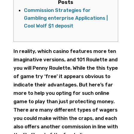
Posts
Commission Strategies for
Gambling enterprise Applications |
Cool Wolf $1 deposit
In reality, which casino features more ten
imaginative versions, and 101 Roulette and
you will Penny Roulette. While the this type
of game try ‘free’ it appears obvious to
indicate their advantages. But here’s far
more to help you opting for such online
game to play than just protecting money.
There are many different types of wagers
you could make within the craps, and each
also offers another commission in line with