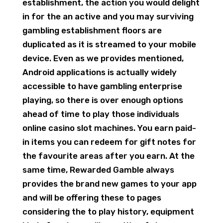
establishment, the action you would delight
in for the an active and you may surviving
gambling establishment floors are
duplicated as it is streamed to your mobile
device. Even as we provides mentioned,
Android applications is actually widely
accessible to have gambling enterprise
playing, so there is over enough options
ahead of time to play those individuals
online casino slot machines. You earn paid-
in items you can redeem for gift notes for
the favourite areas after you earn. At the
same time, Rewarded Gamble always
provides the brand new games to your app
and will be offering these to pages
considering the to play history, equipment