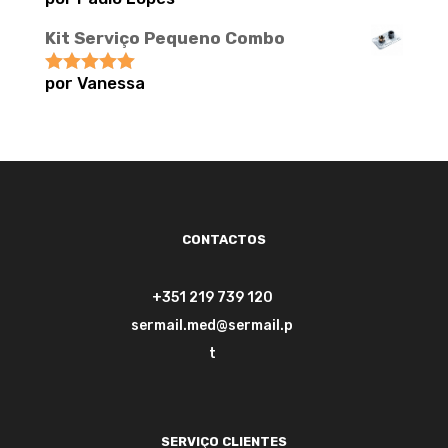
Avaliação
5
de 5
Kit Serviço Pequeno Combo
por Vanessa
Avaliação
5
de 5
CONTACTOS
+351 219 739 120
sermail.med@sermail.p
t
SERVIÇO CLIENTES