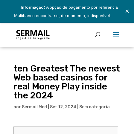
Informação:
A opção de pagamento por referência
×
Multibanco encontra-se, de momento, indisponível.
ten Greatest The newest
Web based casinos for
real Money Play inside
the 2024
por
Sermail Med
|
Set 12, 2024
|
Sem categoria