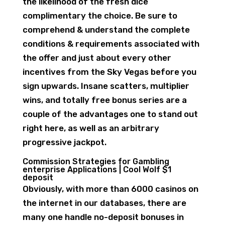
the likelihood of the fresh dice
complimentary the choice.
Be sure to
comprehend & understand the complete
conditions & requirements associated with
the offer and just about every other
incentives from the Sky Vegas before you
sign upwards. Insane scatters, multiplier
wins, and totally free bonus series are a
couple of the advantages one to stand out
right here, as well as an arbitrary
progressive jackpot.
Commission Strategies for Gambling
enterprise Applications | Cool Wolf $1
deposit
Obviously, with more than 6000 casinos on
the internet in our databases, there are
many one handle no-deposit bonuses in