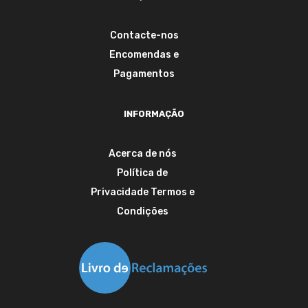
Contacte-nos
Encomendas e
Pagamentos
INFORMAÇÃO
Acerca de nós
Política de
Privacidade
Termos e
Condições