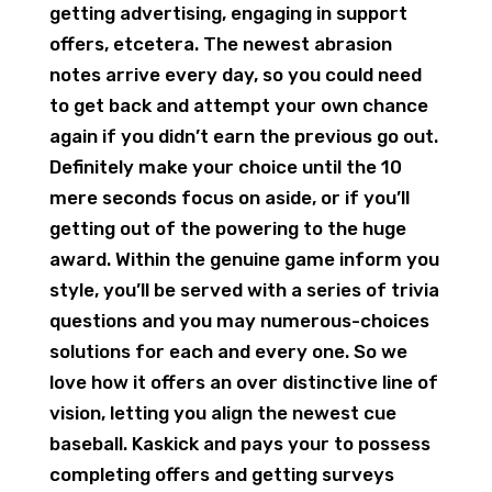
getting advertising, engaging in support
offers, etcetera. The newest abrasion
notes arrive every day, so you could need
to get back and attempt your own chance
again if you didn’t earn the previous go out.
Definitely make your choice until the 10
mere seconds focus on aside, or if you’ll
getting out of the powering to the huge
award. Within the genuine game inform you
style, you’ll be served with a series of trivia
questions and you may numerous-choices
solutions for each and every one. So we
love how it offers an over distinctive line of
vision, letting you align the newest cue
baseball. Kaskick and pays your to possess
completing offers and getting surveys