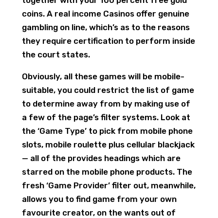
together with your 100 percent free gold
coins. A real income Casinos offer genuine
gambling on line, which’s as to the reasons
they require certification to perform inside
the court states.
Obviously, all these games will be mobile-
suitable, you could restrict the list of game
to determine away from by making use of
a few of the page’s filter systems. Look at
the ‘Game Type’ to pick from mobile phone
slots, mobile roulette plus cellular blackjack
— all of the provides headings which are
starred on the mobile phone products. The
fresh ‘Game Provider’ filter out, meanwhile,
allows you to find game from your own
favourite creator, on the wants out of