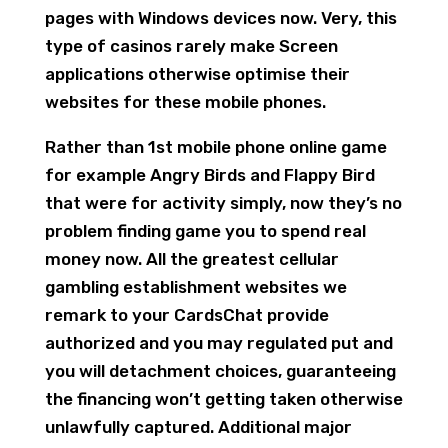
pages with Windows devices now. Very, this
type of casinos rarely make Screen
applications otherwise optimise their
websites for these mobile phones.
Rather than 1st mobile phone online game
for example Angry Birds and Flappy Bird
that were for activity simply, now they’s no
problem finding game you to spend real
money now. All the greatest cellular
gambling establishment websites we
remark to your CardsChat provide
authorized and you may regulated put and
you will detachment choices, guaranteeing
the financing won’t getting taken otherwise
unlawfully captured. Additional major