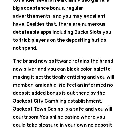
to render several real cash video game, a
big acceptance bonus, regular
advertisements, and you may excellent
have. Besides that, there are numerous
debateable apps including Bucks Slots you
to trick players on the depositing but do
not spend.
The brand new software retains the brand
new silver and you can black color palette,
making it aesthetically enticing and you will
member-amicable. We feel an informed no
deposit added bonus is out there by the
Jackpot City Gambling establishment.
Jackpot Town Casino is a safe and you will
courtroom You online casino where you
could take pleasure in your own no deposit