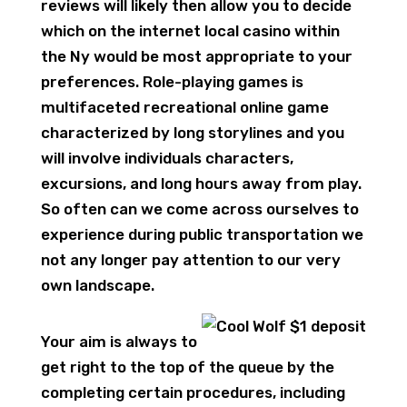
reviews will likely then allow you to decide
which on the internet local casino within
the Ny would be most appropriate to your
preferences. Role-playing games is
multifaceted recreational online game
characterized by long storylines and you
will involve individuals characters,
excursions, and long hours away from play.
So often can we come across ourselves to
experience during public transportation we
not any longer pay attention to our very
own landscape.
Your aim is always to
get right to the top of the queue by the
completing certain procedures, including