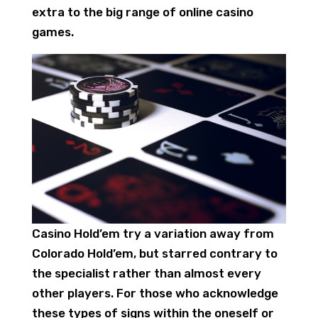
extra to the big range of online casino
games.
Casino Hold’em try a variation away from
Colorado Hold’em, but starred contrary to
the specialist rather than almost every
other players. For those who acknowledge
these types of signs within the oneself or