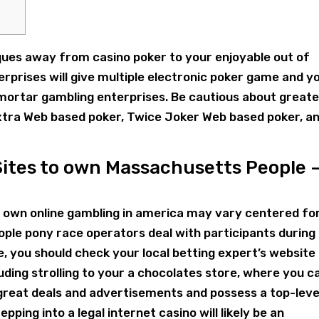
ques away from casino poker to your enjoyable out of
terprises will give multiple electronic poker game and y
-mortar gambling enterprises.
Be cautious about great
Extra Web based poker, Twice Joker Web based poker, a
Sites to own Massachusetts People 
own online gambling in america may vary centered fo
eople pony race operators deal with participants during
re, you should check your local betting expert’s website
luding strolling to your a chocolates store, where you c
 great deals and advertisements and possess a top-leve
pping into a legal internet casino will likely be an