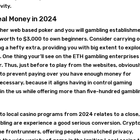
vity.
eal Money in 2024
ether web based poker and you will gambling establishm
l worth to $3,000 to own beginners. Consider carrying 
ng a hefty extra, providing you with big extent to explo
e. One thing your’ll see on the ETH gambling enterprises 
r. Thus, just before to play from the websites, obvious
s to prevent paying over you have enough money for
ecessary, because it aligns having in control gaming
in the us while offering more than five-hundred gambli
o local casino programs from 2024 relates to a close, 
bling are experience a good serious conversion. Crypt
he frontrunners, offering people unmatched privacy,