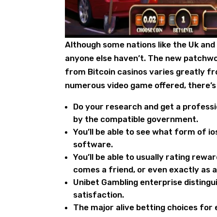
Although some nations like the Uk an
anyone else haven’t. The new patchwo
from Bitcoin casinos varies greatly fr
numerous video game offered, there’s no
Do your research and get a professi
by the compatible government.
You’ll be able to see what form of i
software.
You’ll be able to usually rating rew
comes a friend, or even exactly as 
Unibet Gambling enterprise distinguis
satisfaction.
The major alive betting choices for 