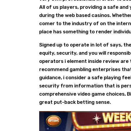
All of us players, providing a safe an
during the web based casinos. Whether
comer to the industry of on the inter
place has something to render individu
Signed up to operate in lot of says, t
equity, security, and you will responsib
operators i element inside review are 
recommend gambling enterprises that a
guidance, i consider a safe playing fe
security from information that is per
comprehensive video game choices, Bis
great put-back betting sense.