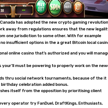
d Canada has adopted the new crypto gaming revolution
rk away from regulations ensures that the new legalit
om one jurisdiction to some other. With for example
 insufficient options in the a great Bitcoin local casin
onal online casino that’s authorized and you will mana
os your’ll must be powering to properly work on the new
ards thru social network tournaments, because of the it
a birthday celebration added bonus.
hes itself from the opposition by prioritising client
every operator try FanDuel, DraftKings, Enthusiasts,