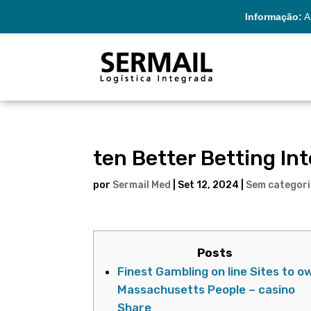
Informação:
A 
ten Better Betting In
por
Sermail Med
|
Set 12, 2024
|
Sem categor
Posts
Finest Gambling on line Sites to o
Massachusetts People – casino
Share