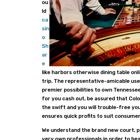
ou
ld
ca
sin
o
Sh
ar
e
like harbors otherwise dining table o
trip. The representative-amicable user
premier possibilities to own Tennessee
for you cash out, be assured that Co
the swift and you will trouble-free y
ensures quick profits to suit consume
We understand the brand new court, pr
very own professionals in order to beat