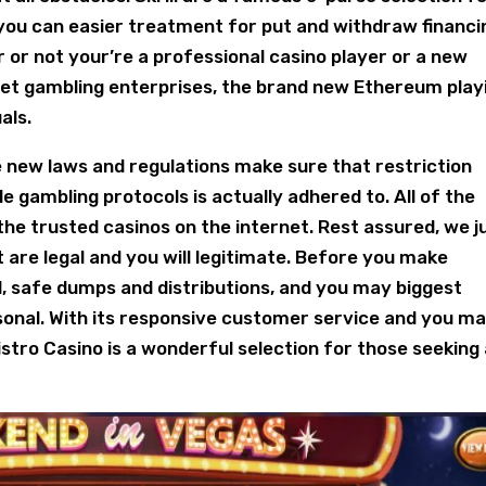
d you can easier treatment for put and withdraw financi
 or not your’re a professional casino player or a new
net gambling enterprises, the brand new Ethereum play
als.
he new laws and regulations make sure that restriction
le gambling protocols is actually adhered to. All of the
the trusted casinos on the internet. Rest assured, we j
re legal and you will legitimate. Before you make
el, safe dumps and distributions, and you may biggest
sonal. With its responsive customer service and you m
tro Casino is a wonderful selection for those seeking