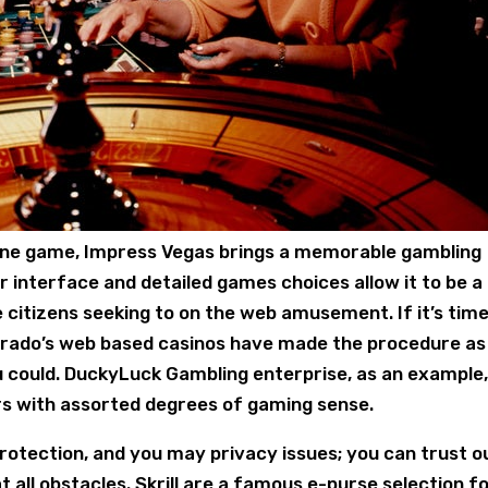
nline game, Impress Vegas brings a memorable gambling
 interface and detailed games choices allow it to be a
 citizens seeking to on the web amusement. If it’s tim
lorado’s web based casinos have made the procedure as
ou could. DuckyLuck Gambling enterprise, as an example
rs with assorted degrees of gaming sense.
otection, and you may privacy issues; you can trust o
 all obstacles. Skrill are a famous e-purse selection f