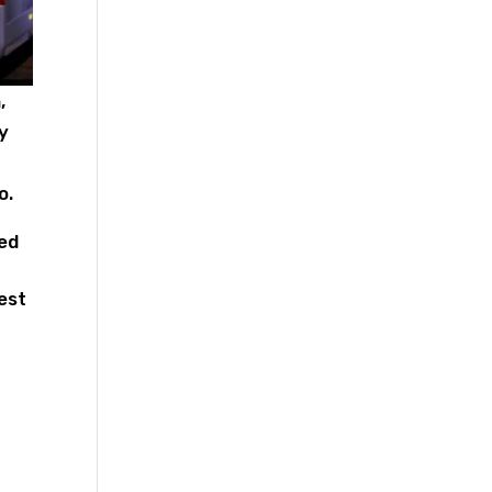
,
y
o.
ged
est