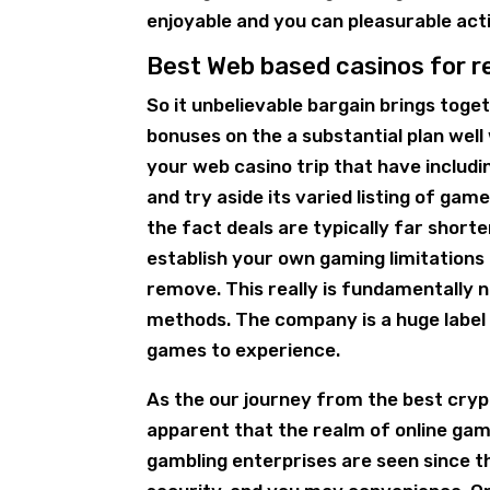
enjoyable and you can pleasurable acti
Best Web based casinos for r
So it unbelievable bargain brings tog
bonuses on the a substantial plan wel
your web casino trip that have includi
and try aside its varied listing of gam
the fact deals are typically far shorte
establish your own gaming limitation
remove. This really is fundamentally n
methods. The company is a huge label 
games to experience.
As the our journey from the best crypt
apparent that the realm of online gam
gambling enterprises are seen since t