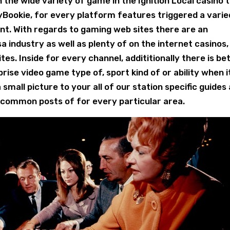
the wide variety of game in the Ignition Local casino 
MyBookie, for every platform features triggered a varie
ent. With regards to gaming web sites there are an
a industry as well as plenty of on the internet casinos,
s. Inside for every channel, addititionally there is be
ise video game type of, sport kind of or ability when i
small picture to your all of our station specific guides
 common posts of for every particular area.