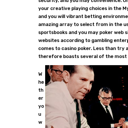
security, and you may convenience. On 
your creative playing choices in the 
and you will vibrant betting environm
amazing array to select from in the us
sportsbooks and you may poker web site
websites according to gambling enterpr
comes to casino poker. Less than try a 
therefore boasts several of the most
W
he
th
er
yo
u
w