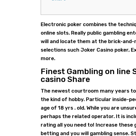
Electronic poker combines the techni
online slots. Really public gambling en
will and locate them at the brick-and
selections such Joker Casino poker, 
more.
Finest Gambling on line 
casino Share
The newest courtroom many years to 
the kind of hobby. Particular inside-p
age of 18 yrs . old. While you are unsu
perhaps the related operator. It is inc
rating all you need to! Increase these
betting and you will gambling sense. Ste