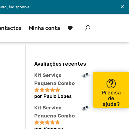
×
to, indisponível.
ontactos
Minha conta

Avaliações recentes
Kit Serviço
Pequeno Combo
Precisa
por Paulo Lopes
Avaliação
5
de
de 5
ajuda?
Kit Serviço
Pequeno Combo
por Vanessa