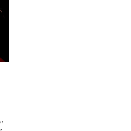
e
,
ur
or