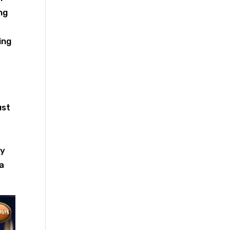
ng
ing
ust
ay
 a