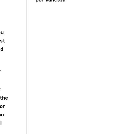
Avaliação
5
de 5
ou
est
nd
–
r
 the
 or
an
l