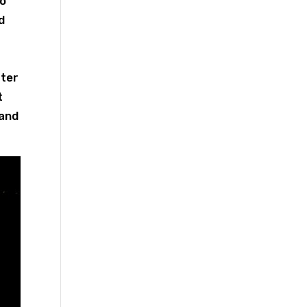
to
d
tter
t
 and