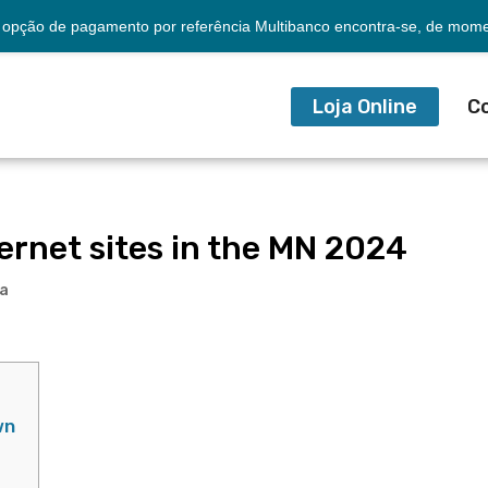
opção de pagamento por referência Multibanco encontra-se, de momen
Loja Online
C
ternet sites in the MN 2024
ia
wn