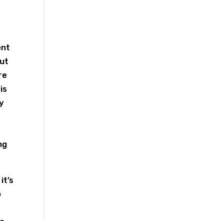
ent
out
re
is
ly
ng
it’s
o