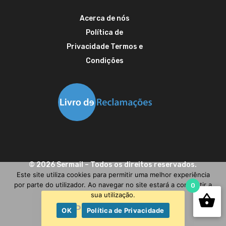
Acerca de nós
Política de
Privacidade
Termos e
Condições
©
2026
Sermail
– Todos os direitos reservados.
Este site utiliza cookies para permitir uma melhor experiência
por parte do utilizador. Ao navegar no site estará a consentir a
0
sua utilização.
Precisa de ajuda?
OK
Política de Privacidade