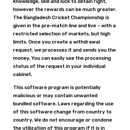
knowledge, skill and luck to obtain right,
however the rewards can be much greater.
The Bangladesh Cricket Championship is
given in the pre-match line and live – with a
restricted selection of markets, but high
limits. Once you create a withdrawal
request, we processes it and sends you the
money. You can easily see the processing
status of the request in your individual
cabinet.
This software program is potentially
malicious or may contain unwanted
bundled software. Laws regarding the use
of this software change from country to
country. We do not encourage or condone
the utilization of this program if it is in