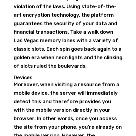
violation of the laws. Using state-of-the-
art encryption technology, the platform
guarantees the security of your data and
financial transactions. Take a walk down
Las Vegas memory lanes with a variety of
classic slots. Each spin goes back again to a
golden era when neon lights and the clinking
of slots ruled the boulevards.
Devices
Moreover, when visiting a resource from a
mobile device, the server will immediately
detect this and therefore provides you
with the mobile version directly in your
browser. In other words, once you access
the site from your phone, you’re already on
the mobile version. However, the