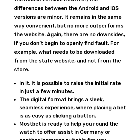
differences between the Android and iOS
versions are minor. It remains in the same
way convenient, but no more outperforms
the website. Again, there are no downsides,
if you don’t begin to openly find fault. For
example, what needs to be downloaded
from the state website, and not from the
store.
In it, it is possible to raise the initial rate
in just a few minutes.
The digital format brings a sleek,
seamless experience, where placing a bet
is as easy as clicking a button.
Mostbet is ready to help you round the
watch to offer assist in Germany or