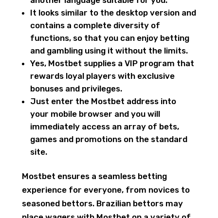
another language suitable for you.
It looks similar to the desktop version and
contains a complete diversity of
functions, so that you can enjoy betting
and gambling using it without the limits.
Yes, Mostbet supplies a VIP program that
rewards loyal players with exclusive
bonuses and privileges.
Just enter the Mostbet address into
your mobile browser and you will
immediately access an array of bets,
games and promotions on the standard
site.
Mostbet ensures a seamless betting
experience for everyone, from novices to
seasoned bettors. Brazilian bettors may
place wagers with Mostbet on a variety of