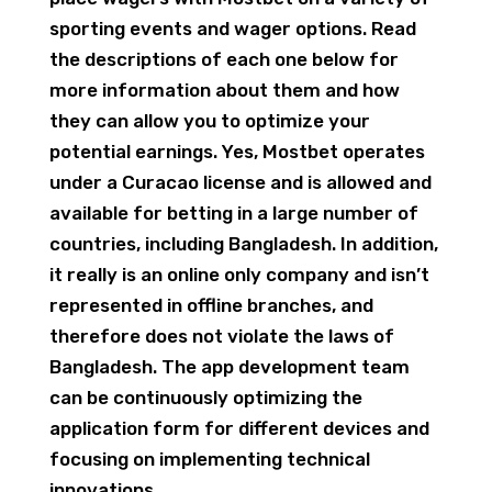
sporting events and wager options. Read
the descriptions of each one below for
more information about them and how
they can allow you to optimize your
potential earnings. Yes, Mostbet operates
under a Curacao license and is allowed and
available for betting in a large number of
countries, including Bangladesh. In addition,
it really is an online only company and isn’t
represented in offline branches, and
therefore does not violate the laws of
Bangladesh. The app development team
can be continuously optimizing the
application form for different devices and
focusing on implementing technical
innovations.