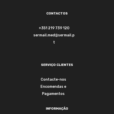
CONTACTOS
+351 219 739 120
sermail.med@sermail.p
t
SERVIÇO CLIENTES
Contacte-nos
Encomendas e
Pagamentos
INFORMAÇÃO