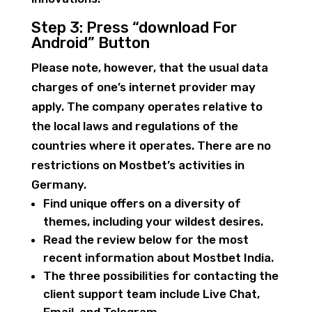
Step 3: Press “download For
Android” Button
Please note, however, that the usual data
charges of one’s internet provider may
apply. The company operates relative to
the local laws and regulations of the
countries where it operates. There are no
restrictions on Mostbet’s activities in
Germany.
Find unique offers on a diversity of
themes, including your wildest desires.
Read the review below for the most
recent information about Mostbet India.
The three possibilities for contacting the
client support team include Live Chat,