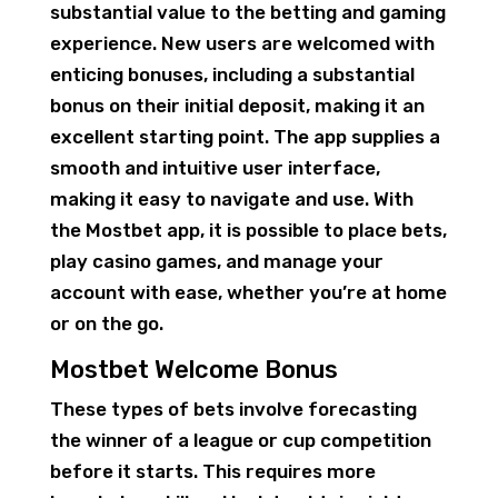
substantial value to the betting and gaming
experience. New users are welcomed with
enticing bonuses, including a substantial
bonus on their initial deposit, making it an
excellent starting point. The app supplies a
smooth and intuitive user interface,
making it easy to navigate and use. With
the Mostbet app, it is possible to place bets,
play casino games, and manage your
account with ease, whether you’re at home
or on the go.
Mostbet Welcome Bonus
These types of bets involve forecasting
the winner of a league or cup competition
before it starts. This requires more