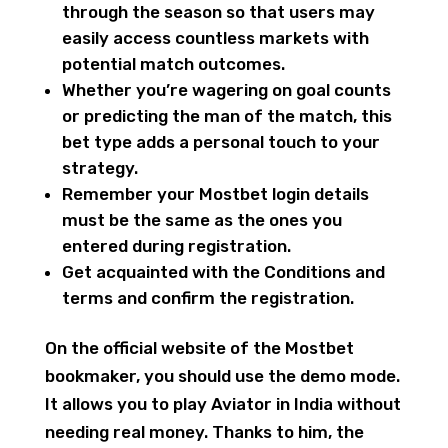
through the season so that users may
easily access countless markets with
potential match outcomes.
Whether you’re wagering on goal counts
or predicting the man of the match, this
bet type adds a personal touch to your
strategy.
Remember your Mostbet login details
must be the same as the ones you
entered during registration.
Get acquainted with the Conditions and
terms and confirm the registration.
On the official website of the Mostbet
bookmaker, you should use the demo mode.
It allows you to play Aviator in India without
needing real money. Thanks to him, the