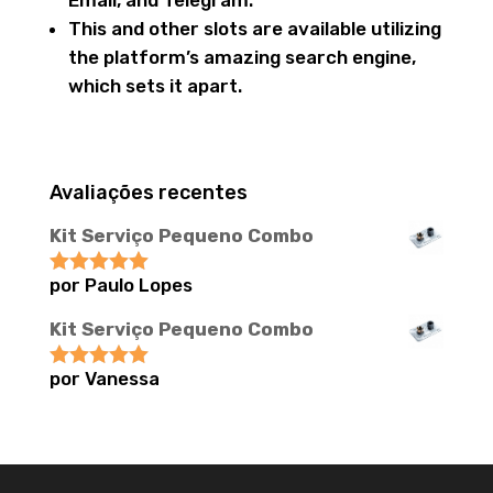
Email, and Telegram.
This and other slots are available utilizing
the platform’s amazing search engine,
which sets it apart.
Avaliações recentes
Kit Serviço Pequeno Combo
por Paulo Lopes
Avaliação
5
de 5
Kit Serviço Pequeno Combo
por Vanessa
Avaliação
5
de 5