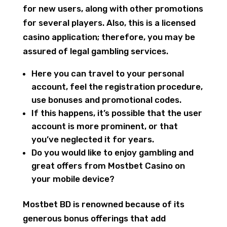
for new users, along with other promotions
for several players. Also, this is a licensed
casino application; therefore, you may be
assured of legal gambling services.
Here you can travel to your personal
account, feel the registration procedure,
use bonuses and promotional codes.
If this happens, it’s possible that the user
account is more prominent, or that
you’ve neglected it for years.
Do you would like to enjoy gambling and
great offers from Mostbet Casino on
your mobile device?
Mostbet BD is renowned because of its
generous bonus offerings that add