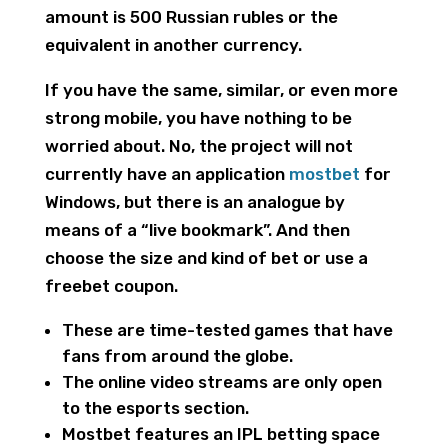
amount is 500 Russian rubles or the
equivalent in another currency.
If you have the same, similar, or even more
strong mobile, you have nothing to be
worried about. No, the project will not
currently have an application
mostbet
for
Windows, but there is an analogue by
means of a “live bookmark”. And then
choose the size and kind of bet or use a
freebet coupon.
These are time-tested games that have
fans from around the globe.
The online video streams are only open
to the esports section.
Mostbet features an IPL betting space