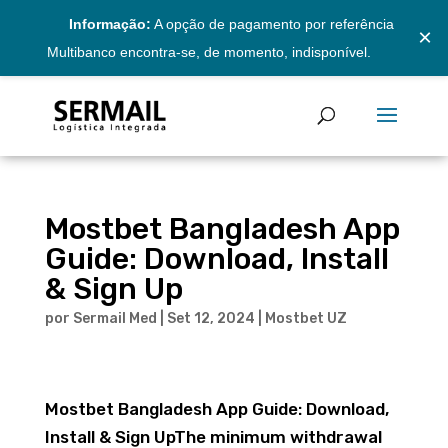
Informação:
A opção de pagamento por referência
×
Multibanco encontra-se, de momento, indisponível.
Mostbet Bangladesh App
Guide: Download, Install
& Sign Up
por
Sermail Med
|
Set 12, 2024
|
Mostbet UZ
Mostbet Bangladesh App Guide: Download,
Install & Sign Up
The minimum withdrawal