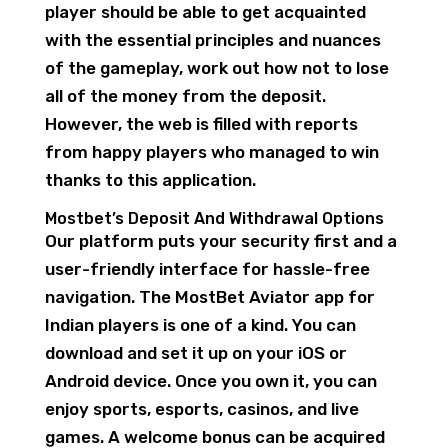
player should be able to get acquainted
with the essential principles and nuances
of the gameplay, work out how not to lose
all of the money from the deposit.
However, the web is filled with reports
from happy players who managed to win
thanks to this application.
Mostbet’s Deposit And Withdrawal Options
Our platform puts your security first and a
user-friendly interface for hassle-free
navigation. The MostBet Aviator app for
Indian players is one of a kind. You can
download and set it up on your iOS or
Android device. Once you own it, you can
enjoy sports, esports, casinos, and live
games. A welcome bonus can be acquired