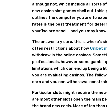
although not, which include all sorts 
new casino slot games shell out table pr
outlines the computer you are to exp
rates is the best treatment for deter
your’lso are send — and you may know
The answer try sure, this is where’s s
often restrictions about how
Unibet 
withdraw in the online casinos. Someti
professionals, however some gambling
limitations which can end up being a li
you are evaluating casinos. The follow
earn and you can withdrawal constrai
Particular slots might require the ne
are most other slots open the main be
the brand new reels. More often than n