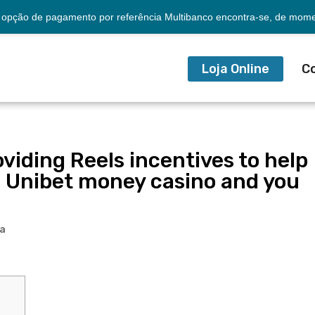
opção de pagamento por referência Multibanco encontra-se, de momen
Loja Online
C
viding Reels incentives to help
b Unibet money casino and you
ia