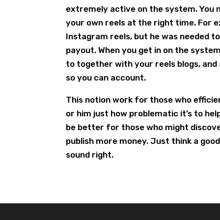
extremely active on the system. You 
your own reels at the right time. For 
Instagram reels, but he was needed to 
payout. When you get in on the system
to together with your reels blogs, and
so you can account.
This notion work for those who effici
or him just how problematic it’s to hel
be better for those who might discove
publish more money. Just think a goo
sound right.