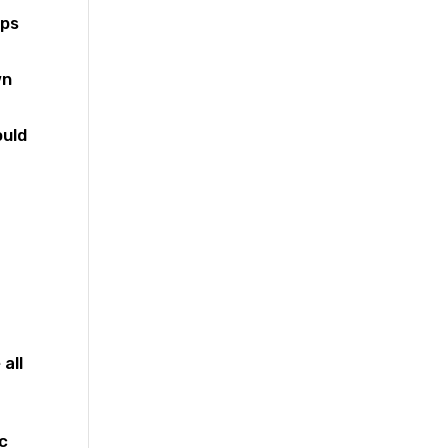
ips
wn
ould
all
c