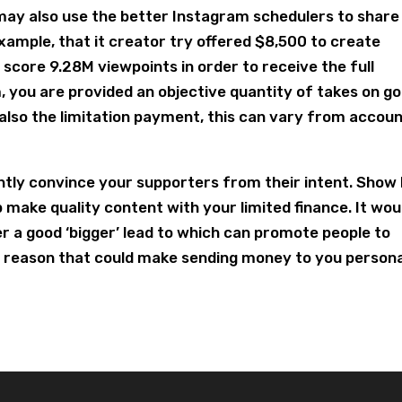
may also use the better Instagram schedulers to share
example, that it creator try offered $8,500 to create
score 9.28M viewpoints in order to receive the full
, you are provided an objective quantity of takes on go
 also the limitation payment, this can vary from accou
ently convince your supporters from their intent. Show
p make quality content with your limited finance. It wou
r a good ‘bigger’ lead to which can promote people to
d reason that could make sending money to you persona