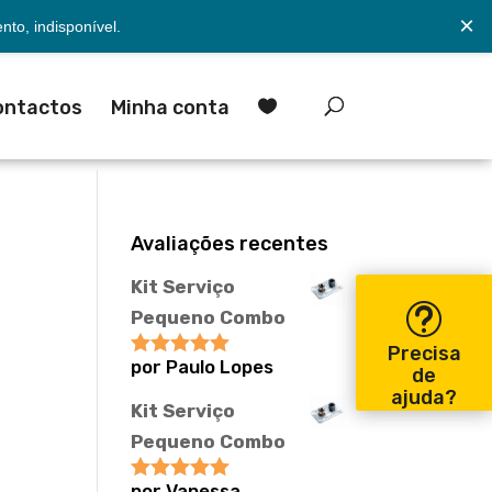
×
to, indisponível.
ontactos
Minha conta

Avaliações recentes
Kit Serviço
Pequeno Combo
Precisa
por Paulo Lopes
Avaliação
5
de
de 5
ajuda?
Kit Serviço
Pequeno Combo
por Vanessa