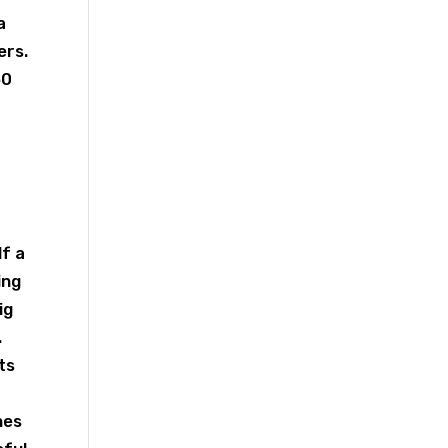
a
ers.
50
lf a
ing
ig
.
ts
hes