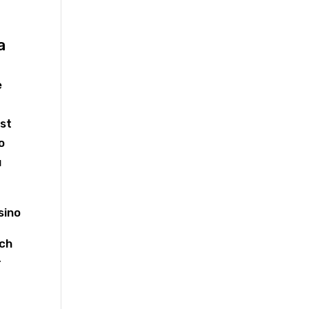
a
e
est
o
u
ach
r
r