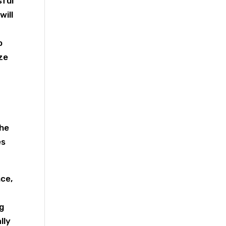
sful
will
o
ize
the
es
nce,
ng
lly