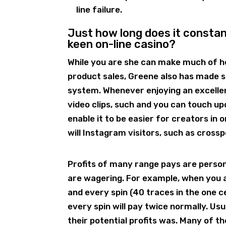
line failure.
Just how long does it consta
keen on-line casino?
While you are she can make much of 
product sales, Greene also has made s
system. Whenever enjoying an excellen
video clips, such and you can touch up
enable it to be easier for creators in
will Instagram visitors, such as crossp
Profits of many range pays are person
are wagering. For example, when you 
and every spin (40 traces in the one c
every spin will pay twice normally. Usu
their potential profits was. Many of t