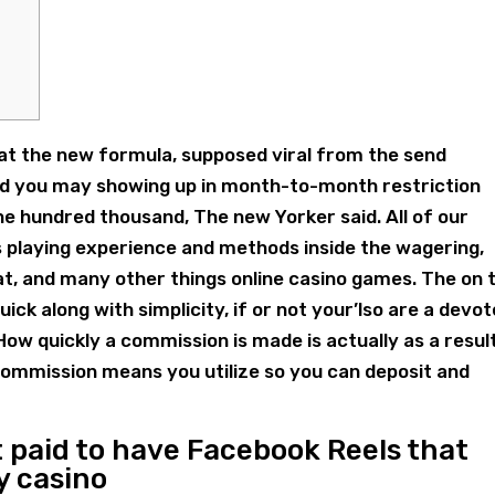
t the new formula, supposed viral from the send
 and you may showing up in month-to-month restriction
e hundred thousand, The new Yorker said. All of our
s playing experience and methods inside the wagering,
rat, and many other things online casino games.
The on 
ck along with simplicity, if or not your’lso are a devo
How quickly a commission is made is actually as a resul
 commission means you utilize so you can deposit and
paid to have Facebook Reels that
y casino