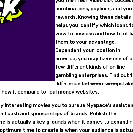
you the fresh video slot succes
combinations, paylines, and you 
rewards. Knowing these details
helps you identify which icons t
view to possess and how to util
them to your advantage.
Dependent your location in
america, you may have use of a
few different kinds of on line
gambling enterprises. Find out 
difference between sweepstak
 as how it compare to real money websites.
y interesting movies you to pursue Myspace’s assista
d cash and sponsorships of brands. Publish the
me is actually a key grounds when it comes to expandi
optimum time to create is when your audience is actua