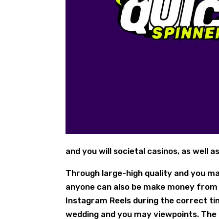
and you will societal casinos, as well
Through large-high quality and you ma
anyone can also be make money from a
Instagram Reels during the correct ti
wedding and you may viewpoints. The 