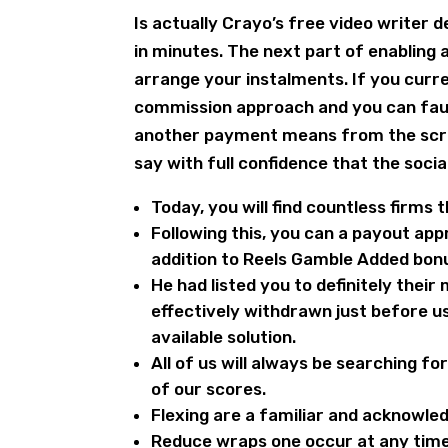
Is actually Crayo’s free video writer 
in minutes. The next part of enabling
arrange your instalments. If you cur
commission approach and you can fau
another payment means from the scra
say with full confidence that the socia
Today, you will find countless firms
Following this, you can a payout ap
addition to Reels Gamble Added bonu
He had listed you to definitely thei
effectively withdrawn just before u
available solution.
All of us will always be searching fo
of our scores.
Flexing are a familiar and acknowled
Reduce wraps one occur at any time