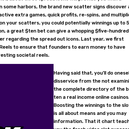
 in some harbors, the brand new scatter signs discover 
ctive extra games, quick profits, re-spins, and multipli
on your scatters, you could potentially winnings up to 
on, a great $ten bet can give a whopping $five-hundred
r regarding the spread out icons. Last year, we first
 Reels to ensure that founders to earn money to have
sting societal reels.
Having said that, you’ll do onese
disservice from the not examin
the complete directory of the b
ten a real income online casinos
Boosting the winnings to the slo
is all about means and you may
information. That it chart teac