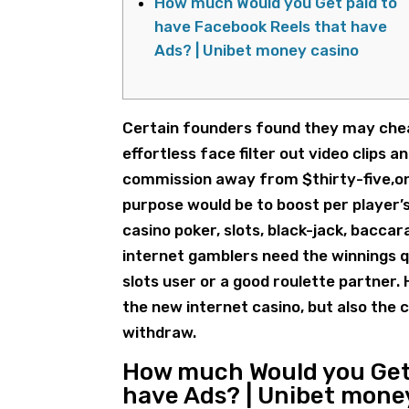
How much Would you Get paid to
have Facebook Reels that have
Ads? | Unibet money casino
Certain founders found they may chea
effortless face filter out video clips
commission away from $thirty-five,on
purpose would be to boost per player’
casino poker, slots, black-jack, bacca
internet gamblers need the winnings qui
slots user or a good roulette partner. 
the new internet casino, but also the
withdraw.
How much Would you Get 
have Ads? | Unibet mone