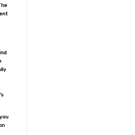
 The
rent
ind
e
lly
’s
 you
on