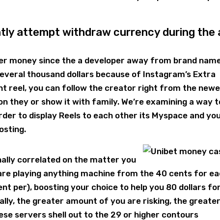
ntly attempt withdraw currency during the 
her money since the a developer away from brand nam
everal thousand dollars because of Instagram’s Extra
t reel, you can follow the creator right from the new
on they or show it with family. We’re examining a way t
 order to display Reels to each other its Myspace and yo
osting.
ally correlated on the matter you
are playing anything machine from the 40 cents for e
ent per), boosting your choice to help you 80 dollars fo
ally, the greater amount of you are risking, the greate
hese servers shell out to the 29 or higher contours