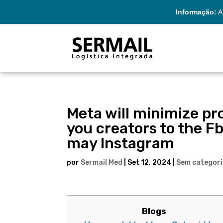
Informação:
A 
Meta will minimize pro
you creators to the F
may Instagram
por
Sermail Med
|
Set 12, 2024
|
Sem categor
Blogs