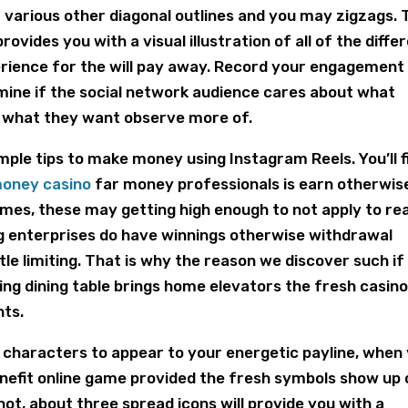
of various other diagonal outlines and you may zigzags.
ovides you with a visual illustration of all of the diffe
erience for the will pay away. Record your engagement
mine if the social network audience cares about what
 what they want observe more of.
imple tips to make money using Instagram Reels. You’ll f
money casino
far money professionals is earn otherwis
mes, these may getting high enough to not apply to rea
 enterprises do have winnings otherwise withdrawal
ttle limiting. That is why the reason we discover such if
ing dining table brings home elevators the fresh casino
nts.
w characters to appear to your energetic payline, when
nefit online game provided the fresh symbols show up 
ot, about three spread icons will provide you with a