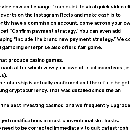
device now and change from quick to viral quick video cl
 adverts on the Instagram Reels and make cash is to
rently have a commission account, come across your o
cet “Confirm payment strategy.” You can even add
ping “Include the brand new payment strategy.” We c
l gambling enterprise also offers fair game.
 that produce casino games.
proach after which view your own offered incentives (in
s).
r membership is actually confirmed and therefore he got
sing cryptocurrency, that was detailed since the an
r the best investing casinos, and we frequently upgrade 
ged modifications in most conventional slot hosts.
 need to be corrected immediately to quit catastrophi