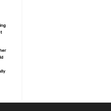
ing
nt
 her
ld
lly