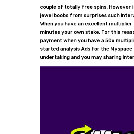
couple of totally free spins. However
jewel boobs from surprises such intera
When you have an excellent multiplier 
minutes your own stake. For this reas
payment when you have a 50x multiplie
started analysis Ads for the Myspace
undertaking and you may sharing intere