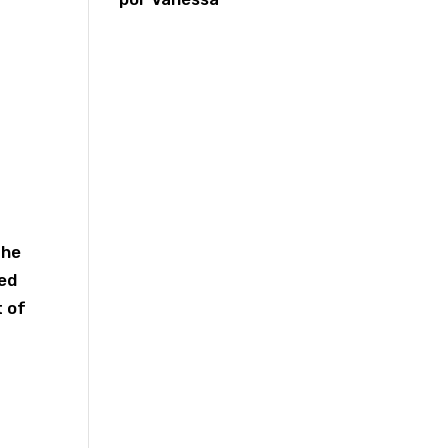
Avaliação
5
de 5
the
ted
t of