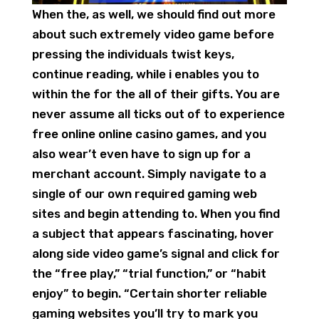
When the, as well, we should find out more
about such extremely video game before
pressing the individuals twist keys,
continue reading, while i enables you to
within the for the all of their gifts. You are
never assume all ticks out of to experience
free online online casino games, and you
also wear’t even have to sign up for a
merchant account. Simply navigate to a
single of our own required gaming web
sites and begin attending to. When you find
a subject that appears fascinating, hover
along side video game’s signal and click for
the “free play,” “trial function,” or “habit
enjoy” to begin. “Certain shorter reliable
gaming websites you’ll try to mark you