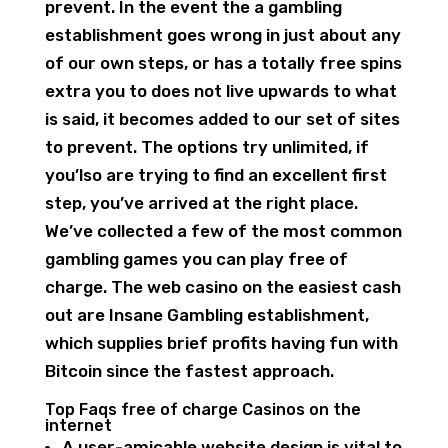
prevent. In the event the a gambling
establishment goes wrong in just about any
of our own steps, or has a totally free spins
extra you to does not live upwards to what
is said, it becomes added to our set of sites
to prevent. The options try unlimited, if
you’lso are trying to find an excellent first
step, you’ve arrived at the right place.
We’ve collected a few of the most common
gambling games you can play free of
charge. The web casino on the easiest cash
out are Insane Gambling establishment,
which supplies brief profits having fun with
Bitcoin since the fastest approach.
Top Faqs free of charge Casinos on the
internet
A user-amicable website design is vital to