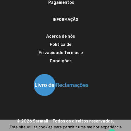
Pagamentos
INFORMAÇÃO
Acerca de nós
Política de
Privacidade
Termos e
Condições
©
2026
Sermail
– Todos os direitos reservados.
Este site utiliza cookies para permitir uma melhor experiência