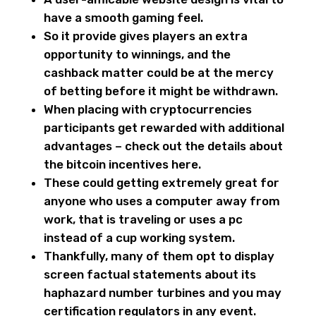
have a smooth gaming feel.
So it provide gives players an extra
opportunity to winnings, and the
cashback matter could be at the mercy
of betting before it might be withdrawn.
When placing with cryptocurrencies
participants get rewarded with additional
advantages – check out the details about
the bitcoin incentives here.
These could getting extremely great for
anyone who uses a computer away from
work, that is traveling or uses a pc
instead of a cup working system.
Thankfully, many of them opt to display
screen factual statements about its
haphazard number turbines and you may
certification regulators in any event.