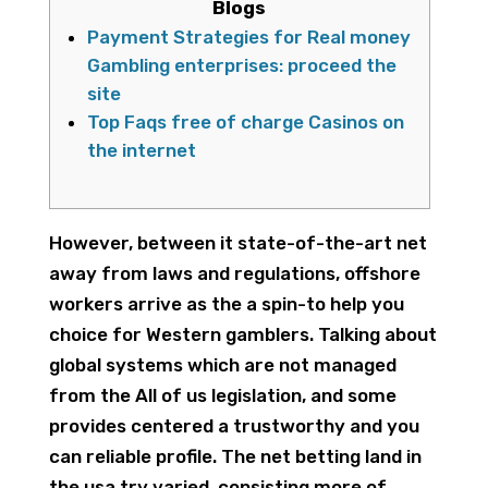
Blogs
Payment Strategies for Real money
Gambling enterprises: proceed the
site
Top Faqs free of charge Casinos on
the internet
However, between it state-of-the-art net
away from laws and regulations, offshore
workers arrive as the a spin-to help you
choice for Western gamblers. Talking about
global systems which are not managed
from the All of us legislation, and some
provides centered a trustworthy and you
can reliable profile.
The net betting land in
the usa try varied, consisting more of