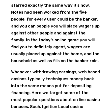
starred exactly the same way it’s now.
Notes had been worked from the five
people, for every user could be the banker,
and you can people you will place wagers up
against other people and against the
family. In the today’s online game you will
find you to definitely agent, wagers are
usually placed up against the home, and the
household as well as fills on the banker role.
Whenever withdrawing earnings, web based
casinos typically techniques money back
into the same means put for depositing
financing. Here we target some of the
most popular questions about on line casino
bonuses. Such, Ignition Local casino