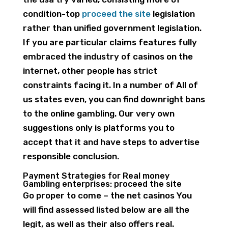
condition-top
proceed the site
legislation
rather than unified government legislation.
If you are particular claims features fully
embraced the industry of casinos on the
internet, other people has strict
constraints facing it. In a number of All of
us states even, you can find downright bans
to the online gambling. Our very own
suggestions only is platforms you to
accept that it and have steps to advertise
responsible conclusion.
Payment Strategies for Real money
Gambling enterprises: proceed the site
Go proper to come – the net casinos You
will find assessed listed below are all the
legit, as well as their also offers real.