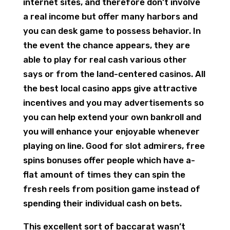
internet sites, and therefore don’t involve
a real income but offer many harbors and
you can desk game to possess behavior. In
the event the chance appears, they are
able to play for real cash various other
says or from the land-centered casinos. All
the best local casino apps give attractive
incentives and you may advertisements so
you can help extend your own bankroll and
you will enhance your enjoyable whenever
playing on line. Good for slot admirers, free
spins bonuses offer people which have a-
flat amount of times they can spin the
fresh reels from position game instead of
spending their individual cash on bets.
This excellent sort of baccarat wasn’t