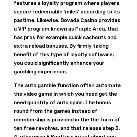
features a loyalty program where players
secure redeemable ‘miles’ according to its
pastime. Likewise, Bovada Casino provides
a VIP program known as Purple Area, that
has pros for example quick cashouts and
extra reload bonuses. By firmly taking
benefit of this type of loyalty software,
you could significantly enhance your
gambling experience.
The auto gamble function often automate
the video game in which you need get the
need quantity of auto spins. The bonus
round from the games instead of
membership is provided in the the form of
ten free revolves, and that release step 3,
4, otherwise 5 Scatters in just about any