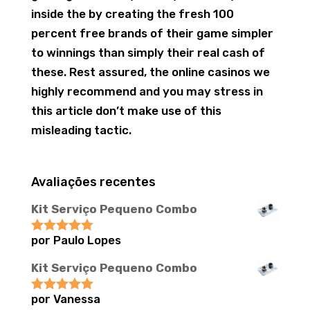
inside the by creating the fresh 100
percent free brands of their game simpler
to winnings than simply their real cash of
these. Rest assured, the online casinos we
highly recommend and you may stress in
this article don’t make use of this
misleading tactic.
Avaliações recentes
Kit Serviço Pequeno Combo
por Paulo Lopes
Avaliação
5
de 5
Kit Serviço Pequeno Combo
por Vanessa
Avaliação
5