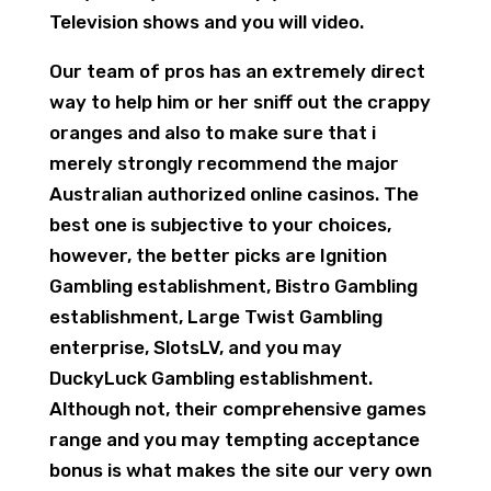
Television shows and you will video.
Our team of pros has an extremely direct
way to help him or her sniff out the crappy
oranges and also to make sure that i
merely strongly recommend the major
Australian authorized online casinos. The
best one is subjective to your choices,
however, the better picks are Ignition
Gambling establishment, Bistro Gambling
establishment, Large Twist Gambling
enterprise, SlotsLV, and you may
DuckyLuck Gambling establishment.
Although not, their comprehensive games
range and you may tempting acceptance
bonus is what makes the site our very own