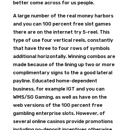
better come across for us people.
A large number of the real money harbors
and you can 100 percent free slot games
there are on the internet try 5-reel. This
type of use four vertical reels, constantly
that have three to four rows of symbols
additional horizontally. Winning combos are
made because of the lining up two or more
complimentary signs to the a good lateral
payline. Educated home-dependent
business, for example IGT and you can
WMS/SG Gaming, as well as have on the
web versions of the 100 percent free
gambling enterprise slots. However, of
several online casinos provide promotions
including no-deposit incentives otherwise