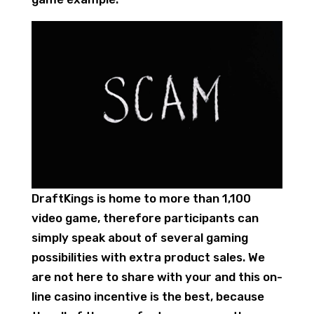
DraftKings is home to more than 1,100
video game, therefore participants can
simply speak about of several gaming
possibilities with extra product sales. We
are not here to share with your and this on-
line casino incentive is the best, because