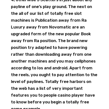
payline of one’s play ground. The next on
the all of our list of totally free slot
machines is Publication away from Ra
Luxury away from Novomatic are an
upgraded form of the new popular Book
away from Ra position. The brand new
position try adapted to have powering
rather than downloading away from one
another machines and you may cellphones
according to Ios and android. Apart from
the reels, you ought to pay attention to the
level of paylines. Totally free harbors on
the web has a list of very important
features you to people casino player have
to know before you begin a totally free
game example.