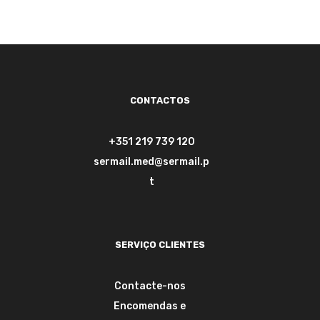
de 5
CONTACTOS
+351 219 739 120
sermail.med@sermail.p
t
SERVIÇO CLIENTES
Contacte-nos
Encomendas e