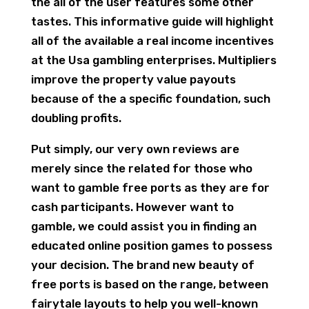
the all of the user features some other
tastes. This informative guide will highlight
all of the available a real income incentives
at the Usa gambling enterprises. Multipliers
improve the property value payouts
because of the a specific foundation, such
doubling profits.
Put simply, our very own reviews are
merely since the related for those who
want to gamble free ports as they are for
cash participants. However want to
gamble, we could assist you in finding an
educated online position games to possess
your decision. The brand new beauty of
free ports is based on the range, between
fairytale layouts to help you well-known