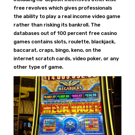
free revolves which gives professionals
the ability to play a real income video game
rather than risking its bankroll. The
databases out of 100 percent free casino
games contains slots, roulette, blackjack,
baccarat, craps, bingo, keno, on the
internet scratch cards, video poker, or any
other type of game.