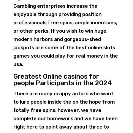
Gambling enterprises increase the
enjoyable through providing position
professionals free spins, ample incentives,
or other perks. If you wish to win huge,
modern harbors and gorgeous-shed
jackpots are some of the best online slots
games you could play for real money in the
usa.
Greatest Online casinos for
people Participants in the 2024
There are many crappy actors who want
to lure people inside the on the hope from
totally free spins, however, we have
complete our homework and we have been
right here to point away about three to