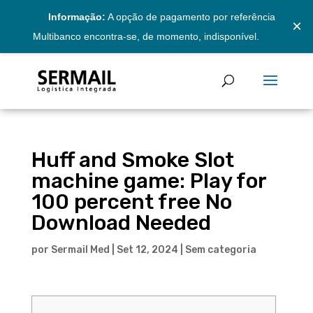
Informação:
A opção de pagamento por referência
×
Multibanco encontra-se, de momento, indisponível.
Huff and Smoke Slot
machine game: Play for
100 percent free No
Download Needed
por
Sermail Med
|
Set 12, 2024
|
Sem categoria