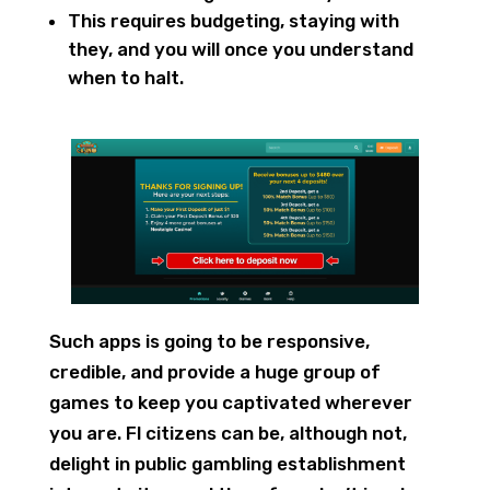
This requires budgeting, staying with
they, and you will once you understand
when to halt.
Such apps is going to be responsive,
credible, and provide a huge group of
games to keep you captivated wherever
you are. Fl citizens can be, although not,
delight in public gambling establishment