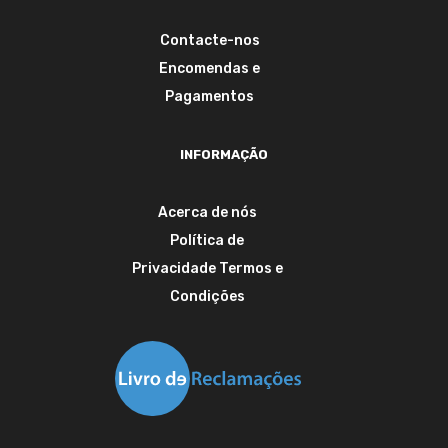
Contacte-nos
Encomendas e
Pagamentos
INFORMAÇÃO
Acerca de nós
Política de
Privacidade
Termos e
Condições