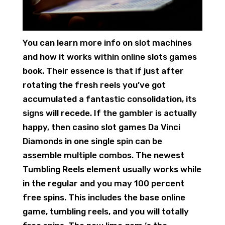
You can learn more info on slot machines
and how it works within online slots games
book. Their essence is that if just after
rotating the fresh reels you’ve got
accumulated a fantastic consolidation, its
signs will recede. If the gambler is actually
happy, then casino slot games Da Vinci
Diamonds in one single spin can be
assemble multiple combos. The newest
Tumbling Reels element usually works while
in the regular and you may 100 percent
free spins. This includes the base online
game, tumbling reels, and you will totally