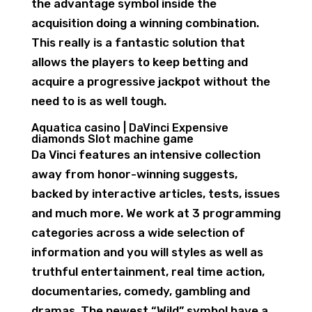
the advantage symbol inside the
acquisition doing a winning combination.
This really is a fantastic solution that
allows the players to keep betting and
acquire a progressive jackpot without the
need to is as well tough.
Aquatica casino | DaVinci Expensive
diamonds Slot machine game
Da Vinci features an intensive collection
away from honor-winning suggests,
backed by interactive articles, tests, issues
and much more. We work at 3 programming
categories across a wide selection of
information and you will styles as well as
truthful entertainment, real time action,
documentaries, comedy, gambling and
dramas. The newest “Wild” symbol have a