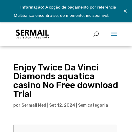
Informação:
A opção de pagamento por referência
×
Multibanco encontra-se, de momento, indisponível.
Enjoy Twice Da Vinci
Diamonds aquatica
casino No Free download
Trial
por
Sermail Med
|
Set 12, 2024
|
Sem categoria