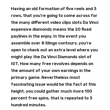
Having an old formation of five reels and 3
rows, that you’re going to come across for
the many different video clips slots Da Vinci
expensive diamonds means the 20 fixed
paylines in the enjoy. In the event you
assemble over 8 Slingo contours, you’re
open to check out an extra level where you
might play the Da Vinci Diamonds slot of
IGT. How many free revolves depends on
the amount of your own earnings in the
primary game. Nevertheless most
fascinating issue would be the fact at this
height, you could gather much more 100
percent free spins, that is repeated to 3
hundred minutes.