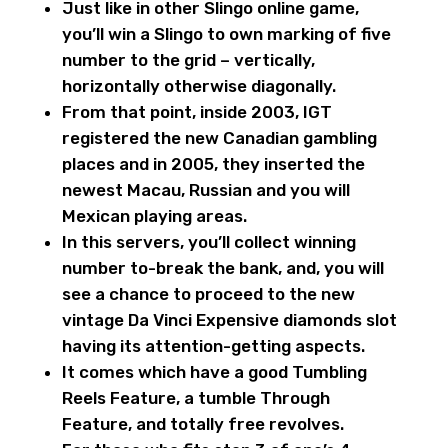
Just like in other Slingo online game,
you’ll win a Slingo to own marking of five
number to the grid – vertically,
horizontally otherwise diagonally.
From that point, inside 2003, IGT
registered the new Canadian gambling
places and in 2005, they inserted the
newest Macau, Russian and you will
Mexican playing areas.
In this servers, you’ll collect winning
number to-break the bank, and, you will
see a chance to proceed to the new
vintage Da Vinci Expensive diamonds slot
having its attention-getting aspects.
It comes which have a good Tumbling
Reels Feature, a tumble Through
Feature, and totally free revolves.