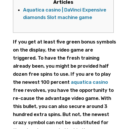
Articles
Aquatica casino | DaVinci Expensive
diamonds Slot machine game
If you get at least five green bonus symbols
on the display, the video game are
triggered. To have the fresh training
already been, you might be provided half
dozen free spins to use. If you are to play
the newest 100 percent
aquatica casino
free revolves, you have the opportunity to
re-cause the advantage video game. With
this bullet, you can also secure around 3
hundred extra spins.
But not, the newest
crazy symbol can not be substituted for