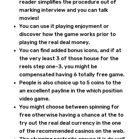
reader simplifies the procedure out of
marking interview and you can talk
movies!
You can use it playing enjoyment or
discover how the game works prior to
playing the real deal money.
You can find added bonus icons, and if at
the very least 3 of those house for the
reels step one–3, you might be
compensated having 6 totally free game.
People is also choice up to 5 coins to the
an excellent payline in the which position
video game.
You might choose between spinning for
free otherwise having a chance at the to
try out the real deal currency in the one
of the recommended casinos on the web.