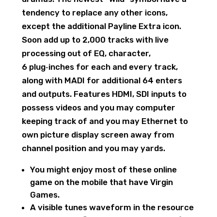
tendency to replace any other icons,
except the additional Payline Extra icon.
Soon add up to 2,000 tracks with live
processing out of EQ, character,
6 plug‑inches for each and every track,
along with MADI for additional 64 enters
and outputs. Features HDMI, SDI inputs to
possess videos and you may computer
keeping track of and you may Ethernet to
own picture display screen away from
channel position and you may yards.
You might enjoy most of these online
game on the mobile that have Virgin
Games.
A visible tunes waveform in the resource