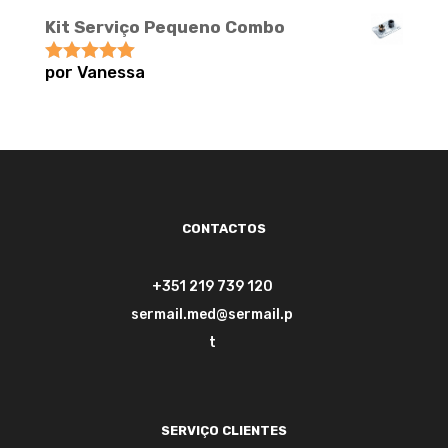
de 5
Kit Serviço Pequeno Combo
por Vanessa
Avaliação
5
de 5
CONTACTOS
+351 219 739 120
sermail.med@sermail.p
t
SERVIÇO CLIENTES