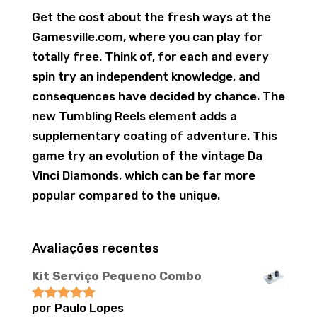
Get the cost about the fresh ways at the
Gamesville.com, where you can play for
totally free. Think of, for each and every
spin try an independent knowledge, and
consequences have decided by chance. The
new Tumbling Reels element adds a
supplementary coating of adventure. This
game try an evolution of the vintage Da
Vinci Diamonds, which can be far more
popular compared to the unique.
Avaliações recentes
Kit Serviço Pequeno Combo
por Paulo Lopes
Avaliação
5