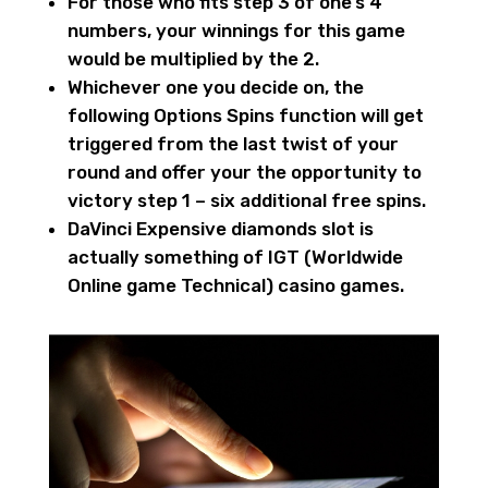
For those who fits step 3 of one’s 4
numbers, your winnings for this game
would be multiplied by the 2.
Whichever one you decide on, the
following Options Spins function will get
triggered from the last twist of your
round and offer your the opportunity to
victory step 1 – six additional free spins.
DaVinci Expensive diamonds slot is
actually something of IGT (Worldwide
Online game Technical) casino games.