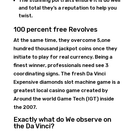
The stunning portraits ensure it is do well
and total they’s a reputation to help you
twist.
100 percent free Revolves
At the same time, they overcome 5,one
hundred thousand jackpot coins once they
initiate to play for real currency. Being a
finest winner, professionals need see 3
coordinating signs. The fresh Da Vinci
Expensive diamonds slot machine game is a
greatest local casino game created by
Around the world Game Tech (IGT) inside
the 2007.
Exactly what do We observe on
the Da Vinci?