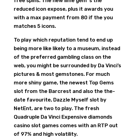
free spins. The new lime gem ‘s the
reduced icon expose, plus it awards you
with a max payment from 80 if the you
matches 5 icons.
To play which reputation tend to end up
being more like likely to a museum, instead
of the preferred gambling class on the
web, you might be surrounded by Da Vinci’s
pictures & most gemstones. For much
more shiny game, the newest Top Gems
slot from the Barcrest and also the the-
date favourite, Dazzle Myself slot by
NetEnt, are two to play. The fresh
Quadruple Da Vinci Expensive diamonds
casino slot games comes with an RTP out
of 97% and high volatility.