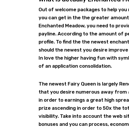
Out of welcome packages to help you r
you can get in the the greater amount 
Enchanted Meadow, you need to provid
payline. According to the amount of pe
profile. To find the the newest encha
should the newest you desire improve
In love the higher having fun with sym
of an application consolidation.
The newest Fairy Queen is largely Ren
that you desire numerous away from 
in order to earnings a great high spre
prize ascending in order to 50x the to
visibility. Take into account the web si
bonuses and you can process, econom