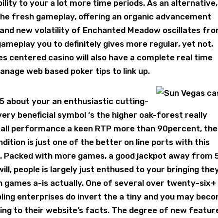
lity to your a lot more time periods. As an alternative,
n the fresh gameplay, offering an organic advancement
brand new volatility of Enchanted Meadow oscillates fr
ameplay you to definitely gives more regular, yet not,
ites centered casino will also have a complete real time
anage web based poker tips to link up.
 5 about your an enthusiastic cutting-
ery beneficial symbol ‘s the higher oak-forest really
erall performance a keen RTP more than 90percent, the
ion is just one of the better on line ports with this
o). Packed with more games, a good jackpot away from
ill, people is largely just enthused to your bringing the
n games a-is actually. One of several over twenty-six+
ling enterprises do invert the a tiny and you may bec
oing to their website’s facts. The degree of new featur