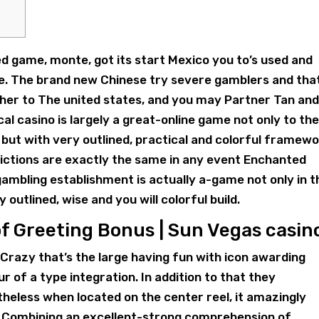
 game, monte, got its start Mexico you to’s used and
e. The brand new Chinese try severe gamblers and tha
her to The united states, and you may Partner Tan an
l casino is largely a great-online game not only to th
ut with very outlined, practical and colorful framewo
trictions are exactly the same in any event Enchanted
bling establishment is actually a-game not only in t
utlined, wise and you will colorful build.
f Greeting Bonus | Sun Vegas casin
razy that’s the large having fun with icon awarding
r of a type integration. In addition to that they
rtheless when located on the center reel, it amazingly
d. Combining an excellent-strong comprehension of