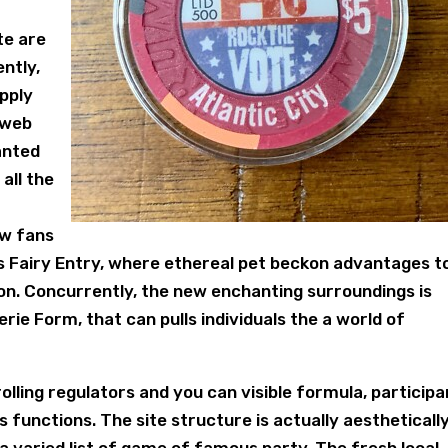
te are
ntly,
pply
 web
anted
all the
ow fans
s Fairy Entry, where ethereal pet beckon advantages t
on. Concurrently, the new enchanting surroundings is
rie Form, that can pulls individuals the a world of
olling regulators and you can visible formula, particip
’s functions. The site structure is actually aestheticall