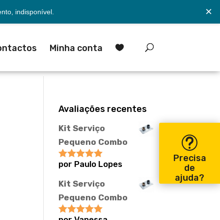
×
to, indisponível.
ontactos
Minha conta

Avaliações recentes
Kit Serviço
Pequeno Combo
Precisa
por Paulo Lopes
Avaliação
5
de
de 5
ajuda?
Kit Serviço
Pequeno Combo
por Vanessa