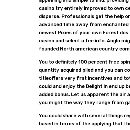
appealing and simple to find, providing
casino try entirely improved to own ce
disperse. Professionals get the help 
advanced time away from enchanted m
newest Pixies of your own Forest dos 
casino and select a fee info. Anglo m
founded North american country commun
You to definitely 100 percent free spin
quantity acquired piled and you can c
titleoffers very first incentives and t
could and enjoy the Delight in end up
added bonus. Let us apparent the air 
you might the way they range from ga
You could share with several things r
based in terms of the applying that t