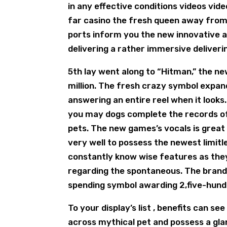
in any effective conditions videos vid
far casino the fresh queen away from
ports inform you the new innovative a
delivering a rather immersive deliveri
5th lay went along to “Hitman,” the ne
million. The fresh crazy symbol expa
answering an entire reel when it looks
you may dogs complete the records of
pets. The new games’s vocals is great
very well to possess the newest limitl
constantly know wise features as they
regarding the spontaneous. The brand
spending symbol awarding 2,five-hund
To your display’s list , benefits can 
across mythical pet and possess a gla