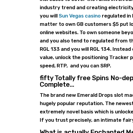
industry trend and creating electricit
you will
Sun Vegas casino
regulated in
matter to own GB customers $5 put lo
online websites. To own someone beyo
and you also tend to regulated from t
RGL 133 and you will RGL 134. Instead 
value, unlock the positioning Tracker 
speed, RTP, and you can SRP.
fifty Totally free Spins No-de
Complete…
The brand new Emerald Drops slot mach
hugely popular reputation. The newes
extremely novel basis which is unlock
If you trust precisely, an intimate fair
What is actually Enchanted M