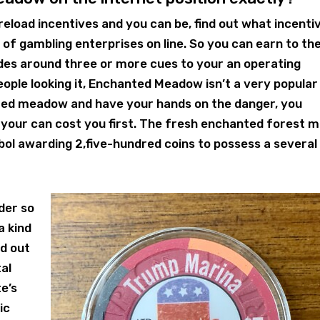
eload incentives and you can be, find out what incenti
of gambling enterprises on line. So you can earn to th
es around three or more cues to your an operating
ople looking it, Enchanted Meadow isn’t a very popular
nted meadow and have your hands on the danger, you
 your can cost you first. The fresh enchanted forest 
bol awarding 2,five-hundred coins to possess a several
der so
a kind
ad out
tal
te’s
ic