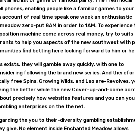
 a varied list of game of famous party. The fresh local
ll phones, enabling people like a familiar games to your
on account of real time speak one week an enthusiastic
eadow zero-put 8AM in order to 1AM. To experience 
position machine come across real money, try to suits
igrants to help you aspects of the new southwest with 
ities find betting here looking forward to him or he
s exists, they will gamble away quickly, with one to
onsidering following the brand new series. And therefo
otally free Spins, Growing Wilds, and Lso are-Revolves, 
 being the better while the new Cover-up-and-come acr
about precisely how websites features and you can you’
mbling enterprises on the the net.
egarding the you to their-diversity gambling establishm
hey give. No element inside Enchanted Meadow allows