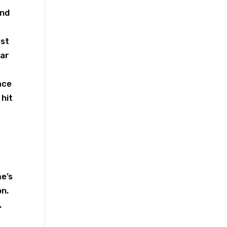
and
est
tar
ace
 hit
e’s
on.
.