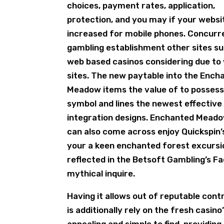
choices, payment rates, application,
protection, and you may if your websi
increased for mobile phones. Concurre
gambling establishment other sites su
web based casinos considering due to
sites. The new paytable into the Ench
Meadow items the value of to possess 
symbol and lines the newest effective
integration designs. Enchanted Mead
can also come across enjoy Quickspin’
your a keen enchanted forest excursi
reflected in the Betsoft Gambling’s Fae
mythical inquire.
Having it allows out of reputable contr
is additionally rely on the fresh casino