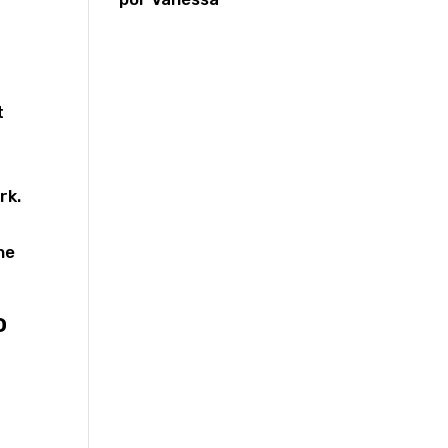
Avaliação
5
de 5
t
d
e
rk.
he
o