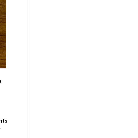
o
ants
y