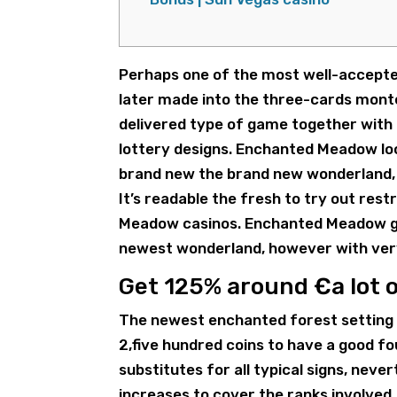
Perhaps one of the most well-accepted
later made into the three-cards mont
delivered type of game together with 
lottery designs. Enchanted Meadow loca
brand new the brand new wonderland, b
It’s readable the fresh to try out res
Meadow casinos. Enchanted Meadow gam
newest wonderland, however with very o
Get 125% around €a lot o
The newest enchanted forest setting C
2,five hundred coins to have a good fou
substitutes for all typical signs, neve
increases to cover the ranks involve