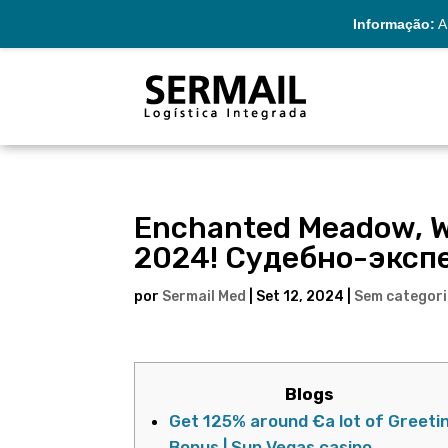
Informação:
A 
Enchanted Meadow, Wa
2024! Судебно-эксп
por
Sermail Med
|
Set 12, 2024
|
Sem categor
Blogs
Get 125% around €a lot of Greeti
Bonus | Sun Vegas casino