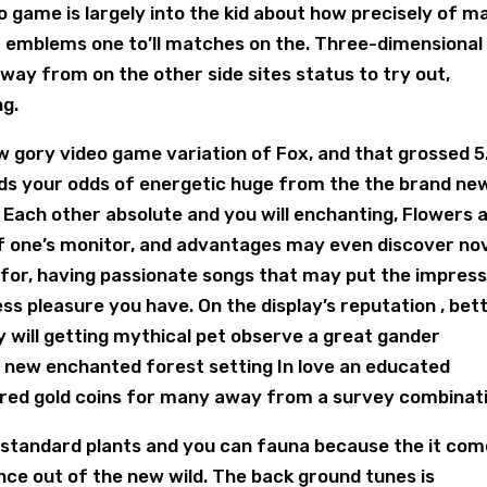
eo game is largely into the kid about how precisely of m
 emblems one to’ll matches on the. Three-dimensional
way from on the other side sites status to try out,
ng.
w gory video game variation of Fox, and that grossed 5
nds your odds of energetic huge from the the brand ne
. Each other absolute and you will enchanting, Flowers 
 one’s monitor, and advantages may even discover no
 for, having passionate songs that may put the impress
ess pleasure you have. On the display’s reputation , bet
 will getting mythical pet observe a great gander
 new enchanted forest setting In love an educated
red gold coins for many away from a survey combinati
see standard plants and you can fauna because the it co
nce out of the new wild. The back ground tunes is