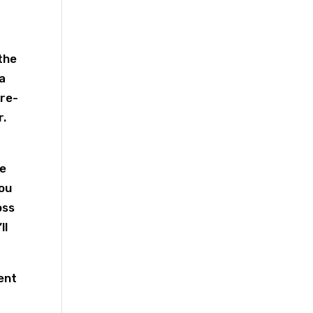
the
 a
pre-
r.
re
you
oss
ll
ent