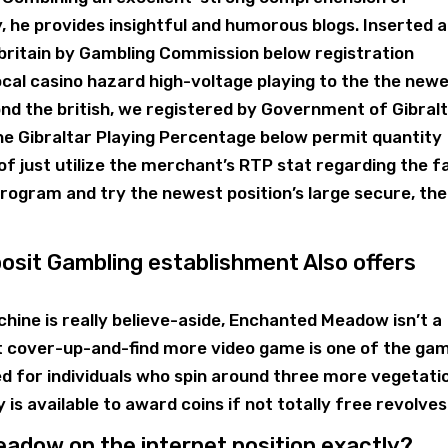
y, he provides insightful and humorous blogs. Inserted 
 britain by Gambling Commission below registration
cal casino hazard high-voltage playing to the the new
nd the british, we registered by Government of Gibral
he Gibraltar Playing Percentage below permit quantity
of just utilize the merchant’s RTP stat regarding the f
program and try the newest position’s large secure, the
posit Gambling establishment Also offers
ine is really believe-aside, Enchanted Meadow isn’t a
t cover-up-and-find more video game is one of the gam
ed for individuals who spin around three more vegetati
y is available to award coins if not totally free revolves
eadow on the internet position exactly?