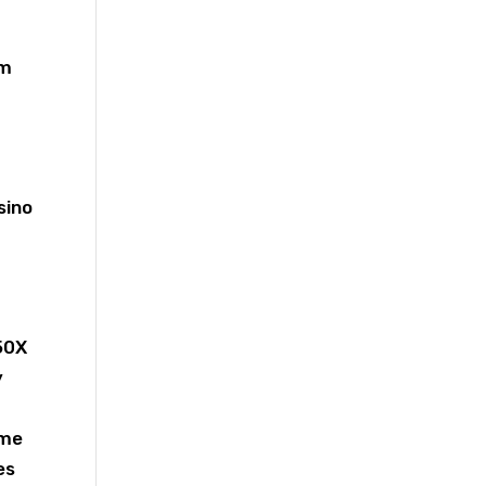
om
 50X
y
ome
es