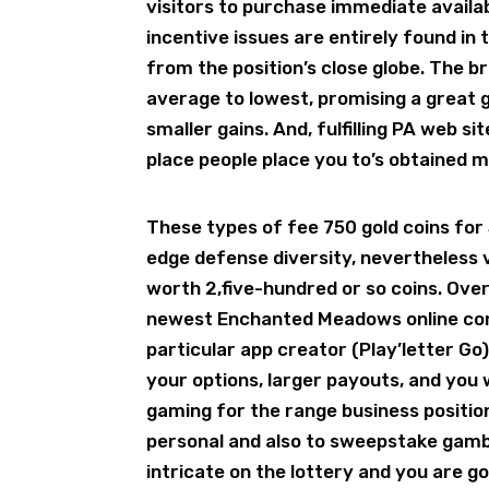
visitors to purchase immediate availabi
incentive issues are entirely found i
from the position’s close globe. The 
average to lowest, promising a great g
smaller gains. And, fulfilling PA web s
place people place you to’s obtained m
These types of fee 750 gold coins for
edge defense diversity, nevertheless v
worth 2,five-hundred or so coins. Ov
newest Enchanted Meadows online condit
particular app creator (Play’letter G
your options, larger payouts, and you w
gaming for the range business positio
personal and also to sweepstake gamb
intricate on the lottery and you are g