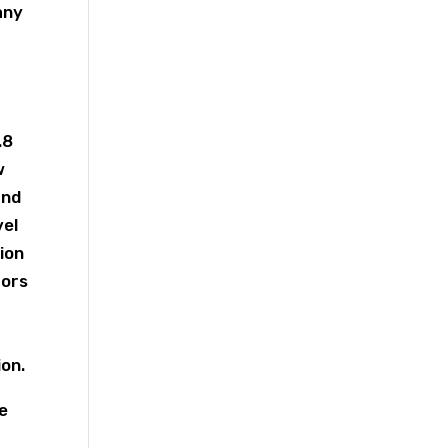
any
.8
w
and
vel
ion
tors
on.
me