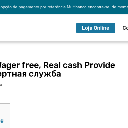
opção de pagamento por referência Multibanco encontra-se, de momen
Loja Online
C
ger free, Real cash Provide
ертная служба
ia
ng