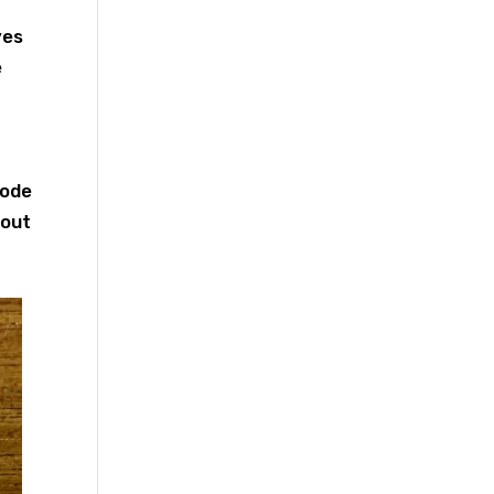
ves
e
mode
 out