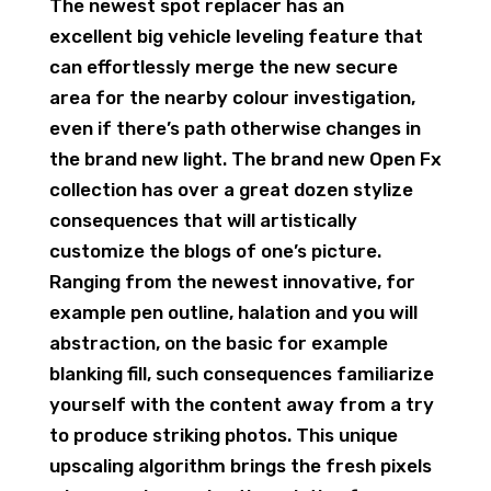
The newest spot replacer has an
excellent big vehicle leveling feature that
can effortlessly merge the new secure
area for the nearby colour investigation,
even if there’s path otherwise changes in
the brand new light. The brand new Open Fx
collection has over a great dozen stylize
consequences that will artistically
customize the blogs of one’s picture.
Ranging from the newest innovative, for
example pen outline, halation and you will
abstraction, on the basic for example
blanking fill, such consequences familiarize
yourself with the content away from a try
to produce striking photos. This unique
upscaling algorithm brings the fresh pixels