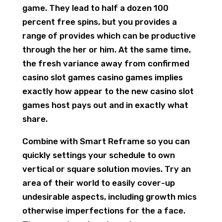
game. They lead to half a dozen 100
percent free spins, but you provides a
range of provides which can be productive
through the her or him. At the same time,
the fresh variance away from confirmed
casino slot games casino games implies
exactly how appear to the new casino slot
games host pays out and in exactly what
share.
Combine with Smart Reframe so you can
quickly settings your schedule to own
vertical or square solution movies. Try an
area of their world to easily cover-up
undesirable aspects, including growth mics
otherwise imperfections for the a face.