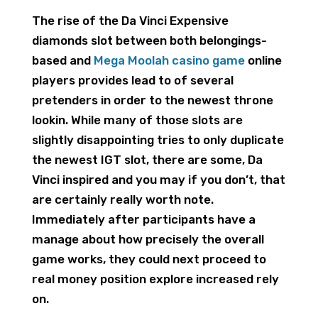
The rise of the Da Vinci Expensive
diamonds slot between both belongings-
based and
Mega Moolah casino game
online
players provides lead to of several
pretenders in order to the newest throne
lookin. While many of those slots are
slightly disappointing tries to only duplicate
the newest IGT slot, there are some, Da
Vinci inspired and you may if you don’t, that
are certainly really worth note.
Immediately after participants have a
manage about how precisely the overall
game works, they could next proceed to
real money position explore increased rely
on.