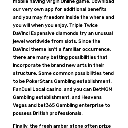
mobile having Virgin Online game. Download
our very own app for additional benefits
and you may freedom inside the where and
you will when you enjoy. Triple Twice
DaVinci Expensive diamonds try an unusual
jewel worldwide from slots. Since the
DaVinci theme isn’t a familiar occurrence,
there are many betting possibilities that
incorporate the brand new arts in their
structure. Some common possibilities tend
to be PokerStars Gambling establishment,
FanDuel Local casino, and you can BetMGM
Gambling establishment, and Heavens
Vegas and bet365 Gambling enterprise to
possess British professionals.
Finally, the fresh amber stone often prize