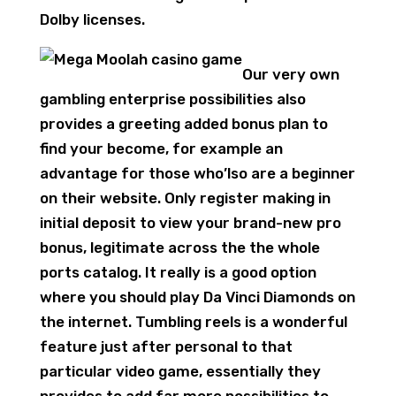
Dolby licenses.
Our very own
gambling enterprise possibilities also
provides a greeting added bonus plan to
find your become, for example an
advantage for those who’lso are a beginner
on their website. Only register making in
initial deposit to view your brand-new pro
bonus, legitimate across the the whole
ports catalog. It really is a good option
where you should play Da Vinci Diamonds on
the internet. Tumbling reels is a wonderful
feature just after personal to that
particular video game, essentially they