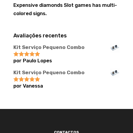
Expensive diamonds Slot games has multi-
colored signs.
Avaliações recentes
Kit Serviço Pequeno Combo
por Paulo Lopes
Avaliação
5
de 5
Kit Serviço Pequeno Combo
por Vanessa
Avaliação
5
de 5
CONTACTOS