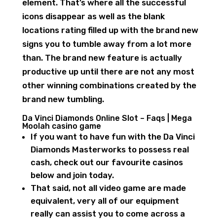
element.
That’s where all the successful
icons disappear as well as the blank
locations rating filled up with the brand new
signs you to tumble away from a lot more
than. The brand new feature is actually
productive up until there are not any most
other winning combinations created by the
brand new tumbling.
Da Vinci Diamonds Online Slot – Faqs | Mega
Moolah casino game
If you want to have fun with the Da Vinci
Diamonds Masterworks to possess real
cash, check out our favourite casinos
below and join today.
That said, not all video game are made
equivalent, very all of our equipment
really can assist you to come across a