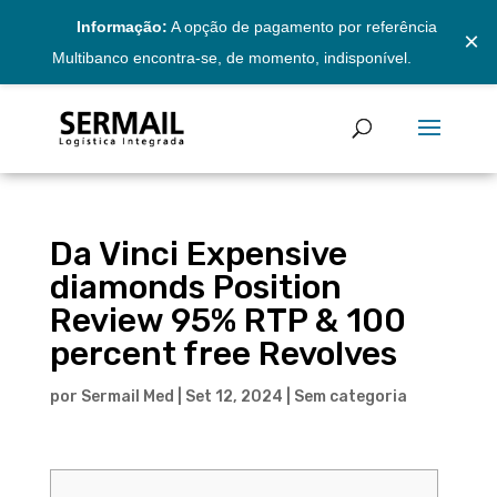
Informação:
A opção de pagamento por referência
×
Multibanco encontra-se, de momento, indisponível.
Da Vinci Expensive
diamonds Position
Review 95% RTP & 100
percent free Revolves
por
Sermail Med
|
Set 12, 2024
|
Sem categoria