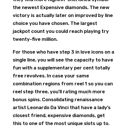
the newest Expensive diamonds. The new
victory is actually later on improved by line
choice you have chosen. The largest
jackpot count you could reach playing try
twenty-five million.
For those who have step 3 in love icons on a
single line, you will see the capacity to have
fun with a supplementary per cent totally
free revolves. In case your same
combination regions from reel 1 so you can
reel step three, you’ll rating much more
bonus spins. Consolidating renaissance
artist Leonardo Da Vinci that have a lady’s
closest friend, expensive diamonds, get
this to one of the most unique slots up to.