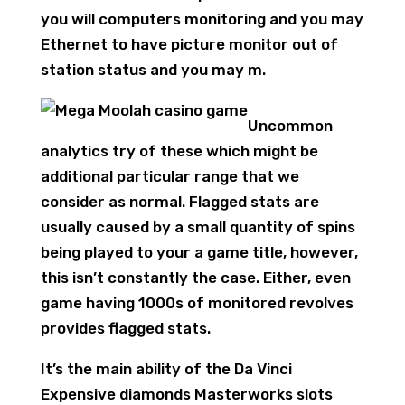
you will computers monitoring and you may
Ethernet to have picture monitor out of
station status and you may m.
Uncommon
analytics try of these which might be
additional particular range that we
consider as normal. Flagged stats are
usually caused by a small quantity of spins
being played to your a game title, however,
this isn’t constantly the case. Either, even
game having 1000s of monitored revolves
provides flagged stats.
It’s the main ability of the Da Vinci
Expensive diamonds Masterworks slots