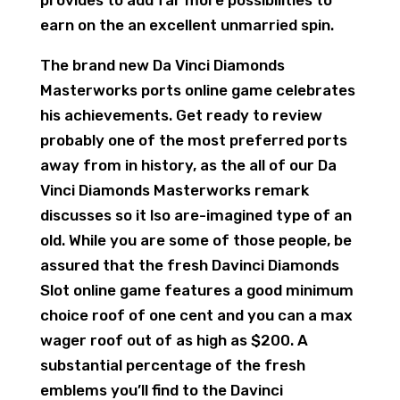
provides to add far more possibilities to
earn on the an excellent unmarried spin.
The brand new Da Vinci Diamonds
Masterworks ports online game celebrates
his achievements. Get ready to review
probably one of the most preferred ports
away from in history, as the all of our Da
Vinci Diamonds Masterworks remark
discusses so it lso are-imagined type of an
old. While you are some of those people, be
assured that the fresh Davinci Diamonds
Slot online game features a good minimum
choice roof of one cent and you can a max
wager roof out of as high as $200. A
substantial percentage of the fresh
emblems you’ll find to the Davinci