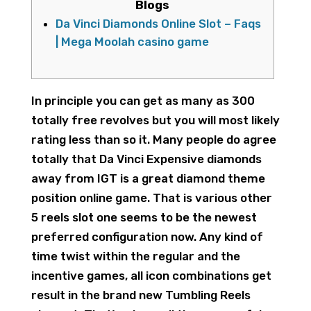
Blogs
Da Vinci Diamonds Online Slot – Faqs
| Mega Moolah casino game
In principle you can get as many as 300
totally free revolves but you will most likely
rating less than so it. Many people do agree
totally that Da Vinci Expensive diamonds
away from IGT is a great diamond theme
position online game. That is various other
5 reels slot one seems to be the newest
preferred configuration now. Any kind of
time twist within the regular and the
incentive games, all icon combinations get
result in the brand new Tumbling Reels