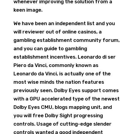
whenever improving the solution from a
keen image.
We have been an independent list and you
will reviewer out of online casinos, a
gambling establishment community forum,
and you can guide to gambling
establishment incentives. Leonardo di ser
Piero da Vinci, commonly known as
Leonardo da Vinci, is actually one of the
most wise minds the nation features
previously seen. Dolby Eyes support comes
with a GPU accelerated type of the newest
Dolby Eyes CMU, blogs mapping unit, and
you will free Dolby Sight progressing
controls. Usage of cutting-edge slender
controls wanted a good independent