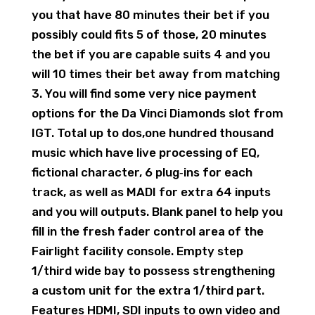
you that have 80 minutes their bet if you
possibly could fits 5 of those, 20 minutes
the bet if you are capable suits 4 and you
will 10 times their bet away from matching
3. You will find some very nice payment
options for the Da Vinci Diamonds slot from
IGT. Total up to dos,one hundred thousand
music which have live processing of EQ,
fictional character, 6 plug‑ins for each
track, as well as MADI for extra 64 inputs
and you will outputs. Blank panel to help you
fill in the fresh fader control area of the
Fairlight facility console. Empty step
1/third wide bay to possess strengthening
a custom unit for the extra 1/third part.
Features HDMI, SDI inputs to own video and