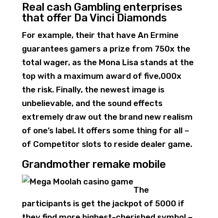
Real cash Gambling enterprises
that offer Da Vinci Diamonds
For example, their that have An Ermine
guarantees gamers a prize from 750x the
total wager, as the Mona Lisa stands at the
top with a maximum award of five,000x
the risk. Finally, the newest image is
unbelievable, and the sound effects
extremely draw out the brand new realism
of one’s label. It offers some thing for all –
of Competitor slots to reside dealer game.
Grandmother remake mobile
The
participants is get the jackpot of 5000 if
they find more highest-cherished symbol –