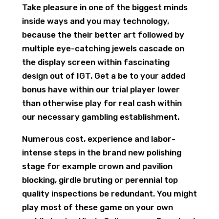
Take pleasure in one of the biggest minds
inside ways and you may technology,
because the their better art followed by
multiple eye-catching jewels cascade on
the display screen within fascinating
design out of IGT. Get a be to your added
bonus have within our trial player lower
than otherwise play for real cash within
our necessary gambling establishment.
Numerous cost, experience and labor-
intense steps in the brand new polishing
stage for example crown and pavilion
blocking, girdle bruting or perennial top
quality inspections be redundant. You might
play most of these game on your own