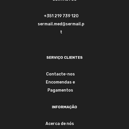
+351 219 739 120
sermail.med@sermail.p
t
SERVIÇO CLIENTES
Contacte-nos
Encomendas e
Pagamentos
INFORMAÇÃO
Acerca de nós