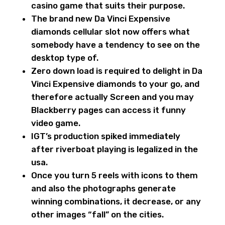
casino game that suits their purpose.
The brand new Da Vinci Expensive
diamonds cellular slot now offers what
somebody have a tendency to see on the
desktop type of.
Zero down load is required to delight in Da
Vinci Expensive diamonds to your go, and
therefore actually Screen and you may
Blackberry pages can access it funny
video game.
IGT’s production spiked immediately
after riverboat playing is legalized in the
usa.
Once you turn 5 reels with icons to them
and also the photographs generate
winning combinations, it decrease, or any
other images “fall” on the cities.