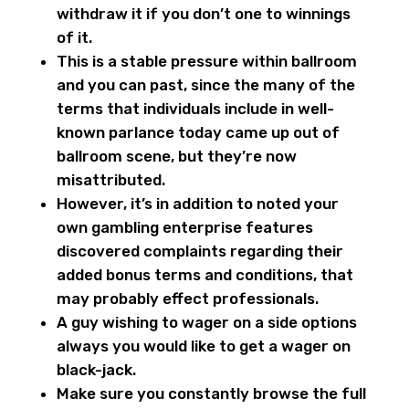
withdraw it if you don’t one to winnings
of it.
This is a stable pressure within ballroom
and you can past, since the many of the
terms that individuals include in well-
known parlance today came up out of
ballroom scene, but they’re now
misattributed.
However, it’s in addition to noted your
own gambling enterprise features
discovered complaints regarding their
added bonus terms and conditions, that
may probably effect professionals.
A guy wishing to wager on a side options
always you would like to get a wager on
black-jack.
Make sure you constantly browse the full