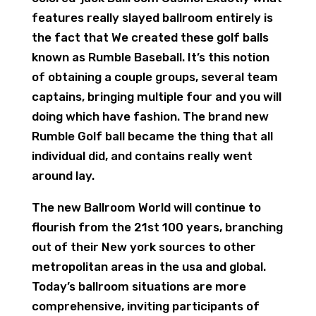
features really slayed ballroom entirely is
the fact that We created these golf balls
known as Rumble Baseball. It’s this notion
of obtaining a couple groups, several team
captains, bringing multiple four and you will
doing which have fashion. The brand new
Rumble Golf ball became the thing that all
individual did, and contains really went
around lay.
The new Ballroom World will continue to
flourish from the 21st 100 years, branching
out of their New york sources to other
metropolitan areas in the usa and global.
Today’s ballroom situations are more
comprehensive, inviting participants of