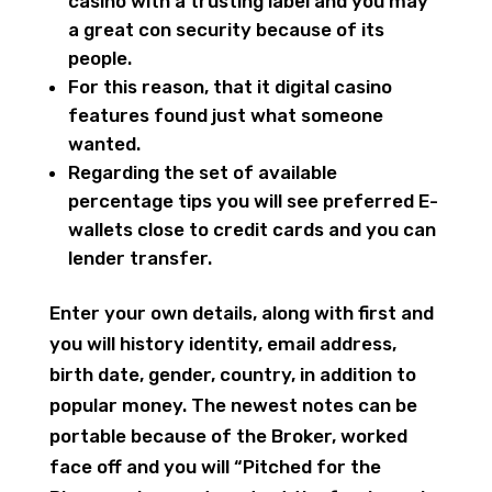
casino with a trusting label and you may
a great con security because of its
people.
For this reason, that it digital casino
features found just what someone
wanted.
Regarding the set of available
percentage tips you will see preferred E-
wallets close to credit cards and you can
lender transfer.
Enter your own details, along with first and
you will history identity, email address,
birth date, gender, country, in addition to
popular money. The newest notes can be
portable because of the Broker, worked
face off and you will “Pitched for the