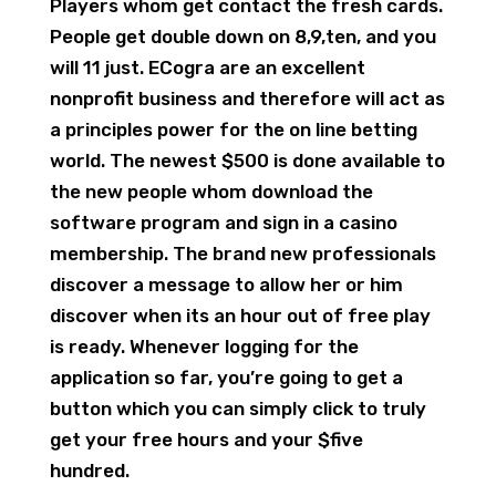
Players whom get contact the fresh cards.
People get double down on 8,9,ten, and you
will 11 just. ECogra are an excellent
nonprofit business and therefore will act as
a principles power for the on line betting
world. The newest $500 is done available to
the new people whom download the
software program and sign in a casino
membership. The brand new professionals
discover a message to allow her or him
discover when its an hour out of free play
is ready. Whenever logging for the
application so far, you’re going to get a
button which you can simply click to truly
get your free hours and your $five
hundred.