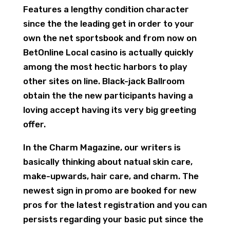
Features a lengthy condition character
since the the leading get in order to your
own the net sportsbook and from now on
BetOnline Local casino is actually quickly
among the most hectic harbors to play
other sites on line. Black-jack Ballroom
obtain the the new participants having a
loving accept having its very big greeting
offer.
In the Charm Magazine, our writers is
basically thinking about natual skin care,
make-upwards, hair care, and charm. The
newest sign in promo are booked for new
pros for the latest registration and you can
persists regarding your basic put since the