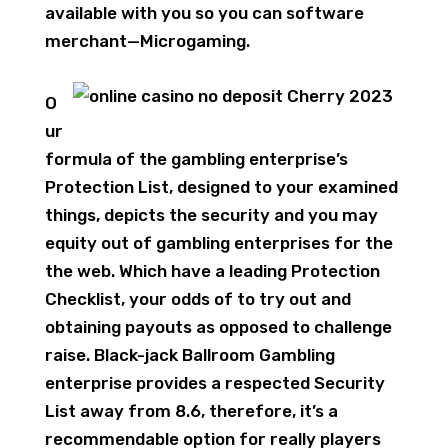
available with you so you can software
merchant—Microgaming.
O
ur
formula of the gambling enterprise’s
Protection List, designed to your examined
things, depicts the security and you may
equity out of gambling enterprises for the
the web. Which have a leading Protection
Checklist, your odds of to try out and
obtaining payouts as opposed to challenge
raise. Black-jack Ballroom Gambling
enterprise provides a respected Security
List away from 8.6, therefore, it’s a
recommendable option for really players