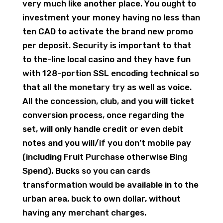
very much like another place. You ought to
investment your money having no less than
ten CAD to activate the brand new promo
per deposit. Security is important to that
to the-line local casino and they have fun
with 128-portion SSL encoding technical so
that all the monetary try as well as voice.
All the concession, club, and you will ticket
conversion process, once regarding the
set, will only handle credit or even debit
notes and you will/if you don’t mobile pay
(including Fruit Purchase otherwise Bing
Spend). Bucks so you can cards
transformation would be available in to the
urban area, buck to own dollar, without
having any merchant charges.