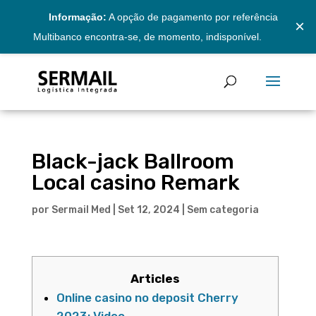
Informação:
A opção de pagamento por referência
×
Multibanco encontra-se, de momento, indisponível.
Black-jack Ballroom
Local casino Remark
por
Sermail Med
|
Set 12, 2024
|
Sem categoria
Articles
Online casino no deposit Cherry