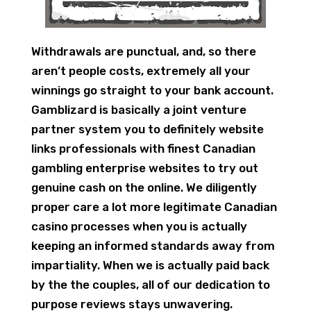
Withdrawals are punctual, and, so there
aren’t people costs, extremely all your
winnings go straight to your bank account.
Gamblizard is basically a joint venture
partner system you to definitely website
links professionals with finest Canadian
gambling enterprise websites to try out
genuine cash on the online. We diligently
proper care a lot more legitimate Canadian
casino processes when you is actually
keeping an informed standards away from
impartiality. When we is actually paid back
by the the couples, all of our dedication to
purpose reviews stays unwavering.