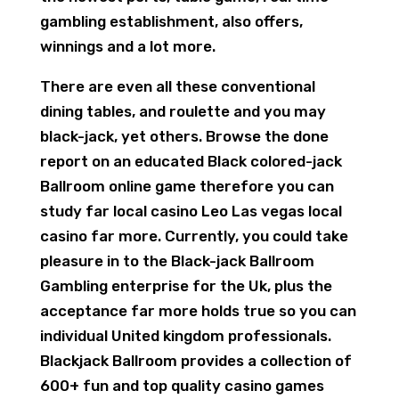
gambling establishment, also offers,
winnings and a lot more.
There are even all these conventional
dining tables, and roulette and you may
black-jack, yet others. Browse the done
report on an educated Black colored-jack
Ballroom online game therefore you can
study far local casino Leo Las vegas local
casino far more. Currently, you could take
pleasure in to the Black-jack Ballroom
Gambling enterprise for the Uk, plus the
acceptance far more holds true so you can
individual United kingdom professionals.
Blackjack Ballroom provides a collection of
600+ fun and top quality casino games