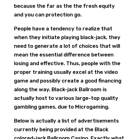
because the far as the the fresh equity
and you can protection go.
People have a tendency to realize that
when they initiate playing black-jack, they
need to generate a lot of choices that will
mean the essential difference between
losing and effective. Thus, people with the
proper training usually excel at the video
game and possibly create a good financing
along the way. Black-jack Ballroom is
actually host to various large-top quality
gambling games, due to Microgaming.
Below is actually a list of advertisements
currently being provided at the Black
colored-jack Ballroom Casino. Exactly what