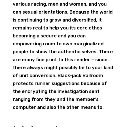
various racing, men and women, and you
can sexual orientations. Because the world
is continuing to grow and diversified, it
remains real to help you its core ethos –
becoming a secure and you can
empowering room to own marginalized
people to show the authentic selves. There
are many fine print to this render – since
there always might possibly be to your kind
of unit conversion. Black-jack Ballroom
protects runner suggestions because of
the encrypting the investigation sent
ranging from they and the member’s
computer and also the other means to.