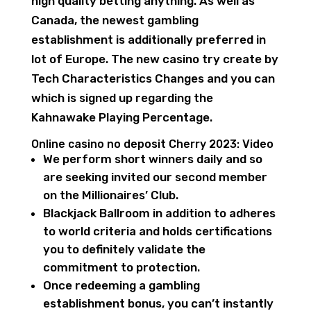
high quality betting anything. As well as
Canada, the newest gambling
establishment is additionally preferred in
lot of Europe. The new casino try create by
Tech Characteristics Changes and you can
which is signed up regarding the
Kahnawake Playing Percentage.
Online casino no deposit Cherry 2023: Video
We perform short winners daily and so
are seeking invited our second member
on the Millionaires’ Club.
Blackjack Ballroom in addition to adheres
to world criteria and holds certifications
you to definitely validate the
commitment to protection.
Once redeeming a gambling
establishment bonus, you can’t instantly