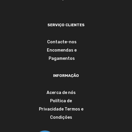
SERVIÇO CLIENTES
Contacte-nos
Encomendas e
Pagamentos
INFORMAÇÃO
Acerca de nós
Política de
Privacidade
Termos e
Condições