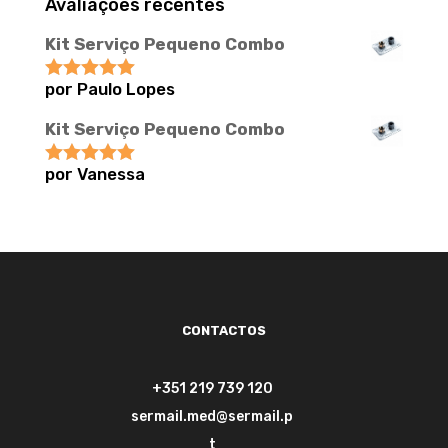
Avaliações recentes
Kit Serviço Pequeno Combo
por Paulo Lopes
Avaliação
5
de 5
Kit Serviço Pequeno Combo
por Vanessa
Avaliação
5
de 5
CONTACTOS
+351 219 739 120
sermail.med@sermail.p
t