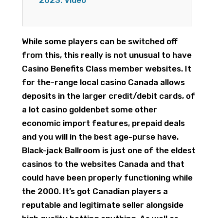
2023: Video
While some players can be switched off
from this, this really is not unusual to have
Casino Benefits Class member websites. It
for the-range local casino Canada allows
deposits in the larger credit/debit cards, of
a lot casino goldenbet some other
economic import features, prepaid deals
and you will in the best age-purse have.
Black-jack Ballroom is just one of the eldest
casinos to the websites Canada and that
could have been properly functioning while
the 2000.
It’s got Canadian players a
reputable and legitimate seller alongside