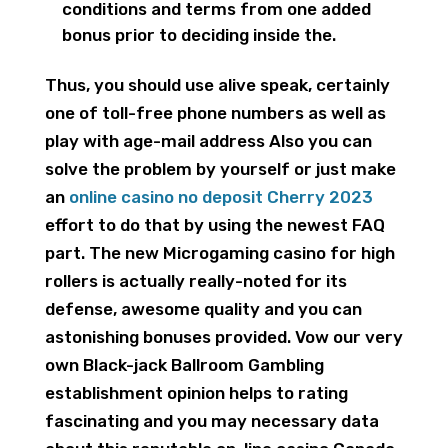
conditions and terms from one added
bonus prior to deciding inside the.
Thus, you should use alive speak, certainly
one of toll-free phone numbers as well as
play with age-mail address Also you can
solve the problem by yourself or just make
an
online casino no deposit Cherry 2023
effort to do that by using the newest FAQ
part. The new Microgaming casino for high
rollers is actually really-noted for its
defense, awesome quality and you can
astonishing bonuses provided. Vow our very
own Black-jack Ballroom Gambling
establishment opinion helps to rating
fascinating and you may necessary data