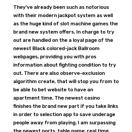
They’ve already been such as notorious
with their modern jackpot system as well
as the huge kind of slot machine games the
brand new system offers. In charge to try
out are handled on the a loyal page of the
newest Black colored-jack Ballroom
webpages, providing you with pros
information about fighting condition to try
out. There are also observe-exclusion
algorithm create, that will stop you from to
be able to bet website to have an
apartment time. The newest casino
finishes the brand new part if you take links
in order to selection app to save underage
people away from playing. I am surpassing
the newest ports, table game, real time