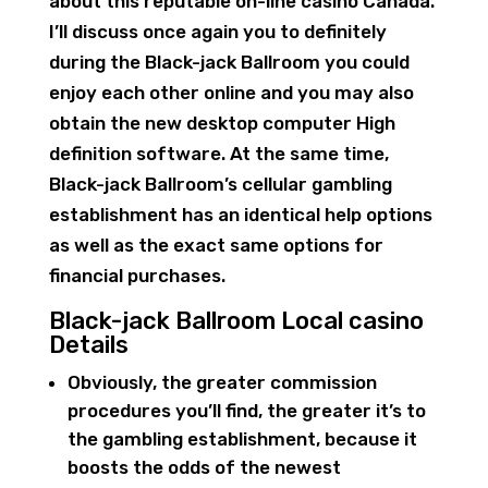
about this reputable on-line casino Canada.
I’ll discuss once again you to definitely
during the Black-jack Ballroom you could
enjoy each other online and you may also
obtain the new desktop computer High
definition software. At the same time,
Black-jack Ballroom’s cellular gambling
establishment has an identical help options
as well as the exact same options for
financial purchases.
Black-jack Ballroom Local casino
Details
Obviously, the greater commission
procedures you’ll find, the greater it’s to
the gambling establishment, because it
boosts the odds of the newest