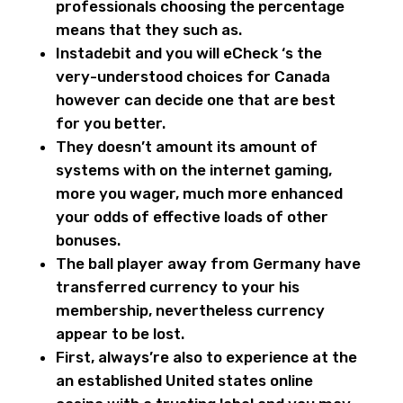
professionals choosing the percentage
means that they such as.
Instadebit and you will eCheck ‘s the
very-understood choices for Canada
however can decide one that are best
for you better.
They doesn’t amount its amount of
systems with on the internet gaming,
more you wager, much more enhanced
your odds of effective loads of other
bonuses.
The ball player away from Germany have
transferred currency to your his
membership, nevertheless currency
appear to be lost.
First, always’re also to experience at the
an established United states online